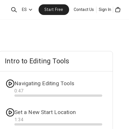
Start Free
Search
ES
Contact Us
Sign In
Cart
Intro to Editing Tools
Navigating Editing Tools
0
:
47
Progress
Set a New Start Location
1
:
34
Progress