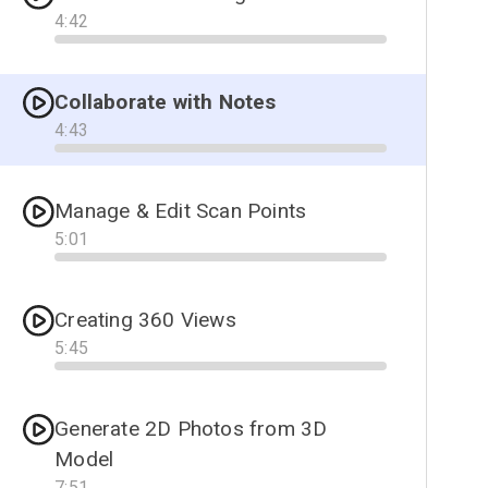
4
:
42
Progress
Collaborate with Notes
4
:
43
Progress
Manage & Edit Scan Points
5
:
01
Progress
Creating 360 Views
5
:
45
Progress
Generate 2D Photos from 3D
Model
7
:
51