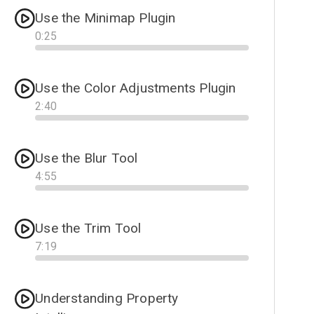
Use the Minimap Plugin
0
:
25
Progress
Use the Color Adjustments Plugin
2
:
40
Progress
Use the Blur Tool
4
:
55
Progress
Use the Trim Tool
7
:
19
Progress
Understanding Property