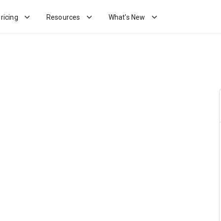
ricing
Resources
What's New