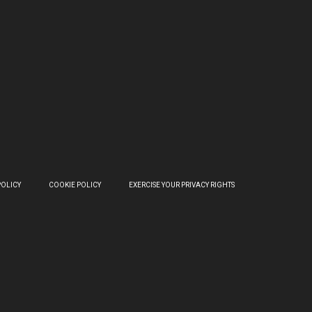
POLICY
COOKIE POLICY
EXERCISE YOUR PRIVACY RIGHTS