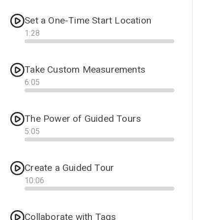
Set a One-Time Start Location
1
:
28
Progress
Take Custom Measurements
6
:
05
Progress
The Power of Guided Tours
5
:
05
Progress
Create a Guided Tour
10
:
06
Progress
Collaborate with Tags