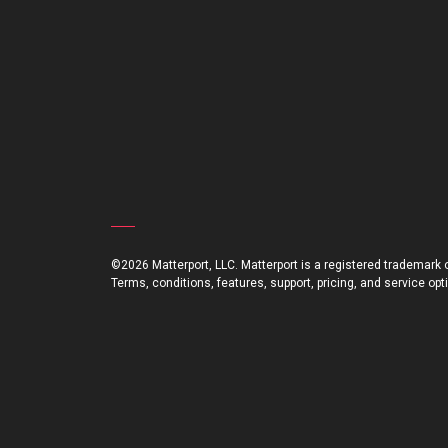
©2026 Matterport, LLC. Matterport is a registered trademark of
Terms, conditions, features, support, pricing, and service op