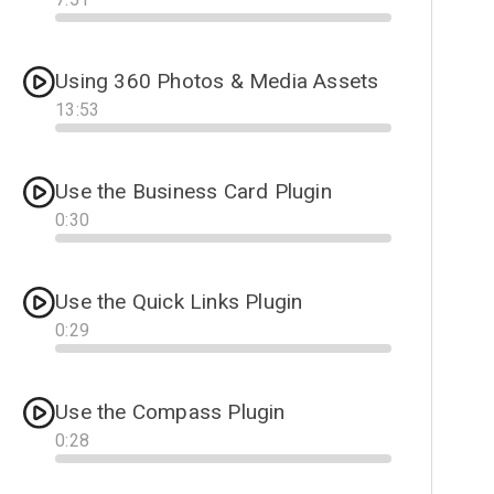
Progress
Using 360 Photos & Media Assets
13
:
53
Progress
Use the Business Card Plugin
0
:
30
Progress
Use the Quick Links Plugin
0
:
29
Progress
Use the Compass Plugin
0
:
28
Progress