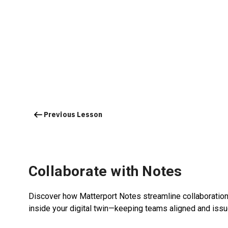
Previous Lesson
Collaborate with Notes
Discover how Matterport Notes streamline collaboration 
inside your digital twin—keeping teams aligned and iss