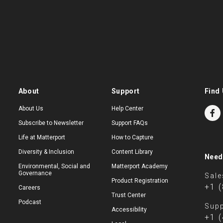
About
Support
Find 
About Us
Help Center
Subscribe to Newsletter
Support FAQs
Life at Matterport
How to Capture
Diversity & Inclusion
Content Library
Need
Environmental, Social and
Matterport Academy
Governance
Sale
Product Registration
+1 
Careers
Trust Center
Podcast
Supp
Accessibility
+1 