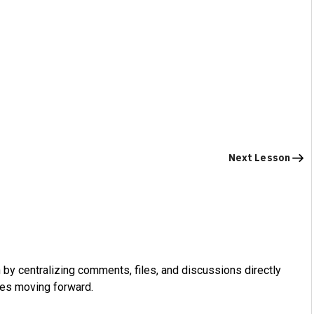
Next Lesson
by centralizing comments, files, and discussions directly
ues moving forward.