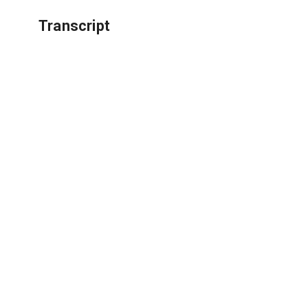
Transcript