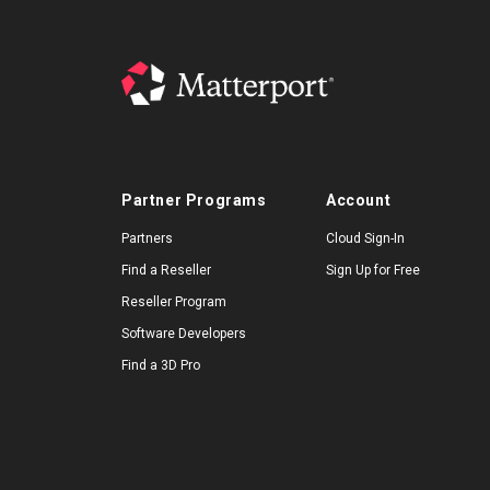
Partner Programs
Account
Partners
Cloud Sign-In
Find a Reseller
Sign Up for Free
Reseller Program
Software Developers
Find a 3D Pro