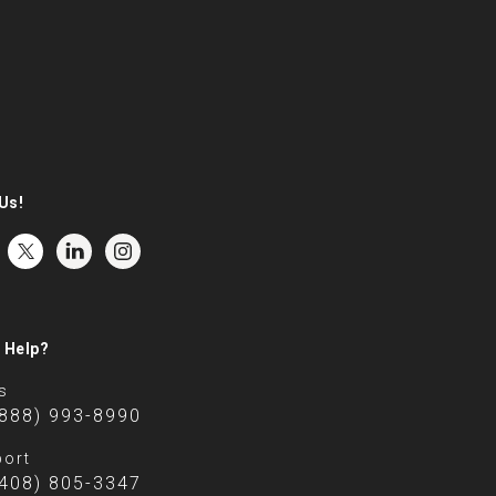
Us!
 Help?
s
(888) 993-8990
ort
(408) 805-3347