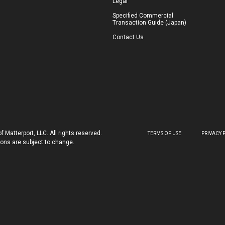
Legal
Specified Commercial
Transaction Guide (Japan)
Contact Us
 Matterport, LLC. All rights reserved.
TERMS OF USE
PRIVACY 
tions are subject to change.