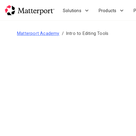
Skip
to
Solutions
Products
P
main
content
Matterport Academy
Intro to Editing Tools