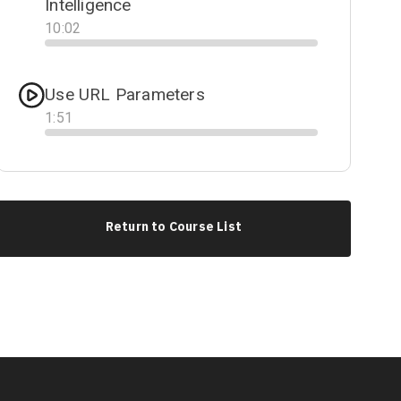
Intelligence
10
:
02
Progress
Use URL Parameters
1
:
51
Progress
Return to Course List