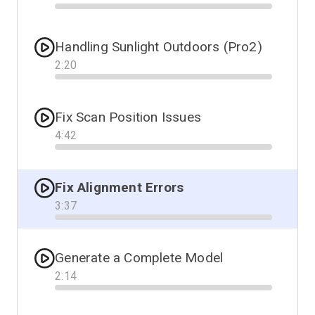
Progress
Handling Sunlight Outdoors (Pro2)
2
:
20
Progress
Fix Scan Position Issues
4
:
42
Progress
Fix Alignment Errors
3
:
37
Progress
Generate a Complete Model
2
:
14
Progress