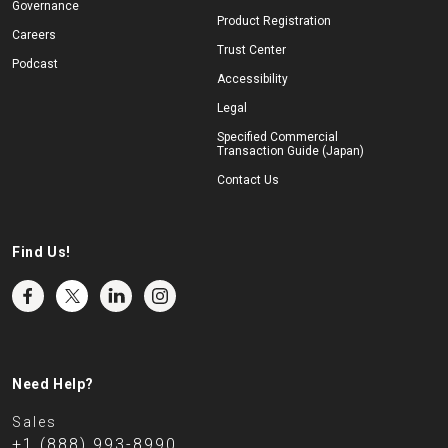
Governance
Product Registration
Careers
Trust Center
Podcast
Accessibility
Legal
Specified Commercial
Transaction Guide (Japan)
Contact Us
Find Us!
Need Help?
Sales
+1 (888) 993-8990