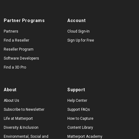
Partner Programs
Account
Partners
Cloud Sign-In
Find a Reseller
Sign Up for Free
Reseller Program
Software Developers
Find a 3D Pro
About
Support
About Us
Help Center
Subscribe to Newsletter
Support FAQs
Life at Matterport
How to Capture
Diversity & Inclusion
Content Library
Environmental, Social and
Matterport Academy