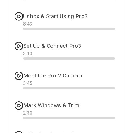
Progress
Unbox & Start Using Pro3
8
:
43
Progress
Set Up & Connect Pro3
3
:
13
Progress
Meet the Pro 2 Camera
3
:
45
Progress
Mark Windows & Trim
2
:
30
Progress