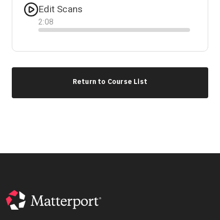
Edit Scans
2
:
08
Progress
Return to Course List