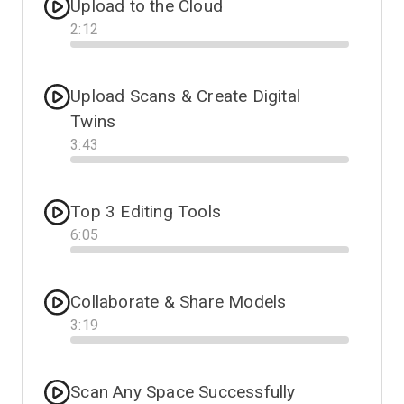
Upload to the Cloud
2
:
12
Progress
Upload Scans & Create Digital
Twins
3
:
43
Progress
Top 3 Editing Tools
6
:
05
Progress
Collaborate & Share Models
3
:
19
Progress
Scan Any Space Successfully