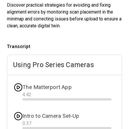
Discover practical strategies for avoiding and fixing
alignment errors by monitoring scan placement in the
minimap and correcting issues before upload to ensure a
Start Free
clean, accurate digital twin.
Sales:
+1(888) 993-8990
Transcript
ES
Using Pro Series Cameras
The Matterport App
4
:
42
Progress
Intro to Camera Set-Up
0
:
37