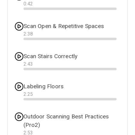
0
:
42
Progress
Scan Open & Repetitive Spaces
2
:
38
Progress
Scan Stairs Correctly
2
:
43
Progress
Labeling Floors
2
:
25
Progress
Outdoor Scanning Best Practices
(Pro2)
2
:
53