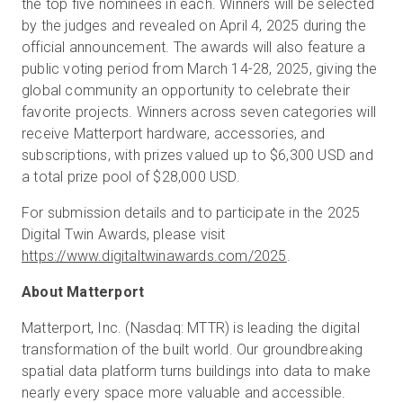
the top five nominees in each. Winners will be selected
by the judges and revealed on April 4, 2025 during the
official announcement. The awards will also feature a
public voting period from March 14-28, 2025, giving the
global community an opportunity to celebrate their
favorite projects. Winners across seven categories will
receive Matterport hardware, accessories, and
subscriptions, with prizes valued up to $6,300 USD and
a total prize pool of $28,000 USD.
For submission details and to participate in the 2025
Digital Twin Awards, please visit
https://www.digitaltwinawards.com/2025
.
About Matterport
Matterport, Inc. (Nasdaq: MTTR) is leading the digital
transformation of the built world. Our groundbreaking
spatial data platform turns buildings into data to make
nearly every space more valuable and accessible.