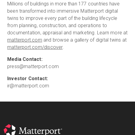
Millions of buildings in more than 177 countries have
been transformed into immersive Matterport digital
twins to improve every part of the building lifecycle
from planning, construction, and operations to
documentation, appraisal and marketing. Learn more at
matterport.com
and browse a gallery of digital twins at
matterport.com/discover
.
press@matterport.com
ir@matterport.com