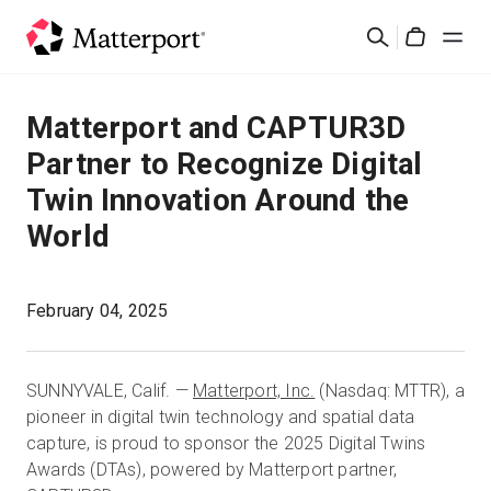
Skip
Buscar
to
Cart
main
content
Soluciones
Matterport and CAPTUR3D
Partner to Recognize Digital
Productos
Twin Innovation Around the
World
Precios
Recursos
February 04, 2025
Novedades
SUNNYVALE, Calif. —
Matterport, Inc.
(Nasdaq: MTTR), a
pioneer in digital twin technology and spatial data
Contacto
capture, is proud to sponsor the 2025 Digital Twins
Awards (DTAs), powered by Matterport partner,
Iniciar sesión