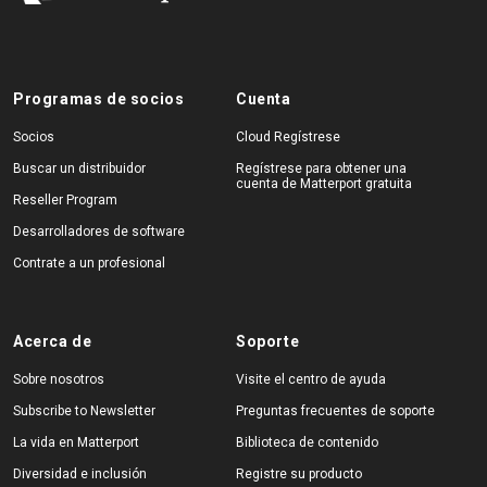
Programas de socios
Cuenta
Socios
Cloud Regístrese
Buscar un distribuidor
Regístrese para obtener una
cuenta de Matterport gratuita
Reseller Program
Desarrolladores de software
Contrate a un profesional
Acerca de
Soporte
Sobre nosotros
Visite el centro de ayuda
Subscribe to Newsletter
Preguntas frecuentes de soporte
La vida en Matterport
Biblioteca de contenido
Diversidad e inclusión
Registre su producto