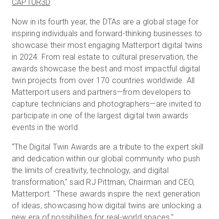
CAPTUR3D
.
Now in its fourth year, the DTAs are a global stage for
inspiring individuals and forward-thinking businesses to
Prueba gratuita
showcase their most engaging Matterport digital twins
in 2024. From real estate to cultural preservation, the
Ventas:
+34 910 482 834
awards showcase the best and most impactful digital
twin projects from over 170 countries worldwide. All
ES
Matterport users and partners—from developers to
capture technicians and photographers—are invited to
participate in one of the largest digital twin awards
events in the world.
“The Digital Twin Awards are a tribute to the expert skill
and dedication within our global community who push
the limits of creativity, technology, and digital
transformation," said RJ Pittman, Chairman and CEO,
Matterport. "These awards inspire the next generation
of ideas, showcasing how digital twins are unlocking a
new era of possibilities for real-world spaces."