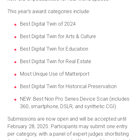
This year’s award categories include:
Best Digital Twin of 2024
Best Digital Twin for Arts & Culture
Best Digital Twin for Education
Best Digital Twin for Real Estate
Most Unique Use of Matterport
Best Digital Twin for Historical Preservation
NEW: Best Non Pro Series Device Scan (includes
360, smartphone, DSLR, and synthetic CGI)
Submissions are now open and will be accepted until
February 28, 2025. Participants may submit one entry
per category, with a panel of expert judges shortlisting