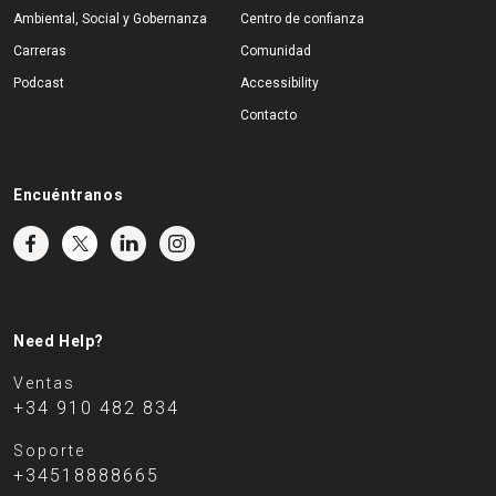
Ambiental, Social y Gobernanza
Centro de confianza
Carreras
Comunidad
Podcast
Accessibility
Contacto
Encuéntranos
Need Help?
Ventas
+34 910 482 834
Soporte
+34518888665