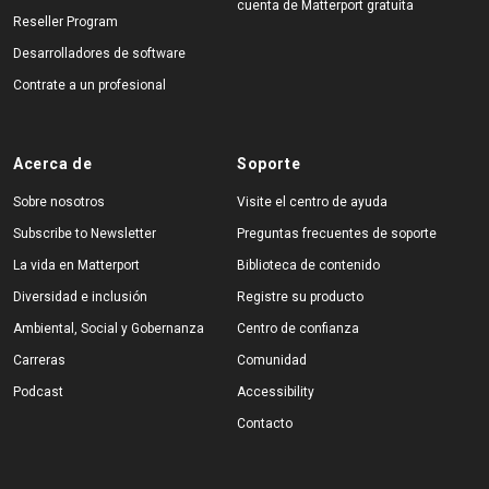
cuenta de Matterport gratuita
Reseller Program
Desarrolladores de software
Contrate a un profesional
Acerca de
Soporte
Sobre nosotros
Visite el centro de ayuda
Subscribe to Newsletter
Preguntas frecuentes de soporte
La vida en Matterport
Biblioteca de contenido
Diversidad e inclusión
Registre su producto
Ambiental, Social y Gobernanza
Centro de confianza
Carreras
Comunidad
Podcast
Accessibility
Contacto