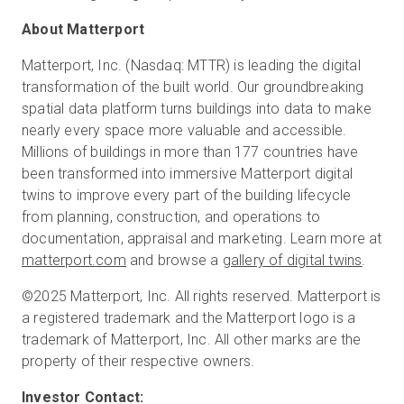
About Matterport
Matterport, Inc. (Nasdaq: MTTR) is leading the digital
transformation of the built world. Our groundbreaking
spatial data platform turns buildings into data to make
nearly every space more valuable and accessible.
Millions of buildings in more than 177 countries have
been transformed into immersive Matterport digital
twins to improve every part of the building lifecycle
from planning, construction, and operations to
documentation, appraisal and marketing. Learn more at
matterport.com
and browse a
gallery of digital twins
.
©2025 Matterport, Inc. All rights reserved. Matterport is
a registered trademark and the Matterport logo is a
trademark of Matterport, Inc. All other marks are the
property of their respective owners.