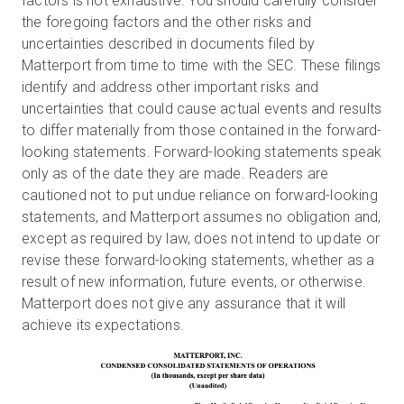
factors is not exhaustive. You should carefully consider
the foregoing factors and the other risks and
uncertainties described in documents filed by
Matterport from time to time with the SEC. These filings
identify and address other important risks and
uncertainties that could cause actual events and results
to differ materially from those contained in the forward-
looking statements. Forward-looking statements speak
only as of the date they are made. Readers are
cautioned not to put undue reliance on forward-looking
statements, and Matterport assumes no obligation and,
except as required by law, does not intend to update or
revise these forward-looking statements, whether as a
result of new information, future events, or otherwise.
Matterport does not give any assurance that it will
achieve its expectations.