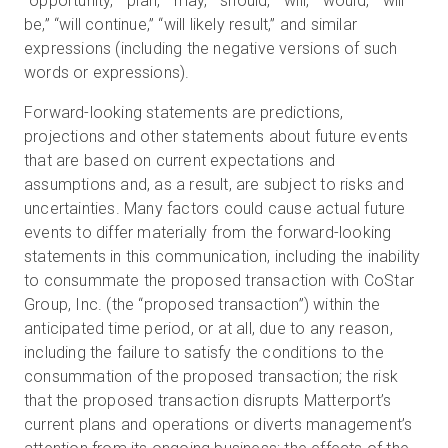
“opportunity,” “plan,” “may,” “should,” “will,” “would,” “will
be,” “will continue,” “will likely result,” and similar
expressions (including the negative versions of such
words or expressions).
Forward-looking statements are predictions,
projections and other statements about future events
that are based on current expectations and
assumptions and, as a result, are subject to risks and
uncertainties. Many factors could cause actual future
events to differ materially from the forward-looking
statements in this communication, including the inability
to consummate the proposed transaction with CoStar
Group, Inc. (the “proposed transaction”) within the
anticipated time period, or at all, due to any reason,
including the failure to satisfy the conditions to the
consummation of the proposed transaction; the risk
that the proposed transaction disrupts Matterport’s
current plans and operations or diverts management’s