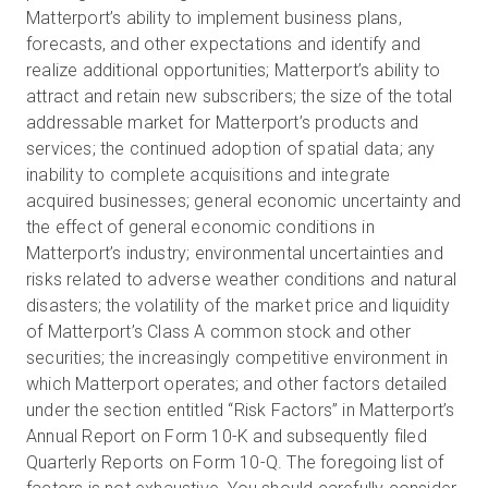
Matterport’s ability to implement business plans,
forecasts, and other expectations and identify and
realize additional opportunities; Matterport’s ability to
attract and retain new subscribers; the size of the total
addressable market for Matterport’s products and
services; the continued adoption of spatial data; any
inability to complete acquisitions and integrate
acquired businesses; general economic uncertainty and
the effect of general economic conditions in
Matterport’s industry; environmental uncertainties and
risks related to adverse weather conditions and natural
disasters; the volatility of the market price and liquidity
of Matterport’s Class A common stock and other
securities; the increasingly competitive environment in
which Matterport operates; and other factors detailed
under the section entitled “Risk Factors” in Matterport’s
Annual Report on Form 10-K and subsequently filed
Quarterly Reports on Form 10-Q. The foregoing list of