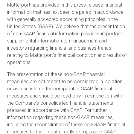
Matterport has provided in this press release financial
information that has not been prepared in accordance
with generally accepted accounting principles in the
United States (GAAP). We believe that the presentation
of non-GAAP financial information provides important
supplemental information to management and
investors regarding financial and business trends
relating to Matterport’s financial condition and results of
operations.
The presentation of these non-GAAP financial
measures are not meant to be considered in isolation
or as a substitute for comparable GAAP financial
measures and should be read only in conjunction with
the Company’s consolidated financial statements
prepared in accordance with GAAP. For further
information regarding these non-GAAP measures,
including the reconciliation of these non-GAAP financial
measures to their most directly comparable GAAP