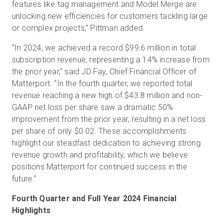
features like tag management and Model Merge are
unlocking new efficiencies for customers tackling large
or complex projects,” Pittman added.
“In 2024, we achieved a record $99.6 million in total
subscription revenue, representing a 14% increase from
the prior year,” said JD Fay, Chief Financial Officer of
Matterport. “In the fourth quarter, we reported total
revenue reaching a new high of $43.8 million and non-
GAAP net loss per share saw a dramatic 50%
improvement from the prior year, resulting in a net loss
per share of only $0.02. These accomplishments
highlight our steadfast dedication to achieving strong
revenue growth and profitability, which we believe
positions Matterport for continued success in the
future.”
Fourth Quarter and Full Year 2024 Financial
Highlights