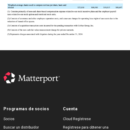
Programas de socios
Cuenta
Socios
Cloud Regístrese
Buscar un distribuidor
Regístrese para obtener una