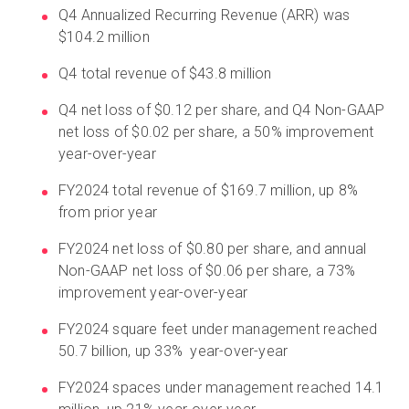
Q4 Annualized Recurring Revenue (ARR) was
$104.2 million
Q4 total revenue of $43.8 million
Q4 net loss of $0.12 per share, and Q4 Non-GAAP
net loss of $0.02 per share, a 50% improvement
year-over-year
FY2024 total revenue of $169.7 million, up 8%
from prior year
FY2024 net loss of $0.80 per share, and annual
Non-GAAP net loss of $0.06 per share, a 73%
improvement year-over-year
FY2024 square feet under management reached
50.7 billion, up 33% year-over-year
FY2024 spaces under management reached 14.1