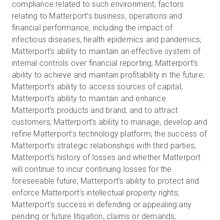
compliance related to such environment; factors
relating to Matterport’s business, operations and
financial performance, including the impact of
infectious diseases, health epidemics and pandemics;
Matterport’s ability to maintain an effective system of
internal controls over financial reporting; Matterport’s
ability to achieve and maintain profitability in the future;
Matterport’s ability to access sources of capital;
Matterport’s ability to maintain and enhance
Matterport’s products and brand, and to attract
customers; Matterport’s ability to manage, develop and
refine Matterport’s technology platform; the success of
Matterport’s strategic relationships with third parties;
Matterport’s history of losses and whether Matterport
will continue to incur continuing losses for the
foreseeable future; Matterport’s ability to protect and
enforce Matterport’s intellectual property rights;
Matterport’s success in defending or appealing any
pending or future litigation, claims or demands;