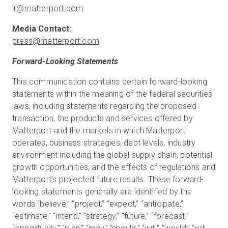
ir@matterport.com
press@matterport.com
Forward-Looking Statements
This communication contains certain forward-looking
statements within the meaning of the federal securities
laws, including statements regarding the proposed
transaction, the products and services offered by
Matterport and the markets in which Matterport
operates, business strategies, debt levels, industry
environment including the global supply chain, potential
growth opportunities, and the effects of regulations and
Matterport’s projected future results. These forward-
looking statements generally are identified by the
words “believe,” “project,” “expect,” “anticipate,”
“estimate,” “intend,” “strategy,” “future,” “forecast,”