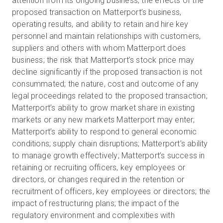
attention from its ongoing business; the effects of the
proposed transaction on Matterport’s business,
operating results, and ability to retain and hire key
personnel and maintain relationships with customers,
suppliers and others with whom Matterport does
business; the risk that Matterport’s stock price may
decline significantly if the proposed transaction is not
consummated; the nature, cost and outcome of any
legal proceedings related to the proposed transaction;
Matterport’s ability to grow market share in existing
markets or any new markets Matterport may enter;
Matterport’s ability to respond to general economic
conditions; supply chain disruptions; Matterport’s ability
to manage growth effectively; Matterport’s success in
retaining or recruiting officers, key employees or
directors, or changes required in the retention or
recruitment of officers, key employees or directors; the
impact of restructuring plans; the impact of the
regulatory environment and complexities with