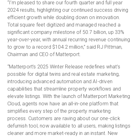
“I’m pleased to share our fourth quarter and full year
2024 results, highlighting our continued success driving
efficient growth while doubling down on innovation.
Total square feet digitized and managed reached a
significant company milestone of 50.7 billion, up 33%
year-over-year, with annual recurring revenue continuing
to grow to a record $104.2 million,” said RJ Pittman,
Chairman and CEO of Matterport.
“Matterport’s 2025 Winter Release redefines what’s
possible for digital twins and real estate marketing,
introducing advanced automation and AI-driven
capabilities that streamline property workflows and
elevate listings. With the launch of Matterport Marketing
Cloud, agents now have an all-in-one platform that
simplifies every step of the property marketing
process. Customers are raving about our one-click
defurnish tool, now available to all users, making listings
cleaner and more market-ready in an instant. New