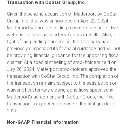
Transaction with CoStar Group, Inc.
Given the pending acquisition of Matterport by CoStar
Group, Inc. that was announced on April 22, 2024,
Matterport will not be holding a conference call or live
webcast to discuss quarterly financial results. Also, in
light of the pending transaction, the Company had
previously suspended its financial guidance and will not
be providing financial guidance for the upcoming fiscal
quarter. At a special meeting of stockholders held on
July 26, 2024, Matterport stockholders approved the
transaction with CoStar Group, Inc. The completion of
the transaction remains subject to the satisfaction or
waiver of customary closing conditions specified in
Matterport’s agreement with CoStar Group, Inc. The
transaction is expected to close in the first quarter of
2025.
Non-GAAP Financial Information