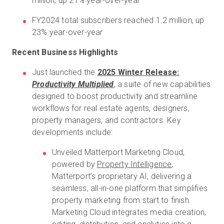
million, up 21% year-over-year
FY2024 total subscribers reached 1.2 million, up
23% year-over-year
Recent Business Highlights
Just launched the
2025 Winter Release:
Productivity Multiplied
, a suite of new capabilities
designed to boost productivity and streamline
workflows for real estate agents, designers,
property managers, and contractors. Key
developments include:
Unveiled Matterport Marketing Cloud,
powered by
Property Intelligence
,
Matterport’s proprietary AI, delivering a
seamless, all-in-one platform that simplifies
property marketing from start to finish.
Marketing Cloud integrates media creation,