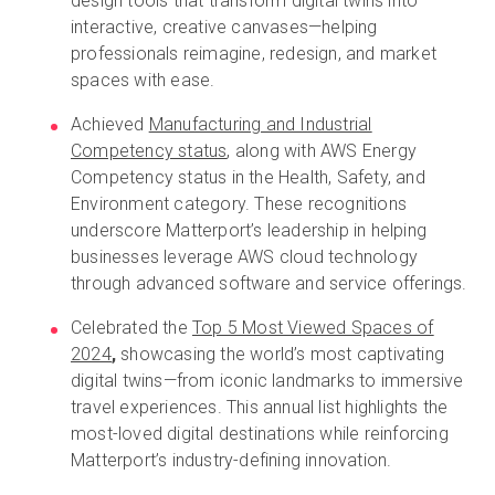
design tools that transform digital twins into
interactive, creative canvases—helping
professionals reimagine, redesign, and market
spaces with ease.
Achieved
Manufacturing and Industrial
Competency status
, along with AWS Energy
Competency status in the Health, Safety, and
Environment category. These recognitions
underscore Matterport’s leadership in helping
businesses leverage AWS cloud technology
through advanced software and service offerings.
Celebrated the
Top 5 Most Viewed Spaces of
2024
,
showcasing the world’s most captivating
digital twins—from iconic landmarks to immersive
travel experiences. This annual list highlights the
most-loved digital destinations while reinforcing
Matterport’s industry-defining innovation.