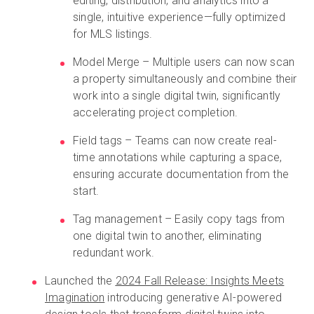
editing, distribution, and analytics into a
single, intuitive experience—fully optimized
for MLS listings.
Model Merge – Multiple users can now scan
a property simultaneously and combine their
work into a single digital twin, significantly
accelerating project completion.
Field tags – Teams can now create real-
time annotations while capturing a space,
ensuring accurate documentation from the
start.
Tag management – Easily copy tags from
one digital twin to another, eliminating
redundant work.
Launched the
2024 Fall Release: Insights Meets
Imagination
introducing generative AI-powered