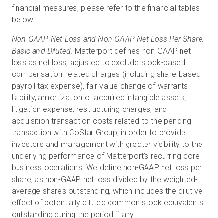
financial measures, please refer to the financial tables
below.
Non-GAAP Net Loss and Non-GAAP Net Loss Per Share,
Basic and Diluted.
Matterport defines non-GAAP net
loss as net loss, adjusted to exclude stock-based
compensation-related charges (including share-based
payroll tax expense), fair value change of warrants
liability, amortization of acquired intangible assets,
litigation expense, restructuring charges, and
acquisition transaction costs related to the pending
transaction with CoStar Group, in order to provide
investors and management with greater visibility to the
underlying performance of Matterport’s recurring core
business operations. We define non-GAAP net loss per
share, as non-GAAP net loss divided by the weighted-
average shares outstanding, which includes the dilutive
effect of potentially diluted common stock equivalents
outstanding during the period if any.