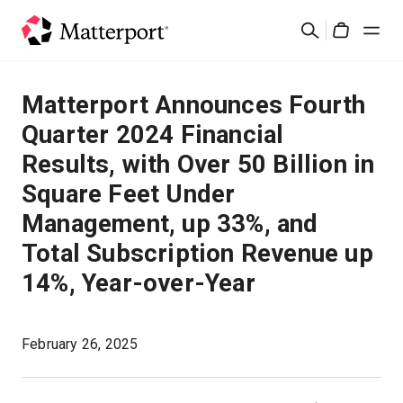
Skip
Buscar
to
Cart
main
content
Soluciones
Matterport Announces Fourth
Quarter 2024 Financial
Productos
Results, with Over 50 Billion in
Square Feet Under
Precios
Management, up 33%, and
Recursos
Total Subscription Revenue up
14%, Year-over-Year
Novedades
February 26, 2025
Contacto
Iniciar sesión