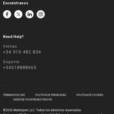
Encuéntranos
Need Help?
Ventas
+34 910 482 834
Soporte
+34518888665
TÉRMINOS DE USO
POLÍTICA DE PRIVACIDAD
POLÍTICA DE COOKIES
EXERCISE YOUR PRIVACY RIGHTS
©2026 Matterport, LLC. Todos los derechos reservados.