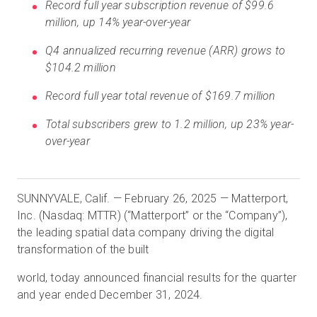
Record full year subscription revenue of $99.6
million, up 14% year-over-year
Q4 annualized recurring revenue (ARR) grows to
Prueba gratuita
$104.2 million
Ventas:
Record full year total revenue of $169.7 million
+34 910 482 834
Total subscribers grew to 1.2 million, up 23% year-
ES
over-year
SUNNYVALE, Calif. — February 26, 2025 — Matterport,
Inc. (Nasdaq: MTTR) (“Matterport” or the “Company”),
the leading spatial data company driving the digital
transformation of the built
world, today announced financial results for the quarter
and year ended December 31, 2024.