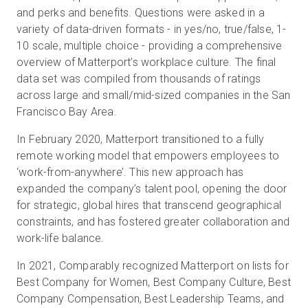
and perks and benefits. Questions were asked in a
variety of data-driven formats - in yes/no, true/false, 1-
10 scale, multiple choice - providing a comprehensive
overview of Matterport’s workplace culture. The final
data set was compiled from thousands of ratings
across large and small/mid-sized companies in the San
Francisco Bay Area.
In February 2020, Matterport transitioned to a fully
remote working model that empowers employees to
‘work-from-anywhere’. This new approach has
expanded the company’s talent pool, opening the door
for strategic, global hires that transcend geographical
constraints, and has fostered greater collaboration and
work-life balance.
In 2021, Comparably recognized Matterport on lists for
Best Company for Women, Best Company Culture, Best
Company Compensation, Best Leadership Teams, and