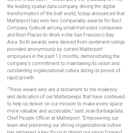
the leading spatial data company driving the digital
transformation of the built world, today announced that
Matterport has won two Comparably awards for Best
Prueba gratuita
Company Outlook among small/mid-sized companies
and Best Places to Work in the San Francisco Bay
Ventas:
+34 910 482 834
Area. Both awards were derived from sentiment ratings
provided anonymously by current Matterport
ES
employees in the past 12 months, demonstrating the
company’s commitment to maintaining its vision and
outstanding organizational culture during its period of
rapid growth.
“These award wins are a testament to the resiliency
and dedication of our Matterpeeps that have continued
to help us deliver on our mission to make every space
more valuable and accessible,” said Jean Barbagelata,
Chief People Officer at Matterport. “Empowering our
team and preserving our strong organizational culture
has remained a key focus in driving our vision forward.