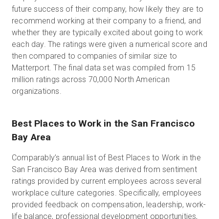
future success of their company, how likely they are to
recommend working at their company to a friend, and
whether they are typically excited about going to work
each day. The ratings were given a numerical score and
then compared to companies of similar size to
Matterport. The final data set was compiled from 15
million ratings across 70,000 North American
organizations.
Best Places to Work in the San Francisco
Bay Area
Comparably’s annual list of Best Places to Work in the
San Francisco Bay Area was derived from sentiment
ratings provided by current employees across several
workplace culture categories. Specifically, employees
provided feedback on compensation, leadership, work-
life balance, professional development opportunities,