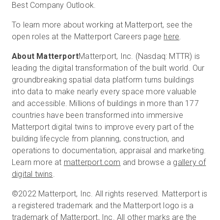
Best Company Outlook.
To learn more about working at Matterport, see the
open roles at the Matterport Careers page
here
.
About Matterport
Matterport, Inc. (Nasdaq: MTTR) is
leading the digital transformation of the built world. Our
groundbreaking spatial data platform turns buildings
into data to make nearly every space more valuable
and accessible. Millions of buildings in more than 177
countries have been transformed into immersive
Matterport digital twins to improve every part of the
building lifecycle from planning, construction, and
operations to documentation, appraisal and marketing.
Learn more at
matterport.com
and browse a
gallery of
digital twins
.
©2022 Matterport, Inc. All rights reserved. Matterport is
a registered trademark and the Matterport logo is a
trademark of Matterport, Inc. All other marks are the