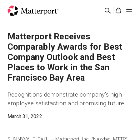
Skip
Buscar
to
Cart
main
content
Soluciones
Matterport Receives
Comparably Awards for Best
Productos
Company Outlook and Best
Places to Work in the San
Precios
Francisco Bay Area
Recursos
Recognitions demonstrate company’s high
employee satisfaction and promising future
Novedades
March 31, 2022
Contacto
SUNNYVALE, Calif., -- Matterport, Inc. (Nasdaq: MTTR),
Iniciar sesión