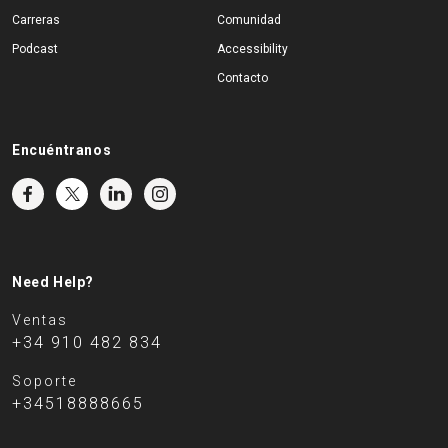
Carreras
Comunidad
Podcast
Accessibility
Contacto
Encuéntranos
Need Help?
Ventas
+34 910 482 834
Soporte
+34518888665