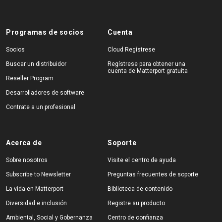
Programas de socios
Cuenta
Socios
Cloud Regístrese
Buscar un distribuidor
Regístrese para obtener una
cuenta de Matterport gratuita
Reseller Program
Desarrolladores de software
Contrate a un profesional
Acerca de
Soporte
Sobre nosotros
Visite el centro de ayuda
Subscribe to Newsletter
Preguntas frecuentes de soporte
La vida en Matterport
Biblioteca de contenido
Diversidad e inclusión
Registre su producto
Ambiental, Social y Gobernanza
Centro de confianza