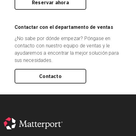
Reservar ahora
Contactar con el departamento de ventas
¿No sabe por dónde empezar? Póngase en
contacto con nuestro equipo de ventas y le
ayudaremos a encontrar la mejor solución para
sus necesidades.
Contacto