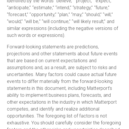
identified by the words “believe,” “project,” “expect,”
“anticipate,” “estimate,” “intend,” “strategy,” “future,”
“forecast,” “opportunity,” “plan,” “may,” “should,” “will,”
“would,” “will be,” “will continue,” “will likely result,” and
similar expressions (including the negative versions of
such words or expressions).
Forward-looking statements are predictions,
projections and other statements about future events
that are based on current expectations and
assumptions and, as a result, are subject to risks and
uncertainties. Many factors could cause actual future
events to differ materially from the forward-looking
statements in this document, including Matterport’s
ability to implement business plans, forecasts, and
other expectations in the industry in which Matterport
competes, and identify and realize additional
opportunities. The foregoing list of factors is not
exhaustive. You should carefully consider the foregoing