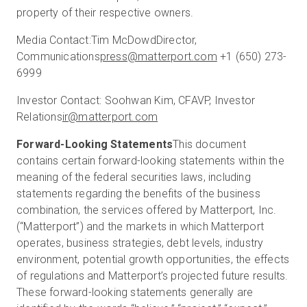
property of their respective owners.
Media Contact:
Tim McDowd
Director,
Communications
press@matterport.com
+1 (650) 273-
6999
Investor Contact:
Soohwan Kim, CFA
VP, Investor
Relations
ir@matterport.com
Forward-Looking Statements
This document
contains certain forward-looking statements within the
meaning of the federal securities laws, including
statements regarding the benefits of the business
combination, the services offered by Matterport, Inc.
(“Matterport”) and the markets in which Matterport
operates, business strategies, debt levels, industry
environment, potential growth opportunities, the effects
of regulations and Matterport’s projected future results.
These forward-looking statements generally are