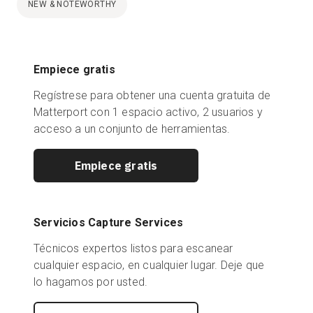
NEW & NOTEWORTHY
Empiece gratis
Regístrese para obtener una cuenta gratuita de
Matterport con 1 espacio activo, 2 usuarios y
acceso a un conjunto de herramientas.
Empiece gratis
Servicios Capture Services
Técnicos expertos listos para escanear
cualquier espacio, en cualquier lugar. Deje que
lo hagamos por usted.