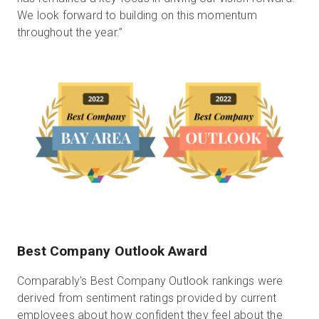
We look forward to building on this momentum
throughout the year.”
Best Company Outlook Award
Comparably's Best Company Outlook rankings were
derived from sentiment ratings provided by current
employees about how confident they feel about the