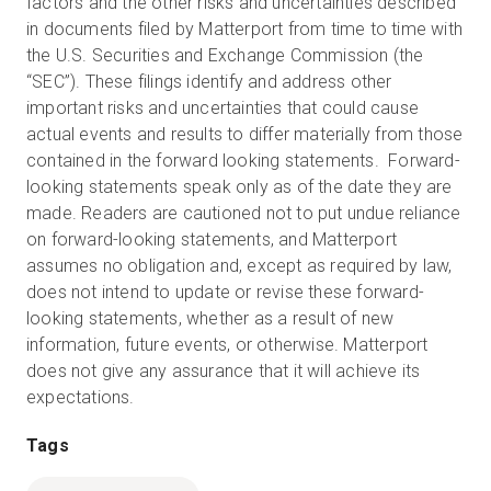
factors and the other risks and uncertainties described
in documents filed by Matterport from time to time with
the U.S. Securities and Exchange Commission (the
“SEC”). These filings identify and address other
important risks and uncertainties that could cause
actual events and results to differ materially from those
contained in the forward looking statements. Forward-
looking statements speak only as of the date they are
made. Readers are cautioned not to put undue reliance
on forward-looking statements, and Matterport
assumes no obligation and, except as required by law,
does not intend to update or revise these forward-
looking statements, whether as a result of new
information, future events, or otherwise. Matterport
does not give any assurance that it will achieve its
expectations.
Tags