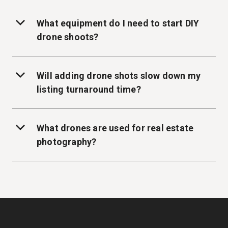
What equipment do I need to start DIY
drone shoots?
Will adding drone shots slow down my
listing turnaround time?
What drones are used for real estate
photography?