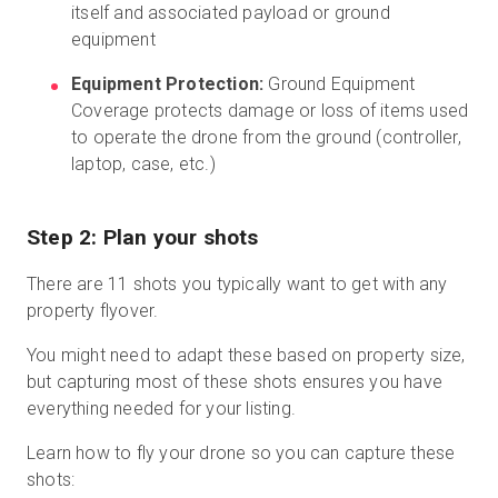
itself and associated payload or ground
equipment
Equipment Protection:
Ground Equipment
Coverage protects damage or loss of items used
to operate the drone from the ground (controller,
laptop, case, etc.)
Step 2: Plan your shots
There are 11 shots you typically want to get with any
property flyover.
You might need to adapt these based on property size,
but capturing most of these shots ensures you have
everything needed for your listing.
Learn how to fly your drone so you can capture these
shots: