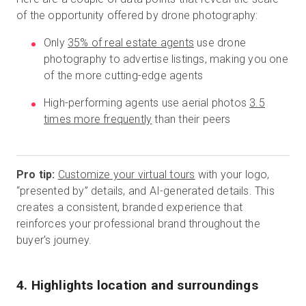
of the opportunity offered by drone photography:
Only
35% of real estate agents
use drone
photography to advertise listings, making you one
of the more cutting-edge agents
High-performing agents use aerial photos
3.5
times more frequently
than their peers
Pro tip:
Customize your virtual tours
with your logo,
“presented by” details, and AI-generated details. This
creates a consistent, branded experience that
reinforces your professional brand throughout the
buyer's journey.
4. Highlights location and surroundings