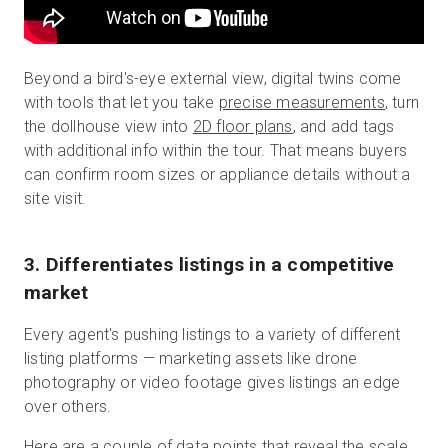
Beyond a bird's-eye external view, digital twins come
with tools that let you take
precise measurements
, turn
the dollhouse view into
2D floor plans
, and add tags
with additional info within the tour. That means buyers
can confirm room sizes or appliance details without a
site visit.
3. Differentiates listings in a competitive
market
Every agent's pushing listings to a variety of different
listing platforms — marketing assets like drone
photography or video footage gives listings an edge
over others.
Here are a couple of data points that reveal the scale