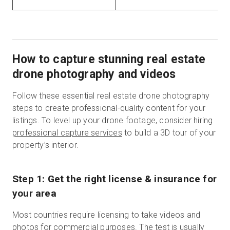
How to capture stunning real estate
drone photography and videos
Follow these essential real estate drone photography
steps to create professional-quality content for your
listings. To level up your drone footage, consider hiring
professional capture services
to build a 3D tour of your
property’s interior.
Step 1: Get the right license & insurance for
your area
Most countries require licensing to take videos and
photos for commercial purposes. The test is usually