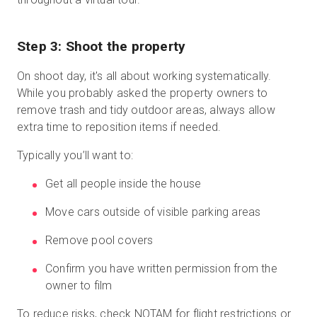
Step 3: Shoot the property
On shoot day, it's all about working systematically.
While you probably asked the property owners to
remove trash and tidy outdoor areas, always allow
extra time to reposition items if needed.
Typically you’ll want to:
Get all people inside the house
Move cars outside of visible parking areas
Remove pool covers
Confirm you have written permission from the
owner to film
To reduce risks, check NOTAM for flight restrictions or