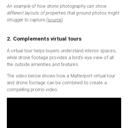
An example of how drone photography can show
different layouts of properties that ground photos might
struggle to capture (
source
)
2. Complements virtual tours
A virtual tour helps buyers understand interior spaces,
while drone footage provides a bird's-eye view of all
the outside amenities and features.
The video below shows how a Matterport virtual tour
and drone footage can be combined to create a
compelling promo video.