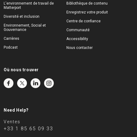
L'environnement de travail de
Bibliothèque de contenu
Matterport
Enregistrez votre produit
Diversité et inclusion
Centre de confiance
Environnement, Social et
Gouvernance
Communauté
Carrières
Accessibility
Podcast
Nous contacter
Où nous trouver
Need Help?
Ventes
+33 1 85 65 09 33