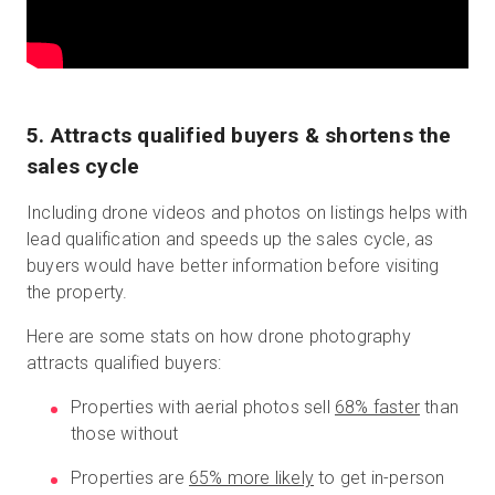
5. Attracts qualified buyers & shortens the
sales cycle
Including drone videos and photos on listings helps with
lead qualification and speeds up the sales cycle, as
buyers would have better information before visiting
the property.
Here are some stats on how drone photography
attracts qualified buyers:
Properties with aerial photos sell
68% faster
than
those without
Properties are
65% more likely
to get in-person