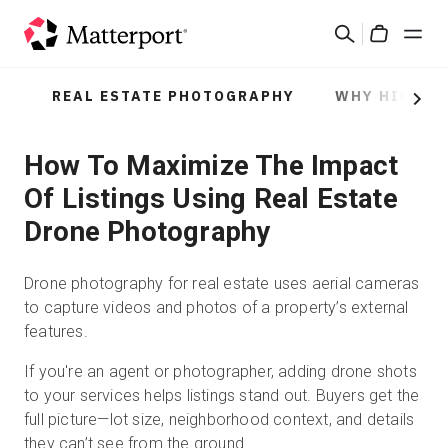
Skip
Rechercher
to
Cart
main
content
REAL ESTATE PHOTOGRAPHY
WHY HIRE A
Solutions
Next
How To Maximize The Impact
Produits
Of Listings Using Real Estate
Prix
Drone Photography
Ressources
Drone photography for real estate uses aerial cameras
to capture videos and photos of a property’s external
Découvrez les nouveautés
features.
If you're an agent or photographer, adding drone shots
Nous contacter
to your services helps listings stand out. Buyers get the
full picture—lot size, neighborhood context, and details
they can’t see from the ground.
Connexion