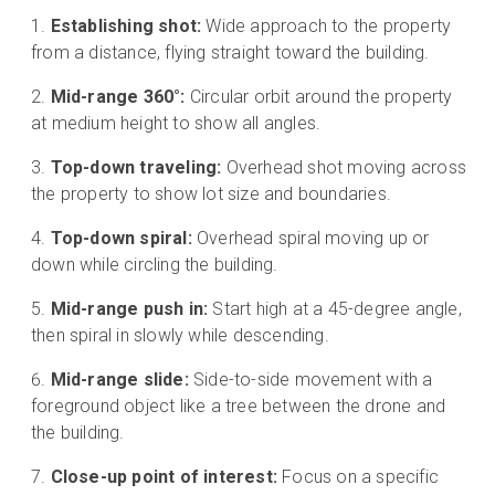
Establishing shot:
Wide approach to the property
from a distance, flying straight toward the building.
Mid-range 360°:
Circular orbit around the property
at medium height to show all angles.
Top-down traveling:
Overhead shot moving across
the property to show lot size and boundaries.
Top-down spiral:
Overhead spiral moving up or
down while circling the building.
Mid-range push in:
Start high at a 45-degree angle,
then spiral in slowly while descending.
Mid-range slide:
Side-to-side movement with a
foreground object like a tree between the drone and
the building.
Close-up point of interest:
Focus on a specific