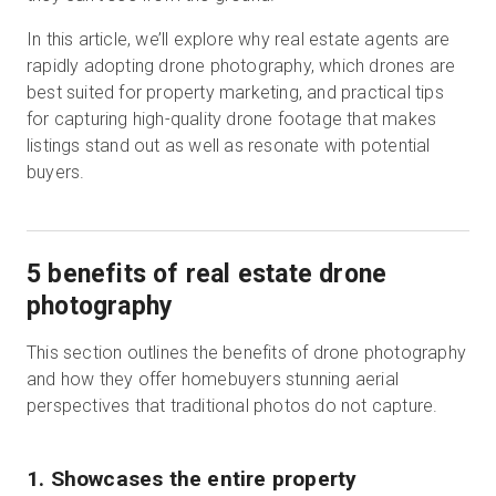
In this article, we’ll explore why real estate agents are
rapidly adopting drone photography, which drones are
Essai gratuit
best suited for property marketing, and practical tips
for capturing high-quality drone footage that makes
listings stand out as well as resonate with potential
Ventes :
+33 1 85 65 09 33
buyers.
FR
5 benefits of real estate drone
photography
This section outlines the benefits of drone photography
and how they offer homebuyers stunning aerial
perspectives that traditional photos do not capture.
1. Showcases the entire property