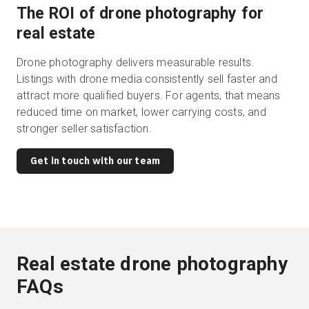
The ROI of drone photography for
real estate
Drone photography delivers measurable results.
Listings with drone media consistently sell faster and
attract more qualified buyers. For agents, that means
reduced time on market, lower carrying costs, and
stronger seller satisfaction.
Get in touch with our team
Real estate drone photography
FAQs