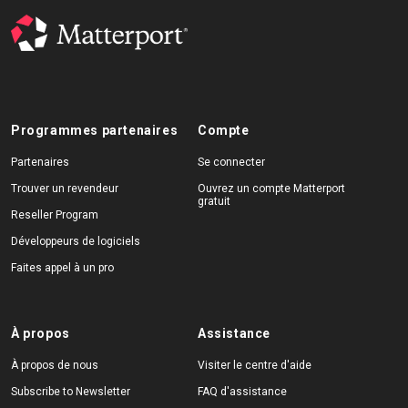
Programmes partenaires
Compte
Partenaires
Se connecter
Trouver un revendeur
Ouvrez un compte Matterport
gratuit
Reseller Program
Développeurs de logiciels
Faites appel à un pro
À propos
Assistance
À propos de nous
Visiter le centre d'aide
Subscribe to Newsletter
FAQ d'assistance