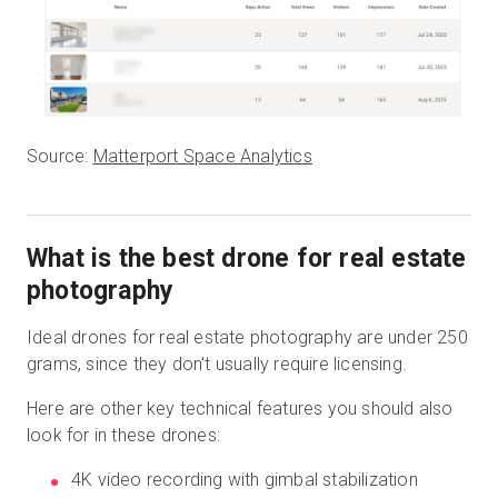
Source:
Matterport Space Analytics
What is the best drone for real estate
photography
Ideal drones for real estate photography are under 250
grams, since they don't usually require licensing.
Here are other key technical features you should also
look for in these drones:
4K video recording with gimbal stabilization