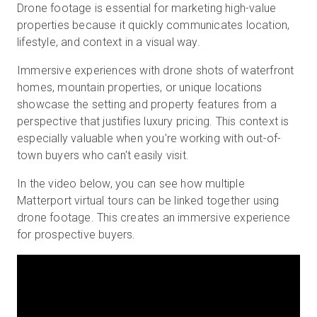
Drone footage is essential for marketing high-value
properties because it quickly communicates location,
lifestyle, and context in a visual way.
Immersive experiences with drone shots of waterfront
homes, mountain properties, or unique locations
showcase the setting and property features from a
perspective that justifies luxury pricing. This context is
especially valuable when you're working with out-of-
town buyers who can't easily visit.
In the video below, you can see how multiple
Matterport virtual tours can be linked together using
drone footage. This creates an immersive experience
for prospective buyers.