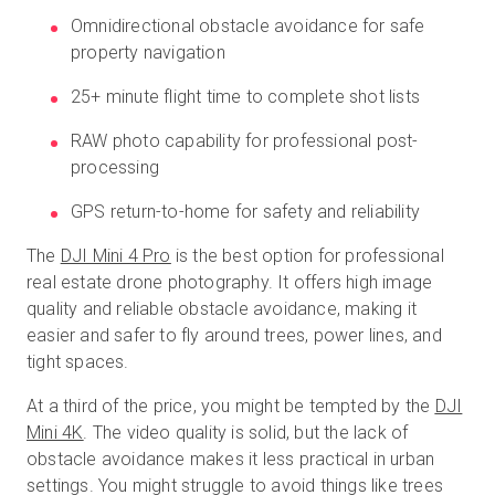
Omnidirectional obstacle avoidance for safe
property navigation
25+ minute flight time to complete shot lists
RAW photo capability for professional post-
processing
GPS return-to-home for safety and reliability
The
DJI Mini 4 Pro
is the best option for professional
real estate drone photography. It offers high image
quality and reliable obstacle avoidance, making it
easier and safer to fly around trees, power lines, and
tight spaces.
At a third of the price, you might be tempted by the
DJI
Mini 4K
. The video quality is solid, but the lack of
obstacle avoidance makes it less practical in urban
settings. You might struggle to avoid things like trees