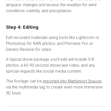
airspace changes and assess the weather for wind
conditions, visibility, and precipitation.
Step 4: Editing
Edit recorded materials using tools like Lightroom or
Photoshop for RAW photos, and Premiere Pro or
Davinci Resolve for video.
A typical drone package you’ll edit will include 5-8
photos, a 60-90 second showcase video, and any
special requests like social media content.
This footage can be
imported into Matterport Spaces
via the multimedia tag to create even more immersive
3D tours.