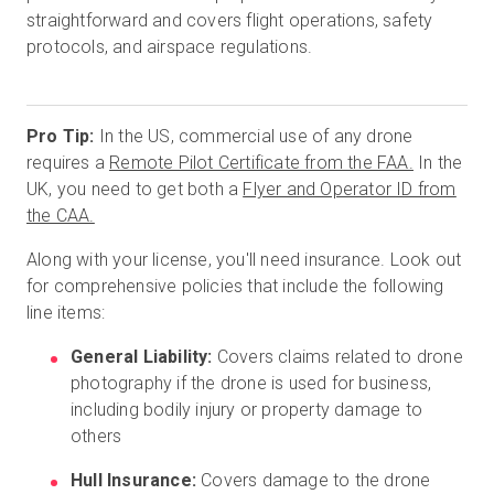
straightforward and covers flight operations, safety
protocols, and airspace regulations.
Pro Tip:
In the US, commercial use of any drone
requires a
Remote Pilot Certificate from the FAA.
In the
UK, you need to get both a
Flyer and Operator ID from
the CAA.
Along with your license, you'll need insurance. Look out
for comprehensive policies that include the following
line items:
General Liability:
Covers claims related to drone
photography if the drone is used for business,
including bodily injury or property damage to
others
Hull Insurance:
Covers damage to the drone