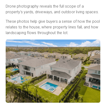
Drone photography reveals the full scope of a
property’s yards, driveways, and outdoor living spaces.
These photos help give buyers a sense of how the pool
relates to the house, where property lines fall, and how
landscaping flows throughout the lot.