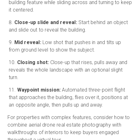
building feature while sliding across and turning to keep
it centered.
Close-up slide and reveal:
Start behind an object
and slide out to reveal the building.
Mid reveal:
Low shot that pushes in and tilts up
from ground level to show the subject.
Closing shot:
Close-up that rises, pulls away and
reveals the whole landscape with an optional slight
turn.
Waypoint mission:
Automated three-point flight
that approaches the building, flies over it, positions at
an opposite angle, then pulls up and away.
For properties with complex features, consider how to
combine aerial drone real estate photography with
walkthroughs of interiors to keep buyers engaged
throughout a virtual tour.