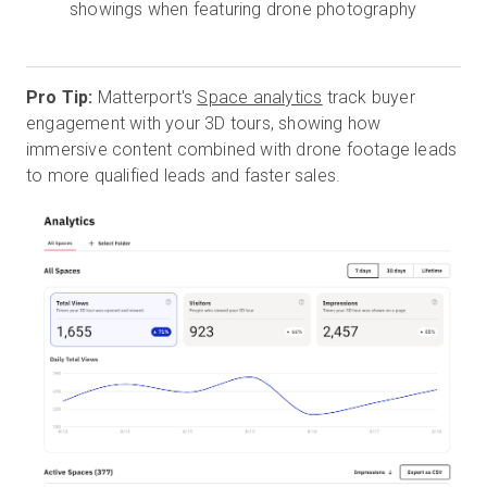
showings when featuring drone photography
Pro Tip:
Matterport's
Space analytics
track buyer
engagement with your 3D tours, showing how
immersive content combined with drone footage leads
to more qualified leads and faster sales.