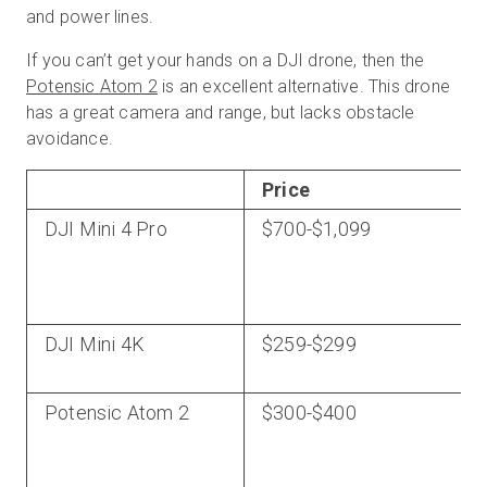
and power lines.
If you can’t get your hands on a DJI drone, then the
Potensic Atom 2
is an excellent alternative. This drone
has a great camera and range, but lacks obstacle
avoidance.
Price
DJI Mini 4 Pro
$700-$1,099
DJI Mini 4K
$259-$299
Potensic Atom 2
$300-$400