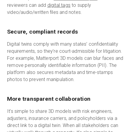
reviewers can add
digital tags
to supply
video/audio/written files and notes.
Secure, compliant records
Digital twins comply with many states’ confidentiality
requirements, so they’re court-admissible for litigation.
For example, Matterport 3D models can blur faces and
remove personally identifiable information (PII). The
platform also secures metadata and time-stamps
photos to prevent manipulation.
More transparent collaboration
It’s simple to share 3D models with risk engineers,
adjusters, insurance carriers, and policyholders via a
direct link to a digital twin. When all stakeholders can