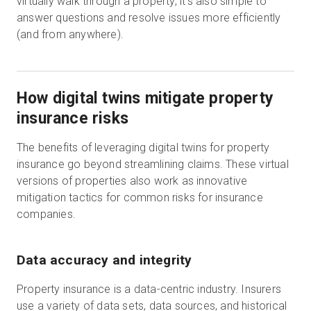
virtually walk through a property, it’s also simple to
answer questions and resolve issues more efficiently
(and from anywhere).
How digital twins mitigate property
insurance risks
The benefits of leveraging digital twins for property
insurance go beyond streamlining claims. These virtual
versions of properties also work as innovative
mitigation tactics for common risks for insurance
companies.
Data accuracy and integrity
Property insurance is a data-centric industry. Insurers
use a variety of data sets, data sources, and historical