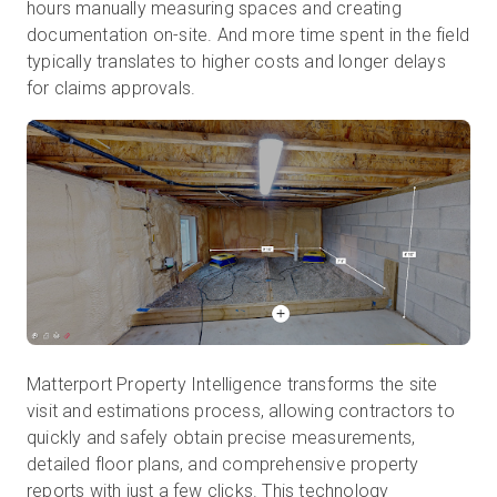
hours manually measuring spaces and creating
documentation on-site. And more time spent in the field
typically translates to higher costs and longer delays
for claims approvals.
Matterport Property Intelligence transforms the site
visit and estimations process, allowing contractors to
quickly and safely obtain precise measurements,
detailed floor plans, and comprehensive property
reports with just a few clicks. This technology