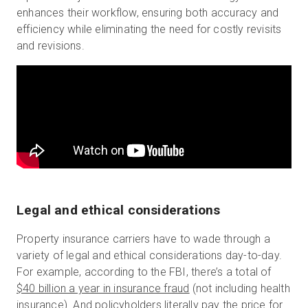
enhances their workflow, ensuring both accuracy and
efficiency while eliminating the need for costly revisits
and revisions.
Legal and ethical considerations
Property insurance carriers have to wade through a
variety of legal and ethical considerations day-to-day.
For example, according to the FBI, there’s a total of
$40 billion a year in insurance fraud
(not including health
insurance). And policyholders literally pay the price for