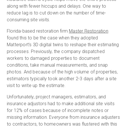
along with fewer hiccups and delays. One way to
reduce lag is to cut down on the number of time-
consuming site visits.
Florida-based restoration firm
Master Restoration
found this to be the case when they adopted
Matterport’s 3D digital twins to reshape their estimating
processes. Previously, the company dispatched
workers to damaged properties to document
conditions, take manual measurements, and snap
photos. And because of the high volume of properties,
estimators typically took another 2-3 days after a site
visit to write up the estimate.
Unfortunately, project managers, estimators, and
insurance adjustors had to make additional site visits
for 12% of cases because of incomplete notes or
missing information. Everyone from insurance adjusters
to contractors, to homeowners was flustered with this