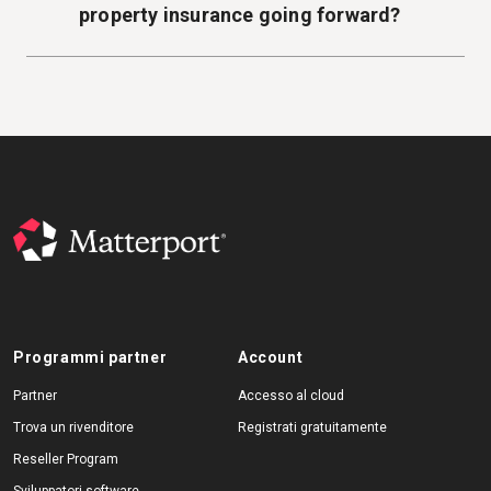
property insurance going forward?
Programmi partner
Account
Partner
Accesso al cloud
Trova un rivenditore
Registrati gratuitamente
Reseller Program
Sviluppatori software