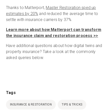
Thanks to Matterport,
Master Restoration sped up
estimates by 20%
and reduced the average time to
settle with insurance carriers by 37%.
Learn more about how Matterport can transform
the insurance claim and restoration process >>
Have additional questions about how digital twins and
property insurance? Take a look at the commonly
asked queries below.
Tags
INSURANCE & RESTORATION
TIPS & TRICKS