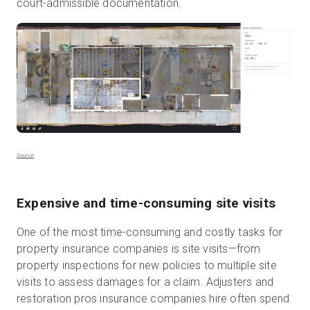
court-admissible documentation.
Source
Expensive and time-consuming site visits
One of the most time-consuming and costly tasks for
property insurance companies is site visits—from
property inspections for new policies to multiple site
visits to assess damages for a claim. Adjusters and
restoration pros insurance companies hire often spend