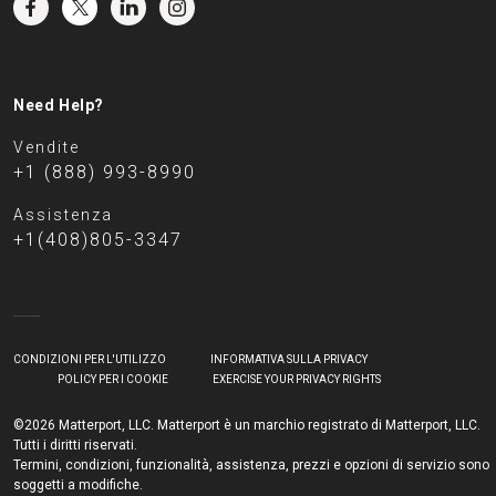
Need Help?
Vendite
+1 (888) 993-8990
Assistenza
+1(408)805-3347
CONDIZIONI PER L'UTILIZZO
INFORMATIVA SULLA PRIVACY
POLICY PER I COOKIE
EXERCISE YOUR PRIVACY RIGHTS
©2026 Matterport, LLC. Matterport è un marchio registrato di Matterport, LLC.
Tutti i diritti riservati.
Termini, condizioni, funzionalità, assistenza, prezzi e opzioni di servizio sono
soggetti a modifiche.