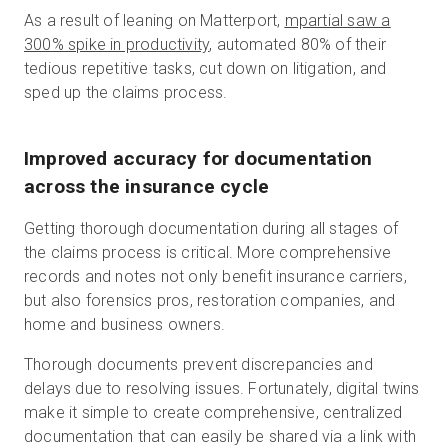
As a result of leaning on Matterport,
mpartial saw a
300% spike in productivity
, automated 80% of their
tedious repetitive tasks, cut down on litigation, and
sped up the claims process.
Improved accuracy for documentation
across the insurance cycle
Getting thorough documentation during all stages of
the claims process is critical. More comprehensive
records and notes not only benefit insurance carriers,
but also forensics pros, restoration companies, and
home and business owners.
Thorough documents prevent discrepancies and
delays due to resolving issues. Fortunately, digital twins
make it simple to create comprehensive, centralized
documentation that can easily be shared via a link with