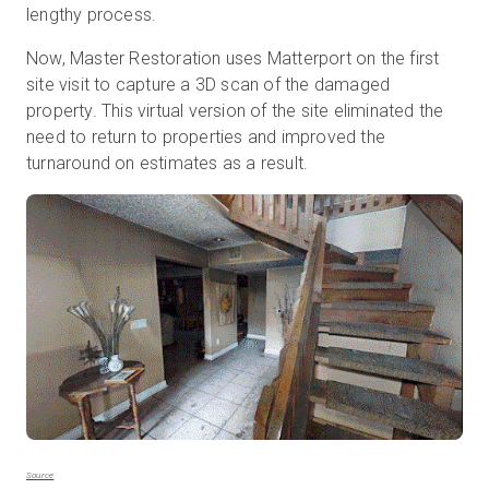
lengthy process.
Now, Master Restoration uses Matterport on the first
site visit to capture a 3D scan of the damaged
property. This virtual version of the site eliminated the
need to return to properties and improved the
turnaround on estimates as a result.
Source