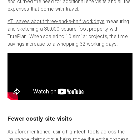
and curbed the need for additional site visits and all the
expenses that come with travel.
ATI saves about three-and-a-half workdays
measuring
and sketching a 30,000-square-foot property with
TruePlan. When scaled to 10 similar projects, the time
savings increase to a whopping 32 working days.
Fewer costly site visits
As aforementioned, using high-tech tools across the
insurance claims cycle helps move the entire process