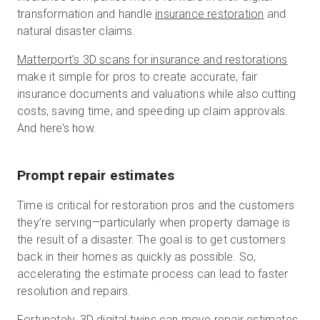
transformation and handle
insurance restoration
and
natural disaster claims.
Matterport’s 3D scans for insurance and restorations
make it simple for pros to create accurate, fair
insurance documents and valuations while also cutting
costs, saving time, and speeding up claim approvals.
And here’s how.
Prompt repair estimates
Time is critical for restoration pros and the customers
they’re serving—particularly when property damage is
the result of a disaster. The goal is to get customers
back in their homes as quickly as possible. So,
accelerating the estimate process can lead to faster
resolution and repairs.
Fortunately, 3D digital twins can move repair estimates