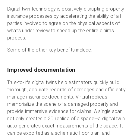
Digital twin technology is positively disrupting property
insurance processes by accelerating the ability of all
parties involved to agree on the physical aspects of
what’s under review to speed up the entire claims
process.
Some of the other key benefits include:
Improved documentation
True-to-life digital twins help estimators quickly build
thorough, accurate records of damages and efficiently
manage insurance documents
. Virtual replicas
memorialize the scene of a damaged property and
provide immersive evidence for claims. A single scan
not only creates a 3D replica of a space—a digital twin
auto-generates exact measurements of the space. It
can be exported as a
schematic floor plan
, and