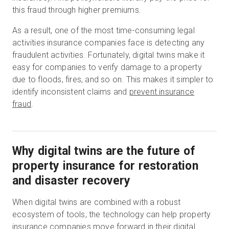
this fraud through higher premiums.
As a result, one of the most time-consuming legal
activities insurance companies face is detecting any
fraudulent activities. Fortunately, digital twins make it
easy for companies to verify damage to a property
due to floods, fires, and so on. This makes it simpler to
identify inconsistent claims and
prevent insurance
fraud
.
Why digital twins are the future of
property insurance for restoration
and disaster recovery
When digital twins are combined with a robust
ecosystem of tools, the technology can help property
insurance companies move forward in their digital