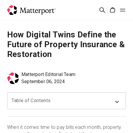
Skip
Cerca
to
Cart
main
content
Soluzioni
How Digital Twins Define the
Future of Property Insurance &
Prodotti
Restoration
Prezzi
Matterport Editorial Team
Risorse
September 06, 2024
Scopri le novità
Table of Contents
Contattaci
When it comes time to pay bills each month, property
Accedi