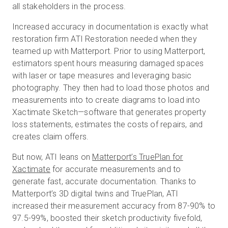
all stakeholders in the process.
Increased accuracy in documentation is exactly what
restoration firm ATI Restoration needed when they
teamed up with Matterport. Prior to using Matterport,
estimators spent hours measuring damaged spaces
with laser or tape measures and leveraging basic
photography. They then had to load those photos and
measurements into to create diagrams to load into
Xactimate Sketch—software that generates property
loss statements, estimates the costs of repairs, and
creates claim offers.
But now, ATI leans on
Matterport’s TruePlan for
Xactimate
for accurate measurements and to
generate fast, accurate documentation. Thanks to
Matterport’s 3D digital twins and TruePlan, ATI
increased their measurement accuracy from 87-90% to
97.5-99%, boosted their sketch productivity fivefold,