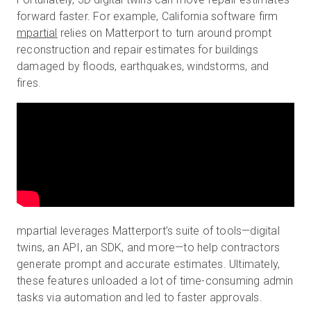
forward faster. For example, California software firm
mpartial
relies on Matterport to turn around prompt
reconstruction and repair estimates for buildings
damaged by floods, earthquakes, windstorms, and
fires.
mpartial leverages Matterport’s suite of tools—digital
twins, an API, an SDK, and more—to help contractors
generate prompt and accurate estimates. Ultimately,
these features unloaded a lot of time-consuming admin
tasks via automation and led to faster approvals.