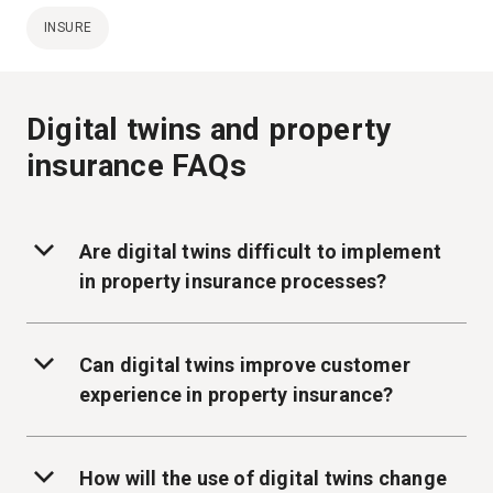
INSURE
Digital twins and property
insurance FAQs
Are digital twins difficult to implement
in property insurance processes?
Can digital twins improve customer
experience in property insurance?
How will the use of digital twins change