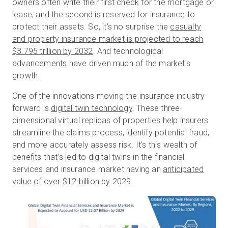
owners often write their first check for the mortgage or
lease, and the second is reserved for insurance to
protect their assets. So, it’s no surprise the
casualty
Prova gratuita
and property insurance market is projected to reach
$3.795 trillion by 2032
. And technological
advancements have driven much of the market's
Vendite:
+39 02 87045024
growth.
IT
One of the innovations moving the insurance industry
forward is
digital twin technology
. These three-
dimensional virtual replicas of properties help insurers
streamline the claims process, identify potential fraud,
and more accurately assess risk. It’s this wealth of
benefits that’s led to digital twins in the financial
services and insurance market having an
anticipated
value of over $12 billion by 2029
.