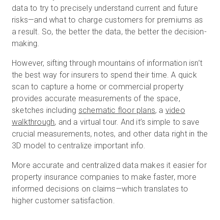
data to try to precisely understand current and future
risks—and what to charge customers for premiums as
a result. So, the better the data, the better the decision-
making.
However, sifting through mountains of information isn’t
the best way for insurers to spend their time. A quick
scan to capture a home or commercial property
provides accurate measurements of the space,
sketches including
schematic floor plans
, a
video
walkthrough
, and a virtual tour. And it’s simple to save
crucial measurements, notes, and other data right in the
3D model to centralize important info.
More accurate and centralized data makes it easier for
property insurance companies to make faster, more
informed decisions on claims—which translates to
higher customer satisfaction.