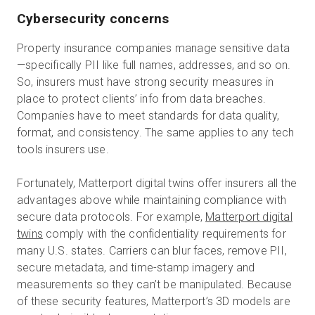
Cybersecurity concerns
Property insurance companies manage sensitive data
—specifically PII like full names, addresses, and so on.
So, insurers must have strong security measures in
place to protect clients’ info from data breaches.
Companies have to meet standards for data quality,
format, and consistency. The same applies to any tech
tools insurers use.
Fortunately, Matterport digital twins offer insurers all the
advantages above while maintaining compliance with
secure data protocols. For example,
Matterport digital
twins
comply with the confidentiality requirements for
many U.S. states. Carriers can blur faces, remove PII,
secure metadata, and time-stamp imagery and
measurements so they can’t be manipulated. Because
of these security features, Matterport’s 3D models are