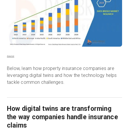
Source
Below, learn how property insurance companies are
leveraging digital twins and how the technology helps
tackle common challenges.
How digital twins are transforming
the way companies handle insurance
claims