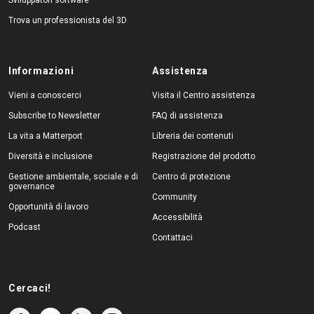
Trova un professionista del 3D
Informazioni
Assistenza
Vieni a conoscerci
Visita il Centro assistenza
Subscribe to Newsletter
FAQ di assistenza
La vita a Matterport
Libreria dei contenuti
Diversità e inclusione
Registrazione del prodotto
Gestione ambientale, sociale e di
Centro di protezione
governance
Community
Opportunità di lavoro
Accessibilità
Podcast
Contattaci
Cercaci!