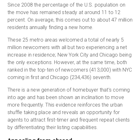
Since 2008 the percentage of the U.S. population on
the move has remained steady at around 11 to 12
percent. On average, this comes out to about 47 million
residents annually finding a new home.
These 25 metro areas welcomed a total of nearly 5
million newcomers with all but two experiencing a net
increase in residence; New York City and Chicago being
the only exceptions. However, at the same time, both
ranked in the top-ten of newcomers (413,000) with NYC
coming in first and Chicago (234,436) seventh.
There is a new generation of homebuyer that’s coming
into age and has been shown an inclination to move
more frequently. This evidence reinforces the urban
shuffle taking place and reveals an opportunity for
agents to attract first-timer and frequent repeat clients
by differentiating their listing capabilities.