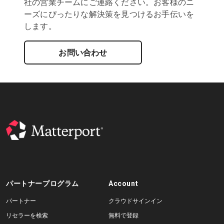
社の営業チームにご連絡ください。お客様のニ
ーズにぴったりな解決策を見つけるお手伝いを
します。
お問い合わせ
パートナープログラム
Account
パートナー
クラウドサインイン
リセラーを検索
無料で登録