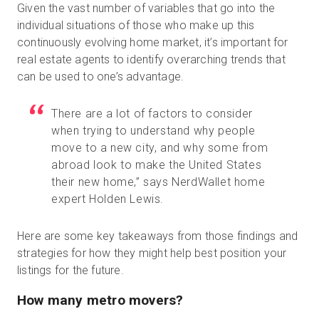
Given the vast number of variables that go into the
individual situations of those who make up this
continuously evolving home market, it’s important for
real estate agents to identify overarching trends that
can be used to one’s advantage.
There are a lot of factors to consider
when trying to understand why people
move to a new city, and why some from
abroad look to make the United States
their new home,” says NerdWallet home
expert Holden Lewis.
Here are some key takeaways from those findings and
strategies for how they might help best position your
listings for the future.
How many metro movers?