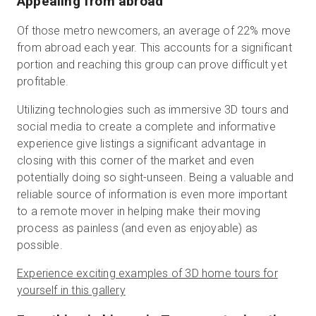
Appealing from abroad
Of those metro newcomers, an average of 22% move
from abroad each year. This accounts for a significant
portion and reaching this group can prove difficult yet
profitable.
Utilizing technologies such as immersive 3D tours and
social media to create a complete and informative
experience give listings a significant advantage in
closing with this corner of the market and even
potentially doing so sight-unseen. Being a valuable and
reliable source of information is even more important
to a remote mover in helping make their moving
process as painless (and even as enjoyable) as
possible.
Experience exciting examples of 3D home tours for
yourself in this gallery