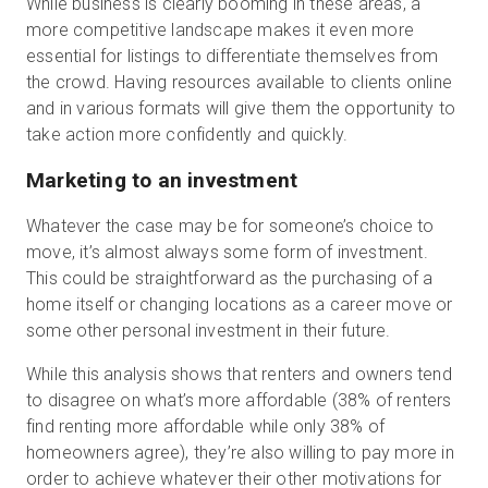
While business is clearly booming in these areas, a
more competitive landscape makes it even more
essential for listings to differentiate themselves from
the crowd. Having resources available to clients online
and in various formats will give them the opportunity to
take action more confidently and quickly.
Marketing to an investment
Whatever the case may be for someone’s choice to
move, it’s almost always some form of investment.
This could be straightforward as the purchasing of a
home itself or changing locations as a career move or
some other personal investment in their future.
While this analysis shows that renters and owners tend
to disagree on what’s more affordable (38% of renters
find renting more affordable while only 38% of
homeowners agree), they’re also willing to pay more in
order to achieve whatever their other motivations for