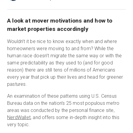
A look at mover motivations and how to
無料トライアル
market properties accordingly
営業担当 :
03-6897-2960
Wouldn’t it be nice to know exactly when and where
homeowners were moving to and from? While the
JA
human race doesn’t migrate the same way or with the
same predictability as they used to (and for good
reason) there are still tens of millions of Americans
every year that pick up their lives and head for greener
pastures.
An examination of these patterns using U.S. Census
Bureau data on the nation’s 25 most populous metro
areas was conducted by the personal finance site,
NerdWallet
, and offers some in-depth insight into this
very topic.