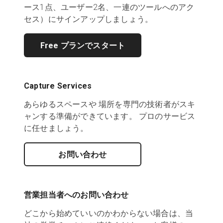
ース1点、ユーザー2名、一連のツールへのアク
セス）にサインアップしましょう。
Free プランでスタート
Capture Services
あらゆるスペースや 場所を専門の技術者がスキ
ャンする準備ができています。 プロのサービス
に任せましょう。
お問い合わせ
営業担当者へのお問い合わせ
どこから始めていいのかわからない場合は、当