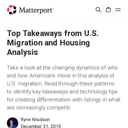
Skip
検
to
Cart
索
main
content
ソリューション
Top Takeaways from U.S.
Migration and Housing
製品
Analysis
料金設定
Take a look at the changing dynamics of who
and how Americans move in this analysis of
リソース
U.S. migration. Read through these patterns
to identify key takeaways and technology tips
最新情報
for creating differentiation with listings in what
are increasingly competiti
お問い合わせ
Ryne Knudson
December 31, 2019
サインイン