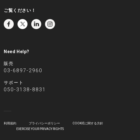
ご覧ください！
Need Help?
販売
03-6897-2960
サポート
050-3138-8831
利用規約
プライバシーポリシー
COOKIEに関する方針
EXERCISE YOUR PRIVACY RIGHTS