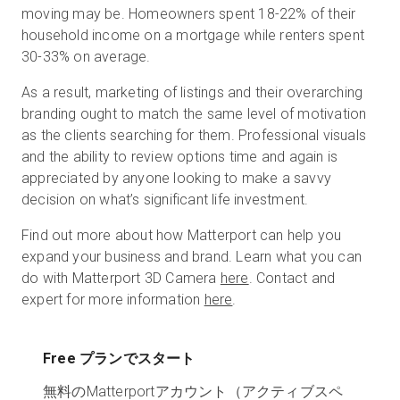
moving may be. Homeowners spent 18-22% of their
household income on a mortgage while renters spent
30-33% on average.
As a result, marketing of listings and their overarching
branding ought to match the same level of motivation
as the clients searching for them. Professional visuals
and the ability to review options time and again is
appreciated by anyone looking to make a savvy
decision on what’s significant life investment.
Find out more about how Matterport can help you
expand your business and brand. Learn what you can
do with Matterport 3D Camera
here
. Contact and
expert for more information
here
.
Free プランでスタート
無料のMatterportアカウント（アクティブスペ