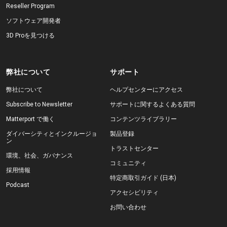
Reseller Program
ソフトウェア開発者
3D Proを見つける
弊社について
サポート
弊社について
ヘルプセンターにアクセス
Subscribe to Newsletter
サポートに関するよくある質問
Matterport で働く
コンテンツライブラリー
ダイバーシティとインクルージョ
製品登録
ン
トラストセンター
環境、社会、ガバナンス
コミュニティ
採用情報
特定商取引ガイド (日本)
Podcast
アクセシビリティ
お問い合わせ