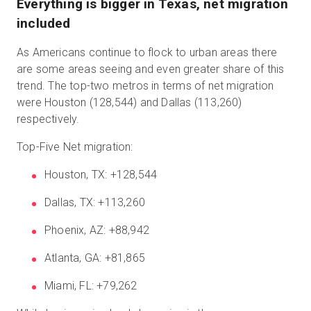
Everything is bigger in Texas, net migration
included
As Americans continue to flock to urban areas there
are some areas seeing and even greater share of this
trend. The top-two metros in terms of net migration
were Houston (128,544) and Dallas (113,260)
respectively.
Top-Five Net migration:
Houston, TX: +128,544
Dallas, TX: +113,260
Phoenix, AZ: +88,942
Atlanta, GA: +81,865
Miami, FL: +79,262