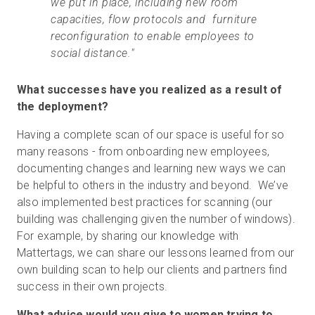
we put in place, including new room
capacities, flow protocols and furniture
reconfiguration to enable employees to
social distance."
What successes have you realized as a result of
the deployment?
Having a complete scan of our space is useful for so
many reasons - from onboarding new employees,
documenting changes and learning new ways we can
be helpful to others in the industry and beyond. We’ve
also implemented best practices for scanning (our
building was challenging given the number of windows).
For example, by sharing our knowledge with
Mattertags, we can share our lessons learned from our
own building scan to help our clients and partners find
success in their own projects.
What advice would you give to women trying to