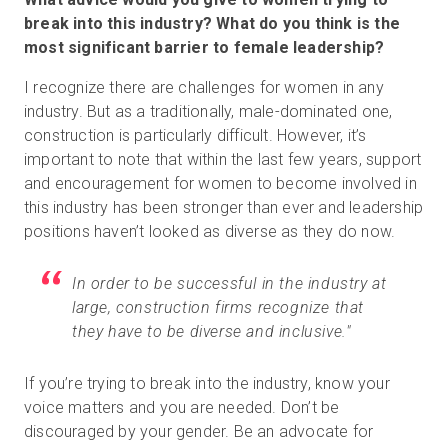
break into this industry? What do you think is the
most significant barrier to female leadership?
I recognize there are challenges for women in any
industry. But as a traditionally, male-dominated one,
construction is particularly difficult. However, it’s
important to note that within the last few years, support
and encouragement for women to become involved in
this industry has been stronger than ever and leadership
positions haven’t looked as diverse as they do now.
In order to be successful in the industry at
large, construction firms recognize that
they have to be diverse and inclusive."
If you’re trying to break into the industry, know your
voice matters and you are needed. Don’t be
discouraged by your gender. Be an advocate for