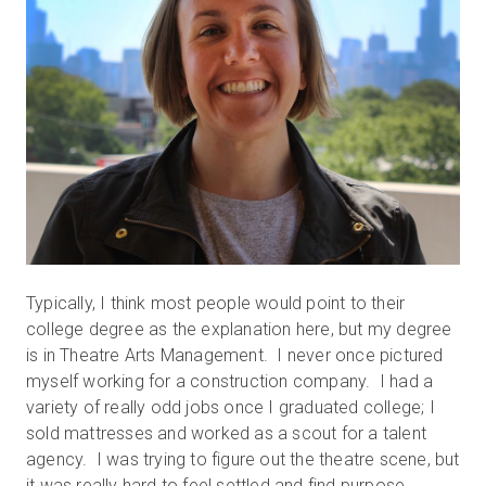
Typically, I think most people would point to their
college degree as the explanation here, but my degree
is in Theatre Arts Management. I never once pictured
myself working for a construction company. I had a
variety of really odd jobs once I graduated college; I
sold mattresses and worked as a scout for a talent
agency. I was trying to figure out the theatre scene, but
it was really hard to feel settled and find purpose.