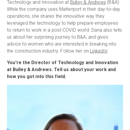
Technology and Innovation at
Bulley & Andrews
(B&A).
While the company uses Matterport in their day-to-day
operations, she shares the innovative way they
無料トライアル
leveraged the technology to help prepare employees
to return to work in a post-COVID world. Dana also tells
us about her surprising journey to B&A, and gives
営業担当 :
03-6897-2960
advice to women who are interested in breaking into
the construction industry. Follow her on
LinkedIn
.
JA
You’re the Director of Technology and Innovation
at Bulley & Andrews. Tell us about your work and
how you got into this field.