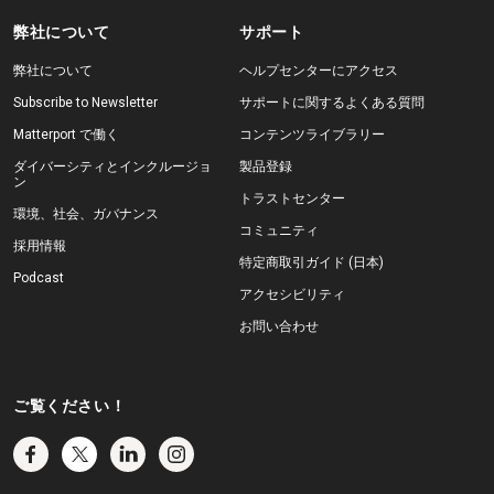
弊社について
サポート
弊社について
ヘルプセンターにアクセス
Subscribe to Newsletter
サポートに関するよくある質問
Matterport で働く
コンテンツライブラリー
ダイバーシティとインクルージョ
製品登録
ン
トラストセンター
環境、社会、ガバナンス
コミュニティ
採用情報
特定商取引ガイド (日本)
Podcast
アクセシビリティ
お問い合わせ
ご覧ください！