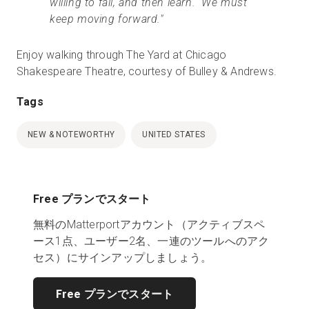
willing to fail, and then learn. We must
keep moving forward."
Enjoy walking through The Yard at Chicago
Shakespeare Theatre, courtesy of Bulley & Andrews.
Tags
NEW & NOTEWORTHY
UNITED STATES
Free プランでスタート
無料のMatterportアカウント（アクティブスペ
ース1点、ユーザー2名、一連のツールへのアク
セス）にサインアップしましょう。
Free プランでスタート