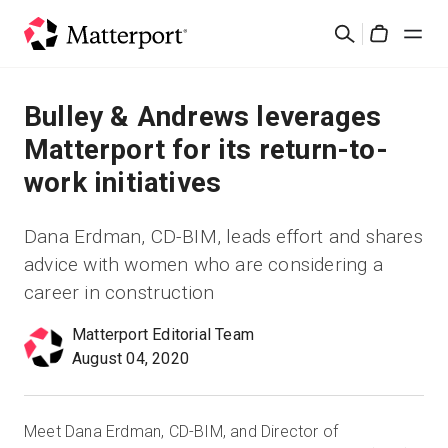
Skip
検
to
Cart
索
main
content
ソリューション
Bulley & Andrews leverages
Matterport for its return-to-
製品
work initiatives
料金設定
Dana Erdman, CD-BIM, leads effort and shares
advice with women who are considering a
リソース
career in construction
最新情報
Matterport Editorial Team
August 04, 2020
お問い合わせ
Meet Dana Erdman, CD-BIM, and Director of
サインイン