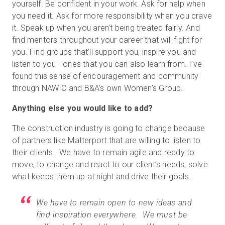
yourself. Be confident in your work. Ask for help when
you need it. Ask for more responsibility when you crave
it. Speak up when you aren’t being treated fairly. And
find mentors throughout your career that will fight for
you. Find groups that’ll support you, inspire you and
listen to you - ones that you can also learn from. I’ve
found this sense of encouragement and community
through NAWIC and B&A’s own Women’s Group.
Anything else you would like to add?
The construction industry is going to change because
of partners like Matterport that are willing to listen to
their clients. We have to remain agile and ready to
move, to change and react to our client’s needs, solve
what keeps them up at night and drive their goals.
We have to remain open to new ideas and
find inspiration everywhere. We must be