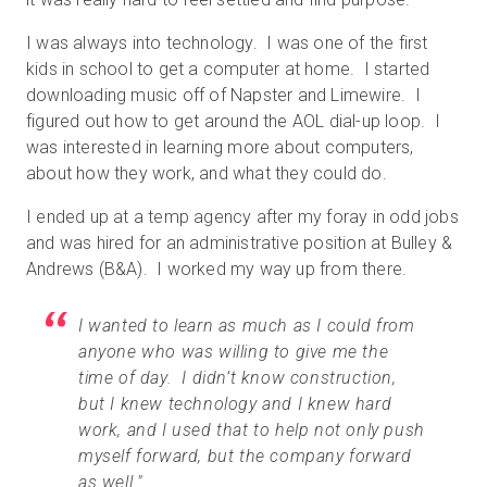
I was always into technology. I was one of the first
kids in school to get a computer at home. I started
downloading music off of Napster and Limewire. I
figured out how to get around the AOL dial-up loop. I
was interested in learning more about computers,
about how they work, and what they could do.
I ended up at a temp agency after my foray in odd jobs
and was hired for an administrative position at Bulley &
Andrews (B&A). I worked my way up from there.
I wanted to learn as much as I could from
anyone who was willing to give me the
time of day. I didn’t know construction,
but I knew technology and I knew hard
work, and I used that to help not only push
myself forward, but the company forward
as well."