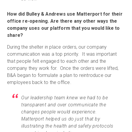
How did Bulley & Andrews use Matterport for their
office re-opening. Are there any other ways the
company uses our platform that you would like to
share?
During the shelter in place orders, our company
communication was a top priority. It was important
that people felt engaged to each other and the
company they work for. Once the orders were lifted,
B&A began to formulate a plan to reintroduce our
employees back to the office.
Our leadership team knew we had to be
transparent and over communicate the
changes people would experience.
Matterport helped us do just that by
illustrating the health and safety protocols