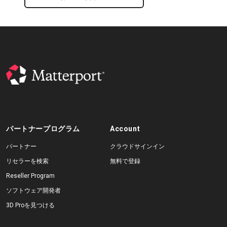
パートナープログラム
Account
パートナー
クラウドサインイン
リセラーを検索
無料で登録
Reseller Program
ソフトウェア開発者
3D Proを見つける