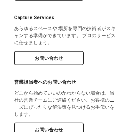
Capture Services
あらゆるスペースや 場所を専門の技術者がスキ
ャンする準備ができています。 プロのサービス
に任せましょう。
お問い合わせ
営業担当者へのお問い合わせ
どこから始めていいのかわからない場合は、当
社の営業チームにご連絡ください。お客様のニ
ーズにぴったりな解決策を見つけるお手伝いを
します。
お問い合わせ