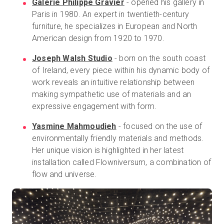
Galerie Philippe Gravier
-
opened his gallery in
Paris in 1980. An expert in twentieth-century
furniture, he specializes in European and North
American design from 1920 to 1970.
Joseph Walsh Studio
- born on the south coast
of Ireland, every piece within his dynamic body of
work reveals an intuitive relationship between
making sympathetic use of materials and an
expressive engagement with form.
Yasmine Mahmoudieh
- focused on the use of
environmentally friendly materials and methods.
Her unique vision is highlighted in her latest
installation called Flowniversum, a combination of
flow and universe.