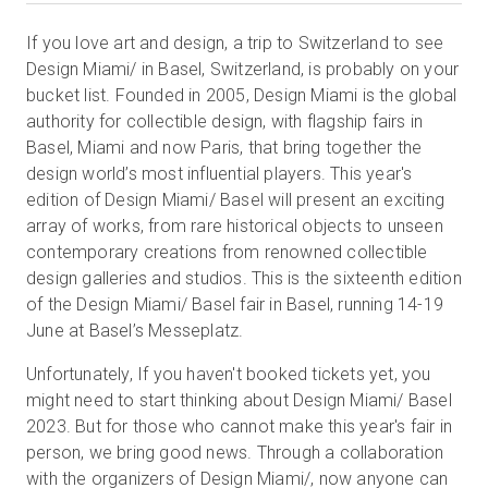
If you love art and design, a trip to Switzerland to see
Design Miami/ in Basel, Switzerland, is probably on your
無料トライアル
bucket list. Founded in 2005, Design Miami is the global
authority for collectible design, with flagship fairs in
営業担当 :
Basel, Miami and now Paris, that bring together the
03-6897-2960
design world’s most influential players. This year's
JA
edition of Design Miami/ Basel will present an exciting
array of works, from rare historical objects to unseen
contemporary creations from renowned collectible
design galleries and studios. This is the sixteenth edition
of the Design Miami/ Basel fair in Basel, running 14-19
June at Basel’s Messeplatz.
Unfortunately, If you haven't booked tickets yet, you
might need to start thinking about Design Miami/ Basel
2023. But for those who cannot make this year's fair in
person, we bring good news. Through a collaboration
with the organizers of Design Miami/, now anyone can