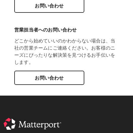
お問い合わせ
営業担当者へのお問い合わせ
どこから始めていいのかわからない場合は、当
社の営業チームにご連絡ください。お客様のニ
ーズにぴったりな解決策を見つけるお手伝いを
します。
お問い合わせ