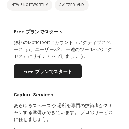
NEW & NOTEWORTHY
SWITZERLAND
Free プランでスタート
無料のMatterportアカウント（アクティブスペ
ース1点、ユーザー2名、一連のツールへのアク
セス）にサインアップしましょう。
Free プランでスタート
Capture Services
あらゆるスペースや 場所を専門の技術者がスキ
ャンする準備ができています。 プロのサービス
に任せましょう。