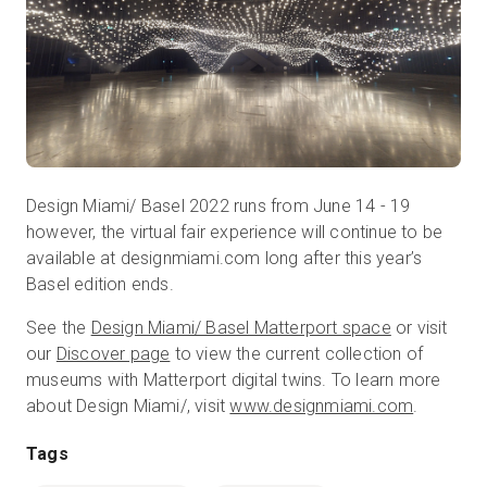
Design Miami/ Basel 2022 runs from June 14 - 19
however, the virtual fair experience will continue to be
available at designmiami.com long after this year’s
Basel edition ends.
See the
Design Miami/ Basel Matterport space
or visit
our
Discover page
to view the current collection of
museums with Matterport digital twins. To learn more
about Design Miami/, visit
www.designmiami.com
.
Tags