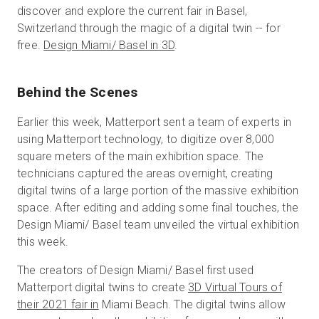
discover and explore the current fair in Basel,
Switzerland through the magic of a digital twin -- for
free.
Design Miami/ Basel in 3D
.
Behind the Scenes
Earlier this week, Matterport sent a team of experts in
using Matterport technology, to digitize over 8,000
square meters of the main exhibition space. The
technicians captured the areas overnight, creating
digital twins of a large portion of the massive exhibition
space. After editing and adding some final touches, the
Design Miami/ Basel team unveiled the virtual exhibition
this week.
The creators of Design Miami/ Basel first used
Matterport digital twins to create
3D Virtual Tours of
their 2021 fair in
Miami Beach. The digital twins allow