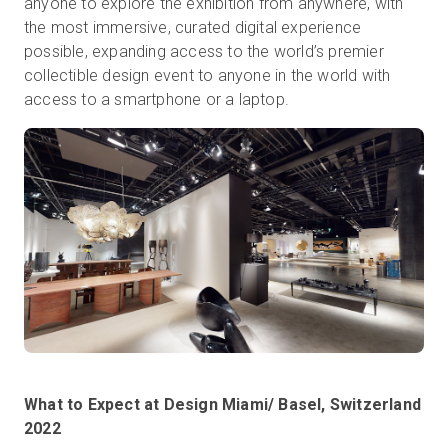
anyone to explore the exhibition from anywhere, with
the most immersive, curated digital experience
possible, expanding access to the world’s premier
collectible design event to anyone in the world with
access to a smartphone or a laptop.
What to Expect at Design Miami/ Basel, Switzerland
2022