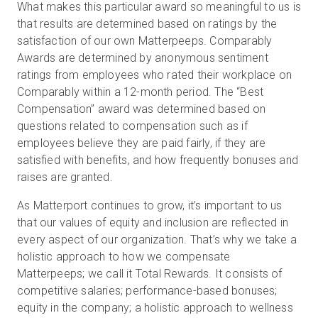
What makes this particular award so meaningful to us is
that results are determined based on ratings by the
satisfaction of our own Matterpeeps. Comparably
Awards are determined by anonymous sentiment
ratings from employees who rated their workplace on
Comparably within a 12-month period. The “Best
Compensation” award was determined based on
questions related to compensation such as if
employees believe they are paid fairly, if they are
satisfied with benefits, and how frequently bonuses and
raises are granted.
As Matterport continues to grow, it’s important to us
that our values of equity and inclusion are reflected in
every aspect of our organization. That’s why we take a
holistic approach to how we compensate
Matterpeeps; we call it Total Rewards. It consists of
competitive salaries; performance-based bonuses;
equity in the company; a holistic approach to wellness