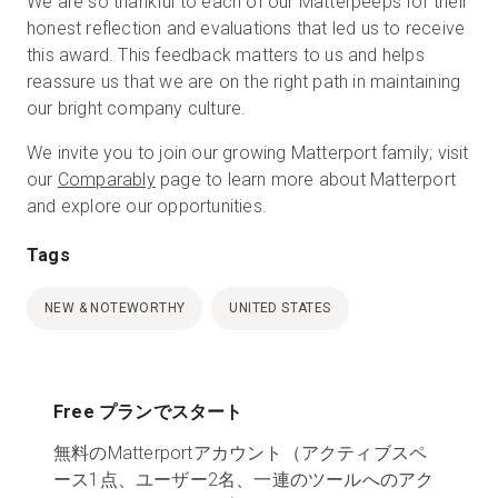
We are so thankful to each of our Matterpeeps for their
honest reflection and evaluations that led us to receive
this award. This feedback matters to us and helps
reassure us that we are on the right path in maintaining
our bright company culture.
We invite you to join our growing Matterport family; visit
our
Comparably
page to learn more about Matterport
and explore our opportunities.
Tags
NEW & NOTEWORTHY
UNITED STATES
Free プランでスタート
無料のMatterportアカウント（アクティブスペ
ース1点、ユーザー2名、一連のツールへのアク