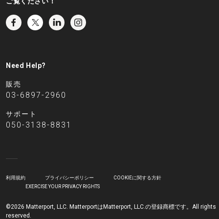
ご覧ください！
Need Help?
販売
03-6897-2960
サポート
050-3138-8831
利用規約
プライバシーポリシー
COOKIEに関する方針
EXERCISE YOUR PRIVACY RIGHTS
©2026 Matterport, LLC. MatterportはMatterport, LLC.の登録商標です。All rights
reserved.