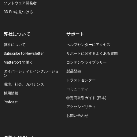
ソフトウェア開発者
3D Proを見つける
弊社について
サポート
弊社について
ヘルプセンターにアクセス
Subscribe to Newsletter
サポートに関するよくある質問
Matterport で働く
コンテンツライブラリー
ダイバーシティとインクルージョ
製品登録
ン
トラストセンター
環境、社会、ガバナンス
コミュニティ
採用情報
特定商取引ガイド (日本)
Podcast
アクセシビリティ
お問い合わせ