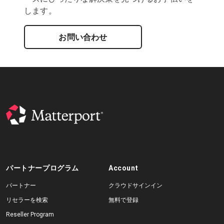
します。
お問い合わせ
パートナープログラム
Account
パートナー
クラウドサインイン
リセラーを検索
無料で登録
Reseller Program