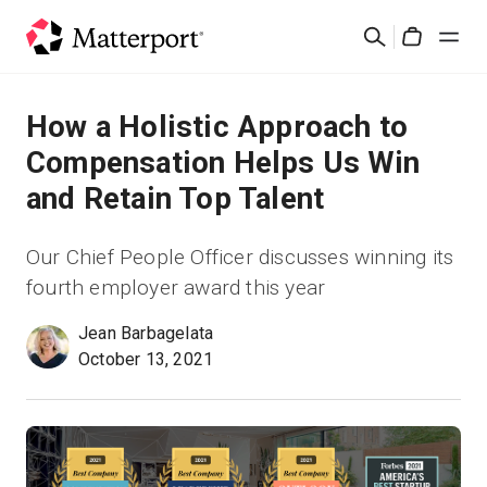
Skip
検
to
Cart
索
main
content
ソリューション
How a Holistic Approach to
Compensation Helps Us Win
製品
and Retain Top Talent
料金設定
Our Chief People Officer discusses winning its
fourth employer award this year
リソース
Jean Barbagelata
October 13, 2021
最新情報
お問い合わせ
サインイン