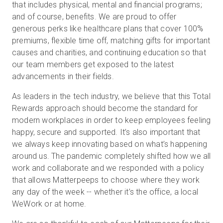
that includes physical, mental and financial programs;
and of course, benefits. We are proud to offer
generous perks like healthcare plans that cover 100%
premiums, flexible time off, matching gifts for important
causes and charities, and continuing education so that
our team members get exposed to the latest
advancements in their fields.
As leaders in the tech industry, we believe that this Total
Rewards approach should become the standard for
modern workplaces in order to keep employees feeling
happy, secure and supported. It’s also important that
we always keep innovating based on what’s happening
around us. The pandemic completely shifted how we all
work and collaborate and we responded with a policy
that allows Matterpeeps to choose where they work
any day of the week -- whether it’s the office, a local
WeWork or at home.