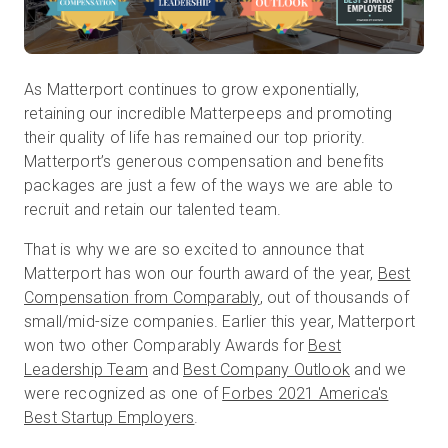
無料トライアル
As Matterport continues to grow exponentially,
retaining our incredible Matterpeeps and promoting
営業担当 :
03-6897-2960
their quality of life has remained our top priority.
Matterport’s generous compensation and benefits
JA
packages are just a few of the ways we are able to
recruit and retain our talented team.
That is why we are so excited to announce that
Matterport has won our fourth award of the year,
Best
Compensation from Comparably
, out of thousands of
small/mid-size companies. Earlier this year, Matterport
won two other Comparably Awards for
Best
Leadership Team
and
Best Company Outlook
and we
were recognized as one of
Forbes 2021 America's
Best Startup Employers
.