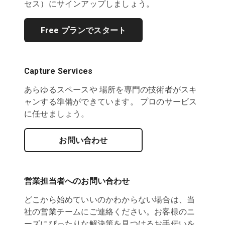
セス）にサインアップしましょう。
Free プランでスタート
Capture Services
あらゆるスペースや 場所を専門の技術者がスキ
ャンする準備ができています。 プロのサービス
に任せましょう。
お問い合わせ
営業担当者へのお問い合わせ
どこから始めていいのかわからない場合は、当
社の営業チームにご連絡ください。お客様のニ
ーズにぴったりな解決策を見つけるお手伝いを