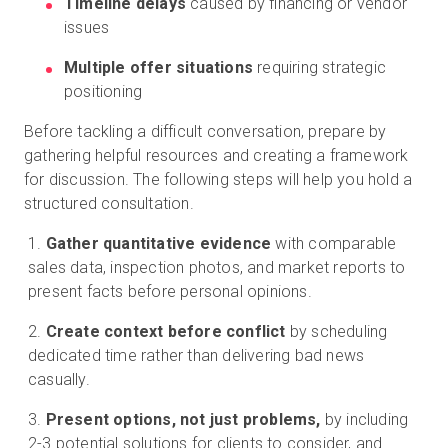
Timeline delays
caused by financing or vendor
issues
Multiple offer situations
requiring strategic
positioning
Before tackling a difficult conversation, prepare by
gathering helpful resources and creating a framework
for discussion. The following steps will help you hold a
structured consultation.
Gather quantitative evidence
with comparable
sales data, inspection photos, and market reports to
present facts before personal opinions.
Create context before conflict
by scheduling
dedicated time rather than delivering bad news
casually.
Present options, not just problems,
by including
2-3 potential solutions for clients to consider, and