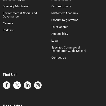
Diversity & Inclusion
Content Library
Environmental, Social and
Matterport Academy
Governance
Product Registration
Careers
Trust Center
Podcast
Accessibility
Legal
Specified Commercial
Transaction Guide (Japan)
Contact Us
Find Us!