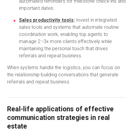
automated reminders for milestone check-ins and
important dates.
Sales productivity tools
:
Invest in integrated
sales tools and systems that automate routine
coordination work, enabling top agents to
manage 2–3x more clients effectively while
maintaining the personal touch that drives
referrals and repeat business.
When systems handle the logistics, you can focus on
the relationship-building conversations that generate
referrals and repeat business.
Real-life applications of effective
communication strategies in real
estate