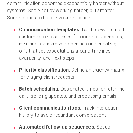
communication becomes exponentially harder without
systems. Scale not by working harder, but smarter.
Some tactics to handle volume include:
Communication templates:
Build pre-written but
customizable responses for common scenarios,
including standardized openings and
email sign-
offs
that set expectations around timelines,
availability, and next steps.
Priority classification:
Define an urgency matrix
for triaging client requests.
Batch scheduling:
Designated times for returning
calls, sending updates, and processing emails.
Client communication logs:
Track interaction
history to avoid redundant conversations.
Automated follow-up sequences:
Set up