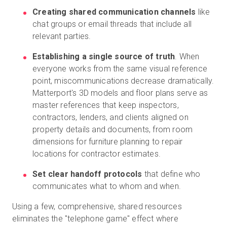
Creating shared communication channels
like
chat groups or email threads that include all
relevant parties.
Establishing a single source of truth
. When
everyone works from the same visual reference
point, miscommunications decrease dramatically.
Matterport's 3D models and floor plans serve as
master references that keep inspectors,
contractors, lenders, and clients aligned on
property details and documents, from room
dimensions for furniture planning to repair
locations for contractor estimates.
Set clear handoff protocols
that define who
communicates what to whom and when.
Using a few, comprehensive, shared resources
eliminates the "telephone game" effect where