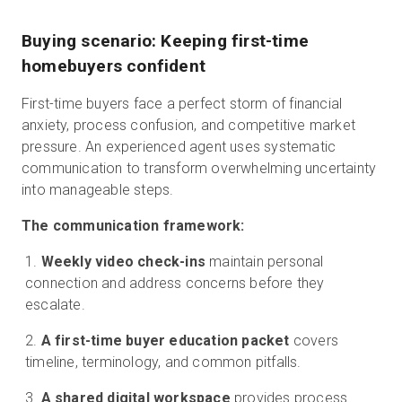
Buying scenario: Keeping first-time
homebuyers confident
First-time buyers face a perfect storm of financial
anxiety, process confusion, and competitive market
pressure. An experienced agent uses systematic
communication to transform overwhelming uncertainty
into manageable steps.
The communication framework:
Weekly video check-ins
maintain personal
connection and address concerns before they
escalate.
A first-time buyer education packet
covers
timeline, terminology, and common pitfalls.
A shared digital workspace
provides process