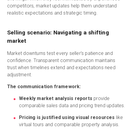
competitors, market updates help them understand
realistic expectations and strategic timing.
Selling scenario: Navigating a shifting
market
Market downturns test every seller's patience and
confidence. Transparent communication maintains
trust when timelines extend and expectations need
adjustment.
The communication framework:
Weekly market analysis reports
provide
comparable sales data and pricing trend updates.
Pricing is justified using visual resources
like
virtual tours and comparable property analysis.