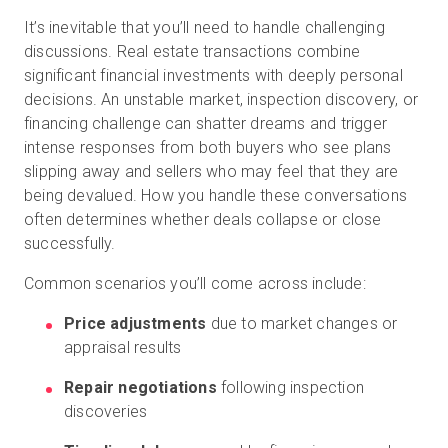
It’s inevitable that you’ll need to handle challenging
discussions. Real estate transactions combine
significant financial investments with deeply personal
decisions. An unstable market, inspection discovery, or
financing challenge can shatter dreams and trigger
intense responses from both buyers who see plans
slipping away and sellers who may feel that they are
being devalued. How you handle these conversations
often determines whether deals collapse or close
successfully.
Common scenarios you’ll come across include:
Price adjustments
due to market changes or
appraisal results
Repair negotiations
following inspection
discoveries