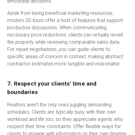
emotional decisions.
Aside from being beneficial marketing resources,
modern 3D tours offer a host of features that support
productive discussions. When communicating
necessary price reductions, clients can virtually revisit
the property while reviewing comparable sales data.
For repair negotiations, you can guide clients to
specific areas of concern in context, making abstract
contractor estimates more tangible and reasonable.
7. Respect your clients' time and
boundaries
Realtors aren’t the only ones juggling demanding
schedules. Clients are typically busy with their own
workload and life too, so they appreciate agents who
respect their time constraints. Offer flexible ways for
clients to engage with information on their own timeline,