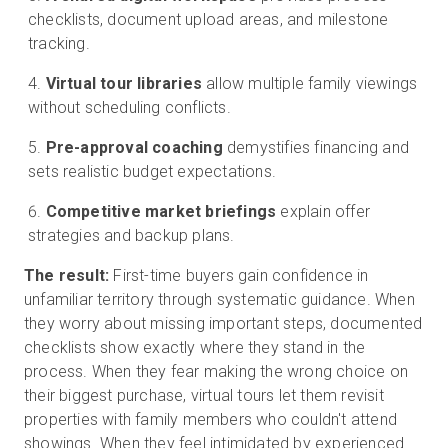
checklists, document upload areas, and milestone
tracking.
Virtual tour libraries
allow multiple family viewings
without scheduling conflicts.
Pre-approval coaching
demystifies financing and
sets realistic budget expectations.
Competitive market briefings
explain offer
strategies and backup plans.
The result:
First-time buyers gain confidence in
unfamiliar territory through systematic guidance. When
they worry about missing important steps, documented
checklists show exactly where they stand in the
process. When they fear making the wrong choice on
their biggest purchase, virtual tours let them revisit
properties with family members who couldn't attend
showings. When they feel intimidated by experienced