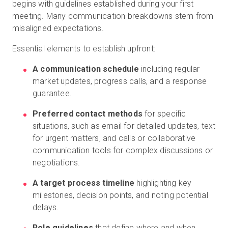
begins with guidelines established during your first
meeting. Many communication breakdowns stem from
misaligned expectations.
Essential elements to establish upfront:
A communication schedule
including regular
market updates, progress calls, and a response
guarantee.
Preferred contact methods
for specific
situations, such as email for detailed updates, text
for urgent matters, and calls or collaborative
communication tools for complex discussions or
negotiations.
A target process timeline
highlighting key
milestones, decision points, and noting potential
delays.
Role guidelines
that define where and when