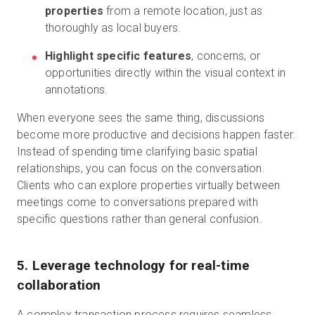
properties
from a remote location, just as
thoroughly as local buyers.
Highlight specific features
, concerns, or
opportunities directly within the visual context in
annotations.
When everyone sees the same thing, discussions
become more productive and decisions happen faster.
Instead of spending time clarifying basic spatial
relationships, you can focus on the conversation.
Clients who can explore properties virtually between
meetings come to conversations prepared with
specific questions rather than general confusion.
5. Leverage technology for real-time
collaboration
A complex transaction process requires seamless