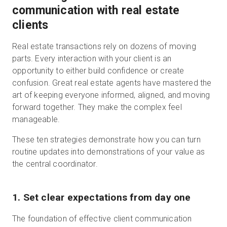
communication with real estate
clients
Real estate transactions rely on dozens of moving
parts. Every interaction with your client is an
opportunity to either build confidence or create
confusion. Great real estate agents have mastered the
art of keeping everyone informed, aligned, and moving
forward together. They make the complex feel
manageable.
These ten strategies demonstrate how you can turn
routine updates into demonstrations of your value as
the central coordinator.
1. Set clear expectations from day one
The foundation of effective client communication