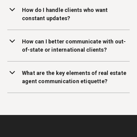
How do I handle clients who want
constant updates?
How can I better communicate with out-
of-state or international clients?
What are the key elements of real estate
agent communication etiquette?