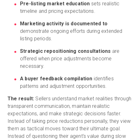
Pre-listing market education
sets realistic
timeline and pricing expectations.
Marketing activity is documented to
demonstrate ongoing efforts during extended
listing periods.
Strategic repositioning consultations
are
offered when price adjustments become
necessary.
A buyer feedback compilation
identifies
patterns and adjustment opportunities.
The result:
Sellers understand market realities through
transparent communication, maintain realistic
expectations, and make strategic decisions faster.
Instead of taking price reductions personally, they view
them as tactical moves toward their ultimate goal.
Instead of questioning their agent's value during slow