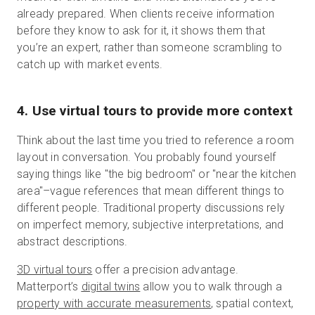
already prepared. When clients receive information
before they know to ask for it, it shows them that
you’re an expert, rather than someone scrambling to
catch up with market events.
4. Use virtual tours to provide more context
Think about the last time you tried to reference a room
layout in conversation. You probably found yourself
saying things like "the big bedroom" or "near the kitchen
area"–vague references that mean different things to
different people. Traditional property discussions rely
on imperfect memory, subjective interpretations, and
abstract descriptions.
3D virtual tours
offer a precision advantage.
Matterport’s
digital twins
allow you to walk through a
property with accurate measurements
, spatial context,