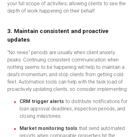
your full scope of activities, allowing clients to see the
depth of work happening on their behalf.
3. Maintain consistent and proactive
updates
"No news" periods are usually when client anxiety
peaks. Continuing consistent communication when
nothing seems to be happening will help to maintain a
deal’s momentum, and stop clients from getting cold
feet. Automation tools can help with the task load of
proactively updating clients, so consider implementing:
CRM trigger alerts
to distribute notifications for
loan approval deadlines, inspection periods, and
closing milestones.
Market monitoring tools
that send automated
reports when comparable properties hit the