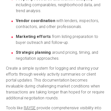
including comparables, neighborhood data, and
trend analysis.
Vendor coordination
with lenders, inspectors,
contractors, and other professionals.
Marketing efforts
from listing preparation to
buyer outreach and follow-up.
Strategic planning
around pricing, timing, and
negotiation approaches.
Create a simple system for logging and sharing your
efforts through weekly activity summaries or client
portal updates. This documentation becomes
invaluable during challenging market conditions when
transactions are taking longer than hoped for or require
additional negotiation rounds.
Tools like
RAYSE
provide comprehensive visibility into