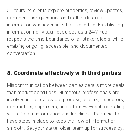
3D tours let clients explore properties, review updates,
comment, ask questions and gather detailed
information whenever suits their schedule. Establishing
information-rich visual resources as a 24/7 hub
respects the time boundaries of all stakeholders, while
enabling ongoing, accessible, and documented
conversation.
8. Coordinate effectively with third parties
Miscommunication between parties derails more deals
than market conditions. Numerous professionals are
involved in the real estate process; lenders, inspectors,
contractors, appraisers, and attorneys–each operating
with different information and timelines. It’s crucial to
have steps in place to keep the flow of information
smooth. Set your stakeholder team up for success by: