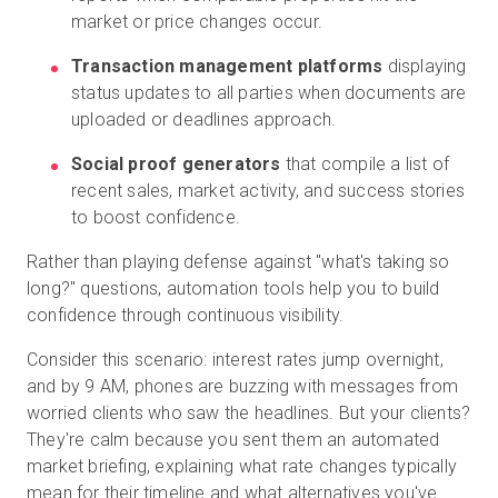
market or price changes occur.
Transaction management platforms
displaying
status updates to all parties when documents are
uploaded or deadlines approach.
Social proof generators
that compile a list of
recent sales, market activity, and success stories
to boost confidence.
Rather than playing defense against "what's taking so
long?" questions, automation tools help you to build
confidence through continuous visibility.
Consider this scenario: interest rates jump overnight,
and by 9 AM, phones are buzzing with messages from
worried clients who saw the headlines. But your clients?
They're calm because you sent them an automated
market briefing, explaining what rate changes typically
mean for their timeline and what alternatives you've