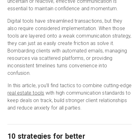
uncertain or reactive, effective communication is
essential to maintain confidence and momentum.
Digital tools have streamlined transactions, but they
Start Free
also require considered implementation. When those
tools are layered onto a weak communication strategy,
Sales:
+1(888) 993-8990
they can just as easily create friction as solve it.
Bombarding clients with automated emails, managing
EN
resources via scattered platforms, or providing
inconsistent timelines turns convenience into
confusion.
In this article, you’ll find tactics to combine cutting-edge
real estate tools
with high communication standards to
keep deals on track, build stronger client relationships
and reduce anxiety for all parties.
10 strategies for better