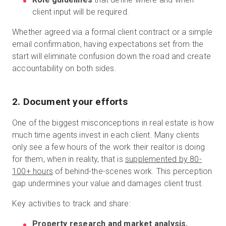
client input will be required.
Whether agreed via a formal client contract or a simple
email confirmation, having expectations set from the
start will eliminate confusion down the road and create
accountability on both sides.
2. Document your efforts
One of the biggest misconceptions in real estate is how
much time agents invest in each client. Many clients
only see a few hours of the work their realtor is doing
for them, when in reality, that is
supplemented by 80-
100+ hours
of behind-the-scenes work. This perception
gap undermines your value and damages client trust.
Key activities to track and share:
Property research and market analysis,