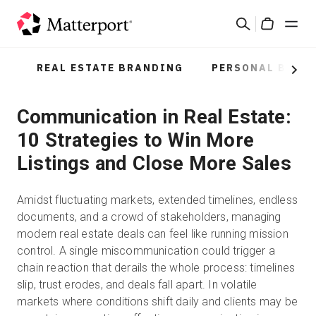
Skip
Search
to
Cart
main
content
REAL ESTATE BRANDING
PERSONAL BRAN
Solutions
Next
Communication in Real Estate:
Products
10 Strategies to Win More
Pricing
Listings and Close More Sales
Resources
Amidst fluctuating markets, extended timelines, endless
documents, and a crowd of stakeholders, managing
What's New
modern real estate deals can feel like running mission
control. A single miscommunication could trigger a
chain reaction that derails the whole process: timelines
Contact Us
slip, trust erodes, and deals fall apart. In volatile
markets where conditions shift daily and clients may be
Sign In