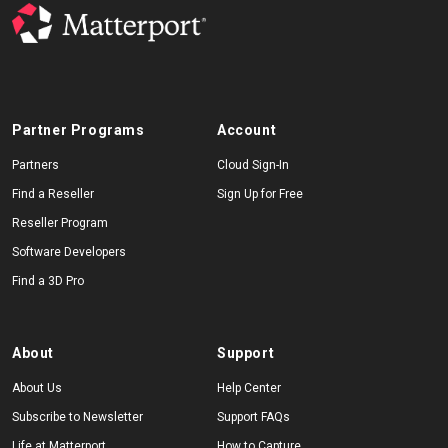
Partner Programs
Account
Partners
Cloud Sign-In
Find a Reseller
Sign Up for Free
Reseller Program
Software Developers
Find a 3D Pro
About
Support
About Us
Help Center
Subscribe to Newsletter
Support FAQs
Life at Matterport
How to Capture