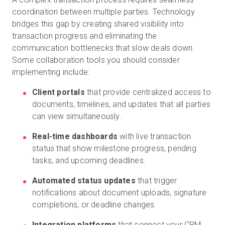
coordination between multiple parties. Technology
bridges this gap by creating shared visibility into
transaction progress and eliminating the
communication bottlenecks that slow deals down.
Some collaboration tools you should consider
implementing include:
Client portals
that provide centralized access to
documents, timelines, and updates that all parties
can view simultaneously.
Real-time dashboards
with live transaction
status that show milestone progress, pending
tasks, and upcoming deadlines.
Automated status updates
that trigger
notifications about document uploads, signature
completions, or deadline changes.
Integration platforms
that connect your CRM,