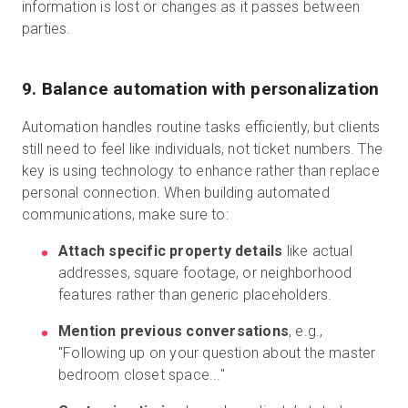
information is lost or changes as it passes between
parties.
9. Balance automation with personalization
Automation handles routine tasks efficiently, but clients
still need to feel like individuals, not ticket numbers. The
key is using technology to enhance rather than replace
personal connection. When building automated
communications, make sure to:
Attach specific property details
like actual
addresses, square footage, or neighborhood
features rather than generic placeholders.
Mention previous conversations
, e.g.,
"Following up on your question about the master
bedroom closet space..."