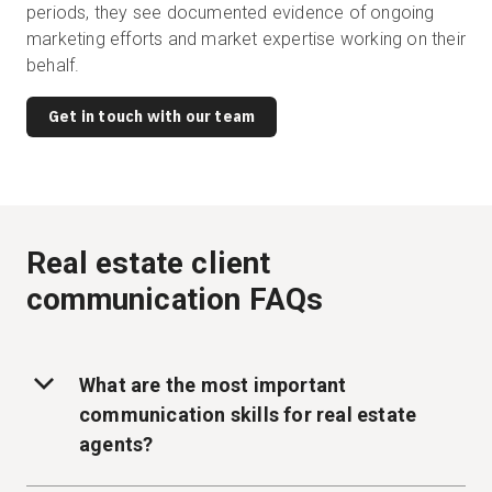
periods, they see documented evidence of ongoing
marketing efforts and market expertise working on their
behalf.
Get in touch with our team
Real estate client
communication FAQs
What are the most important
communication skills for real estate
agents?