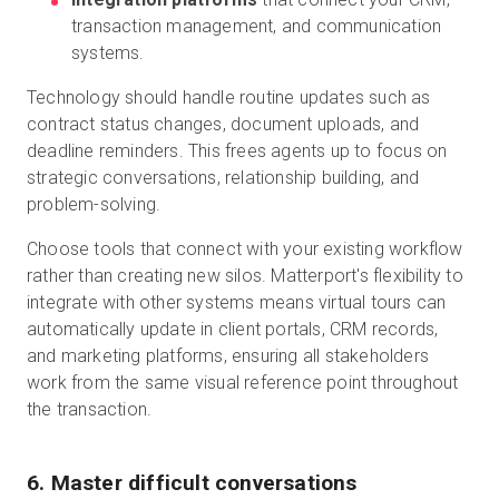
transaction management, and communication
systems.
Technology should handle routine updates such as
contract status changes, document uploads, and
deadline reminders. This frees agents up to focus on
strategic conversations, relationship building, and
problem-solving.
Choose tools that connect with your existing workflow
rather than creating new silos. Matterport's flexibility to
integrate with other systems means virtual tours can
automatically update in client portals, CRM records,
and marketing platforms, ensuring all stakeholders
work from the same visual reference point throughout
the transaction.
6. Master difficult conversations