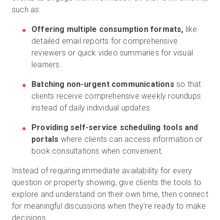
such as:
Offering multiple consumption formats,
like
detailed email reports for comprehensive
reviewers or quick video summaries for visual
learners.
Batching non-urgent communications
so that
clients receive comprehensive weekly roundups
instead of daily individual updates.
Providing self-service scheduling tools and
portals
where clients can access information or
book consultations when convenient.
Instead of requiring immediate availability for every
question or property showing, give clients the tools to
explore and understand on their own time, then connect
for meaningful discussions when they're ready to make
decisions.