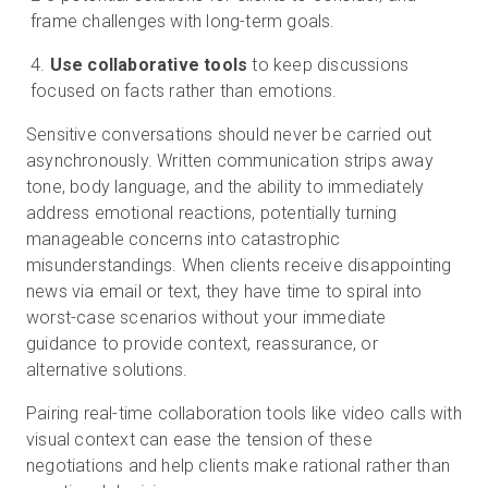
frame challenges with long-term goals.
Use collaborative tools
to keep discussions
focused on facts rather than emotions.
Sensitive conversations should never be carried out
asynchronously. Written communication strips away
tone, body language, and the ability to immediately
address emotional reactions, potentially turning
manageable concerns into catastrophic
misunderstandings. When clients receive disappointing
news via email or text, they have time to spiral into
worst-case scenarios without your immediate
guidance to provide context, reassurance, or
alternative solutions.
Pairing real-time collaboration tools like video calls with
visual context can ease the tension of these
negotiations and help clients make rational rather than