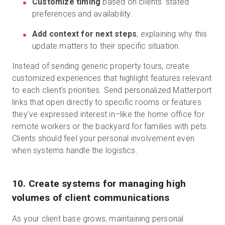
Customize timing
based on clients’ stated
preferences and availability.
Add context for next steps
, explaining why this
update matters to their specific situation.
Instead of sending generic property tours, create
customized experiences that highlight features relevant
to each client's priorities. Send personalized Matterport
links that open directly to specific rooms or features
they've expressed interest in–like the home office for
remote workers or the backyard for families with pets.
Clients should feel your personal involvement even
when systems handle the logistics.
10. Create systems for managing high
volumes of client communications
As your client base grows, maintaining personal