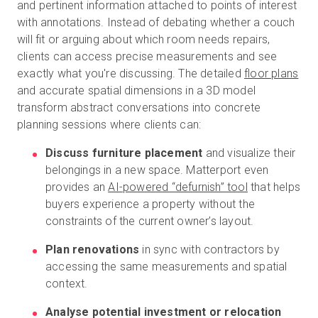
and pertinent information attached to points of interest
with annotations. Instead of debating whether a couch
will fit or arguing about which room needs repairs,
clients can access precise measurements and see
exactly what you're discussing. The detailed
floor plans
and accurate spatial dimensions in a 3D model
transform abstract conversations into concrete
planning sessions where clients can:
Discuss furniture placement
and visualize their
belongings in a new space. Matterport even
provides an
AI-powered “defurnish” tool
that helps
buyers experience a property without the
constraints of the current owner’s layout.
Plan renovations
in sync with contractors by
accessing the same measurements and spatial
context.
Analyse potential investment or relocation