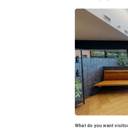
What do you want visitor