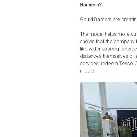
Barbers?
Gould Barbers are creati
The model helps more cus
shows that the company is
like wider spacing betwe
distances themselves or e
services, redeem Tesco C
model.