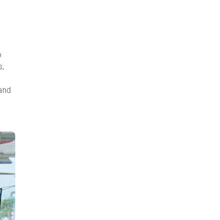
o
s,
 and
e