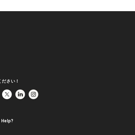
ください！
 Help?