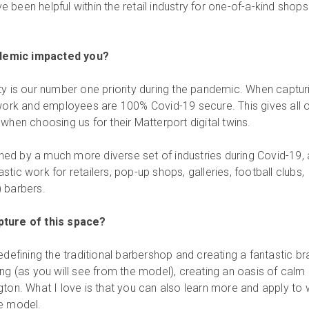
been helpful within the retail industry for one-of-a-kind shops 
demic impacted you?
ty is our number one priority during the pandemic. When captur
 work and employees are 100% Covid-19 secure. This gives all 
when choosing us for their Matterport digital twins.
ed by a much more diverse set of industries during Covid-19,
tic work for retailers, pop-up shops, galleries, football clubs,
 barbers.
pture of this space?
edefining the traditional barbershop and creating a fantastic b
ng (as you will see from the model), creating an oasis of calm 
gton. What I love is that you can also learn more and apply to
he model.