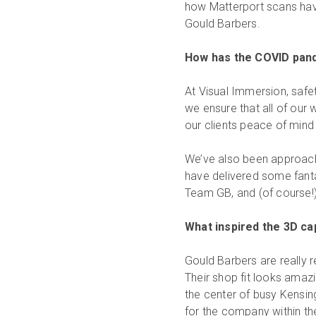
how Matterport scans have 
Gould Barbers.
How has the COVID pan
At Visual Immersion, safe
we ensure that all of our
our clients peace of mind 
We’ve also been approach
have delivered some fantas
Team GB, and (of course!)
What inspired the 3D ca
Gould Barbers are really r
Their shop fit looks amazi
the center of busy Kensin
for the company within t