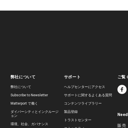
弊社について
サポート
ご覧
弊社について
ヘルプセンターにアクセス
Subscribe to Newsletter
サポートに関するよくある質問
Matterport で働く
コンテンツライブラリー
ダイバーシティとインクルージ
製品登録
Need
ョン
トラストセンター
環境、社会、ガバナンス
販売