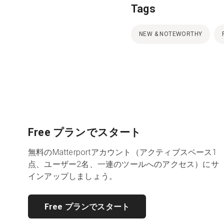
Tags
NEW & NOTEWORTHY
Free プランでスタート
無料のMatterportアカウント（アクティブスペース1
点、ユーザー2名、一連のツールへのアクセス）にサ
インアップしましょう。
Free プランでスタート