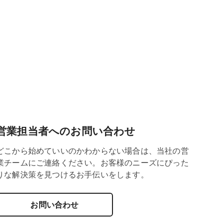
営業担当者へのお問い合わせ
どこから始めていいのかわからない場合は、当社の営
業チームにご連絡ください。お客様のニーズにぴった
りな解決策を見つけるお手伝いをします。
お問い合わせ