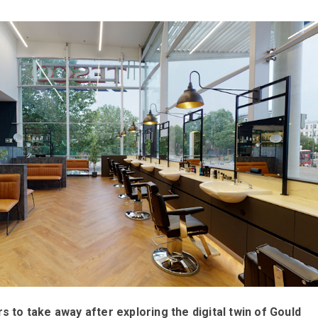
s to take away after exploring the digital twin of Gould