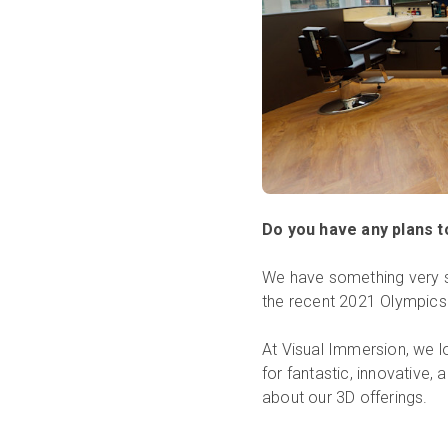
Do you have any plans 
We have something very sp
the recent 2021 Olympics
At Visual Immersion, we l
for fantastic, innovative,
about our 3D offerings.