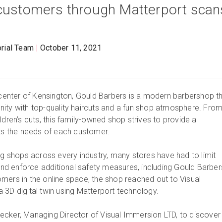
 customers through Matterport scan
orial Team
October 11, 2021
y center of Kensington, Gould Barbers is a modern barbershop t
ity with top-quality haircuts and a fun shop atmosphere. Fro
ldren’s cuts, this family-owned shop strives to provide a
its the needs of each customer.
ng shops across every industry, many stores have had to limit
d enforce additional safety measures, including Gould Barber
mers in the online space, the shop reached out to Visual
 3D digital twin using Matterport technology.
cker, Managing Director of Visual Immersion LTD, to discover