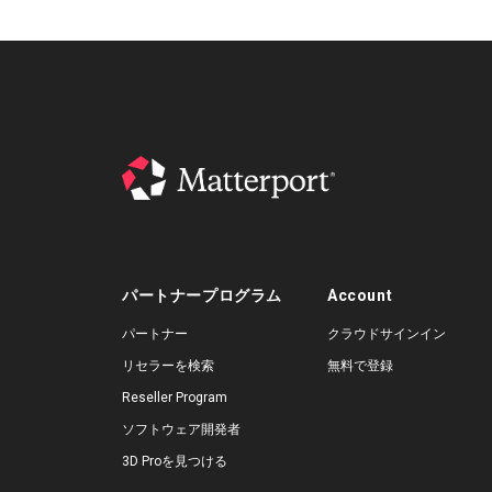
パートナープログラム
Account
パートナー
クラウドサインイン
リセラーを検索
無料で登録
Reseller Program
ソフトウェア開発者
3D Proを見つける