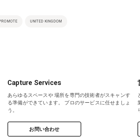
PROMOTE
UNITED KINGDOM
Capture Services
あらゆるスペースや 場所を専門の技術者がスキャンす
る準備ができています。 プロのサービスに任せましょ
う。
お問い合わせ