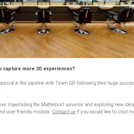
to capture more 3D experiences?
ecial in the pipeline with Team GB following their huge succes
.
ove maximizing the Matterport universe and exploring new ide
 and user-friendly models.
Contact us
if you would like to chat 