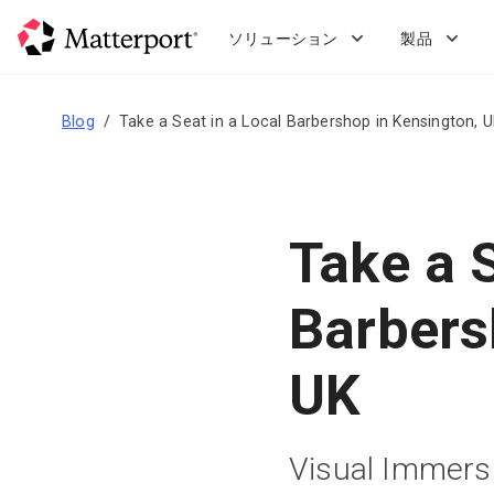
Skip
to
ソリューション
製品
main
content
Blog
Take a Seat in a Local Barbershop in Kensington, 
Take a S
Barbers
UK
Visual Immersi