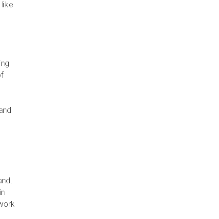
like
ing
of
 and
rand.
in
 work