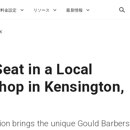
検
料金設定
リソース
最新情報
索
UK
eat in a Local
hop in Kensington,
on brings the unique Gould Barbers