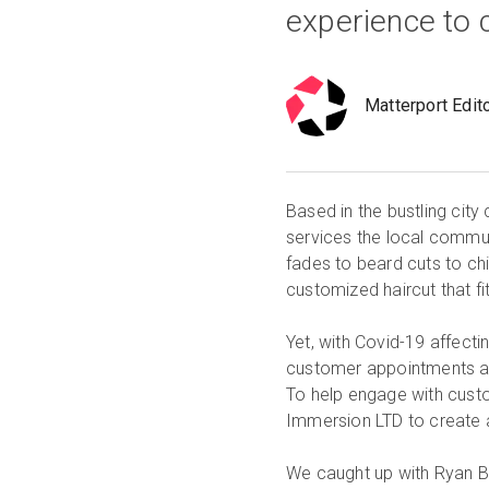
experience to
Matterport Edit
Based in the bustling cit
services the local commun
fades to beard cuts to chi
customized haircut that f
Yet, with Covid-19 affecti
customer appointments an
To help engage with custo
Immersion LTD to create a
We caught up with Ryan Be