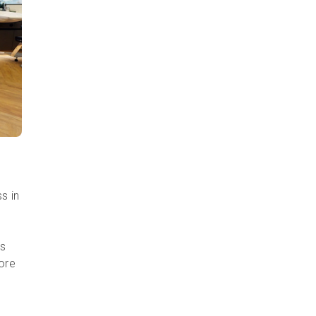
s in
as
more