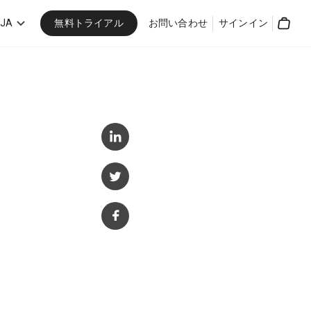
無料トライアル
JA
お問い合わせ
サインイン
Cart