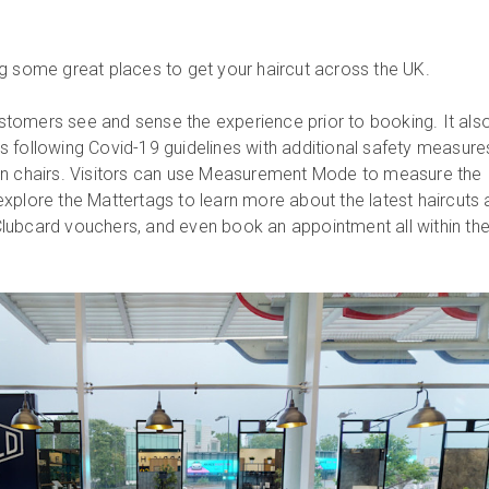
ng some great places to get your haircut across the UK.
tomers see and sense the experience prior to booking. It als
 following Covid-19 guidelines with additional safety measure
en chairs. Visitors can use Measurement Mode to measure the
xplore the Mattertags to learn more about the latest haircuts
lubcard vouchers, and even book an appointment all within th