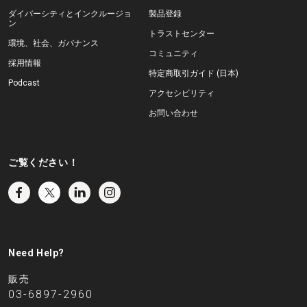
ダイバーシティとインクルージョ
製品登録
ン
トラストセンター
環境、社会、ガバナンス
コミュニティ
採用情報
特定商取引ガイド (日本)
Podcast
アクセシビリティ
お問い合わせ
ご覧ください！
Need Help?
販売
03-6897-2960