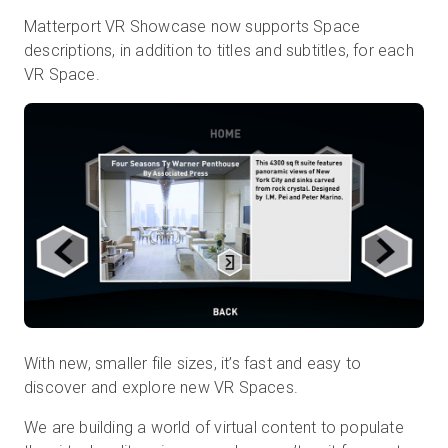
Matterport VR Showcase now supports Space
descriptions, in addition to titles and subtitles, for each
VR Space.
With new, smaller file sizes, it’s fast and easy to
discover and explore new VR Spaces.
We are building a world of virtual content to populate