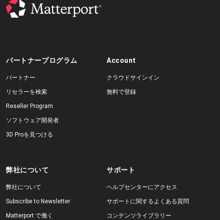
パートナープログラム
Account
パートナー
クラウドサインイン
リセラーを検索
無料で登録
Reseller Program
ソフトウェア開発者
3D Proを見つける
弊社について
サポート
弊社について
ヘルプセンターにアクセス
Subscribe to Newsletter
サポートに関するよくある質問
Matterport で働く
コンテンツライブラリー