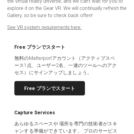
the virtual reality universe, and we can’t wait for you to
explore it on the Gear VR. We will continually refresh the
Gallery, so be sure to check back often!
See VR system requirements here.
Free プランでスタート
無料のMatterportアカウント（アクティブスペ
ース1点、ユーザー2名、一連のツールへのアク
セス）にサインアップしましょう。
Free プランでスタート
Capture Services
あらゆるスペースや 場所を専門の技術者がスキ
ャンする準備ができています。 プロのサービス