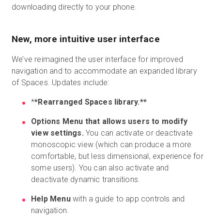
downloading directly to your phone.
New, more intuitive user interface
We’ve reimagined the user interface for improved
navigation and to accommodate an expanded library
of Spaces. Updates include:
*
*Rearranged Spaces library.**
Options Menu that allows users to modify
view settings.
You can activate or deactivate
monoscopic view (which can produce a more
comfortable, but less dimensional, experience for
some users). You can also activate and
deactivate dynamic transitions.
Help Menu
with a guide to app controls and
navigation.