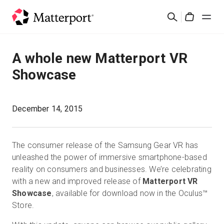
Skip
検
to
Cart
索
main
content
ソリューション
A whole new Matterport VR
Showcase
製品
料金設定
December 14, 2015
リソース
The consumer release of the Samsung Gear VR has
unleashed the power of immersive smartphone-based
最新情報
reality on consumers and businesses. We’re celebrating
with a new and improved release of
Matterport VR
Showcase
, available for download now in the Oculus™
お問い合わせ
Store.
サインイン