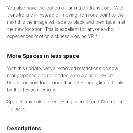
You also have the option of turning off transitions. With
transitions off, instead of moving from one point to the
next this the image will fade to black and then fade in at
the new location. This is excellent for anyone who
experiences motion sickness viewing VR.
*
More Spaces in less space
With this update, we’ve removed restrictions on how
many Spaces can be loaded onto a single device.
Users can now load more than 12 Spaces, limited only
by the device memory.
Spaces have also been re-engineered for 70% smaller
file sizes.
Descriptions