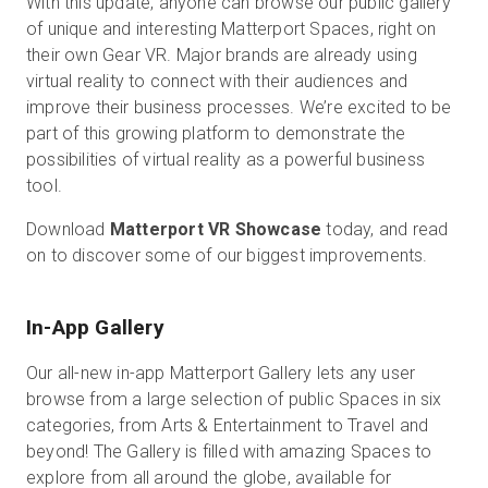
With this update, anyone can browse our public gallery
of unique and interesting Matterport Spaces, right on
their own Gear VR. Major brands are already using
virtual reality to connect with their audiences and
無料トライアル
improve their business processes. We’re excited to be
part of this growing platform to demonstrate the
営業担当 :
03-6897-2960
possibilities of virtual reality as a powerful business
tool.
JA
Download
Matterport VR Showcase
today, and read
on to discover some of our biggest improvements.
In-App Gallery
Our all-new in-app Matterport Gallery lets any user
browse from a large selection of public Spaces in six
categories, from Arts & Entertainment to Travel and
beyond! The Gallery is filled with amazing Spaces to
explore from all around the globe, available for