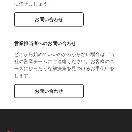
に任せましょう。
お問い合わせ
営業担当者へのお問い合わせ
どこから始めていいのかわからない場合は、当
社の営業チームにご連絡ください。お客様のニ
ーズにぴったりな解決策を見つけるお手伝いを
します。
お問い合わせ