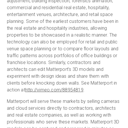
adjustment, building inspection, forensics animation,
commercial and residential real estate, hospitality,
entertainment venues, architecture, and retail space
planning. Some of the earliest customers have been in
the real estate and hospitality industries, allowing
properties to be showcased in a realistic manner. The
technology can also be employed for retail and public
venue space planning or to compare floor layouts and
traffic patterns across portfolios of office buildings or
franchise locations. Similarly, contractors and
architects can edit Matterport’s 3D models and
experiment with design ideas and share them with
clients before knocking down walls. See Matterport in
action at
http://vimeo.com/88954819
.
Matterport will serve these markets by selling cameras
and cloud services directly to contractors, architects
and real estate companies, as well as working with
professionals who serve these markets. Matterport 3D