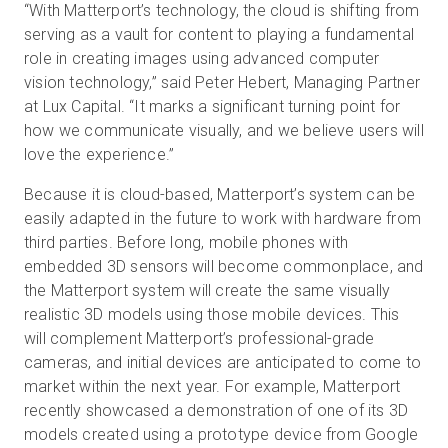
“With Matterport’s technology, the cloud is shifting from
serving as a vault for content to playing a fundamental
role in creating images using advanced computer
vision technology,” said Peter Hebert, Managing Partner
at Lux Capital. “It marks a significant turning point for
how we communicate visually, and we believe users will
love the experience.”
Because it is cloud-based, Matterport’s system can be
easily adapted in the future to work with hardware from
third parties. Before long, mobile phones with
embedded 3D sensors will become commonplace, and
the Matterport system will create the same visually
realistic 3D models using those mobile devices. This
will complement Matterport’s professional-grade
cameras, and initial devices are anticipated to come to
market within the next year. For example, Matterport
recently showcased a demonstration of one of its 3D
models created using a prototype device from Google