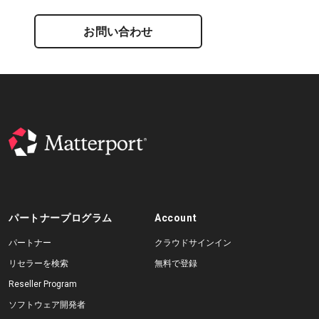
お問い合わせ
パートナープログラム
Account
パートナー
クラウドサインイン
リセラーを検索
無料で登録
Reseller Program
ソフトウェア開発者