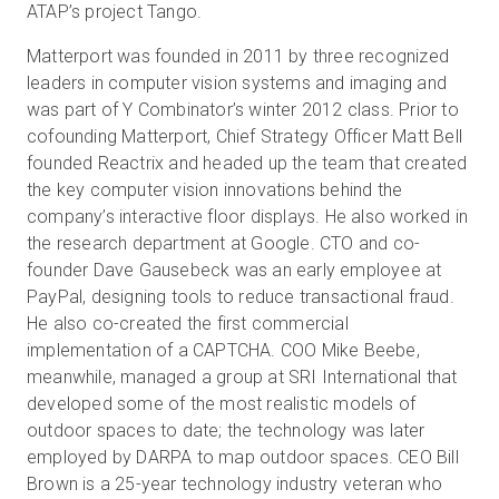
ATAP’s project Tango.
Matterport was founded in 2011 by three recognized
leaders in computer vision systems and imaging and
was part of Y Combinator’s winter 2012 class. Prior to
cofounding Matterport, Chief Strategy Officer Matt Bell
founded Reactrix and headed up the team that created
the key computer vision innovations behind the
company’s interactive floor displays. He also worked in
the research department at Google. CTO and co-
founder Dave Gausebeck was an early employee at
PayPal, designing tools to reduce transactional fraud.
He also co-created the first commercial
implementation of a CAPTCHA. COO Mike Beebe,
meanwhile, managed a group at SRI International that
developed some of the most realistic models of
outdoor spaces to date; the technology was later
employed by DARPA to map outdoor spaces. CEO Bill
Brown is a 25-year technology industry veteran who