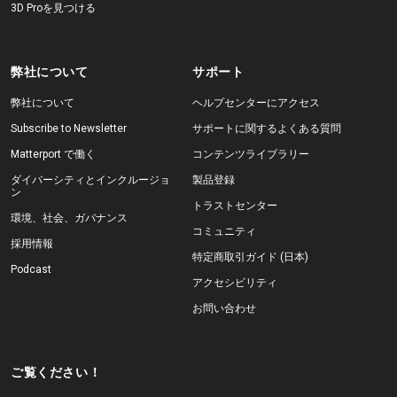
3D Proを見つける
弊社について
サポート
弊社について
ヘルプセンターにアクセス
Subscribe to Newsletter
サポートに関するよくある質問
Matterport で働く
コンテンツライブラリー
ダイバーシティとインクルージョ
製品登録
ン
トラストセンター
環境、社会、ガバナンス
コミュニティ
採用情報
特定商取引ガイド (日本)
Podcast
アクセシビリティ
お問い合わせ
ご覧ください！