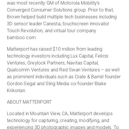
was most recently GM of Motorola Mobility’s
Converged Consumer Solutions group. Prior to that,
Brown helped build multiple tech businesses including
3D sensor leader Canesta, touchscreen innovator
Touch Revolution, and virtual tour company
bamboo.com.
Matterport has raised $10 million from leading
technology investors including Lux Capital, Felicis
Ventures, Greylock Partners, Navitas Capital,
Qualcomm Ventures and Red Swan Ventures – as well
as prominent individuals such as Crate & Barrel founder
Gordon Segal and Sling Media co-founder Blake
Krikorian.
ABOUT MATTERPORT
Located in Mountain View, CA, Matterport develops
technology for capturing, creating, modifying, and
experiencing 3D photographic images and models. To