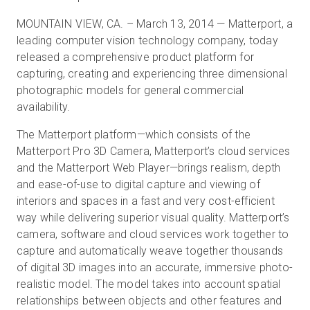
MOUNTAIN VIEW, CA. – March 13, 2014 — Matterport, a
leading computer vision technology company, today
無料トライアル
released a comprehensive product platform for
capturing, creating and experiencing three dimensional
photographic models for general commercial
営業担当 :
03-6897-2960
availability.
JA
The Matterport platform—which consists of the
Matterport Pro 3D Camera, Matterport’s cloud services
and the Matterport Web Player—brings realism, depth
and ease-of-use to digital capture and viewing of
interiors and spaces in a fast and very cost-efficient
way while delivering superior visual quality. Matterport’s
camera, software and cloud services work together to
capture and automatically weave together thousands
of digital 3D images into an accurate, immersive photo-
realistic model. The model takes into account spatial
relationships between objects and other features and