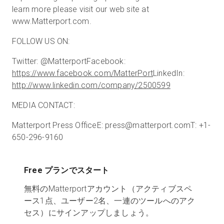
learn more please visit our web site at
www.Matterport.com.
FOLLOW US ON:
Twitter: @Matterport
Facebook:
https://www.facebook.com/MatterPort
LinkedIn:
http://www.linkedin.com/company/2500599
MEDIA CONTACT:
Matterport Press Office
E: press@matterport.com
T: +1-
650-296-9160
Free プランでスタート
無料のMatterportアカウント（アクティブスペ
ース1点、ユーザー2名、一連のツールへのアク
セス）にサインアップしましょう。