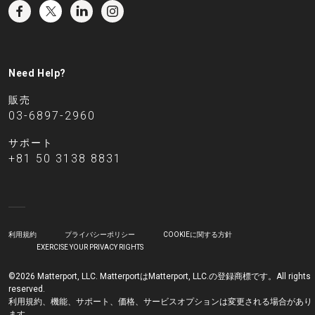
Need Help?
販売
03-6897-2960
サポート
+81 50 3138 8831
利用規約
プライバシーポリシー
COOKIEに関する方針
EXERCISE YOUR PRIVACY RIGHTS
©2026 Matterport, LLC. MatterportはMatterport, LLC.の登録商標です。All rights
reserved.
利用規約、機能、サポート、価格、サービスオプションは変更される場合があり
ます。