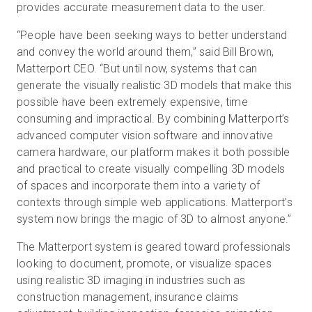
provides accurate measurement data to the user.
“People have been seeking ways to better understand
and convey the world around them,” said Bill Brown,
Matterport CEO. “But until now, systems that can
generate the visually realistic 3D models that make this
possible have been extremely expensive, time
consuming and impractical. By combining Matterport’s
advanced computer vision software and innovative
camera hardware, our platform makes it both possible
and practical to create visually compelling 3D models
of spaces and incorporate them into a variety of
contexts through simple web applications. Matterport’s
system now brings the magic of 3D to almost anyone.”
The Matterport system is geared toward professionals
looking to document, promote, or visualize spaces
using realistic 3D imaging in industries such as
construction management, insurance claims