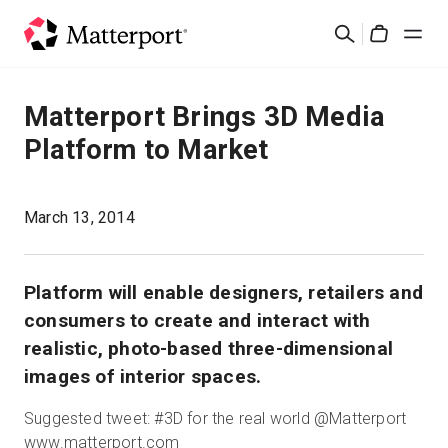
Skip
検
to
Cart
索
main
content
ソリューション
Matterport Brings 3D Media
Platform to Market
製品
料金設定
March 13, 2014
リソース
Platform will enable designers, retailers and
consumers to create and interact with
最新情報
realistic, photo-based three-dimensional
images of interior spaces.
お問い合わせ
Suggested tweet: #3D for the real world @Matterport
www.matterport.com
サインイン