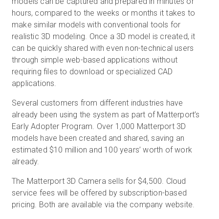
models can be captured and prepared in minutes or
hours, compared to the weeks or months it takes to
make similar models with conventional tools for
realistic 3D modeling. Once a 3D model is created, it
can be quickly shared with even non-technical users
through simple web-based applications without
requiring files to download or specialized CAD
applications.
Several customers from different industries have
already been using the system as part of Matterport’s
Early Adopter Program. Over 1,000 Matterport 3D
models have been created and shared, saving an
estimated $10 million and 100 years’ worth of work
already.
The Matterport 3D Camera sells for $4,500. Cloud
service fees will be offered by subscription-based
pricing. Both are available via the company website.