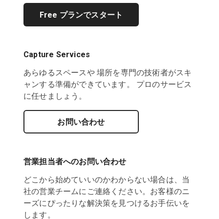
Free プランでスタート
Capture Services
あらゆるスペースや 場所を専門の技術者がスキ
ャンする準備ができています。 プロのサービス
に任せましょう。
お問い合わせ
営業担当者へのお問い合わせ
どこから始めていいのかわからない場合は、当
社の営業チームにご連絡ください。お客様のニ
ーズにぴったりな解決策を見つけるお手伝いを
します。