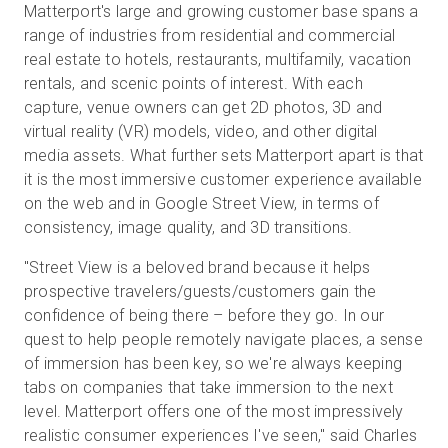
Matterport's large and growing customer base spans a
range of industries from residential and commercial
real estate to hotels, restaurants, multifamily, vacation
rentals, and scenic points of interest. With each
capture, venue owners can get 2D photos, 3D and
virtual reality (VR) models, video, and other digital
media assets. What further sets Matterport apart is that
it is the most immersive customer experience available
on the web and in Google Street View, in terms of
consistency, image quality, and 3D transitions.
"Street View is a beloved brand because it helps
prospective travelers/guests/customers gain the
confidence of being there – before they go. In our
quest to help people remotely navigate places, a sense
of immersion has been key, so we're always keeping
tabs on companies that take immersion to the next
level. Matterport offers one of the most impressively
realistic consumer experiences I've seen," said Charles