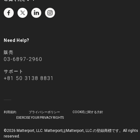
Need Help?
販売
03-6897-2960
サポート
+81 50 3138 8831
利用規約
プライバシーポリシー
COOKIEに関する方針
EXERCISE YOUR PRIVACY RIGHTS
©2026 Matterport, LLC. MatterportはMatterport, LLC.の登録商標です。All rights
reserved.