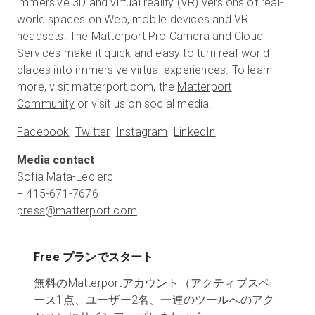
immersive 3D and virtual reality (VR) versions of real-
world spaces on Web, mobile devices and VR
headsets. The Matterport Pro Camera and Cloud
Services make it quick and easy to turn real-world
places into immersive virtual experiences. To learn
more, visit matterport.com, the
Matterport
Community
or visit us on social media:
Facebook
Twitter
Instagram
LinkedIn
Media contact
Sofia Mata-Leclerc
press@matterport.com
Free プランでスタート
無料のMatterportアカウント（アクティブスペ
ース1点、ユーザー2名、一連のツールへのアク