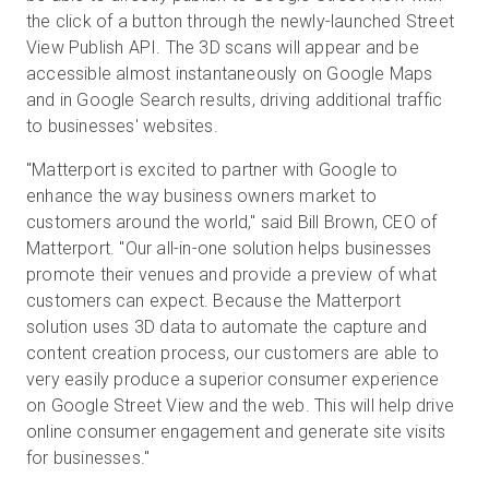
the click of a button through the newly-launched Street
View Publish API. The 3D scans will appear and be
accessible almost instantaneously on Google Maps
無料トライアル
and in Google Search results, driving additional traffic
to businesses' websites.
営業担当 :
03-6897-2960
"Matterport is excited to partner with Google to
enhance the way business owners market to
JA
customers around the world," said Bill Brown, CEO of
Matterport. "Our all-in-one solution helps businesses
promote their venues and provide a preview of what
customers can expect. Because the Matterport
solution uses 3D data to automate the capture and
content creation process, our customers are able to
very easily produce a superior consumer experience
on Google Street View and the web. This will help drive
online consumer engagement and generate site visits
for businesses."