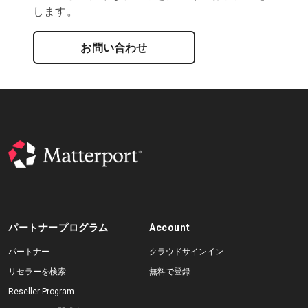
します。
お問い合わせ
パートナープログラム
Account
パートナー
クラウドサインイン
リセラーを検索
無料で登録
Reseller Program