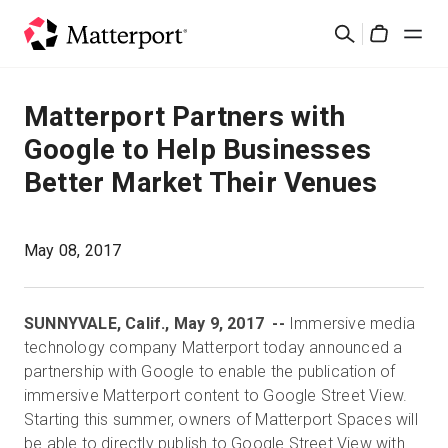
Skip
検
to
Cart
索
main
content
ソリューション
Matterport Partners with
Google to Help Businesses
製品
Better Market Their Venues
料金設定
May 08, 2017
リソース
SUNNYVALE, Calif., May 9, 2017 --
Immersive media
最新情報
technology company Matterport today announced a
partnership with Google to enable the publication of
お問い合わせ
immersive Matterport content to Google Street View.
Starting this summer, owners of Matterport Spaces will
be able to directly publish to Google Street View with
サインイン