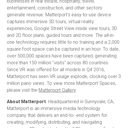
businesses in real estate, hospitality, travel,
entertainment, construction, and other sectors
generate revenue. Matterport's easy-to-use device
captures immersive 3D tours, virtual reality
experiences, Google Street View inside view tours, 3D
and 2D floor plans, guided tours and more. The all-in-
one technology requires little to no training and a 2,000
square foot space can be captured in an hour. To date,
over 500,000 spaces have been captured, generating
more than 150 million "visits" across 80 countries.
Since VR was offered for all models in Q4 2016,
Matterport has seen VR usage explode, clocking over 3
million pano views. To view more Matterport Spaces,
please visit the
Matterport Gallery
.
About Matterport
Headquartered in Sunnyvale, CA,
Matterport is an immersive media technology
company that delivers an end-to- end system for
creating, modifying, distributing, and navigating