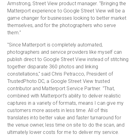
Armstrong, Street View product manager. "Bringing the
Matterport experience to Google Street View will be a
game changer for businesses looking to better market
themselves, and for the photographers who serve
them."
"Since Matterport is completely automated,
photographers and service providers like myself can
publish direct to Google Street View instead of stitching
together disparate 360 photos and linking
constellations," said Chris Petracco, President of
TrustedPhoto DC, a Google Street View trusted
contributor and Matterport Service Partner. "That,
combined with Matterport's ability to deliver realistic
captures in a variety of formats, means I can give my
customers more assets in less time. All of this
translates into better value and faster turnaround for
the venue owner, less time on site to do the scan, and
ultimately lower costs for me to deliver my service.