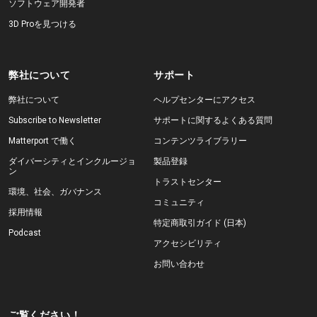
ソフトウェア開発者
3D Proを見つける
弊社について
サポート
弊社について
ヘルプセンターにアクセス
Subscribe to Newsletter
サポートに関するよくある質問
Matterport で働く
コンテンツライブラリー
ダイバーシティとインクルージョ
製品登録
ン
トラストセンター
環境、社会、ガバナンス
コミュニティ
採用情報
特定商取引ガイド (日本)
Podcast
アクセシビリティ
お問い合わせ
ご覧ください！