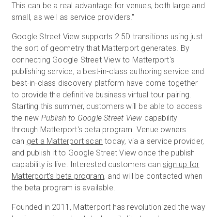
This can be a real advantage for venues, both large and
small, as well as service providers."
Google Street View supports 2.5D transitions using just
the sort of geometry that Matterport generates. By
connecting Google Street View to Matterport's
publishing service, a best-in-class authoring service and
best-in-class discovery platform have come together
to provide the definitive business virtual tour pairing.
Starting this summer, customers will be able to access
the new
Publish to Google Street View
capability
through Matterport's beta program. Venue owners
can
get a Matterport scan
today, via a service provider,
and publish it to Google Street View once the publish
capability is live. Interested customers can
sign up for
Matterport's beta program
, and will be contacted when
the beta program is available.
Founded in 2011, Matterport has revolutionized the way