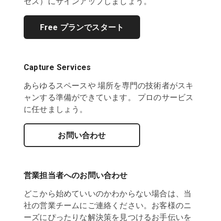
セス）にサインアップしましょう。
Free プランでスタート
Capture Services
あらゆるスペースや 場所を専門の技術者がスキ
ャンする準備ができています。 プロのサービス
に任せましょう。
お問い合わせ
営業担当者へのお問い合わせ
どこから始めていいのかわからない場合は、当
社の営業チームにご連絡ください。お客様のニ
ーズにぴったりな解決策を見つけるお手伝いを