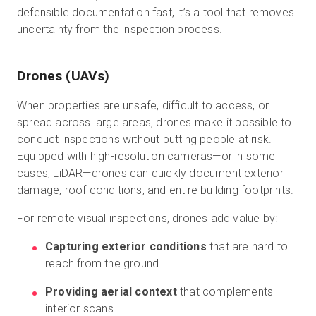
defensible documentation fast, it’s a tool that removes
uncertainty from the inspection process.
Drones (UAVs)
When properties are unsafe, difficult to access, or
spread across large areas, drones make it possible to
conduct inspections without putting people at risk.
Equipped with high-resolution cameras—or in some
cases, LiDAR—drones can quickly document exterior
damage, roof conditions, and entire building footprints.
For remote visual inspections, drones add value by:
Capturing exterior conditions
that are hard to
reach from the ground
Providing aerial context
that complements
interior scans