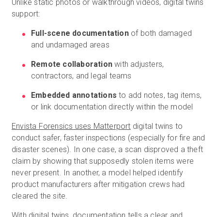
Unlike static photos or walkthrough videos, digital twins
support:
Full-scene documentation
of both damaged
and undamaged areas
Remote collaboration
with adjusters,
contractors, and legal teams
Embedded annotations
to add notes, tag items,
or link documentation directly within the model
Envista Forensics uses Matterport
digital twins to
conduct safer, faster inspections (especially for fire and
disaster scenes). In one case, a scan disproved a theft
claim by showing that supposedly stolen items were
never present. In another, a model helped identify
product manufacturers after mitigation crews had
cleared the site.
With digital twins, documentation tells a clear and