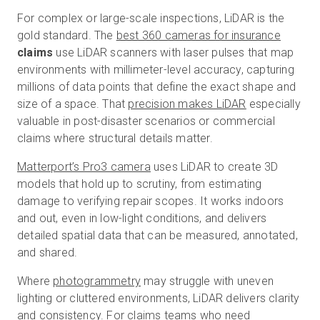
For complex or large-scale inspections, LiDAR is the
gold standard.
The
best 360 cameras for insurance
claims
use LiDAR scanners with laser pulses that map
environments with millimeter-level accuracy, capturing
millions of data points that define the exact shape and
size of a space.
That
precision makes LiDAR
especially
valuable in post-disaster scenarios or commercial
claims where structural details matter.
Matterport’s Pro3 camera
uses LiDAR to create 3D
models that hold up to scrutiny, from estimating
damage to verifying repair scopes. It works indoors
and out, even in low-light conditions, and delivers
detailed spatial data that can be measured, annotated,
and shared.
Where
photogrammetry
may struggle with uneven
lighting or cluttered environments, LiDAR delivers clarity
and consistency. For claims teams who need