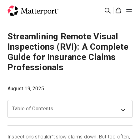
Skip
검
to
Cart
색
main
content
솔루션
Streamlining Remote Visual
Inspections (RVI): A Complete
제품
Guide for Insurance Claims
Professionals
가격
리소스
August 19, 2025
새로운 사항
Table of Contents
문의하기
Inspections shouldn’t slow claims down. But too often,
로그인