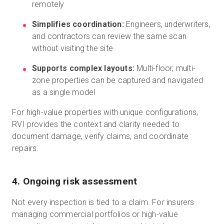
remotely
Simplifies coordination:
Engineers, underwriters,
and contractors can review the same scan
without visiting the site
Supports complex layouts:
Multi-floor, multi-
zone properties can be captured and navigated
as a single model
For high-value properties with unique configurations,
RVI provides the context and clarity needed to
document damage, verify claims, and coordinate
repairs.
4. Ongoing risk assessment
Not every inspection is tied to a claim. For insurers
managing commercial portfolios or high-value