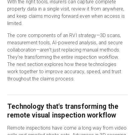
With the right tools, insurers can capture complete
property data in a single visit, review it from anywhere,
and keep claims moving forward even when access is
limited.
The core components of an RVI strategy—3D scans,
measurement tools, AI-powered analysis, and secure
collaboration—aren’t just replacing manual methods.
They’re transforming the entire inspection workflow.
The next section explores how these technologies
work together to improve accuracy, speed, and trust
throughout the claims process.
Technology that's transforming the
remote visual inspection workflow
Remote inspections have come a long way from video