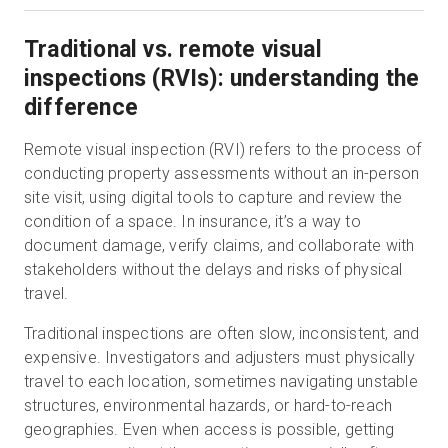
Traditional vs. remote visual
inspections (RVIs): understanding the
difference
Remote visual inspection (RVI) refers to the process of
conducting property assessments without an in-person
site visit, using digital tools to capture and review the
condition of a space. In insurance, it’s a way to
document damage, verify claims, and collaborate with
stakeholders without the delays and risks of physical
travel.
Traditional inspections are often slow, inconsistent, and
expensive. Investigators and adjusters must physically
travel to each location, sometimes navigating unstable
structures, environmental hazards, or hard-to-reach
geographies. Even when access is possible, getting