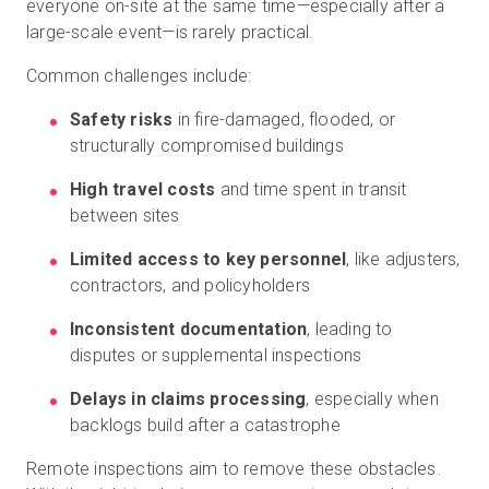
everyone on-site at the same time—especially after a
large-scale event—is rarely practical.
Common challenges include:
Safety risks
in fire-damaged, flooded, or
structurally compromised buildings
High travel costs
and time spent in transit
between sites
Limited access to key personnel
, like adjusters,
contractors, and policyholders
Inconsistent documentation
, leading to
disputes or supplemental inspections
Delays in claims processing
, especially when
backlogs build after a catastrophe
Remote inspections aim to remove these obstacles.