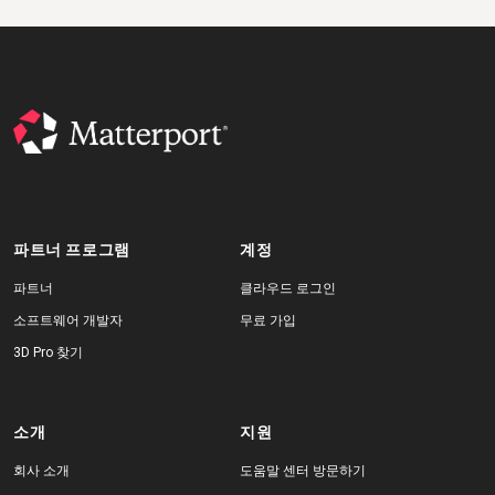
파트너 프로그램
계정
파트너
클라우드 로그인
소프트웨어 개발자
무료 가입
3D Pro 찾기
소개
지원
회사 소개
도움말 센터 방문하기