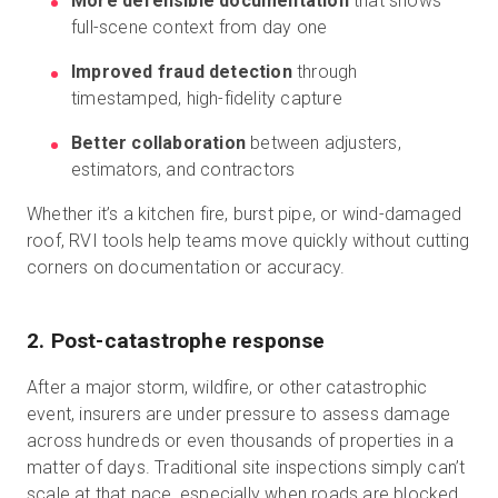
More defensible documentation
that shows
full-scene context from day one
Improved fraud detection
through
timestamped, high-fidelity capture
Better collaboration
between adjusters,
estimators, and contractors
Whether it’s a kitchen fire, burst pipe, or wind-damaged
roof, RVI tools help teams move quickly without cutting
corners on documentation or accuracy.
2. Post-catastrophe response
After a major storm, wildfire, or other catastrophic
event, insurers are under pressure to assess damage
across hundreds or even thousands of properties in a
matter of days. Traditional site inspections simply can’t
scale at that pace, especially when roads are blocked,