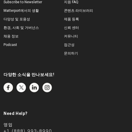
Subscribe to Newsletter
지원 FAQ
Matterport에서의 생활
콘텐츠 라이브러리
다양성 및 포용성
제품 등록
환경, 사회 및 거버넌스
신뢰 센터
채용 정보
커뮤니티
Podcast
접근성
문의하기
다양한 소식을 만나보세요!
Need Help?
영업
+1 (888) 993-8990