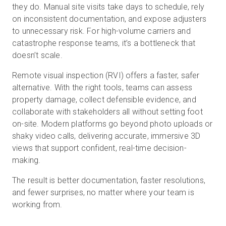
they do. Manual site visits take days to schedule, rely
on inconsistent documentation, and expose adjusters
to unnecessary risk. For high-volume carriers and
무료 체험판
catastrophe response teams, it’s a bottleneck that
doesn’t scale.
영업:
+65 6797 8416
Remote visual inspection (RVI) offers a faster, safer
alternative. With the right tools, teams can assess
KO
property damage, collect defensible evidence, and
collaborate with stakeholders all without setting foot
on-site. Modern platforms go beyond photo uploads or
shaky video calls, delivering accurate, immersive 3D
views that support confident, real-time decision-
making.
The result is better documentation, faster resolutions,
and fewer surprises, no matter where your team is
working from.