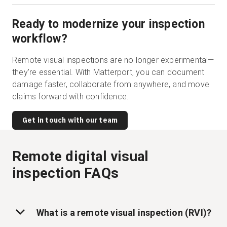
Ready to modernize your inspection
workflow?
Remote visual inspections are no longer experimental—
they’re essential. With Matterport, you can document
damage faster, collaborate from anywhere, and move
claims forward with confidence.
Get in touch with our team
Remote digital visual
inspection FAQs
What is a remote visual inspection (RVI)?