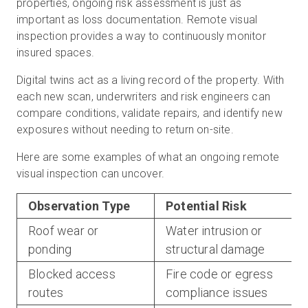
properties, ongoing risk assessment is just as
important as loss documentation. Remote visual
inspection provides a way to continuously monitor
insured spaces.
Digital twins act as a living record of the property. With
each new scan, underwriters and risk engineers can
compare conditions, validate repairs, and identify new
exposures without needing to return on-site.
Here are some examples of what an ongoing remote
visual inspection can uncover.
Observation Type
Potential Risk
Roof wear or
Water intrusion or
ponding
structural damage
Blocked access
Fire code or egress
routes
compliance issues