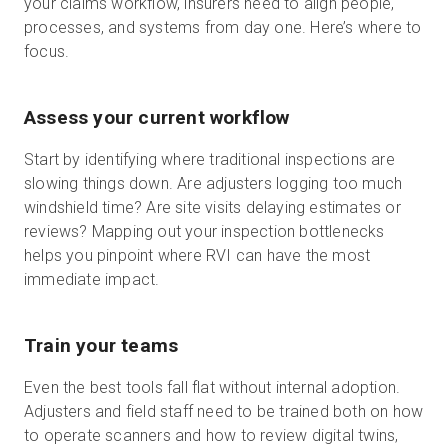
your claims workflow, insurers need to align people,
processes, and systems from day one. Here’s where to
focus.
Assess your current workflow
Start by identifying where traditional inspections are
slowing things down. Are adjusters logging too much
windshield time? Are site visits delaying estimates or
reviews? Mapping out your inspection bottlenecks
helps you pinpoint where RVI can have the most
immediate impact.
Train your teams
Even the best tools fall flat without internal adoption.
Adjusters and field staff need to be trained both on how
to operate scanners and how to review digital twins,