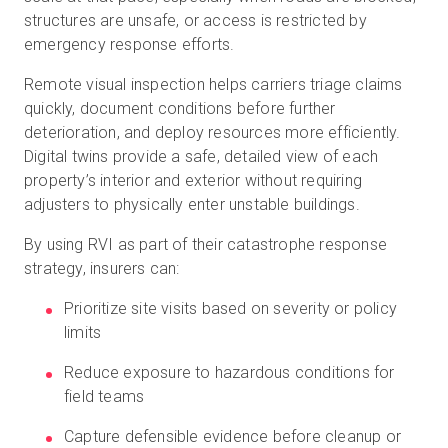
structures are unsafe, or access is restricted by
emergency response efforts.
Remote visual inspection helps carriers triage claims
quickly, document conditions before further
deterioration, and deploy resources more efficiently.
Digital twins provide a safe, detailed view of each
property’s interior and exterior without requiring
adjusters to physically enter unstable buildings.
By using RVI as part of their catastrophe response
strategy, insurers can:
Prioritize site visits based on severity or policy
limits
Reduce exposure to hazardous conditions for
field teams
Capture defensible evidence before cleanup or