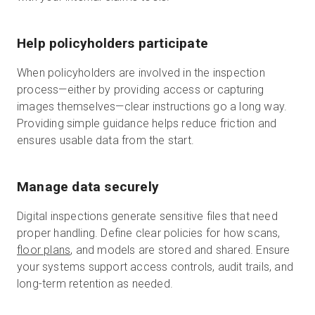
Help policyholders participate
When policyholders are involved in the inspection
process—either by providing access or capturing
images themselves—clear instructions go a long way.
Providing simple guidance helps reduce friction and
ensures usable data from the start.
Manage data securely
Digital inspections generate sensitive files that need
proper handling. Define clear policies for how scans,
floor plans
, and models are stored and shared. Ensure
your systems support access controls, audit trails, and
long-term retention as needed.