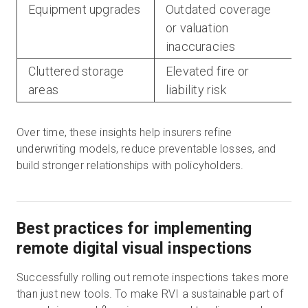
Equipment upgrades
Outdated coverage
or valuation
inaccuracies
Cluttered storage
Elevated fire or
areas
liability risk
Over time, these insights help insurers refine
underwriting models, reduce preventable losses, and
build stronger relationships with policyholders.
Best practices for implementing
remote digital visual inspections
Successfully rolling out remote inspections takes more
than just new tools. To make RVI a sustainable part of