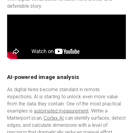
defensible story.
AI-powered image analysis
As digital twins become standard in remote
inspections, AI is starting to unlock even more value
from the data they contain. One of the most practical
examples is
automated measurement
. Within a
Matterport scan,
Cortex AI
can identify surfaces, detect
edges, and calculate dimensions with a level of
precision that dramatically reduces manual effort.