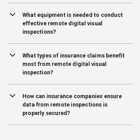
What equipment is needed to conduct
effective remote digital visual
inspections?
What types of insurance claims benefit
most from remote digital visual
inspection?
How can insurance companies ensure
data from remote inspections is
properly secured?