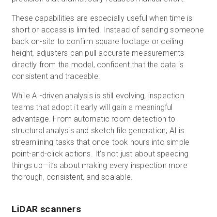
These capabilities are especially useful when time is
short or access is limited. Instead of sending someone
back on-site to confirm square footage or ceiling
height, adjusters can pull accurate measurements
directly from the model, confident that the data is
consistent and traceable.
While AI-driven analysis is still evolving, inspection
teams that adopt it early will gain a meaningful
advantage. From automatic room detection to
structural analysis and sketch file generation, AI is
streamlining tasks that once took hours into simple
point-and-click actions. It’s not just about speeding
things up—it’s about making every inspection more
thorough, consistent, and scalable.
LiDAR scanners