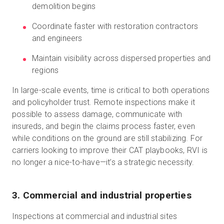
demolition begins
Coordinate faster with restoration contractors
and engineers
Maintain visibility across dispersed properties and
regions
In large-scale events, time is critical to both operations
and policyholder trust. Remote inspections make it
possible to assess damage, communicate with
insureds, and begin the claims process faster, even
while conditions on the ground are still stabilizing. For
carriers looking to improve their CAT playbooks, RVI is
no longer a nice-to-have—it’s a strategic necessity.
3. Commercial and industrial properties
Inspections at commercial and industrial sites