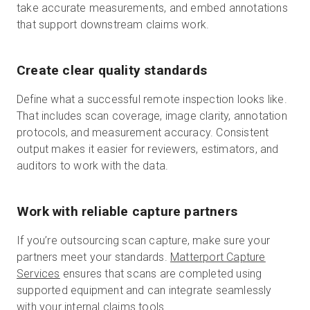
take accurate measurements, and embed annotations
that support downstream claims work.
Create clear quality standards
Define what a successful remote inspection looks like.
That includes scan coverage, image clarity, annotation
protocols, and measurement accuracy. Consistent
output makes it easier for reviewers, estimators, and
auditors to work with the data.
Work with reliable capture partners
If you’re outsourcing scan capture, make sure your
partners meet your standards.
Matterport Capture
Services
ensures that scans are completed using
supported equipment and can integrate seamlessly
with your internal claims tools.