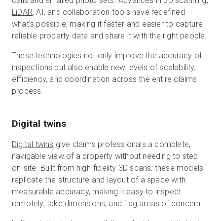
calls and emailed photo sets. Advances in 3D scanning,
LiDAR
, AI, and collaboration tools have redefined
what’s possible, making it faster and easier to capture
reliable property data and share it with the right people.
These technologies not only improve the accuracy of
inspections but also enable new levels of scalability,
efficiency, and coordination across the entire claims
process.
Digital twins
Digital twins
give claims professionals a complete,
navigable view of a property without needing to step
on-site. Built from high-fidelity 3D scans, these models
replicate the structure and layout of a space with
measurable accuracy, making it easy to inspect
remotely, take dimensions, and flag areas of concern.