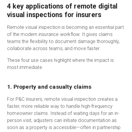
4 key applications of remote digital
visual inspections for insurers
Remote visual inspection is becoming an essential part
of the modern insurance workflow. It gives claims
teams the flexibility to document damage thoroughly,
collaborate across teams, and move faster.
These four use cases highlight where the impact is
most immediate.
1. Property and casualty claims
For P&C insurers, remote visual inspection creates a
faster, more reliable way to handle high-frequency
homeowner claims. Instead of waiting days for an in-
person visit, adjusters can initiate documentation as
soon as a property is accessible—often in partnership