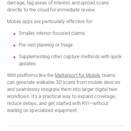
damage, tag areas of interest, and upload scans
directly to the cloud for immediate review.
Mobile apps are particularly effective for:
Smaller, interior-focused claims
Pre-visit planning or triage
Supplementing other capture methods with quick
updates
With platforms like the
Matterport
for Mobile
, teams
can generate walkable 3D scans from mobile devices
and seamlessly integrate them into larger digital twin
workflows. It’s a practical way to expand coverage,
reduce delays, and get started with RVI—without
waiting on specialized equipment.