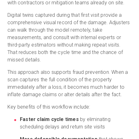
with contractors or mitigation teams already on site.
Digital twins captured during that first visit provide a
comprehensive visual record of the damage. Adjusters
can walk through the model remotely, take
measurements, and consult with internal experts or
third-party estimators without making repeat visits.
That reduces both the cycle time and the chance of
missed details.
This approach also supports fraud prevention. When a
scan captures the full condition of the property
immediately after a loss, it becomes much harder to
inflate damage claims or alter details after the fact.
Key benefits of this workflow include:
Faster claim cycle times
by eliminating
scheduling delays and return site visits