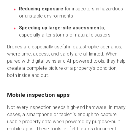
Reducing exposure
for inspectors in hazardous
or unstable environments
Speeding up large-site assessments
,
especially after storms or natural disasters
Drones are especially useful in catastrophe scenarios,
where time, access, and safety are all limited. When
paired with digital twins and AI-powered tools, they help
create a complete picture of a property’s condition,
both inside and out.
Mobile inspection apps
Not every inspection needs high-end hardware. In many
cases, a smartphone or tablet is enough to capture
usable property data when powered by purpose-built
mobile apps. These tools let field teams document