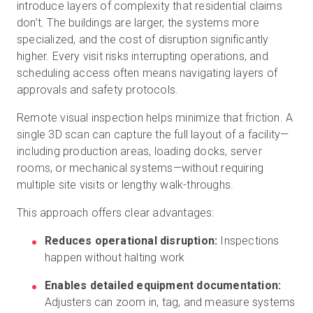
introduce layers of complexity that residential claims
don’t. The buildings are larger, the systems more
specialized, and the cost of disruption significantly
higher. Every visit risks interrupting operations, and
scheduling access often means navigating layers of
approvals and safety protocols.
Remote visual inspection helps minimize that friction. A
single 3D scan can capture the full layout of a facility—
including production areas, loading docks, server
rooms, or mechanical systems—without requiring
multiple site visits or lengthy walk-throughs.
This approach offers clear advantages:
Reduces operational disruption:
Inspections
happen without halting work
Enables detailed equipment documentation:
Adjusters can zoom in, tag, and measure systems