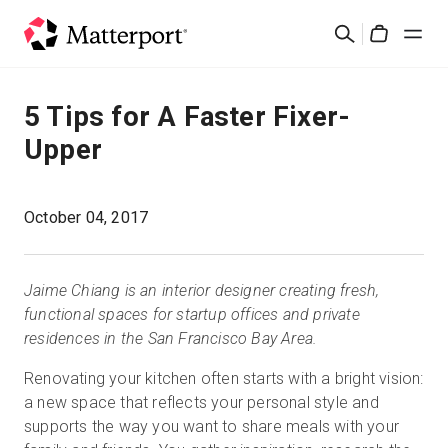
Skip
Suchen
to
Cart
main
content
Lösungen
5 Tips for A Faster Fixer-
Upper
Produkte
Preise
October 04, 2017
Ressourcen
Jaime Chiang is an interior designer creating fresh,
functional spaces for startup offices and private
Was ist neu?
residences in the San Francisco Bay Area.
Renovating your kitchen often starts with a bright vision:
Kontakt
a new space that reflects your personal style and
supports the way you want to share meals with your
Anmelden