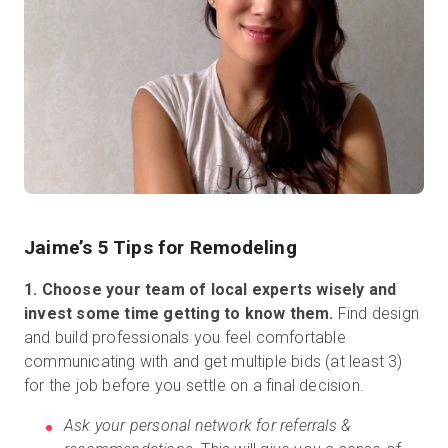
Jaime’s 5 Tips for Remodeling
1. Choose your team of local experts wisely and
invest some time getting to know them.
Find design
and build professionals you feel comfortable
communicating with and get multiple bids (at least 3)
for the job before you settle on a final decision.
Ask your personal network for referrals &