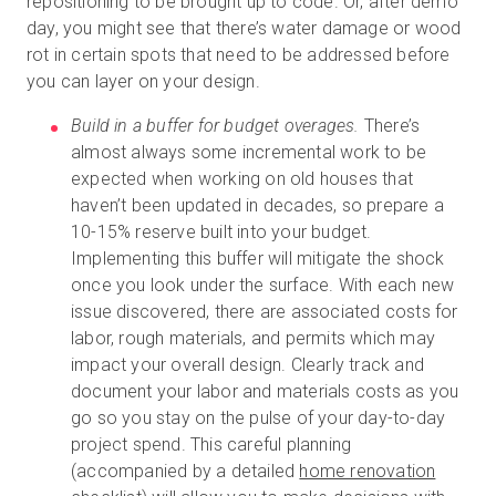
repositioning to be brought up to code. Or, after demo
day, you might see that there’s water damage or wood
rot in certain spots that need to be addressed before
you can layer on your design.
Build in a buffer for budget overages.
There’s
almost always some incremental work to be
expected when working on old houses that
haven’t been updated in decades, so prepare a
10-15% reserve built into your budget.
Implementing this buffer will mitigate the shock
once you look under the surface. With each new
issue discovered, there are associated costs for
labor, rough materials, and permits which may
impact your overall design. Clearly track and
document your labor and materials costs as you
go so you stay on the pulse of your day-to-day
project spend. This careful planning
(accompanied by a detailed
home renovation