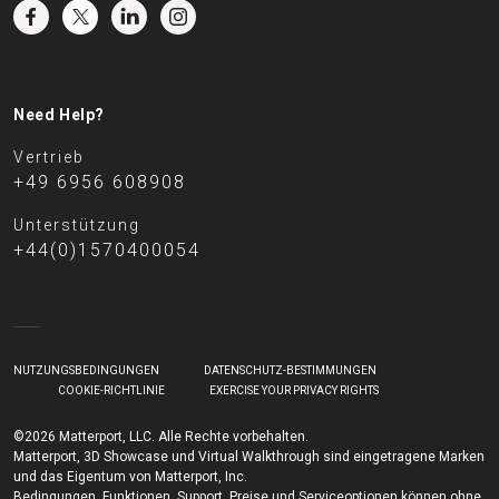
Need Help?
Vertrieb
+49 6956 608908
Unterstützung
+44(0)1570400054
NUTZUNGSBEDINGUNGEN
DATENSCHUTZ-BESTIMMUNGEN
COOKIE-RICHTLINIE
EXERCISE YOUR PRIVACY RIGHTS
©2026 Matterport, LLC. Alle Rechte vorbehalten.
Matterport, 3D Showcase und Virtual Walkthrough sind eingetragene Marken
und das Eigentum von Matterport, Inc.
Bedingungen, Funktionen, Support, Preise und Serviceoptionen können ohne