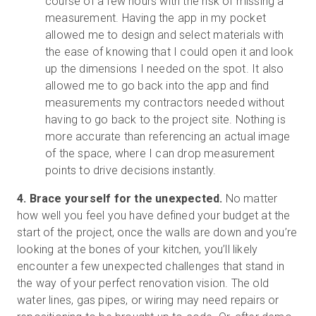
course of a few hours with the risk of missing a
measurement. Having the app in my pocket
allowed me to design and select materials with
the ease of knowing that I could open it and look
up the dimensions I needed on the spot. It also
allowed me to go back into the app and find
measurements my contractors needed without
having to go back to the project site. Nothing is
more accurate than referencing an actual image
of the space, where I can drop measurement
points to drive decisions instantly.
4. Brace yourself for the unexpected.
No matter
how well you feel you have defined your budget at the
start of the project, once the walls are down and you’re
looking at the bones of your kitchen, you’ll likely
encounter a few unexpected challenges that stand in
the way of your perfect renovation vision. The old
water lines, gas pipes, or wiring may need repairs or