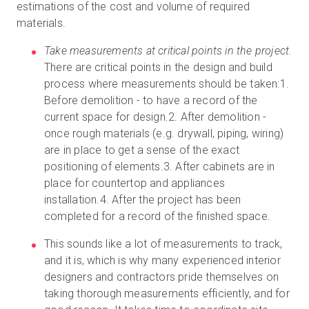
estimations of the cost and volume of required
materials.
Take measurements at critical points in the project.
There are critical points in the design and build
process where measurements should be taken:1.
Before demolition - to have a record of the
current space for design.2. After demolition -
once rough materials (e.g. drywall, piping, wiring)
are in place to get a sense of the exact
positioning of elements.3. After cabinets are in
place for countertop and appliances
installation.4. After the project has been
completed for a record of the finished space.
This sounds like a lot of measurements to track,
and it is, which is why many experienced interior
designers and contractors pride themselves on
taking thorough measurements efficiently, and for