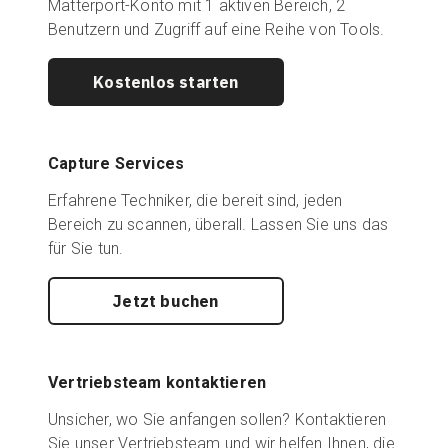
Matterport-Konto mit 1 aktiven Bereich, 2
Benutzern und Zugriff auf eine Reihe von Tools.
Kostenlos starten
Capture Services
Erfahrene Techniker, die bereit sind, jeden
Bereich zu scannen, überall. Lassen Sie uns das
für Sie tun.
Jetzt buchen
Vertriebsteam kontaktieren
Unsicher, wo Sie anfangen sollen? Kontaktieren
Sie unser Vertriebsteam und wir helfen Ihnen, die