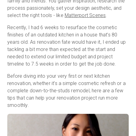
family and friends. You gather inspiration, research the
process passionately, set your design aesthetic, and
select the right tools - like
Matterport Scenes
.
Kostenlose Testversion
Recently, I had 6 weeks to resurface the cosmetic
finishes of an outdated kitchen in a house that’s 80
Vertrieb:
+49 6956 608908
years old. As renovation fate would have it, I ended up
tackling a bit more than expected at the start and
DE
needed to extend our limited budget and project
timeline to 7.5 weeks in order to get the job done.
Before diving into your very first or next kitchen
renovation, whether it’s a simple cosmetic refresh or a
complete down-to-the-studs remodel, here are a few
tips that can help your renovation project run more
smoothly.