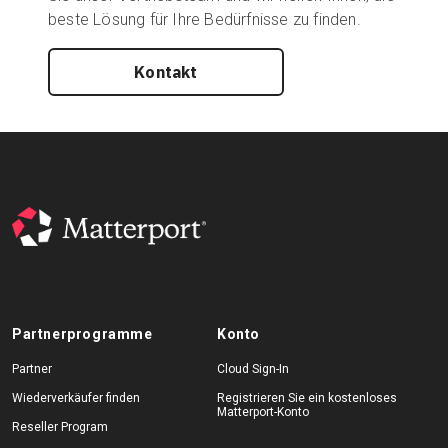
beste Lösung für Ihre Bedürfnisse zu finden.
Kontakt
Partnerprogramme
Konto
Partner
Cloud Sign-In
Wiederverkäufer finden
Registrieren Sie ein kostenloses
Matterport-Konto
Reseller Program