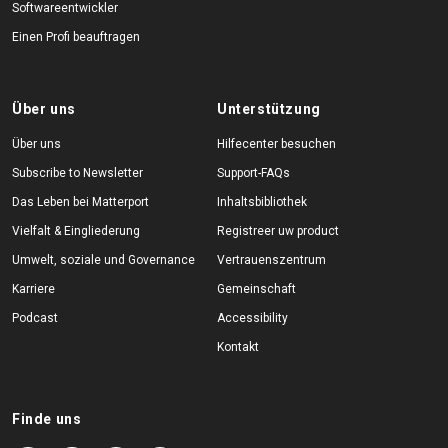
Softwareentwickler
Einen Profi beauftragen
Über uns
Unterstützung
Über uns
Hilfecenter besuchen
Subscribe to Newsletter
Support-FAQs
Das Leben bei Matterport
Inhaltsbibliothek
Vielfalt & Eingliederung
Registreer uw product
Umwelt, soziale und Governance
Vertrauenszentrum
Karriere
Gemeinschaft
Podcast
Accessibility
Kontakt
Finde uns