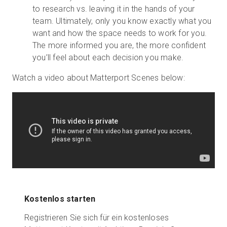
to research vs. leaving it in the hands of your
team. Ultimately, only you know exactly what you
want and how the space needs to work for you.
The more informed you are, the more confident
you’ll feel about each decision you make.
Watch a video about Matterport Scenes below:
Kostenlos starten
Registrieren Sie sich für ein kostenloses