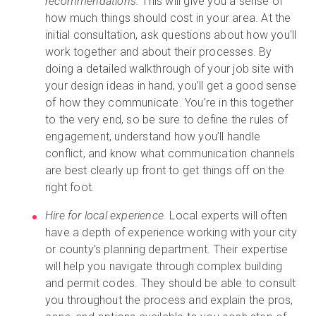
recommendations.
This will give you a sense of
how much things should cost in your area. At the
initial consultation, ask questions about how you'll
work together and about their processes. By
doing a detailed walkthrough of your job site with
your design ideas in hand, you’ll get a good sense
of how they communicate. You’re in this together
to the very end, so be sure to define the rules of
engagement, understand how you’ll handle
conflict, and know what communication channels
are best clearly up front to get things off on the
right foot.
Hire for local experience.
Local experts will often
have a depth of experience working with your city
or county’s planning department. Their expertise
will help you navigate through complex building
and permit codes. They should be able to consult
you throughout the process and explain the pros,