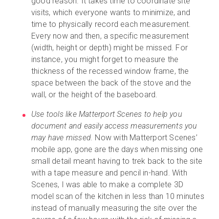
good reason. It takes time to coordinate site
visits, which everyone wants to minimize, and
time to physically record each measurement.
Every now and then, a specific measurement
(width, height or depth) might be missed. For
instance, you might forget to measure the
thickness of the recessed window frame, the
space between the back of the stove and the
wall, or the height of the baseboard.
Use tools like Matterport Scenes to help you
document and easily access measurements you
may have missed.
Now with Matterport Scenes’
mobile app, gone are the days when missing one
small detail meant having to trek back to the site
with a tape measure and pencil in-hand. With
Scenes, I was able to make a complete 3D
model scan of the kitchen in less than 10 minutes
instead of manually measuring the site over the