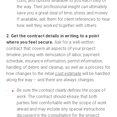
cons, and options available to you each step of
the way. Their professional insight can ultimately
save you a great deal of time, stress and money.
If available, ask them for client references to hear
how well they worked together with others.
2. Get the contract details in writing to a point
where you feel secure.
Ask for a well-written
contract that covers all aspects of your project:
timeline, pricing with itemization of labor, payment
schedule, insurance information, permit information,
handling of debris and cleanup, as well as a process for
how changes to the initial
cost estimate
will be handled
along the way -- and there are always changes.
Be sure the contract clearly defines the scope of
work.
The contract should ensure that both
parties feel comfortable with the scope of work
ahead and may include any special instructions
discussed in the consultation for the project.