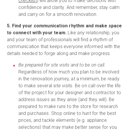
checklist
) will allow you to make decisions with
confidence and clarity. And remember, stay calm
and carry on for a smooth renovation.
5. Find your communication rhythm and make space
to connect with your team.
Like any relationship, you
and your team of professionals will find a rhythm of
communication that keeps everyone informed with the
details needed to forge along and make progress.
Be prepared for site visits and to be on call.
Regardless of how much you plan to be involved
in the renovation journey, at a minimum, be ready
to make several site visits. Be on call over the life
of the project for your designer and contractor to
address issues as they arise (and they will). Be
prepared to make runs to the store for research
and purchases. Shop online to hunt for the best
prices, and tackle elements (e.g. appliance
selections) that may make better sense for you