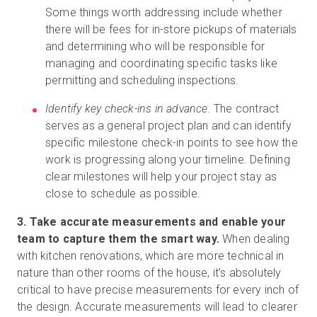
Some things worth addressing include whether
there will be fees for in-store pickups of materials
and determining who will be responsible for
managing and coordinating specific tasks like
permitting and scheduling inspections.
Identify key check-ins in advance.
The contract
serves as a general project plan and can identify
specific milestone check-in points to see how the
work is progressing along your timeline. Defining
clear milestones will help your project stay as
close to schedule as possible.
3. Take accurate measurements and enable your
team to capture them the smart way.
When dealing
with kitchen renovations, which are more technical in
nature than other rooms of the house, it’s absolutely
critical to have precise measurements for every inch of
the design. Accurate measurements will lead to clearer