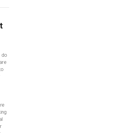
t
e do
 are
to
y
are
king
al
r