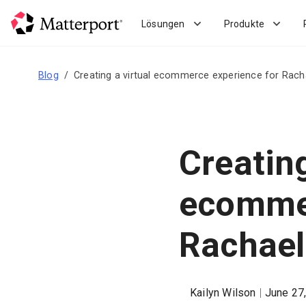
Skip
to
Lösungen
Produkte
main
content
Blog
Creating a virtual ecommerce experience for Rach
Creating
ecommer
Rachael
Kailyn Wilson
June 27