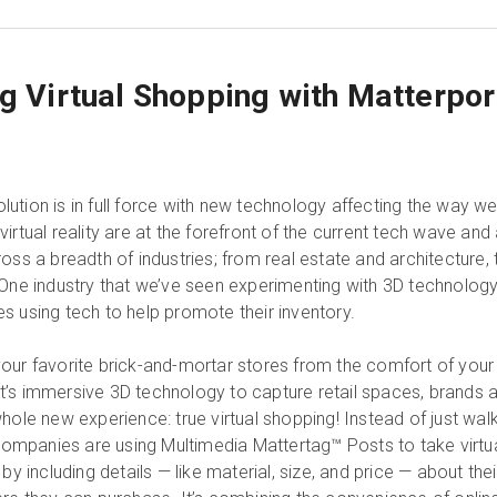
ng Virtual Shopping with Matterpor
ution is in full force with new technology affecting the way w
irtual reality are at the forefront of the current tech wave and
oss a breadth of industries; from real estate and architecture, 
 One industry that we’ve seen experimenting with 3D technolog
ores using tech to help promote their inventory.
our favorite brick-and-mortar stores from the comfort of your
’s immersive 3D technology to capture retail spaces, brands 
hole new experience: true virtual shopping! Instead of just wal
 companies are using Multimedia Mattertag™ Posts to take virtu
by including details — like material, size, and price — about thei