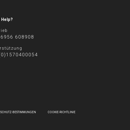
 Help?
rieb
 6956 608908
rstützung
(0)1570400054
NSCHUTZ-BESTIMMUNGEN
COOKIE-RICHTLINIE