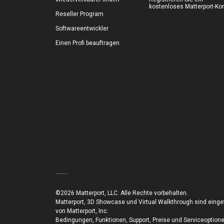
kostenloses Matterport-Ko
Reseller Program
Softwareentwickler
Einen Profi beauftragen
©2026 Matterport, LLC. Alle Rechte vorbehalten.
Matterport, 3D Showcase und Virtual Walkthrough sind ein
von Matterport, Inc.
Bedingungen, Funktionen, Support, Preise und Serviceoption