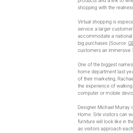
products and a link to wh
shopping with the realness
Virtual shopping is espec
service a larger customer 
accommodate a national a
big purchases (Source:
GE
customers an immersive 3D
One of the biggest names 
home department last year
of their marketing, Rachae
the experience of walkin
computer or mobile devic
Designer Michael Murray 
Home. Site visitors can wa
furniture will look like i
as visitors approach each 