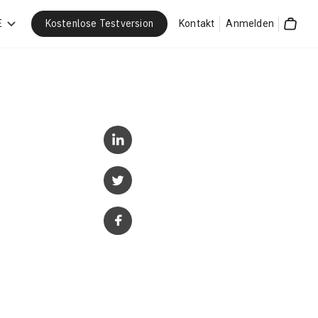
Kostenlose Testversion
E
Kontakt
Anmelden
Cart