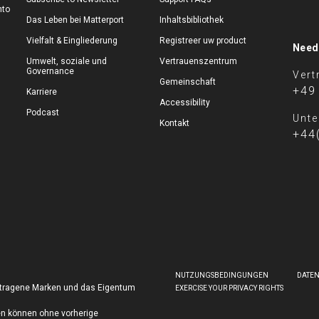
nto
Das Leben bei Matterport
Inhaltsbibliothek
Vielfalt & Eingliederung
Registreer uw product
Need
Umwelt, soziale und
Vertrauenszentrum
Governance
Vert
Gemeinschaft
+49
Karriere
Accessibility
Podcast
Unte
Kontakt
+44
NUTZUNGSBEDINGUNGEN
DATE
getragene Marken und das Eigentum
EXERCISE YOUR PRIVACY RIGHTS
en können ohne vorherige