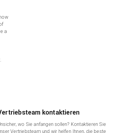
 how
of
ve a
e
.
Vertriebsteam kontaktieren
nsicher, wo Sie anfangen sollen? Kontaktieren Sie
nser Vertriebsteam und wir helfen Ihnen, die beste