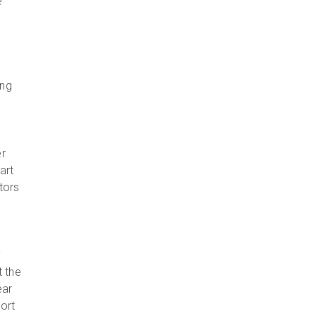
e
ing
er
art
tors
y
y
t the
ear
port