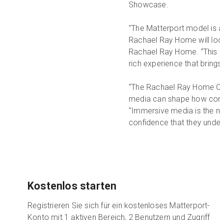
Showcase.
"The Matterport model is a
Rachael Ray Home will loo
Rachael Ray Home. “This is
rich experience that brings
“The Rachael Ray Home Co
media can shape how cons
“Immersive media is the n
confidence that they unders
Kostenlos starten
Registrieren Sie sich für ein kostenloses Matterport-
Konto mit 1 aktiven Bereich, 2 Benutzern und Zugriff