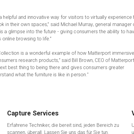
 helpful and innovative way for visitors to virtually experience
k in their own spaces,” said Michael Murray, general manager 
 a glimpse into the future - giving consumers the ability to ha
 online browsing to life.”
llection is a wonderful example of how Matterport immersiv
umers research products,” said Bill Brown, CEO of Matterport
ext best thing to being there and gives consumers greater
tand what the furniture is like in person."
Capture Services
Erfahrene Techniker, die bereit sind, jeden Bereich zu
U
scannen, überall. Lassen Sie uns das für Sie tun.
u