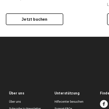
L
Jetzt buchen
Über uns
Unterstützung
Find
Über uns
Hilfecenter besuchen
Subscribe to Newsletter
Support-FAQs