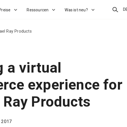
Suchen
D
Preise
Ressourcen
Was ist neu?
ael Ray Products
 a virtual
ce experience for
 Ray Products
, 2017