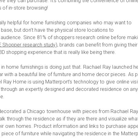
ere they can purchase. It’s combining the convenience of onlin
 of in-store browsing!
ially helpful for home furnishing companies who may want to
base, but don’t have the physical store locations to
udience. Since 81% of shoppers research online before mak
 Shopper research study
), brands can benefit from giving their
 shopping experience that is really like being there.
in home furnishings is doing just that. Rachael Ray launched h
 with a beautiful line of furniture and home decor pieces. As p
l Ray Home is using Matterport’s technology to give online visi
g through an expertly designed and decorated residence on an
e.
decorated a Chicago townhouse with pieces from Rachael Ra
lk through the residence as if they are there and visualize wha
n their own homes. Product information and links to purchase app
piece of furniture while navigating the residence in the Matter