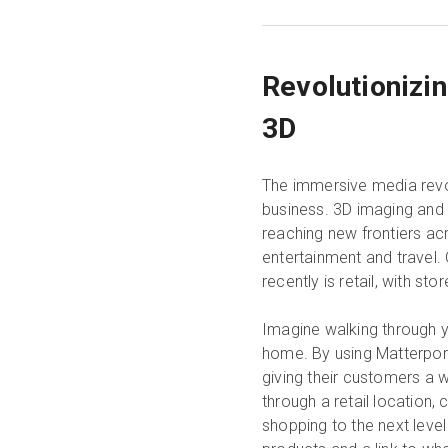
Revolutionizi
3D
The immersive media revol
business. 3D imaging and v
reaching new frontiers acr
entertainment and travel.
recently is retail, with st
Imagine walking through y
home. By using Matterport
giving their customers a w
through a retail location,
shopping to the next level 