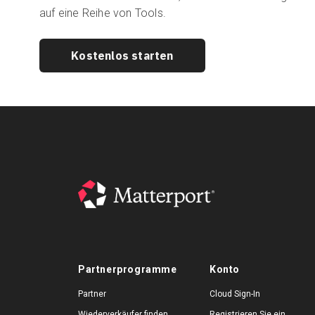
auf eine Reihe von Tools.
Kostenlos starten
Partnerprogramme
Konto
Partner
Cloud Sign-In
Wiederverkäufer finden
Registrieren Sie ein