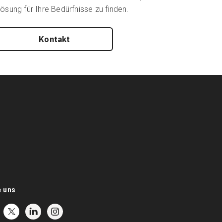
ösung für Ihre Bedürfnisse zu finden.
Kontakt
e uns