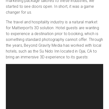
marketing package tailored to these industries, we
started to see doors open. In short, it was a game
changer for us.
The travel and hospitality industry is a natural market
for Matterport’s 3D solution. Hotel guests are wanting
to experience a destination prior to booking, which is
something standard photography cannot offer. Through
the years, Beyond Gravity Media has worked with local
hotels, such as the Su Nido Inn located in Ojai, CA to
bring an immersive 3D experience to its guests: