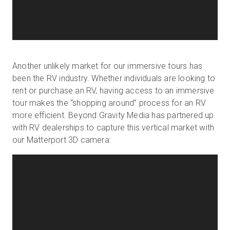
Another unlikely market for our immersive tours has
been the RV industry. Whether individuals are looking to
rent or purchase an RV, having access to an immersive
tour makes the “shopping around” process for an RV
more efficient. Beyond Gravity Media has partnered up
with RV dealerships to capture this vertical market with
our Matterport 3D camera: