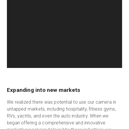
Expanding into new markets
We realized there was potential to use our camera in
untapped markets, including hospitality, fitness gyms,
RVs, yachts, and even the auto industry. When we
began offering a comprehensive and innovative