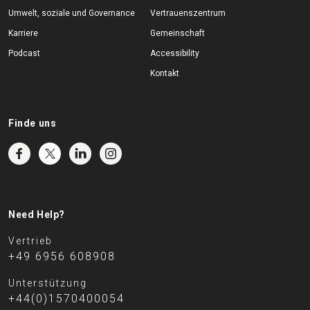
Umwelt, soziale und Governance
Vertrauenszentrum
Karriere
Gemeinschaft
Podcast
Accessibility
Kontakt
Finde uns
Need Help?
Vertrieb
+49 6956 608908
Unterstützung
+44(0)1570400054