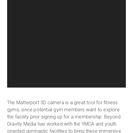
The Matterport 3D camera is a great tool for fitness
gyms, since potential gym members want to explore
the facility prior signing up for a membership. Beyond
Gravity Media has worked with the YMCA and youth
oriented gymnastic facilities to bring these immersive