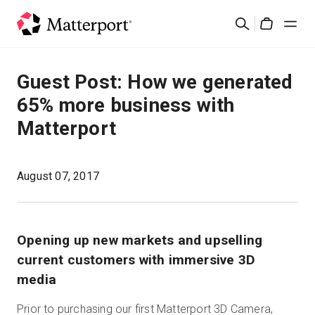
Skip
Suchen
to
Cart
main
content
Lösungen
Guest Post: How we generated
65% more business with
Produkte
Matterport
Preise
August 07, 2017
Ressourcen
Was ist neu?
Opening up new markets and upselling
current customers with immersive 3D
Kontakt
media
Prior to purchasing our first Matterport 3D Camera,
Anmelden