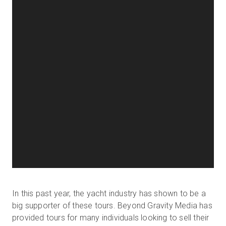
In this past year, the yacht industry has shown to be a
big supporter of these tours. Beyond Gravity Media has
provided tours for many individuals looking to sell their