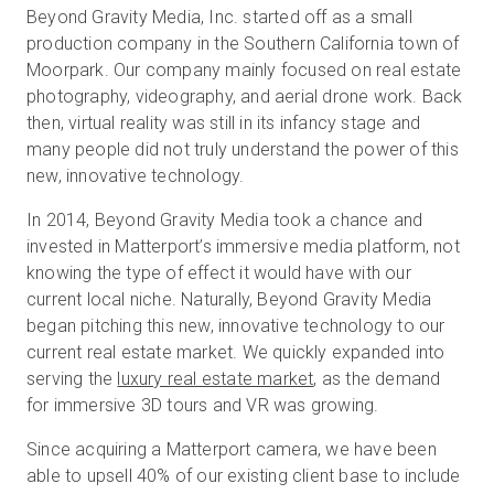
Beyond Gravity Media, Inc. started off as a small
production company in the Southern California town of
Moorpark. Our company mainly focused on real estate
Kostenlose Testversion
photography, videography, and aerial drone work. Back
then, virtual reality was still in its infancy stage and
Vertrieb:
many people did not truly understand the power of this
+49 6956 608908
new, innovative technology.
DE
In 2014, Beyond Gravity Media took a chance and
invested in Matterport’s immersive media platform, not
knowing the type of effect it would have with our
current local niche. Naturally, Beyond Gravity Media
began pitching this new, innovative technology to our
current real estate market. We quickly expanded into
serving the
luxury real estate market
, as the demand
for immersive 3D tours and VR was growing.
Since acquiring a Matterport camera, we have been
able to upsell 40% of our existing client base to include