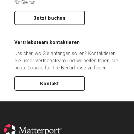
für Sie tun.
Jetzt buchen
Vertriebsteam kontaktieren
Unsicher, wo Sie anfangen sollen? Kontaktieren
Sie unser Vertriebsteam und wir helfen Ihnen, die
beste Lösung für Ihre Bedürfnisse zu finden.
Kontakt