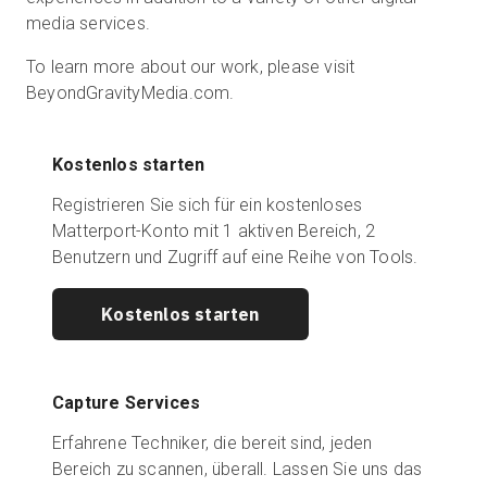
media services.
To learn more about our work, please visit
BeyondGravityMedia.com.
Kostenlos starten
Registrieren Sie sich für ein kostenloses
Matterport-Konto mit 1 aktiven Bereich, 2
Benutzern und Zugriff auf eine Reihe von Tools.
Kostenlos starten
Capture Services
Erfahrene Techniker, die bereit sind, jeden
Bereich zu scannen, überall. Lassen Sie uns das