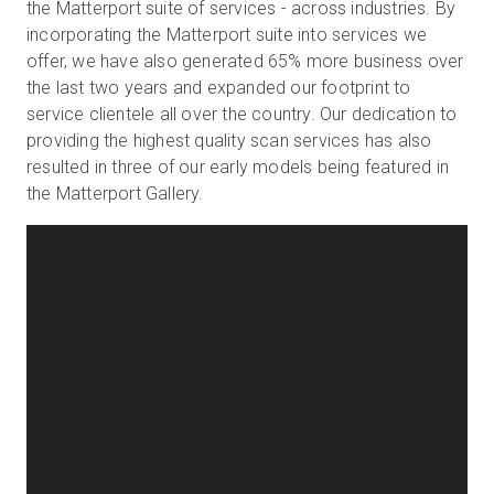
the Matterport suite of services - across industries. By
incorporating the Matterport suite into services we
offer, we have also generated 65% more business over
the last two years and expanded our footprint to
service clientele all over the country. Our dedication to
providing the highest quality scan services has also
resulted in three of our early models being featured in
the Matterport Gallery.