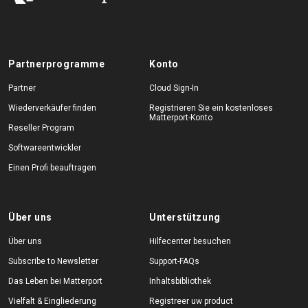
Partnerprogramme
Konto
Partner
Cloud Sign-In
Wiederverkäufer finden
Registrieren Sie ein kostenloses
Matterport-Konto
Reseller Program
Softwareentwickler
Einen Profi beauftragen
Über uns
Unterstützung
Über uns
Hilfecenter besuchen
Subscribe to Newsletter
Support-FAQs
Das Leben bei Matterport
Inhaltsbibliothek
Vielfalt & Eingliederung
Registreer uw product