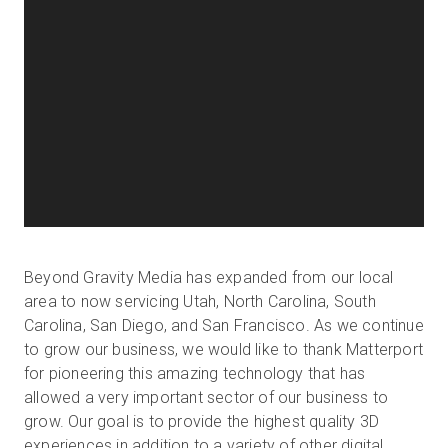
Beyond Gravity Media has expanded from our local
area to now servicing Utah, North Carolina, South
Carolina, San Diego, and San Francisco. As we continue
to grow our business, we would like to thank Matterport
for pioneering this amazing technology that has
allowed a very important sector of our business to
grow. Our goal is to provide the highest quality 3D
experiences in addition to a variety of other digital