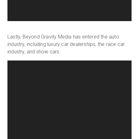
Lastly, Beyond Gravity Media has entered the auto
industry, including luxury car dealerships, the race car
industry, and show cars.