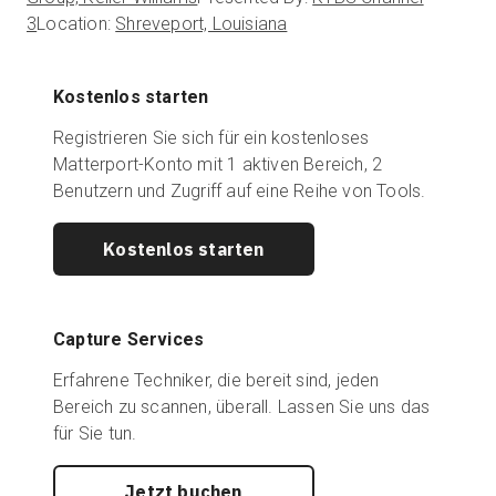
3
Location:
Shreveport, Louisiana
Kostenlos starten
Registrieren Sie sich für ein kostenloses
Matterport-Konto mit 1 aktiven Bereich, 2
Benutzern und Zugriff auf eine Reihe von Tools.
Kostenlos starten
Capture Services
Erfahrene Techniker, die bereit sind, jeden
Bereich zu scannen, überall. Lassen Sie uns das
für Sie tun.
Jetzt buchen