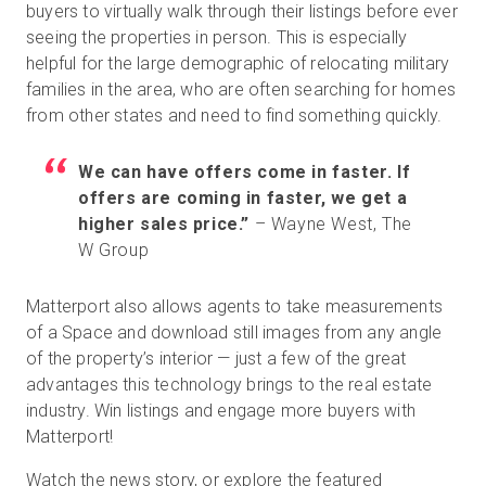
buyers to virtually walk through their listings before ever
seeing the properties in person. This is especially
helpful for the large demographic of relocating military
Kostenlose Testversion
families in the area, who are often searching for homes
from other states and need to find something quickly.
Vertrieb:
+49 6956 608908
We can have offers come in faster. If
DE
offers are coming in faster, we get a
higher sales price.”
– Wayne West, The
W Group
Matterport also allows agents to take measurements
of a Space and download still images from any angle
of the property’s interior — just a few of the great
advantages this technology brings to the real estate
industry. Win listings and engage more buyers with
Matterport!
Watch the news story, or explore the featured