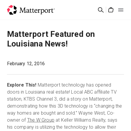
Skip
Suchen
to
Cart
main
content
Lösungen
Matterport Featured on
Louisiana News!
Produkte
Preise
February 12, 2016
Ressourcen
Explore This!
Matterport technology has opened
doors in Louisiana real estate! Local ABC affiliate TV
Was ist neu?
station, KTBS Channel 3, did a story on Matterport,
demonstrating how this 3D technology is “changing the
way homes are bought and sold.” Wayne West, Co-
Kontakt
owner of
The W Group
at Keller Williams Realty, says
his company is utilizing the technology to allow their
Anmelden