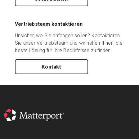
Vertriebsteam kontaktieren
Unsicher, wo Sie anfangen sollen? Kontaktieren
Sie unser Vertriebsteam und wir helfen Ihnen, die
beste Lösung für Ihre Bedürfnisse zu finden.
Kontakt