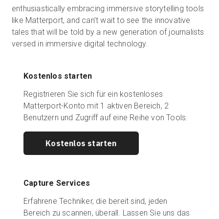
enthusiastically embracing immersive storytelling tools
like Matterport, and can’t wait to see the innovative
tales that will be told by a new generation of journalists
versed in immersive digital technology.
Kostenlos starten
Registrieren Sie sich für ein kostenloses
Matterport-Konto mit 1 aktiven Bereich, 2
Benutzern und Zugriff auf eine Reihe von Tools.
Kostenlos starten
Capture Services
Erfahrene Techniker, die bereit sind, jeden
Bereich zu scannen, überall. Lassen Sie uns das