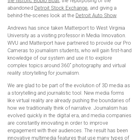
the historic Boblo Boat
, the repurposing of the
abandoned
Detroit Stock Exchange
, and giving a
behind-the-scenes look at the
Detroit Auto Show
.
Kostenlose Testversion
Andrews has since taken Matterport to West Virginia
University as a visiting professor in Media Innovation.
Vertrieb:
+49 6956 608908
WVU and Matterport have partnered to provide our Pro
Cameras to journalism students, who will gain first-hand
DE
knowledge of our system and use it to explore
complex topics around 360˚ photography and virtual
reality storytelling for journalism.
We are glad to be part of the evolution of 3D media as
a storytelling and journalistic tool. New media forms
like virtual reality are already pushing the boundaries of
how we traditionally think of narrative. Journalism has
evolved quickly in the digital era, and media companies
are constantly innovating in order to improve
engagement with their audiences. The result has been
innovative multimedia features that use many types of