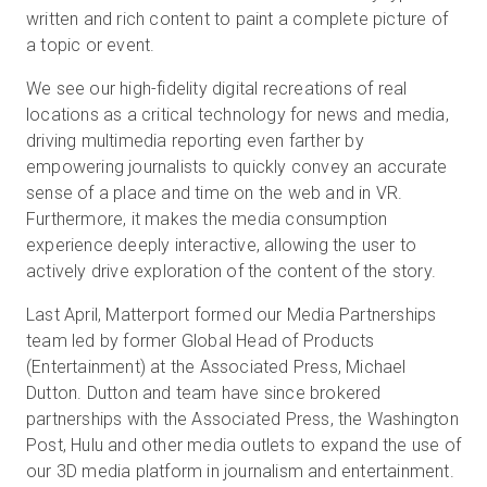
written and rich content to paint a complete picture of
a topic or event.
We see our high-fidelity digital recreations of real
locations as a critical technology for news and media,
driving multimedia reporting even farther by
empowering journalists to quickly convey an accurate
sense of a place and time on the web and in VR.
Furthermore, it makes the media consumption
experience deeply interactive, allowing the user to
actively drive exploration of the content of the story.
Last April, Matterport formed our Media Partnerships
team led by former Global Head of Products
(Entertainment) at the Associated Press, Michael
Dutton. Dutton and team have since brokered
partnerships with the Associated Press, the Washington
Post, Hulu and other media outlets to expand the use of
our 3D media platform in journalism and entertainment.