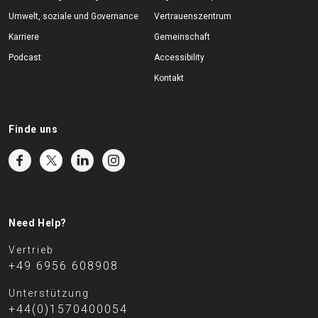
Umwelt, soziale und Governance
Vertrauenszentrum
Karriere
Gemeinschaft
Podcast
Accessibility
Kontakt
Finde uns
Need Help?
Vertrieb
+49 6956 608908
Unterstützung
+44(0)1570400054