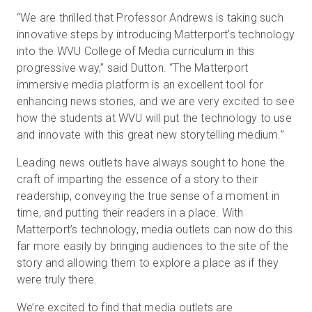
“We are thrilled that Professor Andrews is taking such
innovative steps by introducing Matterport’s technology
into the WVU College of Media curriculum in this
progressive way,” said Dutton. “The Matterport
immersive media platform is an excellent tool for
enhancing news stories, and we are very excited to see
how the students at WVU will put the technology to use
and innovate with this great new storytelling medium.”
Leading news outlets have always sought to hone the
craft of imparting the essence of a story to their
readership, conveying the true sense of a moment in
time, and putting their readers in a place. With
Matterport’s technology, media outlets can now do this
far more easily by bringing audiences to the site of the
story and allowing them to explore a place as if they
were truly there.
We’re excited to find that media outlets are