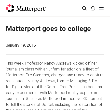
Skip
Suchen
to
Cart
main
content
Lösungen
Matterport goes to college
Produkte
January 19, 2016
Preise
This week, Professor Nancy Andrews kicked off her
Ressourcen
journalism class with an unfamiliar addition: a fleet of
Matterport Pro Cameras, charged and ready to capture
real spaces.Nancy Andrews, former Managing Editor
Was ist neu?
for Digital Media at the Detroit Free Press, has been an
early experimenter with Matterport reality capture in
Kontakt
journalism. She used Matterport immersive 3D content
to tell the stories of Detroit, including the
restoration of
Anmelden