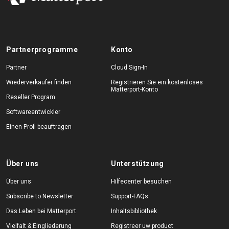
Partnerprogramme
Konto
Partner
Cloud Sign-In
Wiederverkäufer finden
Registrieren Sie ein kostenloses
Matterport-Konto
Reseller Program
Softwareentwickler
Einen Profi beauftragen
Über uns
Unterstützung
Über uns
Hilfecenter besuchen
Subscribe to Newsletter
Support-FAQs
Das Leben bei Matterport
Inhaltsbibliothek
Vielfalt & Eingliederung
Registreer uw product