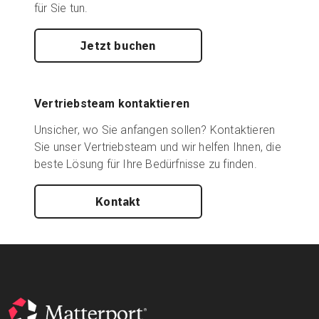
für Sie tun.
Jetzt buchen
Vertriebsteam kontaktieren
Unsicher, wo Sie anfangen sollen? Kontaktieren
Sie unser Vertriebsteam und wir helfen Ihnen, die
beste Lösung für Ihre Bedürfnisse zu finden.
Kontakt