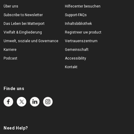
Über uns
Hilfecenter besuchen
Subscribe to Newsletter
Support-FAQs
Das Leben bei Matterport
Inhaltsbibliothek
Vielfalt & Eingliederung
Registreer uw product
Umwelt, soziale und Governance
Vertrauenszentrum
Karriere
Gemeinschaft
Podcast
Accessibility
Kontakt
Finde uns
Need Help?