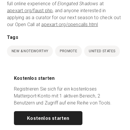
full online experience of
Elongated Shadows
at
apexart.org/faust.php
, and anyone interested in
applying as a curator for our next season to check out
our Open Call at
apexart.org/opencalls.html
Tags
NEW & NOTEWORTHY
PROMOTE
UNITED STATES
Kostenlos starten
Registrieren Sie sich für ein kostenloses
Matterport-Konto mit 1 aktiven Bereich, 2
Benutzern und Zugriff auf eine Reihe von Tools.
Kostenlos starten