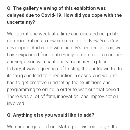
Q: The gallery viewing of this exhibition was
delayed due to Covid-19. How did you cope with the
uncertainty?
We took it one week at a time and adjusted our public
communication as new information for New York City
developed. And in line with the city’s reopening plan, we
have expanded from online-only to combination online-
and-in-person with cautionary measures in place.
Initially, it was a question of trusting the shutdown to do
its thing and lead to a reduction in cases, and we just
had to get creative in adapting the exhibitions and
programming to online in order to wait out that period.
There was a lot of faith, innovation, and improvisation
involved.
Q: Anything else you would like to add?
We encourage all of our Matterport visitors to get the