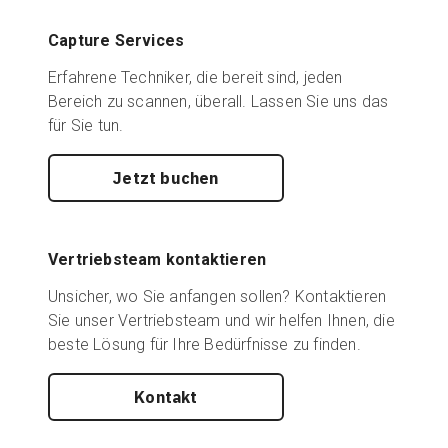
Capture Services
Erfahrene Techniker, die bereit sind, jeden
Bereich zu scannen, überall. Lassen Sie uns das
für Sie tun.
Jetzt buchen
Vertriebsteam kontaktieren
Unsicher, wo Sie anfangen sollen? Kontaktieren
Sie unser Vertriebsteam und wir helfen Ihnen, die
beste Lösung für Ihre Bedürfnisse zu finden.
Kontakt