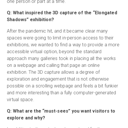
one person or part at a time.
Q: What inspired the 3D capture of the “Elongated
Shadows” exhibition?
After the pandemic hit, and it became clear many
spaces were going to limit in-person access to their
exhibitions, we wanted to find a way to provide a more
accessible virtual option, beyond the standard
approach many galleries took in placing all the works
on a webpage and calling that page an online
exhibition. The 3D capture allows a degree of
exploration and engagement that is not otherwise
possible on a scrolling webpage and feels a bit funkier
and more interesting than a fully computer-generated
virtual space.
Q: What are the “must-sees” you want visitors to
explore and why?