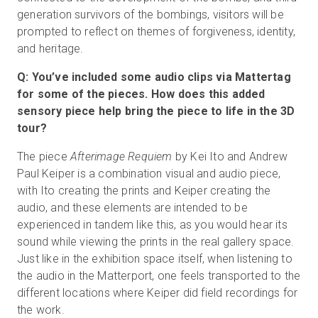
generation survivors of the bombings, visitors will be
prompted to reflect on themes of forgiveness, identity,
and heritage.
Q: You’ve included some audio clips via Mattertag
for some of the pieces. How does this added
sensory piece help bring the piece to life in the 3D
tour?
The piece
Afterimage Requiem
by Kei Ito and Andrew
Paul Keiper is a combination visual and audio piece,
with Ito creating the prints and Keiper creating the
audio, and these elements are intended to be
experienced in tandem like this, as you would hear its
sound while viewing the prints in the real gallery space.
Just like in the exhibition space itself, when listening to
the audio in the Matterport, one feels transported to the
different locations where Keiper did field recordings for
the work.