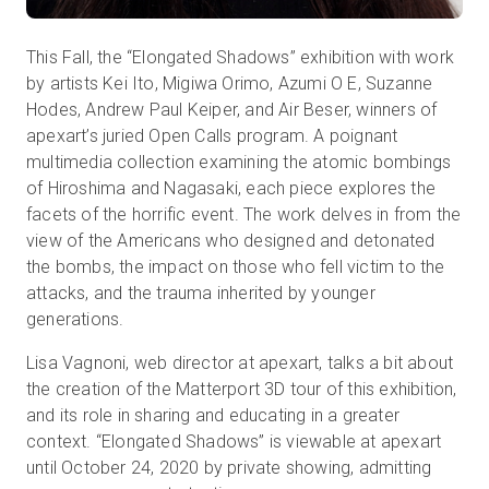
This Fall, the “Elongated Shadows” exhibition with work
by artists Kei Ito, Migiwa Orimo, Azumi O E, Suzanne
Hodes, Andrew Paul Keiper, and Air Beser, winners of
apexart’s juried Open Calls program. A poignant
multimedia collection examining the atomic bombings
of Hiroshima and Nagasaki, each piece explores the
facets of the horrific event. The work delves in from the
view of the Americans who designed and detonated
the bombs, the impact on those who fell victim to the
attacks, and the trauma inherited by younger
generations.
Lisa Vagnoni, web director at apexart, talks a bit about
the creation of the Matterport 3D tour of this exhibition,
and its role in sharing and educating in a greater
context. “Elongated Shadows” is viewable at apexart
until October 24, 2020 by private showing, admitting