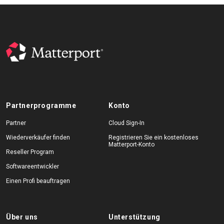
Partnerprogramme
Konto
Partner
Cloud Sign-In
Wiederverkäufer finden
Registrieren Sie ein kostenloses
Matterport-Konto
Reseller Program
Softwareentwickler
Einen Profi beauftragen
Über uns
Unterstützung