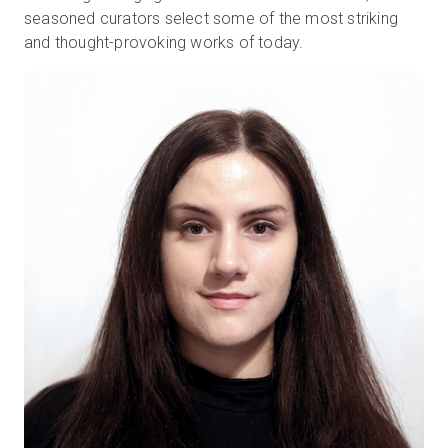
seasoned curators select some of the most striking
and thought-provoking works of today.
Kostenlose Testversion
Vertrieb:
+49 6956 608908
DE