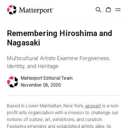
Skip
Suchen
to
Cart
main
content
Lösungen
Remembering Hiroshima and
Nagasaki
Produkte
Multicultural Artists Examine Forgiveness,
Preise
Identity, and Heritage
Matterport Editorial Team
Ressourcen
November 06, 2020
Was ist neu?
Based in Lower Manhattan, New York,
apexart
is a non-
Kontakt
profit arts organization with a mission to challenge our
notions of culture, art, exhibitions, and curation.
Featuring emerging and established artists alike, its
Anmelden