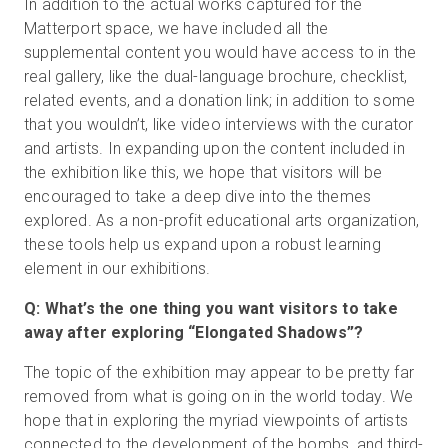
In addition to the actual works captured for the
Matterport space, we have included all the
supplemental content you would have access to in the
real gallery, like the dual-language brochure, checklist,
related events, and a donation link; in addition to some
that you wouldn’t, like video interviews with the curator
and artists. In expanding upon the content included in
the exhibition like this, we hope that visitors will be
encouraged to take a deep dive into the themes
explored. As a non-profit educational arts organization,
these tools help us expand upon a robust learning
element in our exhibitions.
Q: What’s the one thing you want visitors to take
away after exploring “Elongated Shadows”?
The topic of the exhibition may appear to be pretty far
removed from what is going on in the world today. We
hope that in exploring the myriad viewpoints of artists
connected to the development of the bombs, and third-