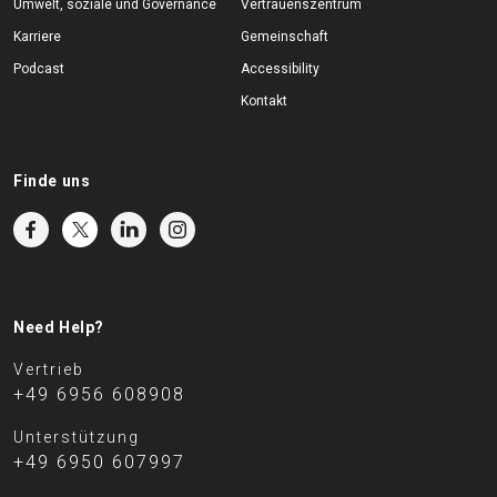
Umwelt, soziale und Governance
Vertrauenszentrum
Karriere
Gemeinschaft
Podcast
Accessibility
Kontakt
Finde uns
Need Help?
Vertrieb
+49 6956 608908
Unterstützung
+49 6950 607997