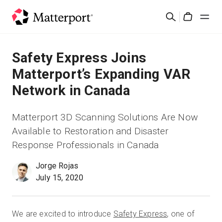
Skip
Suchen
to
Cart
main
content
Lösungen
Safety Express Joins
Matterport’s Expanding VAR
Produkte
Network in Canada
Preise
Matterport 3D Scanning Solutions Are Now
Available to Restoration and Disaster
Ressourcen
Response Professionals in Canada
Was ist neu?
Jorge Rojas
July 15, 2020
Kontakt
We are excited to introduce
Safety Express
, one of
Anmelden