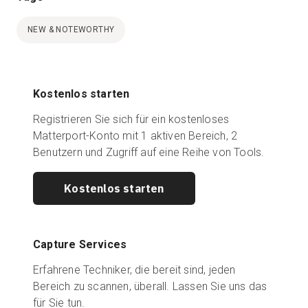
NEW & NOTEWORTHY
Kostenlos starten
Registrieren Sie sich für ein kostenloses
Matterport-Konto mit 1 aktiven Bereich, 2
Benutzern und Zugriff auf eine Reihe von Tools.
Kostenlos starten
Capture Services
Erfahrene Techniker, die bereit sind, jeden
Bereich zu scannen, überall. Lassen Sie uns das
für Sie tun.