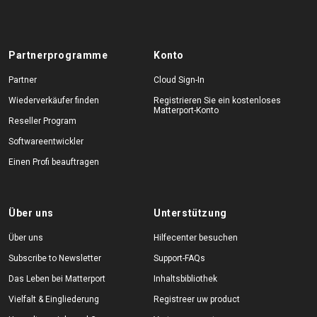
Partnerprogramme
Konto
Partner
Cloud Sign-In
Wiederverkäufer finden
Registrieren Sie ein kostenloses
Matterport-Konto
Reseller Program
Softwareentwickler
Einen Profi beauftragen
Über uns
Unterstützung
Über uns
Hilfecenter besuchen
Subscribe to Newsletter
Support-FAQs
Das Leben bei Matterport
Inhaltsbibliothek
Vielfalt & Eingliederung
Registreer uw product