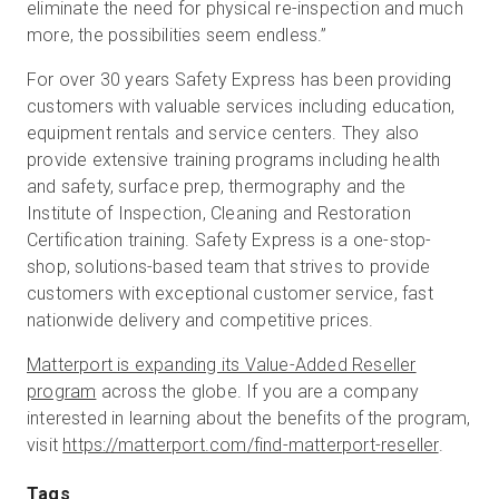
eliminate the need for physical re-inspection and much
more, the possibilities seem endless.”
For over 30 years Safety Express has been providing
customers with valuable services including education,
equipment rentals and service centers. They also
provide extensive training programs including health
and safety, surface prep, thermography and the
Institute of Inspection, Cleaning and Restoration
Certification training. Safety Express is a one-stop-
shop, solutions-based team that strives to provide
customers with exceptional customer service, fast
nationwide delivery and competitive prices.
Matterport is expanding its Value-Added Reseller
program
across the globe. If you are a company
interested in learning about the benefits of the program,
visit
https://matterport.com/find-matterport-reseller
.
Tags