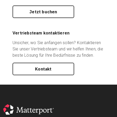
Jetzt buchen
Vertriebsteam kontaktieren
Unsicher, wo Sie anfangen sollen? Kontaktieren
Sie unser Vertriebsteam und wir helfen Ihnen, die
beste Lösung für Ihre Bedürfnisse zu finden.
Kontakt