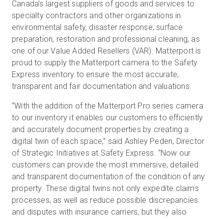
Canada’s largest suppliers of goods and services to
specialty contractors and other organizations in
environmental safety, disaster response, surface
Kostenlose Testversion
preparation, restoration and professional cleaning, as
one of our Value Added Resellers (VAR). Matterport is
proud to supply the Matterport camera to the Safety
Vertrieb:
+49 6956 608908
Express inventory to ensure the most accurate,
transparent and fair documentation and valuations.
DE
“With the addition of the Matterport Pro series camera
to our inventory it enables our customers to efficiently
and accurately document properties by creating a
digital twin of each space,” said Ashley Peden, Director
of Strategic Initiatives at Safety Express. “Now our
customers can provide the most immersive, detailed
and transparent documentation of the condition of any
property. These digital twins not only expedite claims
processes, as well as reduce possible discrepancies
and disputes with insurance carriers, but they also