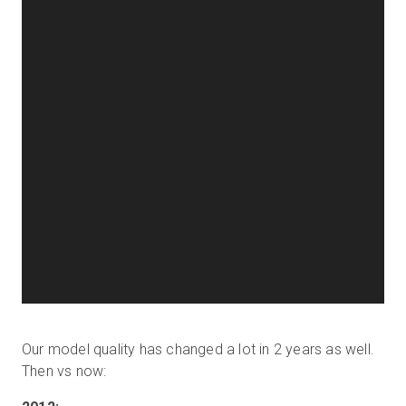
Our model quality has changed a lot in 2 years as well.
Then vs now: