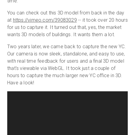
time.
You can check out this 3D model from back in the day
at
https://vimeo.com/39083029
-- it took over 20 hours
for us to capture it. It turned out that, yes, the market
wants 3D models of buildings. It wants them a lot.
Two years later, we came back to capture the new YC.
Our camera is now sleek, standalone, and easy to use,
with real time feedback for users and a final 3D model
that's viewable via WebGL. It took just a couple of
hours to capture the much larger new YC office in 3D.
Have a look!