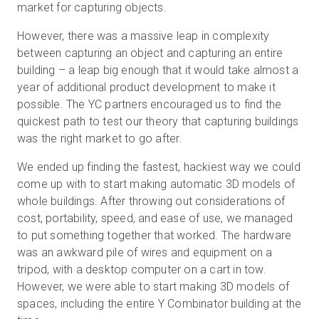
market for capturing objects.
However, there was a massive leap in complexity
between capturing an object and capturing an entire
Kostenlose Testversion
building – a leap big enough that it would take almost a
year of additional product development to make it
Vertrieb:
+49 6956 608908
possible. The YC partners encouraged us to find the
quickest path to test our theory that capturing buildings
DE
was the right market to go after.
We ended up finding the fastest, hackiest way we could
come up with to start making automatic 3D models of
whole buildings. After throwing out considerations of
cost, portability, speed, and ease of use, we managed
to put something together that worked. The hardware
was an awkward pile of wires and equipment on a
tripod, with a desktop computer on a cart in tow.
However, we were able to start making 3D models of
spaces, including the entire Y Combinator building at the