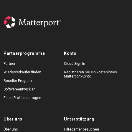
Partnerprogramme
Konto
Partner
Cloud Sign-In
Wiederverkäufer finden
Registrieren Sie ein kostenloses
Matterport-Konto
Reseller Program
Softwareentwickler
Einen Profi beauftragen
Über uns
Unterstützung
Über uns
Hilfecenter besuchen