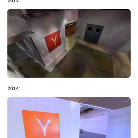
2012:
2014: