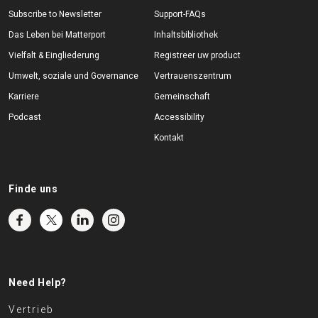
Subscribe to Newsletter
Support-FAQs
Das Leben bei Matterport
Inhaltsbibliothek
Vielfalt & Eingliederung
Registreer uw product
Umwelt, soziale und Governance
Vertrauenszentrum
Karriere
Gemeinschaft
Podcast
Accessibility
Kontakt
Finde uns
Need Help?
Vertrieb