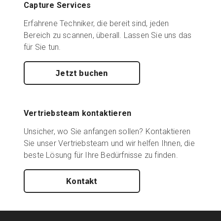
Capture Services
Erfahrene Techniker, die bereit sind, jeden
Bereich zu scannen, überall. Lassen Sie uns das
für Sie tun.
Jetzt buchen
Vertriebsteam kontaktieren
Unsicher, wo Sie anfangen sollen? Kontaktieren
Sie unser Vertriebsteam und wir helfen Ihnen, die
beste Lösung für Ihre Bedürfnisse zu finden.
Kontakt