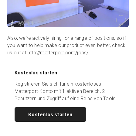
Also, we're actively hiring for a range of positions, so if
you want to help make our product even better, check
us out at
http://matterport.com/jobs/
Kostenlos starten
Registrieren Sie sich für ein kostenloses
Matterport-Konto mit 1 aktiven Bereich, 2
Benutzern und Zugriff auf eine Reihe von Tools.
Kostenlos starten