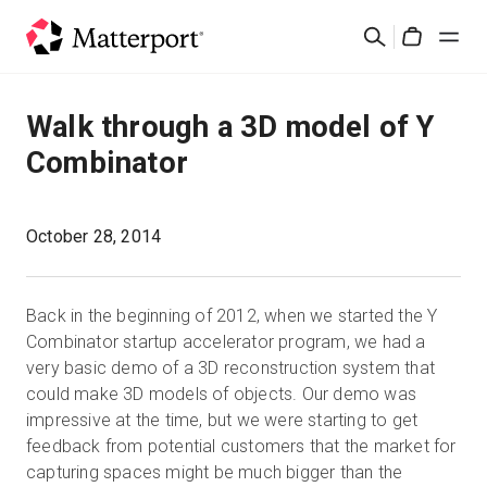
Skip
Suchen
to
Cart
main
content
Lösungen
Walk through a 3D model of Y
Combinator
Produkte
Preise
October 28, 2014
Ressourcen
Back in the beginning of 2012, when we started the Y
Combinator startup accelerator program, we had a
Was ist neu?
very basic demo of a 3D reconstruction system that
could make 3D models of objects. Our demo was
impressive at the time, but we were starting to get
Kontakt
feedback from potential customers that the market for
capturing spaces might be much bigger than the
Anmelden