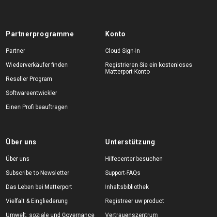
Partnerprogramme
Konto
Partner
Cloud Sign-In
Wiederverkäufer finden
Registrieren Sie ein kostenloses
Matterport-Konto
Reseller Program
Softwareentwickler
Einen Profi beauftragen
Über uns
Unterstützung
Über uns
Hilfecenter besuchen
Subscribe to Newsletter
Support-FAQs
Das Leben bei Matterport
Inhaltsbibliothek
Vielfalt & Eingliederung
Registreer uw product
Umwelt, soziale und Governance
Vertrauenszentrum