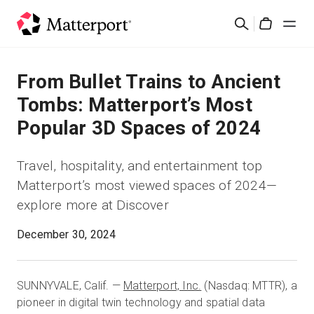
Skip
Suchen
to
Cart
main
content
Lösungen
From Bullet Trains to Ancient
Tombs: Matterport’s Most
Produkte
Popular 3D Spaces of 2024
Preise
Travel, hospitality, and entertainment top
Matterport’s most viewed spaces of 2024—
Ressourcen
explore more at Discover
Was ist neu?
December 30, 2024
Kontakt
SUNNYVALE, Calif. —
Matterport, Inc.
(Nasdaq: MTTR), a
pioneer in digital twin technology and spatial data
Anmelden