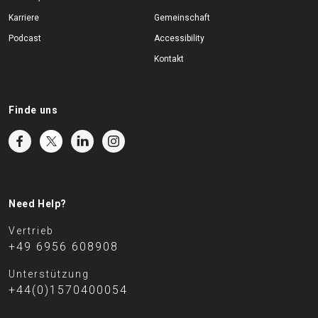
Karriere
Gemeinschaft
Podcast
Accessibility
Kontakt
Finde uns
Need Help?
Vertrieb
+49 6956 608908
Unterstützung
+44(0)1570400054