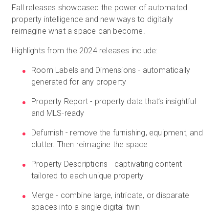
Fall
releases showcased the power of automated
property intelligence and new ways to digitally
reimagine what a space can become.
Highlights from the 2024 releases include:
Room Labels and Dimensions - automatically
generated for any property
Property Report - property data that’s insightful
and MLS-ready
Defurnish - remove the furnishing, equipment, and
clutter. Then reimagine the space
Property Descriptions - captivating content
tailored to each unique property
Merge - combine large, intricate, or disparate
spaces into a single digital twin