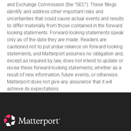
and Exchange Commission (the “SEC”). These filings
identify and address other important risks and
uncertainties that could cause actual events and results
to differ materially from those contained in the forward
looking statements. Forward-looking statements speak
only as of the date they are made. Readers are
cautioned not to put undue reliance on forward-looking
statements, and Matterport assumes no obligation and,
except as required by law, does not intend to update or
revise these forward-looking statements, whether as a
result of new information, future events, or otherwise.
Matterport does not give any assurance that it will
achieve its expectations.