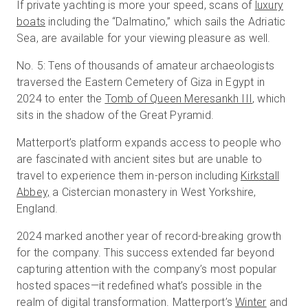
If private yachting is more your speed, scans of
luxury
boats
including the “Dalmatino,” which sails the Adriatic
Sea, are available for your viewing pleasure as well.
No. 5: Tens of thousands of amateur archaeologists
traversed the Eastern Cemetery of Giza in Egypt in
2024 to enter the
Tomb of Queen Meresankh III
, which
sits in the shadow of the Great Pyramid.
Matterport’s platform expands access to people who
are fascinated with ancient sites but are unable to
travel to experience them in-person including
Kirkstall
Abbey,
a Cistercian monastery in West Yorkshire,
England.
2024 marked another year of record-breaking growth
for the company. This success extended far beyond
capturing attention with the company’s most popular
hosted spaces—it redefined what’s possible in the
realm of digital transformation. Matterport’s
Winter
and