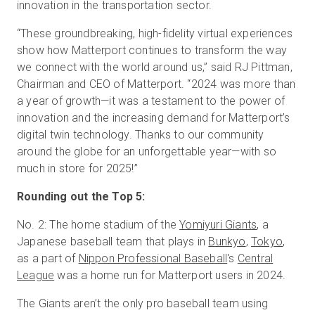
innovation in the transportation sector.
“These groundbreaking, high-fidelity virtual experiences
show how Matterport continues to transform the way
we connect with the world around us,” said RJ Pittman,
Chairman and CEO of Matterport. “2024 was more than
a year of growth—it was a testament to the power of
innovation and the increasing demand for Matterport’s
digital twin technology. Thanks to our community
around the globe for an unforgettable year—with so
much in store for 2025!”
Rounding out the Top 5:
No. 2: The home stadium of the
Yomiyuri Giants
, a
Japanese baseball team that plays in
Bunkyo
,
Tokyo
,
as a part of
Nippon Professional Baseball
's
Central
League
was a home run for Matterport users in 2024.
The Giants aren’t the only pro baseball team using