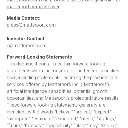
matterport.com/discover
.
ir@matterport.com
This document contains certain forward-looking
statements within the meaning of the federal securities
laws, including statements regarding the products and
services offered by Matterport, Inc. (“Matterport”),
artificial intelligence capabilities, potential growth
opportunities, and Matterport’s projected future results.
These forward-looking statements generally are
identified by the words “believe,” “project,” “expect,”
“anticipate,” “estimate,” “expected,” “intend,” “strategy,”
“future,” “forecast,” “opportunity,” “plan,” “may,” “should,”