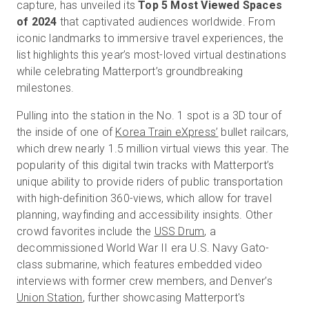
capture, has unveiled its
Top 5 Most Viewed Spaces
of 2024
that captivated audiences worldwide. From
iconic landmarks to immersive travel experiences, the
Kostenlose Testversion
list highlights this year’s most-loved virtual destinations
while celebrating Matterport’s groundbreaking
milestones.
Vertrieb:
+49 6956 608908
Pulling into the station in the No. 1 spot is a 3D tour of
DE
the inside of one of
Korea Train eXpress’
bullet railcars,
which drew nearly 1.5 million virtual views this year. The
popularity of this digital twin tracks with Matterport’s
unique ability to provide riders of public transportation
with high-definition 360-views, which allow for travel
planning, wayfinding and accessibility insights. Other
crowd favorites include the
USS Drum
, a
decommissioned World War II era U.S. Navy Gato-
class submarine, which features embedded video
interviews with former crew members, and Denver’s
Union Station
, further showcasing Matterport's