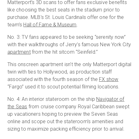
Matterport’s 3D scans to offer fans exclusive benefits
like choosing the best seats in the stadium prior to
purchase. MLB’s St. Louis Cardinals offer one for the
team’s
Hall of Fame & Museum
.
No. 3: TV fans appeared to be seeking “serenity now”
with their walkthroughs of Jerry’s famous New York City
apartment
from the hit sitcom “Seinfeld.”
This onscreen apartment isn’t the only Matterport digital
twin with ties to Hollywood, as production staff
associated with the fourth season of the
FX show
“Fargo” used it to scout potential filming locations.
No. 4: An interior stateroom on the ship
Navigator of
the Seas
from cruise company Royal Caribbean swept
up vacationers hoping to preview the Seven Seas
online and scope out the stateroom’s amenities and
sizing to maximize packing efficiency prior to arrival.