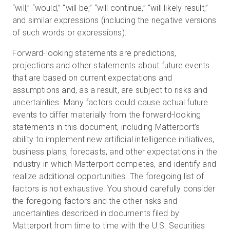
“will,” “would,” “will be,” “will continue,” “will likely result,”
and similar expressions (including the negative versions
of such words or expressions).
Forward-looking statements are predictions,
projections and other statements about future events
that are based on current expectations and
assumptions and, as a result, are subject to risks and
uncertainties. Many factors could cause actual future
events to differ materially from the forward-looking
statements in this document, including Matterport’s
ability to implement new artificial intelligence initiatives,
business plans, forecasts, and other expectations in the
industry in which Matterport competes, and identify and
realize additional opportunities. The foregoing list of
factors is not exhaustive. You should carefully consider
the foregoing factors and the other risks and
uncertainties described in documents filed by
Matterport from time to time with the U.S. Securities