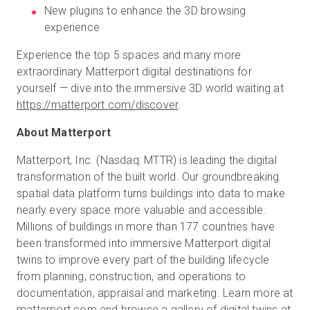
New plugins to enhance the 3D browsing
experience
Experience the top 5 spaces and many more
extraordinary Matterport digital destinations for
yourself — dive into the immersive 3D world waiting at
https://matterport.com/discover
.
About Matterport
Matterport, Inc. (Nasdaq: MTTR) is leading the digital
transformation of the built world. Our groundbreaking
spatial data platform turns buildings into data to make
nearly every space more valuable and accessible.
Millions of buildings in more than 177 countries have
been transformed into immersive Matterport digital
twins to improve every part of the building lifecycle
from planning, construction, and operations to
documentation, appraisal and marketing. Learn more at
matterport.com
and browse a gallery of digital twins at