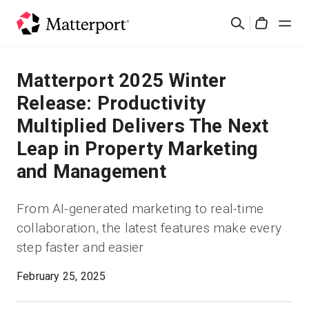
Skip
Suchen
to
Cart
main
content
Lösungen
Matterport 2025 Winter
Release: Productivity
Produkte
Multiplied Delivers The Next
Leap in Property Marketing
Preise
and Management
Ressourcen
From AI-generated marketing to real-time
collaboration, the latest features make every
Was ist neu?
step faster and easier
Kontakt
February 25, 2025
Anmelden