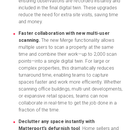
ensuring observations are recorded instantly and
included in the final digital twin. These upgrades
reduce the need for extra site visits, saving time
and money.
Faster collaboration with new multi-user
scanning.
The new Merge functionality allows
multiple users to scan a property at the same
time and combine their work—up to 2,000 scan
points—into a single digital twin. For large or
complex properties, this dramatically reduces
turnaround time, enabling teams to capture
spaces faster and work more efficiently. Whether
scanning office buildings, multi-unit developments,
or expansive retail spaces, teams can now
collaborate in real-time to get the job done in a
fraction of the time.
Declutter any space instantly with
Matterport’s defurnish tool
. Home sellers and