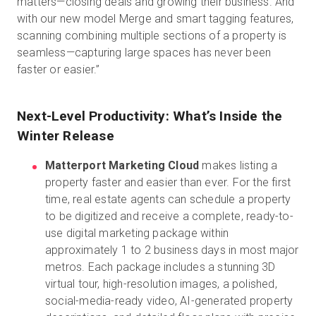
matters—closing deals and growing their business. And
with our new model Merge and smart tagging features,
scanning combining multiple sections of a property is
seamless—capturing large spaces has never been
faster or easier.”
Next-Level Productivity: What’s Inside the
Winter Release
Matterport Marketing Cloud
makes listing a
property faster and easier than ever. For the first
time, real estate agents can schedule a property
to be digitized and receive a complete, ready-to-
use digital marketing package within
approximately 1 to 2 business days in most major
metros. Each package includes a stunning 3D
virtual tour, high-resolution images, a polished,
social-media-ready video, AI-generated property