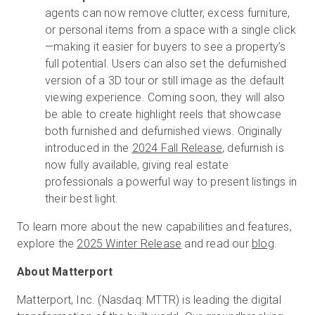
agents can now remove clutter, excess furniture,
or personal items from a space with a single click
—making it easier for buyers to see a property’s
full potential. Users can also set the defurnished
version of a 3D tour or still image as the default
viewing experience. Coming soon, they will also
be able to create highlight reels that showcase
both furnished and defurnished views. Originally
introduced in the
2024 Fall Release
, defurnish is
now fully available, giving real estate
professionals a powerful way to present listings in
their best light.
To learn more about the new capabilities and features,
explore the
2025 Winter Release
and read our
blog
.
About Matterport
Matterport, Inc. (Nasdaq: MTTR) is leading the digital