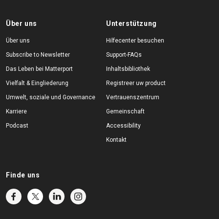
Über uns
Unterstützung
Über uns
Hilfecenter besuchen
Subscribe to Newsletter
Support-FAQs
Das Leben bei Matterport
Inhaltsbibliothek
Vielfalt & Eingliederung
Registreer uw product
Umwelt, soziale und Governance
Vertrauenszentrum
Karriere
Gemeinschaft
Podcast
Accessibility
Kontakt
Finde uns