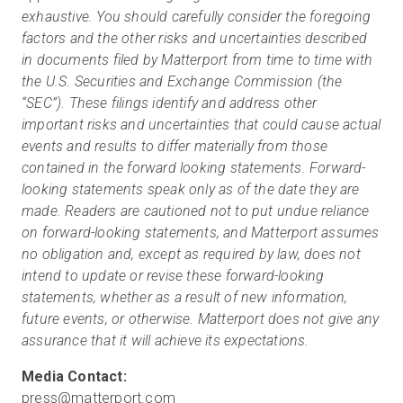
exhaustive. You should carefully consider the foregoing
factors and the other risks and uncertainties described
in documents filed by Matterport from time to time with
the U.S. Securities and Exchange Commission (the
“SEC”). These filings identify and address other
important risks and uncertainties that could cause actual
events and results to differ materially from those
contained in the forward looking statements. Forward-
looking statements speak only as of the date they are
made. Readers are cautioned not to put undue reliance
on forward-looking statements, and Matterport assumes
no obligation and, except as required by law, does not
intend to update or revise these forward-looking
statements, whether as a result of new information,
future events, or otherwise. Matterport does not give any
assurance that it will achieve its expectations.
press@matterport.com