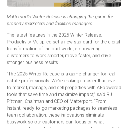
Matterport’s Winter Release is changing the game for
property marketers and facilities managers
The latest features in the 2025 Winter Release:
Productivity Multiplied set a new standard for the digital
transformation of the built world, empowering
customers to work smarter, move faster, and drive
stronger business results.
“The 2025 Winter Release is a game-changer for real
estate professionals. We’re making it easier than ever
to market, manage, and sell properties with AI-powered
tools that save time and maximize impact,” said RJ
Pittman, Chairman and CEO of Matterport. “From
instant, ready-to-go marketing packages to seamless
team collaboration, these innovations eliminate
busywork so our customers can focus on what