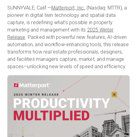
SUNNYVALE, Calif.—
Matterport, Inc.
(Nasdaq: MTTR), a
pioneer in digital twin technology and spatial data
capture, is redefining what’s possible in property
Kostenlose Testversion
marketing and management with its
2025 Winter
Release
. Packed with powerful new features, AI-driven
Vertrieb:
+49 6956 608908
automation, and workflow-enhancing tools, this release
transforms how real estate professionals, designers,
DE
and facilities managers capture, market, and manage
spaces—unlocking new levels of speed and efficiency.