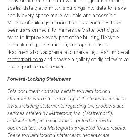
transformation of the built world. Our groundbreaking
spatial data platform turns buildings into data to make
nearly every space more valuable and accessible.
Millions of buildings in more than 177 countries have
been transformed into immersive Matterport digital
twins to improve every part of the building lifecycle
from planning, construction, and operations to
documentation, appraisal and marketing. Learn more at
matterport.com
and browse a gallery of digital twins at
matterport.com/discover
.
Forward-Looking Statements
This document contains certain forward-looking
statements within the meaning of the federal securities
laws, including statements regarding the products and
services offered by Matterport, Inc. (“Matterport”),
artificial intelligence capabilities, potential growth
opportunities, and Matterport’s projected future results.
These forward-looking statements generally are