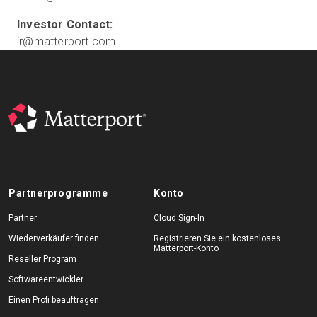
ir@matterport.com
Partnerprogramme
Konto
Partner
Cloud Sign-In
Wiederverkäufer finden
Registrieren Sie ein kostenloses
Matterport-Konto
Reseller Program
Softwareentwickler
Einen Profi beauftragen