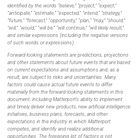
identified by the words “believe,” “project,” “expect,”
“anticipate,” “estimate,” “expected,” “intend,” “strategy,”
“future,” “forecast,” “opportunity,” “plan,” “may,” “should,”
“will,” “would,” “will be,” “will continue,” “will likely result,”
and similar expressions (including the negative versions
of such words or expressions).
Forward-looking statements are predictions, projections
and other statements about future events that are based
on current expectations and assumptions and, as a
result, are subject to risks and uncertainties. Many
factors could cause actual future events to differ
materially from the forward-looking statements in this
document, including Matterport’s ability to implement
and timely deliver new products, new artificial intelligence
initiatives, business plans, forecasts, and other
expectations in the industry in which Matterport
competes, and identify and realize additional
opportunities. The foregoing list of factors is not