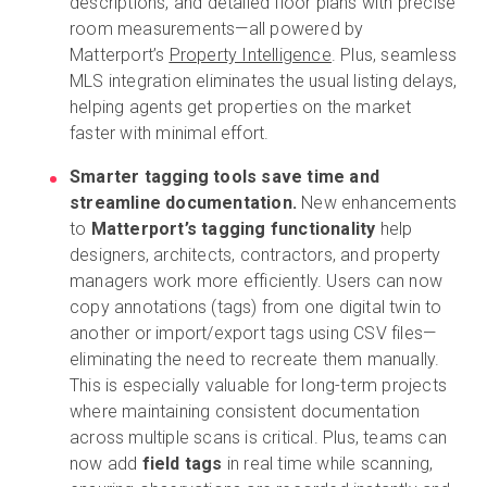
descriptions, and detailed floor plans with precise
room measurements—all powered by
Matterport’s
Property Intelligence
. Plus, seamless
MLS integration eliminates the usual listing delays,
helping agents get properties on the market
faster with minimal effort.
Smarter tagging tools save time and
streamline documentation.
New enhancements
to
Matterport’s tagging functionality
help
designers, architects, contractors, and property
managers work more efficiently. Users can now
copy annotations (tags) from one digital twin to
another or import/export tags using CSV files—
eliminating the need to recreate them manually.
This is especially valuable for long-term projects
where maintaining consistent documentation
across multiple scans is critical. Plus, teams can
now add
field tags
in real time while scanning,