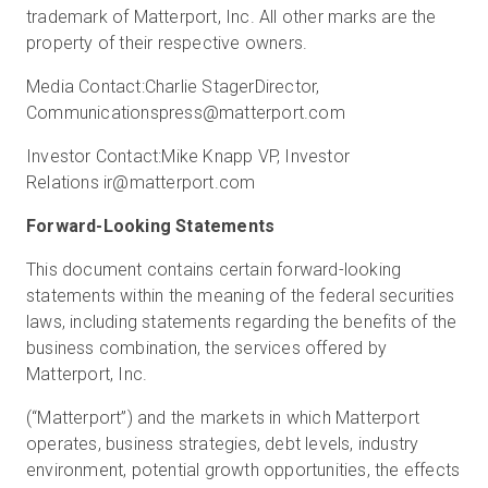
trademark of Matterport, Inc. All other marks are the
property of their respective owners.
Media Contact:
Charlie Stager
Director,
Communications
press@matterport.com
Investor Contact:
Mike Knapp
VP, Investor
Relations
ir@matterport.com
Forward-Looking Statements
This document contains certain forward-looking
statements within the meaning of the federal securities
laws, including statements regarding the benefits of the
business combination, the services offered by
Matterport, Inc.
(“Matterport”) and the markets in which Matterport
operates, business strategies, debt levels, industry
environment, potential growth opportunities, the effects