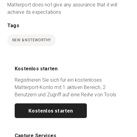
Matterport does not give any assurance that it will
achieve its expectations
Tags
NEW & NOTEWORTHY
Kostenlos starten
Registrieren Sie sich für ein kostenloses
Matterport-Konto mit 1 aktiven Bereich, 2
Benutzern und Zugriff auf eine Reihe von Tools.
Kostenlos starten
Capture Services