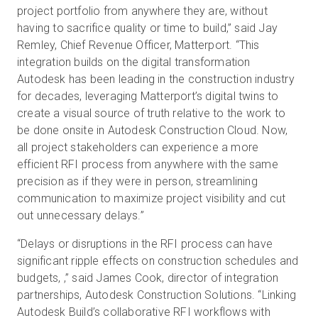
project portfolio from anywhere they are, without
having to sacrifice quality or time to build,” said Jay
Remley, Chief Revenue Officer, Matterport. “This
integration builds on the digital transformation
Autodesk has been leading in the construction industry
for decades, leveraging Matterport’s digital twins to
create a visual source of truth relative to the work to
be done onsite in Autodesk Construction Cloud. Now,
all project stakeholders can experience a more
efficient RFI process from anywhere with the same
precision as if they were in person, streamlining
communication to maximize project visibility and cut
out unnecessary delays.”
“Delays or disruptions in the RFI process can have
significant ripple effects on construction schedules and
budgets, ,” said James Cook, director of integration
partnerships, Autodesk Construction Solutions. “Linking
Autodesk Build’s collaborative RFI workflows with