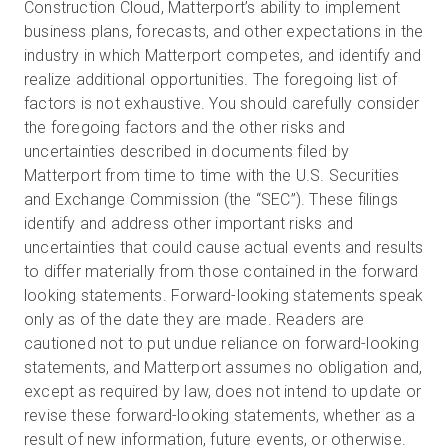
Construction Cloud, Matterport’s ability to implement
business plans, forecasts, and other expectations in the
industry in which Matterport competes, and identify and
realize additional opportunities. The foregoing list of
factors is not exhaustive. You should carefully consider
the foregoing factors and the other risks and
uncertainties described in documents filed by
Matterport from time to time with the U.S. Securities
and Exchange Commission (the “SEC”). These filings
identify and address other important risks and
uncertainties that could cause actual events and results
to differ materially from those contained in the forward
looking statements. Forward-looking statements speak
only as of the date they are made. Readers are
cautioned not to put undue reliance on forward-looking
statements, and Matterport assumes no obligation and,
except as required by law, does not intend to update or
revise these forward-looking statements, whether as a
result of new information, future events, or otherwise.