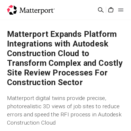
Skip
Suchen
to
Cart
main
content
Lösungen
Matterport Expands Platform
Integrations with Autodesk
Produkte
Construction Cloud to
Transform Complex and Costly
Preise
Site Review Processes For
Ressourcen
Construction Sector
Was ist neu?
Matterport digital twins provide precise,
photorealistic 3D views of job sites to reduce
Kontakt
errors and speed the RFI process in Autodesk
Construction Cloud
Anmelden