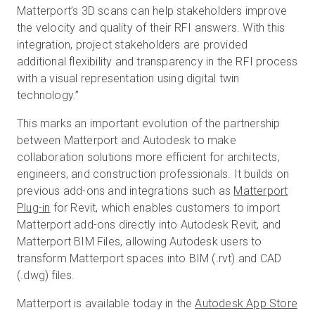
Matterport’s 3D scans can help stakeholders improve
the velocity and quality of their RFI answers. With this
integration, project stakeholders are provided
additional flexibility and transparency in the RFI process
with a visual representation using digital twin
technology.”
This marks an important evolution of the partnership
between Matterport and Autodesk to make
collaboration solutions more efficient for architects,
engineers, and construction professionals. It builds on
previous add-ons and integrations such as
Matterport
Plug-in
for Revit, which enables customers to import
Matterport add-ons directly into Autodesk Revit, and
Matterport BIM Files, allowing Autodesk users to
transform Matterport spaces into BIM (.rvt) and CAD
(.dwg) files.
Matterport is available today in the
Autodesk App Store