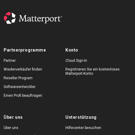
Partnerprogramme
Konto
Partner
Cloud Sign-In
Wiederverkäufer finden
Registrieren Sie ein kostenloses
Matterport-Konto
Reseller Program
Softwareentwickler
Einen Profi beauftragen
Über uns
Unterstützung
Über uns
Hilfecenter besuchen