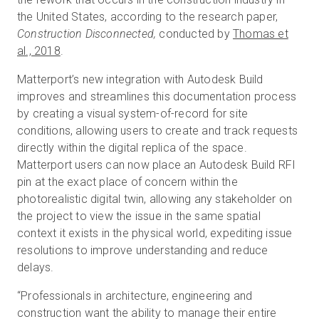
the United States, according to the research paper,
Construction Disconnected,
conducted by
Thomas et
al., 2018
.
Matterport’s new integration with Autodesk Build
improves and streamlines this documentation process
by creating a visual system-of-record for site
conditions, allowing users to create and track requests
directly within the digital replica of the space.
Matterport users can now place an Autodesk Build RFI
pin at the exact place of concern within the
photorealistic digital twin, allowing any stakeholder on
the project to view the issue in the same spatial
context it exists in the physical world, expediting issue
resolutions to improve understanding and reduce
delays.
“Professionals in architecture, engineering and
construction want the ability to manage their entire