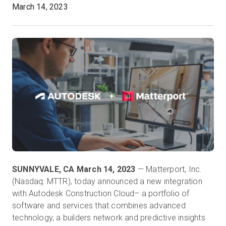
March 14, 2023
Kostenlose Testversion
Vertrieb:
+49 6956 608908
DE
SUNNYVALE, CA March 14, 2023
— Matterport, Inc.
(Nasdaq: MTTR), today announced a new integration
with Autodesk Construction Cloud– a portfolio of
software and services that combines advanced
technology, a builders network and predictive insights