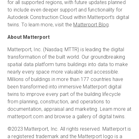
for all supported regions, with future updates planned
to include even deeper support and functionality for
Autodesk Construction Cloud within Matterport’s digital
twins. To learn more, visit the
Matterport Blog
.
About Matterport
Matterport, Inc. (Nasdaq: MTTR) is leading the digital
transformation of the built world. Our groundbreaking
spatial data platform turns buildings into data to make
nearly every space more valuable and accessible.
Millions of buildings in more than 177 countries have
been transformed into immersive Matterport digital
twins to improve every part of the building lifecycle
from planning, construction, and operations to
documentation, appraisal and marketing. Learn more at
matterport.com and browse a gallery of digital twins.
©2023 Matterport, Inc. All rights reserved. Matterport is
a registered trademark and the Matterport logo is a