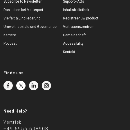
Subscribe to Newsletter
Support-FAQs
Das Leben bei Matterport
Inhaltsbibliothek
Vielfalt & Eingliederung
Registreer uw product
Umwelt, soziale und Governance
Vertrauenszentrum
Karriere
Gemeinschaft
Podcast
Accessibility
Kontakt
Finde uns
Need Help?
Vertrieb
+49 6956 608908