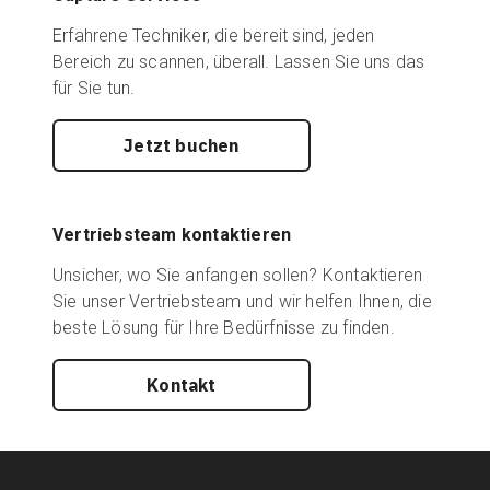
Erfahrene Techniker, die bereit sind, jeden
Bereich zu scannen, überall. Lassen Sie uns das
für Sie tun.
Jetzt buchen
Vertriebsteam kontaktieren
Unsicher, wo Sie anfangen sollen? Kontaktieren
Sie unser Vertriebsteam und wir helfen Ihnen, die
beste Lösung für Ihre Bedürfnisse zu finden.
Kontakt