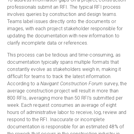
professionals submit an RFI. The typical RFI process
involves queries by construction and design teams.
Teams label issues directly onto the documents or
images, with each project stakeholder responsible for
updating the documentation with new information to
clarify incomplete data or references.
This process can be tedious and time-consuming, as
documentation typically spans multiple formats that
constantly evolve as stakeholders weigh in, making it
difficult for teams to track the latest information.
According to a
Navigant Construction Forum
survey, the
average construction project will result in more than
800 RFIs, averaging more than 50 RFI’s submitted per
week. Each request consumes an average of eight
hours of administrative labor to receive, log, review and
respond to the RFI. Inaccurate or incomplete
documentation is responsible for an estimated 48% of
the rework that occurs in the construction industry in