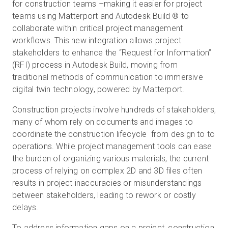
for construction teams –making it easier for project
teams using Matterport and Autodesk Build ® to
collaborate within critical project management
workflows. This new integration allows project
stakeholders to enhance the “Request for Information”
(RFI) process in Autodesk Build, moving from
traditional methods of communication to immersive
digital twin technology, powered by Matterport.
Construction projects involve hundreds of stakeholders,
many of whom rely on documents and images to
coordinate the construction lifecycle from design to to
operations. While project management tools can ease
the burden of organizing various materials, the current
process of relying on complex 2D and 3D files often
results in project inaccuracies or misunderstandings
between stakeholders, leading to rework or costly
delays.
To address information gaps on a project, construction