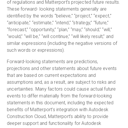
of regulations and Matterport’s projected future results.
These forward- looking statements generally are
identified by the words “believe,” “project,” “expect,”
“anticipate,” “estimate,” “intend,” “strategy,” “future,”
“forecast,” “opportunity,” “plan,” “may,” “should,” “will,”
“would,” “will be,” “will continue,” “will likely result,” and
similar expressions (including the negative versions of
such words or expressions).
Forward-looking statements are predictions,
projections and other statements about future events
that are based on current expectations and
assumptions and, as a result, are subject to risks and
uncertainties. Many factors could cause actual future
events to differ materially from the forward-looking
statements in this document, including the expected
benefits of Matterport’s integration with Autodesk
Construction Cloud, Matterport’s ability to provide
deeper support and functionality for Autodesk