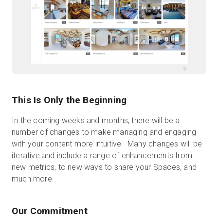
This Is Only the Beginning
In the coming weeks and months, there will be a
number of changes to make managing and engaging
with your content more intuitive. Many changes will be
iterative and include a range of enhancements from
new metrics, to new ways to share your Spaces, and
much more.
Our Commitment