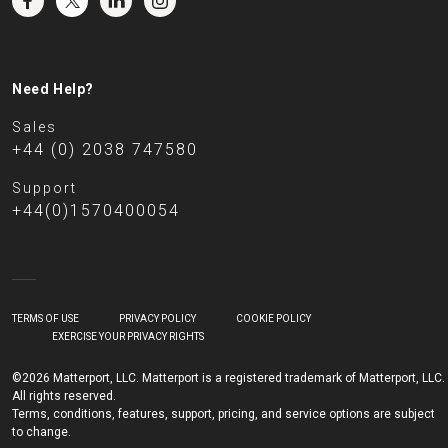
Need Help?
Sales
+44 (0) 2038 747580
Support
+44(0)1570400054
TERMS OF USE
PRIVACY POLICY
COOKIE POLICY
EXERCISE YOUR PRIVACY RIGHTS
©2026 Matterport, LLC. Matterport is a registered trademark of Matterport, LLC.
All rights reserved.
Terms, conditions, features, support, pricing, and service options are subject
to change.