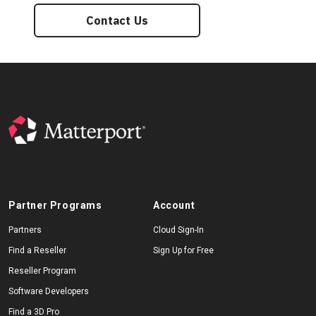
Contact Us
Partner Programs
Account
Partners
Cloud Sign-In
Find a Reseller
Sign Up for Free
Reseller Program
Software Developers
Find a 3D Pro