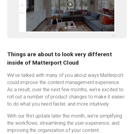
Start Free
Sales:
+44(0)2038 747580
Things are about to look very different
GB
inside of Matterport Cloud
We’ve talked with many of you about ways Matterport
could improve the content management experience.
As a result, over the next few months, we’re excited to
roll out a number of product changes to make it easier
to do what you need faster, and more intuitively.
With our first update later this month, we’re simplifying
the workflows, streamlining the user experience, and
improving the organization of your content.