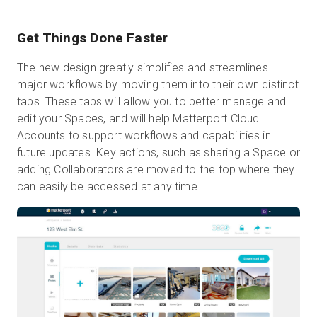
Get Things Done Faster
The new design greatly simplifies and streamlines
major workflows by moving them into their own distinct
tabs. These tabs will allow you to better manage and
edit your Spaces, and will help Matterport Cloud
Accounts to support workflows and capabilities in
future updates. Key actions, such as sharing a Space or
adding Collaborators are moved to the top where they
can easily be accessed at any time.