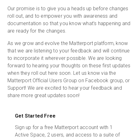
Our promise is to give you a heads up before changes
roll out, and to empower you with awareness and
documentation so that you know what’s happening and
are ready for the changes.
As we grow and evolve the Matterport platform, know
that we are listening to your feedback and will continue
to incorporate it wherever possible. We are looking
forward to hearing your thoughts on these first updates
when they roll out here soon. Let us know via the
Matterport Official Users Group on Facebook group, or
Support! We are excited to hear your feedback and
share more great updates soon!
Get Started Free
Sign up for a free Matterport account with 1
Active Space, 2 users, and access to a suite of