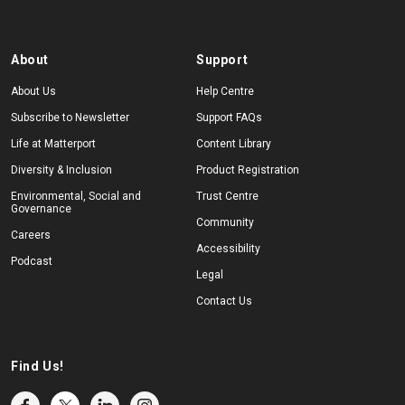
About
Support
About Us
Help Centre
Subscribe to Newsletter
Support FAQs
Life at Matterport
Content Library
Diversity & Inclusion
Product Registration
Environmental, Social and
Trust Centre
Governance
Community
Careers
Accessibility
Podcast
Legal
Contact Us
Find Us!