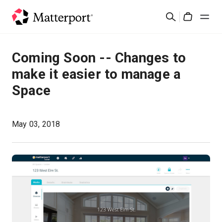
Skip
Search
to
Cart
main
content
Solutions
Coming Soon -- Changes to
make it easier to manage a
Products
Space
Pricing
May 03, 2018
Resources
What's New
Contact Us
Sign In