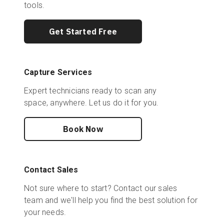
tools.
Get Started Free
Capture Services
Expert technicians ready to scan any
space, anywhere. Let us do it for you.
Book Now
Contact Sales
Not sure where to start? Contact our sales
team and we'll help you find the best solution for
your needs.