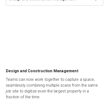
Design and Construction Management
Teams can now work together to capture a space,
seamlessly combining multiple scans from the same
job site to digitize even the largest property in a
fraction of the time.