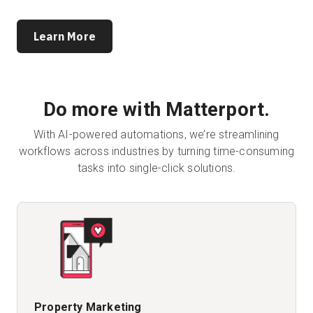
Learn More
Do more with Matterport.
With AI-powered automations, we’re streamlining
workflows across industries by turning time-consuming
tasks into single-click solutions.
Property Marketing