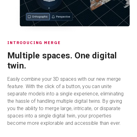
INTRODUCING MERGE
Multiple spaces. One digital
twin.
Easily combine your 3D spaces with our new merge
feature. With the click of a button, you can unite
separate models into a single experience, eliminating
the hassle of handling multiple digital twins. By giving
you the ability to merge large, intricate, or disparate
spaces into a single digital twin, your properties
become more explorable and accessible than ever.