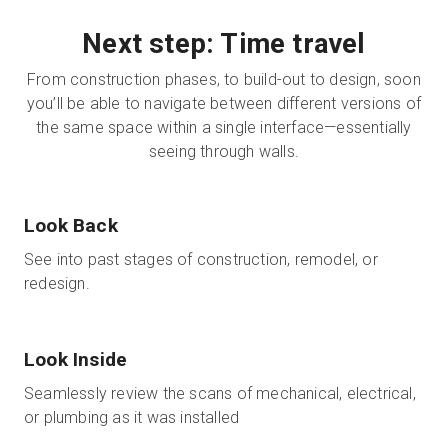
Next step: Time travel
From construction phases, to build-out to design, soon
you’ll be able to navigate between different versions of
the same space within a single interface—essentially
seeing through walls.
Look Back
See into past stages of construction, remodel, or
redesign.
Look Inside
Seamlessly review the scans of mechanical, electrical,
or plumbing as it was installed