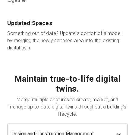
together.
Updated Spaces
Something out of date? Update a portion of a model
by merging the newly scanned area into the existing
digital twin.
Maintain true-to-life digital
twins.
Merge multiple captures to create, market, and
manage up-to-date digital twins throughout a building’s
lifecycle.
Design and Construction Management