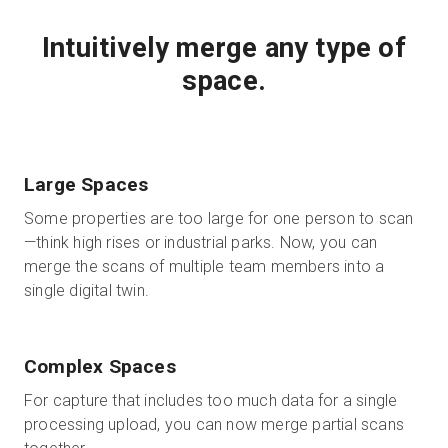
Intuitively merge any type of
space.
Large Spaces
Some properties are too large for one person to scan
—think high rises or industrial parks. Now, you can
merge the scans of multiple team members into a
single digital twin.
Complex Spaces
For capture that includes too much data for a single
processing upload, you can now merge partial scans