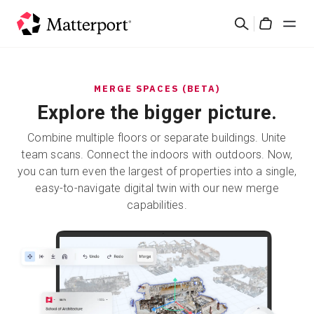
Skip
Search
to
Cart
main
content
Solutions
MERGE SPACES (BETA)
Explore the bigger picture.
Products
Combine multiple floors or separate buildings. Unite
Pricing
team scans. Connect the indoors with outdoors. Now,
you can turn even the largest of properties into a single,
easy-to-navigate digital twin with our new merge
Resources
capabilities.
What's New
Contact Us
Sign In