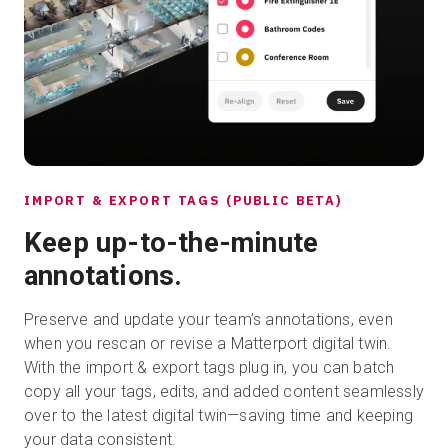
IMPORT & EXPORT TAGS (PUBLIC BETA)
Keep up-to-the-minute
annotations.
Preserve and update your team’s annotations, even
when you rescan or revise a Matterport digital twin.
With the import & export tags plug in, you can batch
copy all your tags, edits, and added content seamlessly
over to the latest digital twin—saving time and keeping
your data consistent.