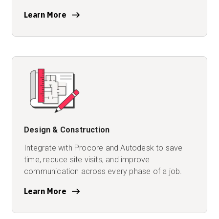
Learn More
Design & Construction
Integrate with Procore and Autodesk to save
time, reduce site visits, and improve
communication across every phase of a job.
Learn More