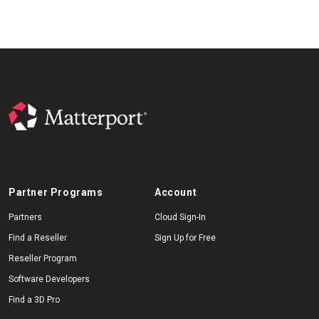
Partner Programs
Account
Partners
Cloud Sign-In
Find a Reseller
Sign Up for Free
Reseller Program
Software Developers
Find a 3D Pro