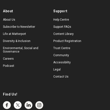
About
Support
About Us
Help Centre
Subscribe to Newsletter
Support FAQs
Life at Matterport
Content Library
Diversity & Inclusion
Product Registration
Environmental, Social and
Trust Centre
Governance
Community
Careers
Accessibility
Podcast
Legal
Contact Us
Find Us!