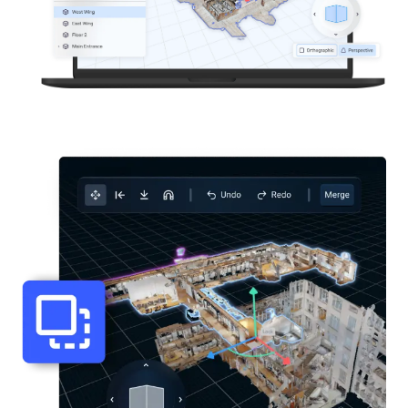
Start Free
Sales:
+44(0)2038 747580
GB