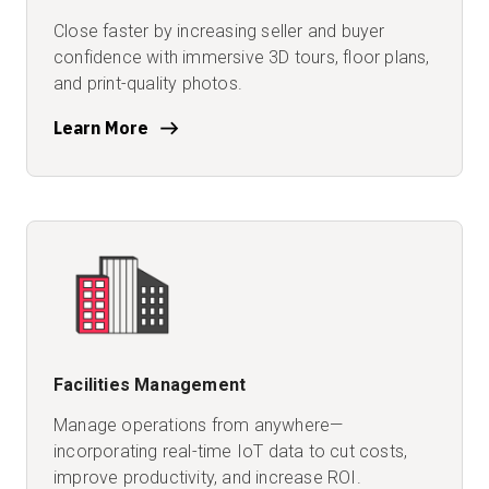
Close faster by increasing seller and buyer
confidence with immersive 3D tours, floor plans,
and print-quality photos.
Learn More
Facilities Management
Manage operations from anywhere—
incorporating real-time IoT
data to cut costs,
improve productivity, and increase ROI.