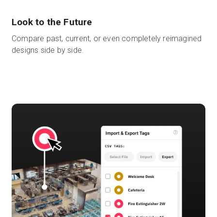
Look to the Future
Compare past, current, or even completely reimagined
designs side by side.