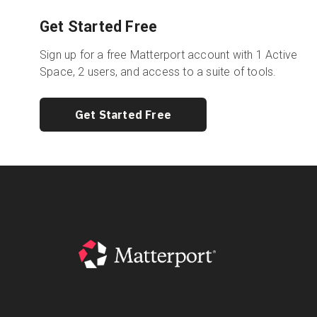
Get Started Free
Sign up for a free Matterport account with 1 Active
Space, 2 users, and access to a suite of tools.
Get Started Free