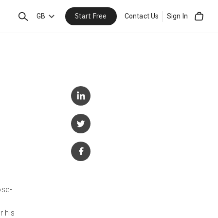
Start Free
Search
GB
Contact Us
Sign In
Cart
ose-
r his