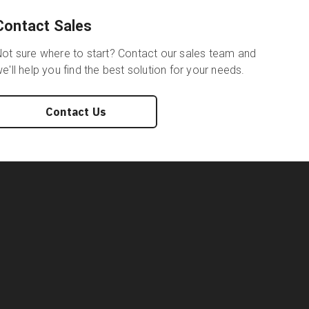
Contact Sales
ot sure where to start? Contact our sales team and
e'll help you find the best solution for your needs.
Contact Us