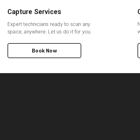
Capture Services
Expert technicians ready to scan any
N
space, anywhere. Let us do it for you.
w
Book Now