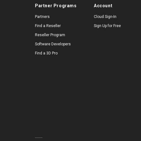
Partner Programs
Account
Partners
Cloud Sign-In
Find a Reseller
Sign Up for Free
Reseller Program
Software Developers
Find a 3D Pro