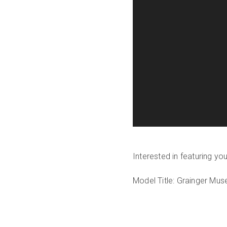
Interested in featuring y
Model Title: Grainger Mu