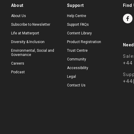
About
Support
Find 
About Us
Help Centre
Subscribe to Newsletter
Support FAQs
Life at Matterport
Content Library
Diversity & Inclusion
Product Registration
Need
Environmental, Social and
Trust Centre
Governance
Sale
Community
+44
Careers
Accessibility
Podcast
Supp
Legal
+44
Contact Us