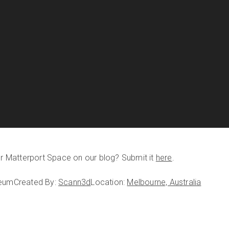
our Matterport Space on our blog? Submit it
here
.
seum
Created By:
Scann3d
Location:
Melbourne, Australia