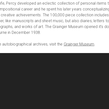
ife, Percy developed an eclectic collection of personal items 
mpositional career and he spent his later years conceptualizin
 creative achievements. The 100,000 piece collection includes
r, like manuscripts and sheet music, but also diaries, letters t
ographs, and works of art. The Grainger Museum opened it’s d
ourne in December 1938.
 autobiographical archives, visit the
Grainger Museum
.