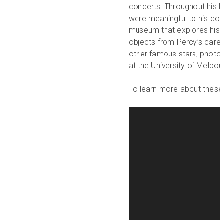
concerts. Throughout his l
were meaningful to his co
museum that explores his
objects from Percy’s caree
other famous stars, phot
at the University of Melb
To learn more about these