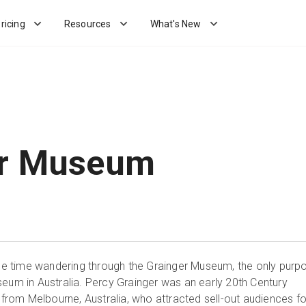
ricing
Resources
What's New
er Museum
time wandering through the Grainger Museum, the only purp
seum in Australia. Percy Grainger was an early 20th Century
om Melbourne, Australia, who attracted sell-out audiences fo