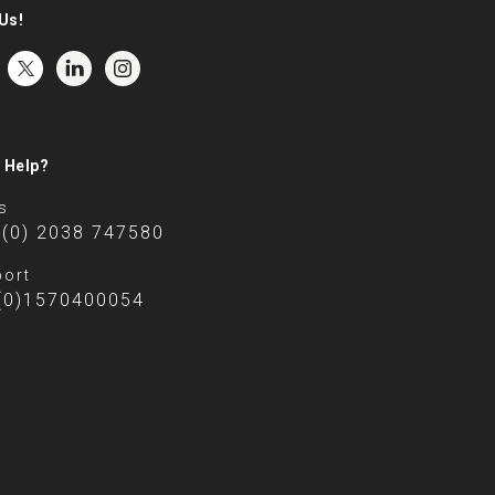
Us!
 Help?
s
 (0) 2038 747580
ort
(0)1570400054