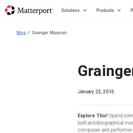
Skip
to
Solutions
Products
P
main
content
Blog
Grainger Museum
Graing
January 22, 2016
Explore This!
Spend some 
built autobiographical mu
composer and performer fr