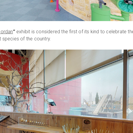
 Jordan
”
exhibit is considered the first of its kind to celebrate th
t species of the country.