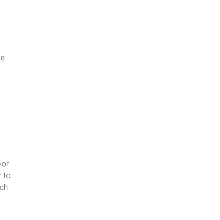
ve
e
t
oor
r to
ach