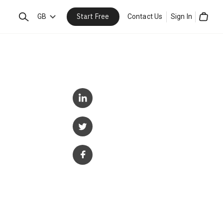
Start Free
Search
GB
Contact Us
Sign In
Cart