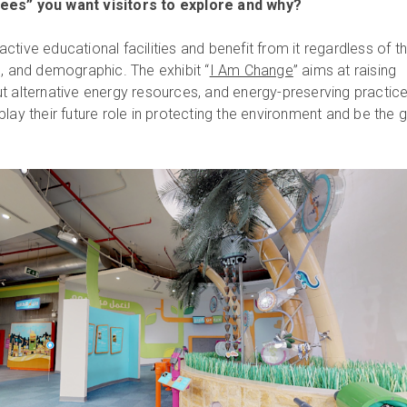
ees” you want visitors to explore and why?
eractive educational facilities and benefit from it regardless of th
d, and demographic. The exhibit “
I Am Change
” aims at raising
t alternative energy resources, and energy-preserving practices
lay their future role in protecting the environment and be the