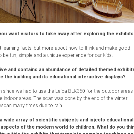
you want visitors to take away after exploring the exhibit
ut learning facts, but more about how to think and make good
 be fun, simple and a unique experience for our kids.
ve and contains an abundance of detailed themed exhibit
re the building and its educational interactive displays?
n since we had to use the Leica BLK360 for the outdoor areas
he indoor areas. The scan was done by the end of the winter
escan many times due to rain.
wide array of scientific subjects and injects educational
 aspects of the modern world to children. What do you thin