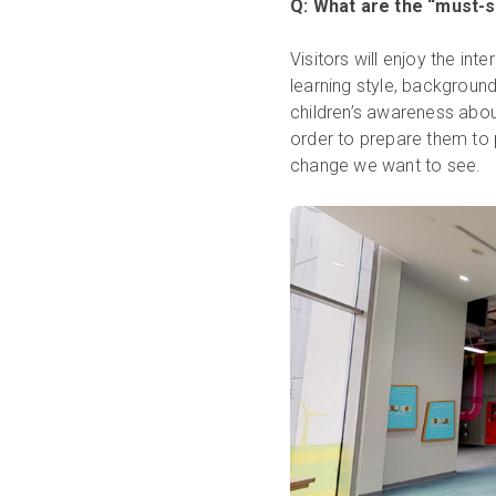
Q: What are the “must-s
Visitors will enjoy the int
learning style, backgroun
children’s awareness abou
order to prepare them to p
change we want to see.