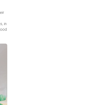
eir
, in
 good