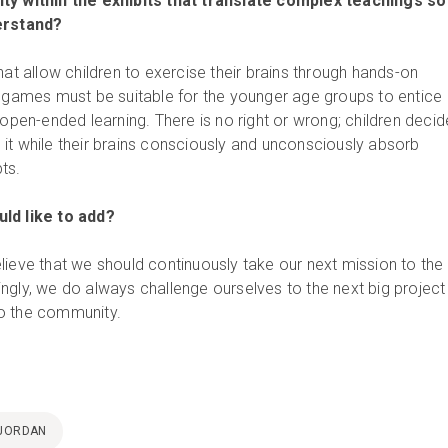
ty within the exhibits that translate complex teachings so
derstand?
hat allow children to exercise their brains through hands-on
l games must be suitable for the younger age groups to entice
 open-ended learning. There is no right or wrong; children decid
it while their brains consciously and unconsciously absorb
ts.
ld like to add?
lieve that we should continuously take our next mission to the
ngly, we do always challenge ourselves to the next big project
o the community.
JORDAN