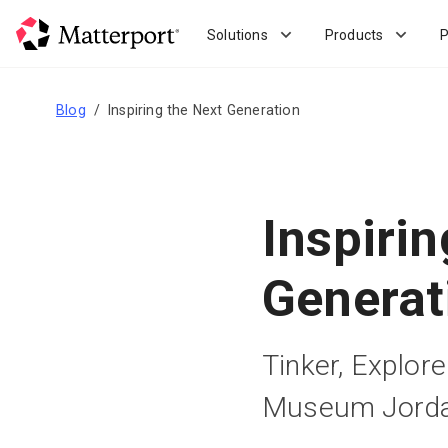
Skip
to
Solutions
Products
P
main
content
Blog
Inspiring the Next Generation
Inspirin
Generat
Tinker, Explor
Museum Jord