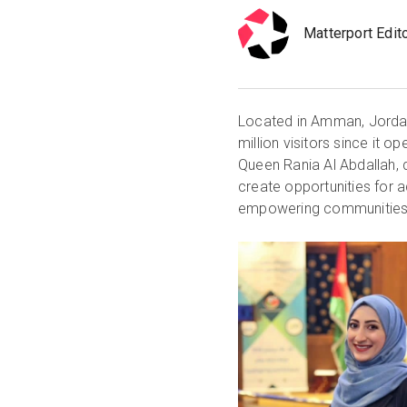
Matterport Edit
Located in Amman, Jord
million visitors since it
Queen Rania Al Abdallah,
create opportunities for
empowering communities, 