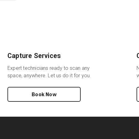
Capture Services
Expert technicians ready to scan any
N
space, anywhere. Let us do it for you.
w
Book Now