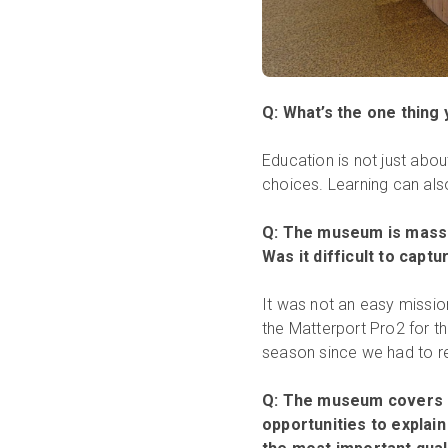
Q: What’s the one thing 
Education is not just abo
choices. Learning can also
Q: The museum is massi
Was it difficult to captu
It was not an easy missio
the Matterport Pro2 for t
season since we had to r
Q: The museum covers a 
opportunities to explain