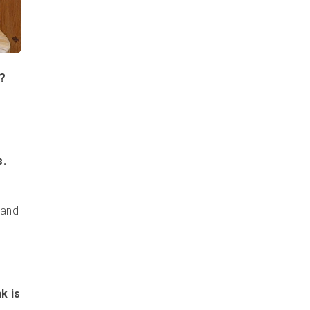
s?
s.
 and
k is