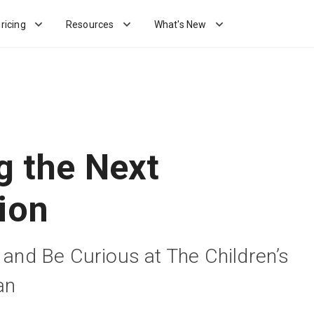
ricing
Resources
What's New
g the Next
ion
e and Be Curious at The Children’s
an