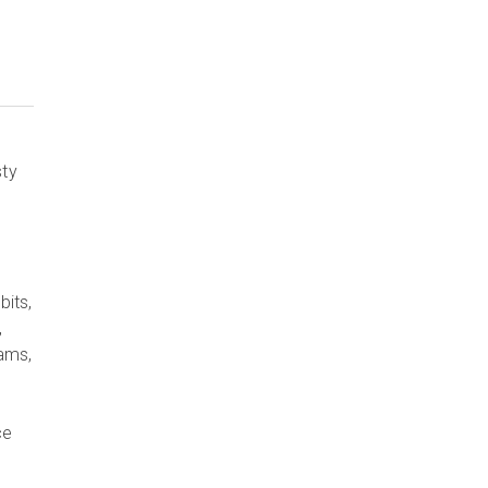
sty
bits,
,
rams,
ce