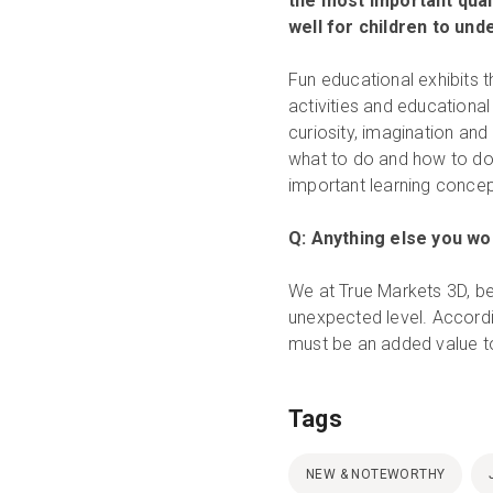
the most important quali
well for children to un
Fun educational exhibits t
activities and educationa
curiosity, imagination and
what to do and how to do 
important learning concep
Q: Anything else you wou
We at True Markets 3D, be
unexpected level. Accordi
must be an added value t
Tags
NEW & NOTEWORTHY