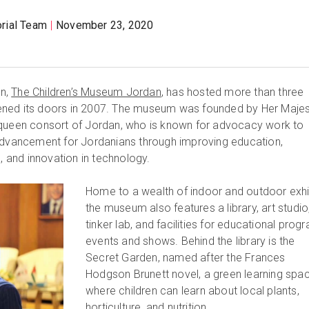
orial Team
November 23, 2020
an,
The Children’s Museum Jordan
, has hosted more than three
 opened its doors in 2007. The museum was founded by Her Maje
 queen consort of Jordan, who is known for advocacy work to
 advancement for Jordanians through improving education,
and innovation in technology.
Home to a wealth of indoor and outdoor exhi
the museum also features a library, art studio
tinker lab, and facilities for educational prog
events and shows. Behind the library is the
Secret Garden, named after the Frances
Hodgson Brunett novel, a green learning spa
where children can learn about local plants,
horticulture, and nutrition.