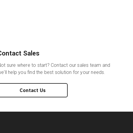
Contact Sales
ot sure where to start? Contact our sales team and
e'll help you find the best solution for your needs.
Contact Us