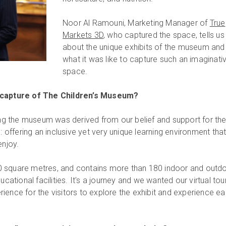
Noor Al Ramouni, Marketing Manager of
True
Markets 3D
, who captured the space, tells us
about the unique exhibits of the museum and
what it was like to capture such an imaginati
space.
 capture of The Children’s Museum?
ring the museum was derived from our belief and support for th
ffering an inclusive yet very unique learning environment tha
enjoy.
 square metres, and contains more than 180 indoor and outd
ucational facilities. It's a journey and we wanted our virtual tou
ience for the visitors to explore the exhibit and experience e