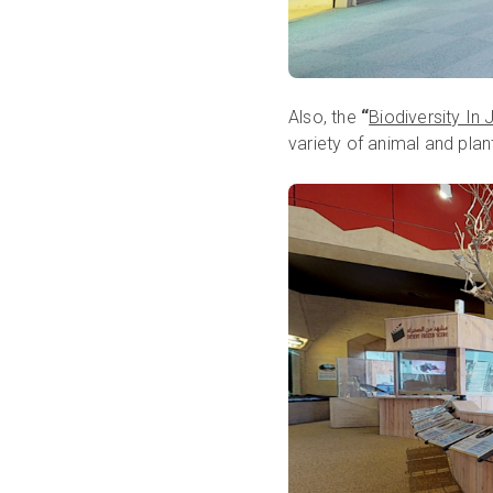
Also, the
“
Biodiversity In
variety of animal and plan