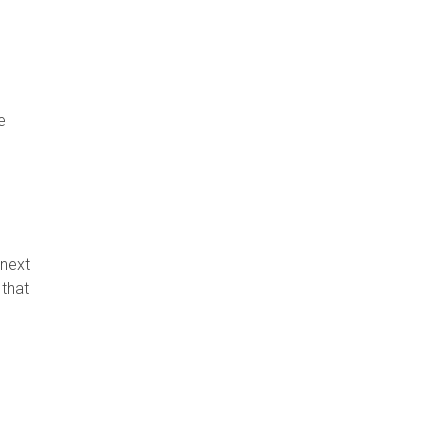
e
 next
 that