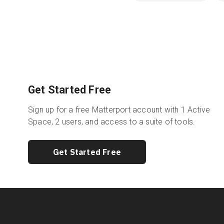
Get Started Free
Sign up for a free Matterport account with 1 Active
Space, 2 users, and access to a suite of tools.
Get Started Free