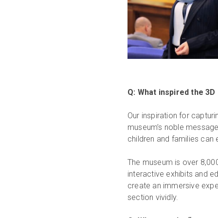
Q: What inspired the 3D
Our inspiration for captu
museum’s noble message: o
children and families can 
The museum is over 8,000
interactive exhibits and ed
create an immersive exper
section vividly.