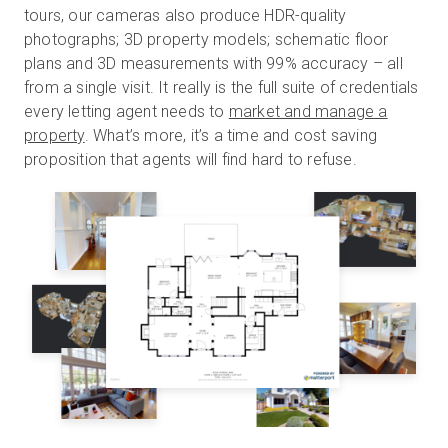
tours, our cameras also produce HDR-quality
photographs; 3D property models; schematic floor
plans and 3D measurements with 99% accuracy – all
from a single visit. It really is the full suite of credentials
every letting agent needs to
market and manage a
property
. What’s more, it’s a time and cost saving
proposition that agents will find hard to refuse.