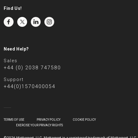
Find Us!
Need Help?
Sales
+44 (0) 2038 747580
Support
+44(0)1570400054
TERMS OF USE
PRIVACY POLICY
COOKIE POLICY
EXERCISE YOUR PRIVACY RIGHTS