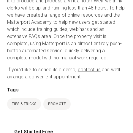
it to produce and process a virtual tour? Well, we think
clerks will be up-and-running less than 48 hours. To help,
we have created a range of online resources and the
Matterport Academy
to help new users get started,
which include training guides, webinars and an
extensive FAQs area. Once the property visit is
complete, using Matterport is an almost entirely push-
button automated service, quickly delivering a
complete model with no manual work required.
If you’d like to schedule a demo,
contact us
and we’ll
arrange a convenient appointment.
Tags
TIPS & TRICKS
PROMOTE
Get Started Free