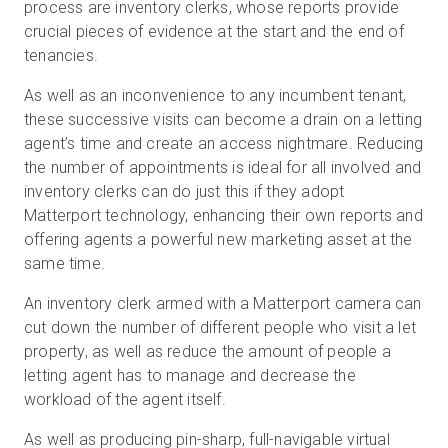
process are inventory clerks, whose reports provide
crucial pieces of evidence at the start and the end of
tenancies.
As well as an inconvenience to any incumbent tenant,
these successive visits can become a drain on a letting
agent’s time and create an access nightmare. Reducing
the number of appointments is ideal for all involved and
inventory clerks can do just this if they adopt
Matterport technology, enhancing their own reports and
offering agents a powerful new marketing asset at the
same time.
An inventory clerk armed with a Matterport camera can
cut down the number of different people who visit a let
property, as well as reduce the amount of people a
letting agent has to manage and decrease the
workload of the agent itself.
As well as producing pin-sharp, full-navigable virtual