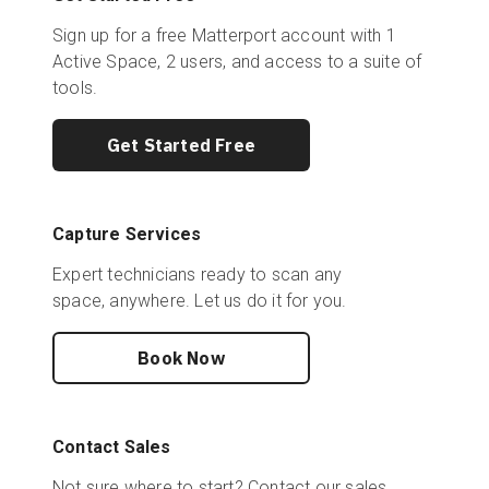
Sign up for a free Matterport account with 1
Active Space, 2 users, and access to a suite of
tools.
Get Started Free
Capture Services
Expert technicians ready to scan any
space, anywhere. Let us do it for you.
Book Now
Contact Sales
Not sure where to start? Contact our sales