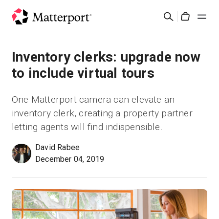
Skip
Search
to
Cart
main
content
Solutions
Inventory clerks: upgrade now
to include virtual tours
Products
One Matterport camera can elevate an
Pricing
inventory clerk, creating a property partner
letting agents will find indispensible.
Resources
David Rabee
December 04, 2019
What's New
Contact Us
Sign In