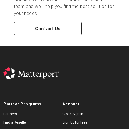
team and we'll help you find the best solution for
your needs.
Contact Us
Partner Programs
Account
Partners
Cloud Sign-In
Find a Reseller
Sign Up for Free