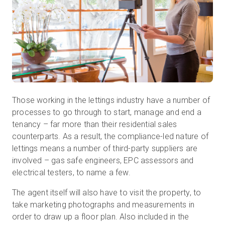
Start Free
Sales:
+44(0)2038 747580
GB
Those working in the lettings industry have a number of
processes to go through to start, manage and end a
tenancy – far more than their residential sales
counterparts. As a result, the compliance-led nature of
lettings means a number of third-party suppliers are
involved – gas safe engineers, EPC assessors and
electrical testers, to name a few.
The agent itself will also have to visit the property, to
take marketing photographs and measurements in
order to draw up a floor plan. Also included in the