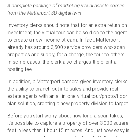
A complete package of marketing visual assets comes
from the Matterport 3D digital twin
Inventory clerks should note that for an extra return on
investment, the virtual tour can be sold on to the agent
to create a new income stream. In fact, Matterport
already has around 3,500 service providers who scan
properties and supply, for a charge, the tour to others.
In some cases, the clerk also charges the client a
hosting fee.
In addition, a Matterport camera gives inventory clerks
the ability to branch out into sales and provide real
estate agents with an all-in-one virtual tour/photo/floor
plan solution, creating a new property division to target.
Before you start worry about how long a scan takes,
it’s possible to capture a property of over 3,000 square
feet in less than 1 hour 15 minutes. And just how easy is