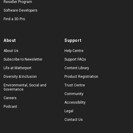
Reseller Program
Software Developers
Find a 3D Pro
About
Support
About Us
Help Centre
Subscribe to Newsletter
Support FAQs
Life at Matterport
Content Library
Diversity & Inclusion
Product Registration
Environmental, Social and
Trust Centre
Governance
Community
Careers
Accessibility
Podcast
Legal
Contact Us