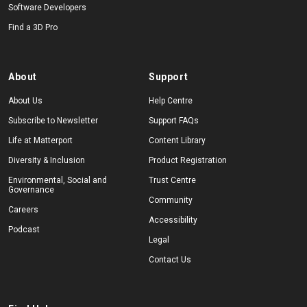
Software Developers
Find a 3D Pro
About
Support
About Us
Help Centre
Subscribe to Newsletter
Support FAQs
Life at Matterport
Content Library
Diversity & Inclusion
Product Registration
Environmental, Social and
Trust Centre
Governance
Community
Careers
Accessibility
Podcast
Legal
Contact Us