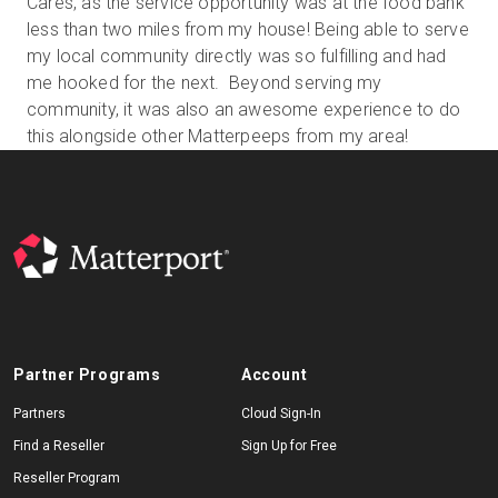
Cares, as the service opportunity was at the food bank
less than two miles from my house! Being able to serve
my local community directly was so fulfilling and had
me hooked for the next. Beyond serving my
community, it was also an awesome experience to do
this alongside other Matterpeeps from my area!
Partner Programs
Account
Partners
Cloud Sign-In
Find a Reseller
Sign Up for Free
Reseller Program