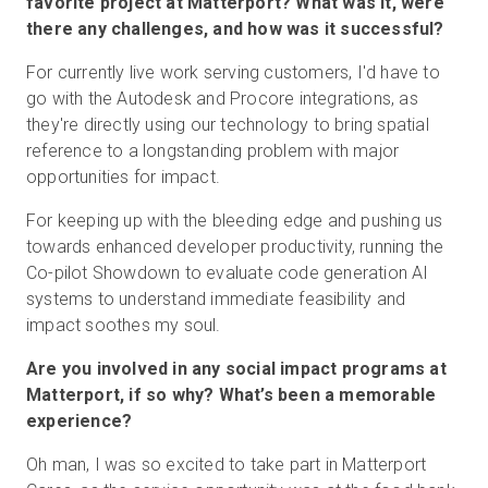
favorite project at Matterport? What was it, were
there any challenges, and how was it successful?
For currently live work serving customers, I'd have to
go with the Autodesk and Procore integrations, as
they're directly using our technology to bring spatial
reference to a longstanding problem with major
opportunities for impact.
For keeping up with the bleeding edge and pushing us
towards enhanced developer productivity, running the
Co-pilot Showdown to evaluate code generation AI
systems to understand immediate feasibility and
impact soothes my soul.
Are you involved in any social impact programs at
Matterport, if so why? What’s been a memorable
experience?
Oh man, I was so excited to take part in Matterport