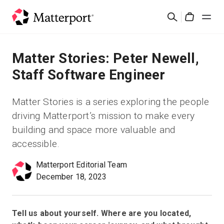
Skip
Search
to
Cart
main
content
Solutions
Matter Stories: Peter Newell,
Staff Software Engineer
Products
Matter Stories is a series exploring the people
Pricing
driving Matterport’s mission to make every
building and space more valuable and
Resources
accessible.
Matterport Editorial Team
What's New
December 18, 2023
Contact Us
Tell us about yourself. Where are you located,
Sign In