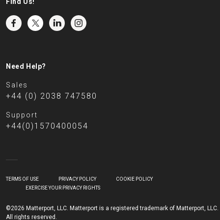
Find Us!
Need Help?
Sales
+44 (0) 2038 747580
Support
+44(0)1570400054
TERMS OF USE
PRIVACY POLICY
COOKIE POLICY
EXERCISE YOUR PRIVACY RIGHTS
©2026 Matterport, LLC. Matterport is a registered trademark of Matterport, LLC.
All rights reserved.