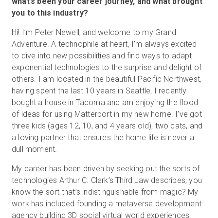
what’s been your career journey, and what brought
you to this industry?
Hi! I’m Peter Newell, and welcome to my Grand
Start Free
Adventure. A technophile at heart, I’m always excited
to dive into new possibilities and find ways to adapt
Sales:
+44(0)2038 747580
exponential technologies to the surprise and delight of
others. I am located in the beautiful Pacific Northwest,
GB
having spent the last 10 years in Seattle, I recently
bought a house in Tacoma and am enjoying the flood
of ideas for using Matterport in my new home. I've got
three kids (ages 12, 10, and 4 years old), two cats, and
a loving partner that ensures the home life is never a
dull moment.
My career has been driven by seeking out the sorts of
technologies Arthur C. Clark’s Third Law describes, you
know the sort that’s indistinguishable from magic? My
work has included founding a metaverse development
agency building 3D social virtual world experiences,