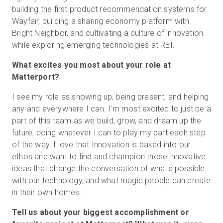
building the first product recommendation systems for
Wayfair, building a sharing economy platform with
Bright Neighbor, and cultivating a culture of innovation
while exploring emerging technologies at REI.
What excites you most about your role at
Matterport?
I see my role as showing up, being present, and helping
any and everywhere I can. I'm most excited to just be a
part of this team as we build, grow, and dream up the
future, doing whatever I can to play my part each step
of the way. I love that Innovation is baked into our
ethos and want to find and champion those innovative
ideas that change the conversation of what's possible
with our technology, and what magic people can create
in their own homes.
Tell us about your biggest accomplishment or