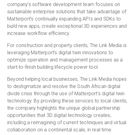
company’s software development team focuses on
sustainable enterprise solutions that take advantage of
Matterport’s continually expanding APIs and SDKs to
build new apps, create exceptional 3D experiences and
increase workflow efficiency.
For construction and property clients, The Link Media is
leveraging Matterport’s digital twin innovations to
optimize operation and management processes as a
start-to-finish building lifecycle power tool.
Beyond helping local businesses, The Link Media hopes
to destigmatize and resolve the South African digital
divide crisis through the use of Matterport’s digital twin
technology. By providing these services to local clients,
the company highlights the unique global partnership
opportunities that 3D digital technology creates,
including a reimagining of current techniques and virtual
collaboration on a continental scale, in real-time.