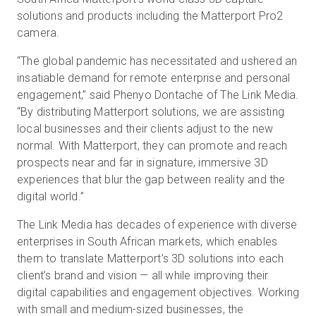
solutions and products including the Matterport Pro2
camera.
Start Free
“The global pandemic has necessitated and ushered an
insatiable demand for remote enterprise and personal
engagement,” said Phenyo Dontache of The Link Media.
Sales:
+44(0)2038 747580
“By distributing Matterport solutions, we are assisting
GB
local businesses and their clients adjust to the new
normal. With Matterport, they can promote and reach
prospects near and far in signature, immersive 3D
experiences that blur the gap between reality and the
digital world.”
The Link Media has decades of experience with diverse
enterprises in South African markets, which enables
them to translate Matterport’s 3D solutions into each
client’s brand and vision — all while improving their
digital capabilities and engagement objectives. Working
with small and medium-sized businesses, the