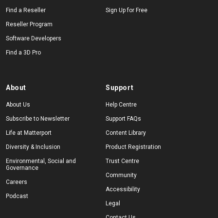
Find a Reseller
Sign Up for Free
Reseller Program
Software Developers
Find a 3D Pro
About
Support
About Us
Help Centre
Subscribe to Newsletter
Support FAQs
Life at Matterport
Content Library
Diversity & Inclusion
Product Registration
Environmental, Social and
Trust Centre
Governance
Community
Careers
Accessibility
Podcast
Legal
Contact Us