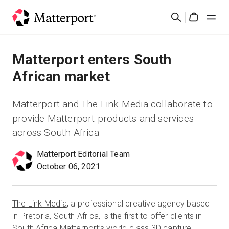
Skip
Search
to
Cart
main
content
Solutions
Matterport enters South
African market
Products
Matterport and The Link Media collaborate to
Pricing
provide Matterport products and services
across South Africa
Resources
Matterport Editorial Team
October 06, 2021
What's New
Contact Us
The Link Media
, a professional creative agency based
in Pretoria, South Africa, is the first to offer clients in
Sign In
South Africa Matterport’s world-class 3D capture