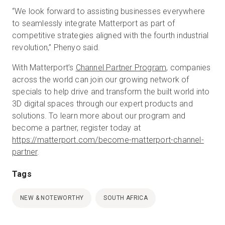
“We look forward to assisting businesses everywhere
to seamlessly integrate Matterport as part of
competitive strategies aligned with the fourth industrial
revolution,” Phenyo said.
With Matterport’s
Channel Partner Program
, companies
across the world can join our growing network of
specials to help drive and transform the built world into
3D digital spaces through our expert products and
solutions. To learn more about our program and
become a partner, register today at
https://matterport.com/become-matterport-channel-
partner
.
Tags
NEW & NOTEWORTHY
SOUTH AFRICA