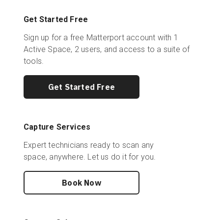
Get Started Free
Sign up for a free Matterport account with 1
Active Space, 2 users, and access to a suite of
tools.
Get Started Free
Capture Services
Expert technicians ready to scan any
space, anywhere. Let us do it for you.
Book Now