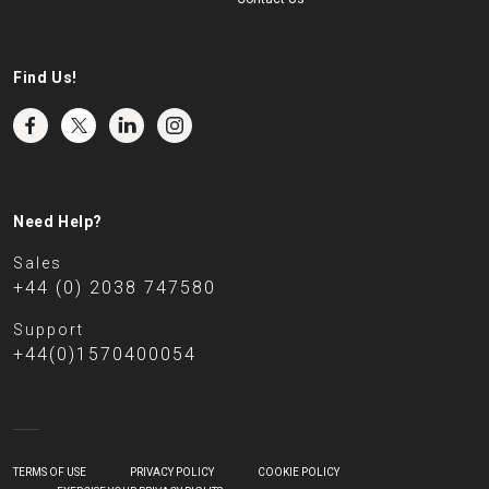
Find Us!
Need Help?
Sales
+44 (0) 2038 747580
Support
+44(0)1570400054
TERMS OF USE
PRIVACY POLICY
COOKIE POLICY