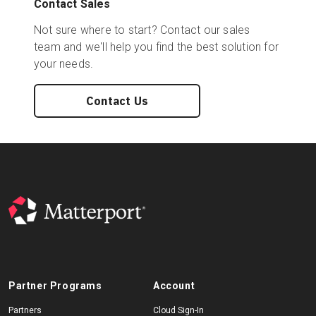
Contact Sales
Not sure where to start? Contact our sales
team and we'll help you find the best solution for
your needs.
Contact Us
Partner Programs
Account
Partners
Cloud Sign-In