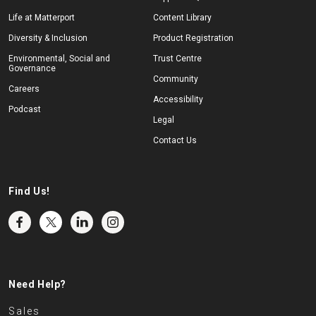
Life at Matterport
Content Library
Diversity & Inclusion
Product Registration
Environmental, Social and
Trust Centre
Governance
Community
Careers
Accessibility
Podcast
Legal
Contact Us
Find Us!
Need Help?
Sales