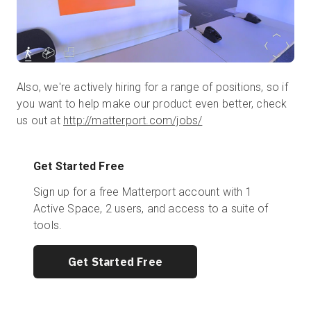
Also, we're actively hiring for a range of positions, so if
you want to help make our product even better, check
us out at
http://matterport.com/jobs/
Get Started Free
Sign up for a free Matterport account with 1
Active Space, 2 users, and access to a suite of
tools.
Get Started Free