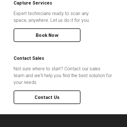
Capture Services
Expert technicians ready to scan any
space, anywhere. Let us do it for you.
Book Now
Contact Sales
Not sure where to start? Contact our sales
team and we'll help you find the best solution for
your needs.
Contact Us