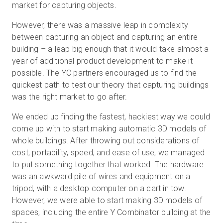
market for capturing objects.
However, there was a massive leap in complexity
between capturing an object and capturing an entire
Start Free
building – a leap big enough that it would take almost a
year of additional product development to make it
Sales:
+44(0)2038 747580
possible. The YC partners encouraged us to find the
quickest path to test our theory that capturing buildings
GB
was the right market to go after.
We ended up finding the fastest, hackiest way we could
come up with to start making automatic 3D models of
whole buildings. After throwing out considerations of
cost, portability, speed, and ease of use, we managed
to put something together that worked. The hardware
was an awkward pile of wires and equipment on a
tripod, with a desktop computer on a cart in tow.
However, we were able to start making 3D models of
spaces, including the entire Y Combinator building at the