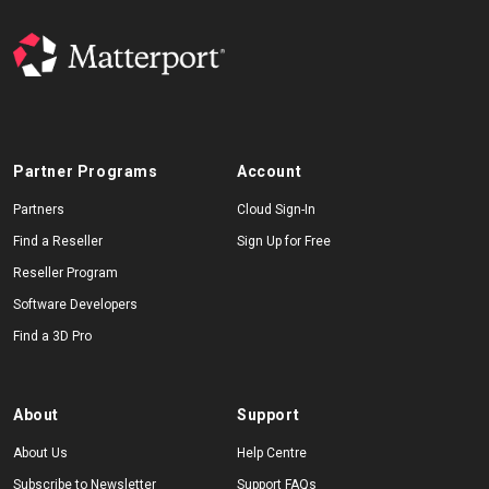
Partner Programs
Account
Partners
Cloud Sign-In
Find a Reseller
Sign Up for Free
Reseller Program
Software Developers
Find a 3D Pro
About
Support
About Us
Help Centre
Subscribe to Newsletter
Support FAQs