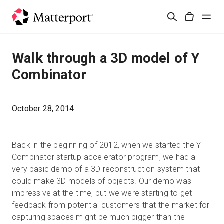
Skip
Search
to
Cart
main
content
Solutions
Walk through a 3D model of Y
Combinator
Products
Pricing
October 28, 2014
Resources
Back in the beginning of 2012, when we started the Y
Combinator startup accelerator program, we had a
What's New
very basic demo of a 3D reconstruction system that
could make 3D models of objects. Our demo was
impressive at the time, but we were starting to get
Contact Us
feedback from potential customers that the market for
capturing spaces might be much bigger than the
Sign In