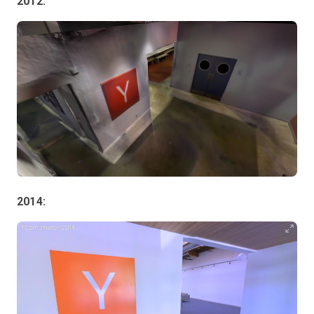
2012:
2014: