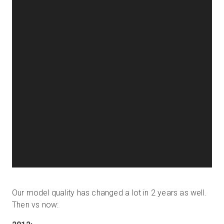
Our model quality has changed a lot in 2 years as well.
Then vs now: