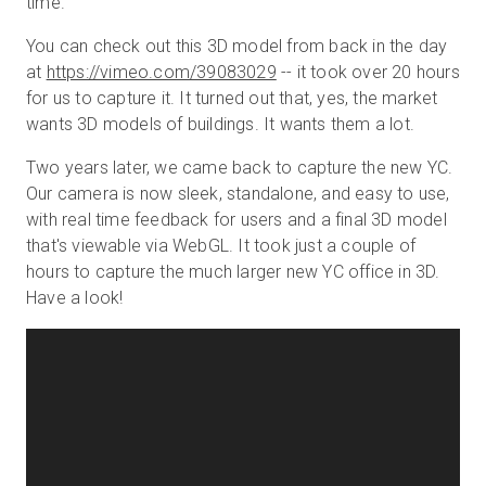
time.
You can check out this 3D model from back in the day
at
https://vimeo.com/39083029
-- it took over 20 hours
for us to capture it. It turned out that, yes, the market
wants 3D models of buildings. It wants them a lot.
Two years later, we came back to capture the new YC.
Our camera is now sleek, standalone, and easy to use,
with real time feedback for users and a final 3D model
that's viewable via WebGL. It took just a couple of
hours to capture the much larger new YC office in 3D.
Have a look!