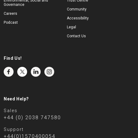
Environmental, Social and
Trust Centre
Governance
Community
Careers
Accessibility
Podcast
Legal
Contact Us
Find Us!
Need Help?
Sales
+44 (0) 2038 747580
Support
+44(0)1570400054