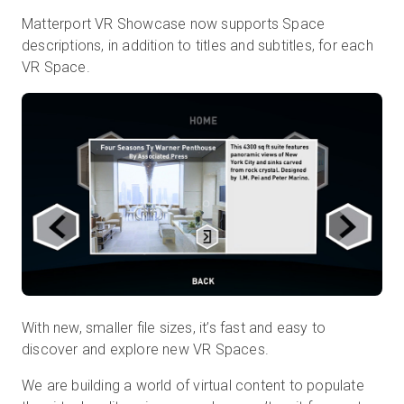
Matterport VR Showcase now supports Space
descriptions, in addition to titles and subtitles, for each
VR Space.
With new, smaller file sizes, it’s fast and easy to
discover and explore new VR Spaces.
We are building a world of virtual content to populate