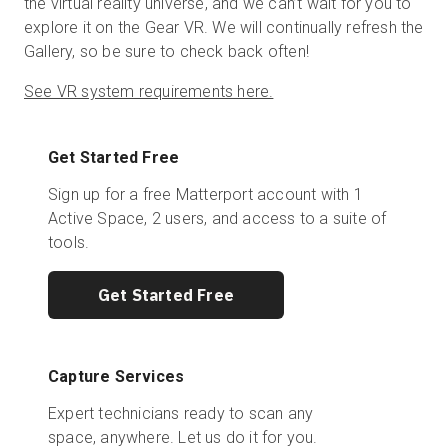
the virtual reality universe, and we can’t wait for you to
explore it on the Gear VR. We will continually refresh the
Gallery, so be sure to check back often!
See VR system requirements here.
Get Started Free
Sign up for a free Matterport account with 1
Active Space, 2 users, and access to a suite of
tools.
Get Started Free
Capture Services
Expert technicians ready to scan any
space, anywhere. Let us do it for you.