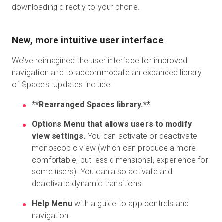
downloading directly to your phone.
New, more intuitive user interface
We’ve reimagined the user interface for improved
navigation and to accommodate an expanded library
of Spaces. Updates include:
*
*Rearranged Spaces library.**
Options Menu that allows users to modify
view settings.
You can activate or deactivate
monoscopic view (which can produce a more
comfortable, but less dimensional, experience for
some users). You can also activate and
deactivate dynamic transitions.
Help Menu
with a guide to app controls and
navigation.