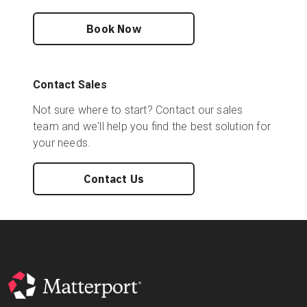
Book Now
Contact Sales
Not sure where to start? Contact our sales
team and we'll help you find the best solution for
your needs.
Contact Us