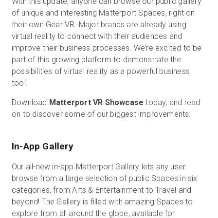
With this update, anyone can browse our public gallery
of unique and interesting Matterport Spaces, right on
their own Gear VR. Major brands are already using
virtual reality to connect with their audiences and
Start Free
improve their business processes. We’re excited to be
part of this growing platform to demonstrate the
Sales:
+44(0)2038 747580
possibilities of virtual reality as a powerful business
tool.
GB
Download
Matterport VR Showcase
today, and read
on to discover some of our biggest improvements.
In-App Gallery
Our all-new in-app Matterport Gallery lets any user
browse from a large selection of public Spaces in six
categories, from Arts & Entertainment to Travel and
beyond! The Gallery is filled with amazing Spaces to
explore from all around the globe, available for