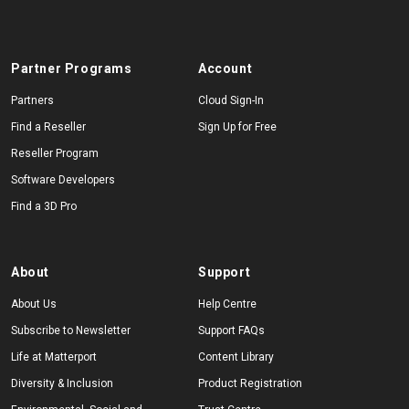
Partner Programs
Account
Partners
Cloud Sign-In
Find a Reseller
Sign Up for Free
Reseller Program
Software Developers
Find a 3D Pro
About
Support
About Us
Help Centre
Subscribe to Newsletter
Support FAQs
Life at Matterport
Content Library
Diversity & Inclusion
Product Registration