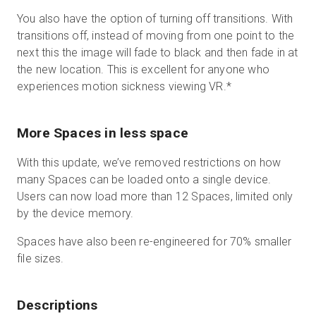
You also have the option of turning off transitions. With
transitions off, instead of moving from one point to the
next this the image will fade to black and then fade in at
the new location. This is excellent for anyone who
experiences motion sickness viewing VR.
*
More Spaces in less space
With this update, we’ve removed restrictions on how
many Spaces can be loaded onto a single device.
Users can now load more than 12 Spaces, limited only
by the device memory.
Spaces have also been re-engineered for 70% smaller
file sizes.
Descriptions