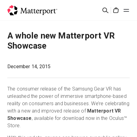
Skip
Search
to
Cart
main
content
Solutions
A whole new Matterport VR
Showcase
Products
Pricing
December 14, 2015
Resources
The consumer release of the Samsung Gear VR has
unleashed the power of immersive smartphone-based
What's New
reality on consumers and businesses. We’re celebrating
with a new and improved release of
Matterport VR
Showcase
, available for download now in the Oculus™
Contact Us
Store.
Sign In