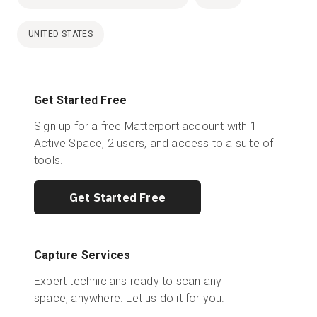
UNITED STATES
Get Started Free
Sign up for a free Matterport account with 1
Active Space, 2 users, and access to a suite of
tools.
Get Started Free
Capture Services
Expert technicians ready to scan any
space, anywhere. Let us do it for you.