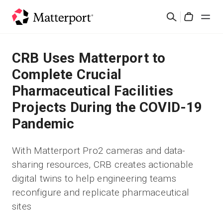
Skip
Search
to
Cart
main
content
Solutions
CRB Uses Matterport to
Complete Crucial
Products
Pharmaceutical Facilities
Projects During the COVID-19
Pricing
Pandemic
Resources
With Matterport Pro2 cameras and data-
sharing resources, CRB creates actionable
What's New
digital twins to help engineering teams
reconfigure and replicate pharmaceutical
Contact Us
sites
Sign In