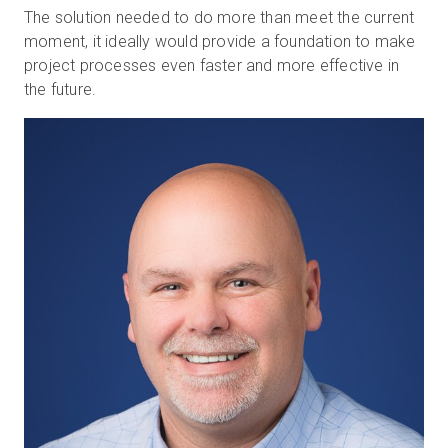
The solution needed to do more than meet the current
moment, it ideally would provide a foundation to make
project processes even faster and more effective in
the future.