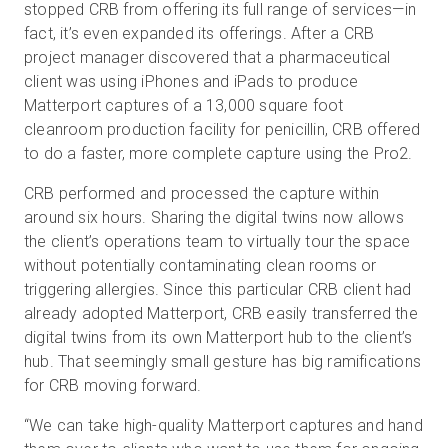
stopped CRB from offering its full range of services—in
fact, it’s even expanded its offerings. After a CRB
project manager discovered that a pharmaceutical
client was using iPhones and iPads to produce
Matterport captures of a 13,000 square foot
cleanroom production facility for penicillin, CRB offered
to do a faster, more complete capture using the Pro2.
CRB performed and processed the capture within
around six hours. Sharing the digital twins now allows
the client’s operations team to virtually tour the space
without potentially contaminating clean rooms or
triggering allergies. Since this particular CRB client had
already adopted Matterport, CRB easily transferred the
digital twins from its own Matterport hub to the client’s
hub. That seemingly small gesture has big ramifications
for CRB moving forward.
“We can take high-quality Matterport captures and hand