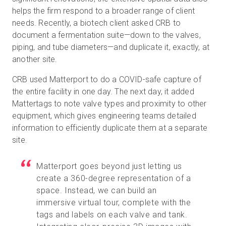
helps the firm respond to a broader range of client
needs. Recently, a biotech client asked CRB to
document a fermentation suite—down to the valves,
piping, and tube diameters—and duplicate it, exactly, at
another site.
CRB used Matterport to do a COVID-safe capture of
the entire facility in one day. The next day, it added
Mattertags to note valve types and proximity to other
equipment, which gives engineering teams detailed
information to efficiently duplicate them at a separate
site.
Matterport goes beyond just letting us
create a 360-degree representation of a
space. Instead, we can build an
immersive virtual tour, complete with the
tags and labels on each valve and tank.