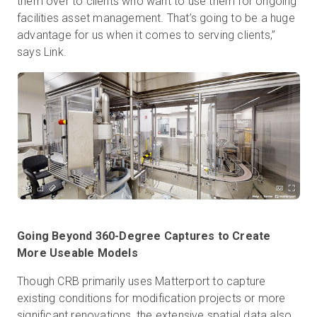
them over to clients who want to use them for ongoing
facilities asset management. That’s going to be a huge
advantage for us when it comes to serving clients,”
says Link.
Going Beyond 360-Degree Captures to Create
More Useable Models
Though CRB primarily uses Matterport to capture
existing conditions for modification projects or more
significant renovations, the extensive spatial data also