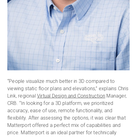
“People visualize much better in 3D compared to
viewing static floor plans and elevations,” explains Chris
Link, regional
Virtual Design and Construction
Manager,
CRB. “In looking for a 3D platform, we prioritized
accuracy, ease of use, remote functionality, and
flexibility. After assessing the options, it was clear that
Matterport offered a perfect mix of capabilities and
price. Matterport is an ideal partner for technically