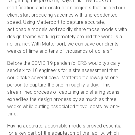
for getting the job done,” says Link. “We took on
modification and construction projects that helped our
client start producing vaccines with unprecedented
speed. Using Matterport to capture accurate,
actionable models and rapidly share those models with
design teams working remotely around the world is a
no-brainer. With Matterport, we can save our clients
weeks of time and tens of thousands of dollars.”
Before the COVID-19 pandemic, CRB would typically
send six to 10 engineers for a site assessment that
could take several days. Matterport allows just one
person to capture the site in roughly a day. This
streamlined process of capturing and sharing scans
expedites the design process by as much as three
weeks while cutting associated travel costs by one-
third.
Having accurate, actionable models proved essential
for a key part of the adaptation of the facility, which