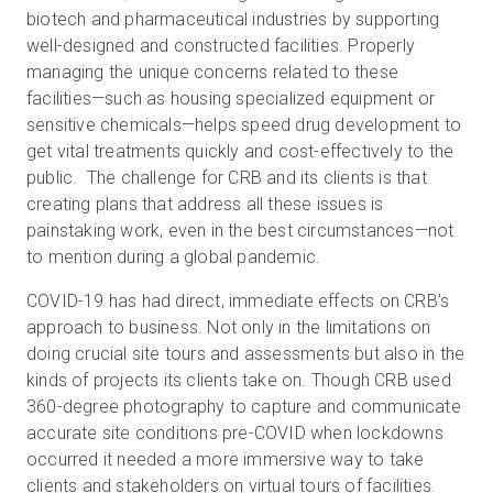
biotech and pharmaceutical industries by supporting
well-designed and constructed facilities. Properly
managing the unique concerns related to these
facilities—such as housing specialized equipment or
sensitive chemicals—helps speed drug development to
get vital treatments quickly and cost-effectively to the
public. The challenge for CRB and its clients is that
creating plans that address all these issues is
painstaking work, even in the best circumstances—not
to mention during a global pandemic.
COVID-19 has had direct, immediate effects on CRB’s
approach to business. Not only in the limitations on
doing crucial site tours and assessments but also in the
kinds of projects its clients take on. Though CRB used
360-degree photography to capture and communicate
accurate site conditions pre-COVID when lockdowns
occurred it needed a more immersive way to take
clients and stakeholders on virtual tours of facilities.