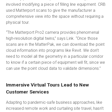
involved modifying a piece of filling line equipment. CRB
used Matterport scans to give the manufacturer a
comprehensive view into the space without requiring a
physical tour.
“The Matterport Pro2 camera provides phenomenal
high-resolution digital twins,” says Link. “Once those
scans are in the MatterPak, we can download the point
cloud information into programs like Revit. We don’t
need to model all the geometry in a particular corridor
to know if a certain piece of equipment will fit, since we
can use the point cloud data to validate dimensions.”
Immersive Virtual Tours Lead to New
Customer Services
Adapting to pandemic-safe business approaches, like
increased remote work and curtailing site travel, hasn’t