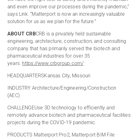
and even improve our processes during the pandemic,”
says Link. “Matterport is now an increasingly valuable
solution for us as we plan for the future.”
ABOUT CRB
CRB is a privately held sustainable
engineering, architecture, construction, and consulting
company that has primarily served the biotech and
pharmaceutical industries for over 35
years.
https://www.crbgroup.com/
HEADQUARTERSKansas City, Missouri
INDUSTRY Architecture/Engineering/Construction
(AEC)
CHALLENGEUse 3D technology to efficiently and
remotely advance biotech and pharmaceutical facilities
projects during the COVID-19 pandemic
PRODUCTS Matterport Pro2, Matterport BIM File