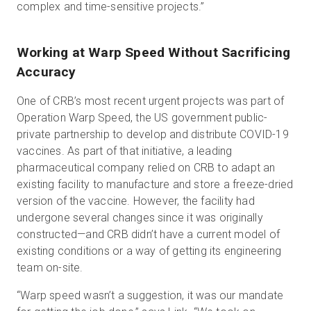
complex and time-sensitive projects.”
Working at Warp Speed Without Sacrificing
Accuracy
One of CRB’s most recent urgent projects was part of
Operation Warp Speed, the US government public-
private partnership to develop and distribute COVID-19
vaccines. As part of that initiative, a leading
pharmaceutical company relied on CRB to adapt an
existing facility to manufacture and store a freeze-dried
version of the vaccine. However, the facility had
undergone several changes since it was originally
constructed—and CRB didn’t have a current model of
existing conditions or a way of getting its engineering
team on-site.
“Warp speed wasn’t a suggestion, it was our mandate