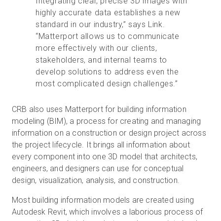
Integrating clear, precise 3D images with
highly accurate data establishes a new
standard in our industry,” says Link.
“Matterport allows us to communicate
more effectively with our clients,
stakeholders, and internal teams to
develop solutions to address even the
most complicated design challenges.”
CRB also uses Matterport for building information
modeling (BIM), a process for creating and managing
information on a construction or design project across
the project lifecycle. It brings all information about
every component into one 3D model that architects,
engineers, and designers can use for conceptual
design, visualization, analysis, and construction.
Most building information models are created using
Autodesk Revit, which involves a laborious process of