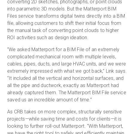
converting 2D sketches, photographs, or point clouds
into parametric 3D models. But the Matterport BIM
Files service transforms digital twins directly into a BIM
file, allowing customers to shift their initial focus from
the manual task of converting point clouds to higher
ROI activities such as design ideation.
“We asked Matterport for a BIM File of an extremely
complicated mechanical room with multiple levels,
cables, pipes, ducts, and large HVAC units, and we were
extremely impressed with what we got back,” Link says.
“It included all the vertical and horizontal surfaces, and
all the pipe and ductwork, exactly as Matterport had
already captured them. The Matterport BIM File service
saved us an incredible amount of time.”
As CRB takes on more complex, structurally sensitive
projects—while saving time and costs for clients—it is
looking to further roll-out Matterport. “With Matterport,
we have the right tool to safely and efficiently maintain