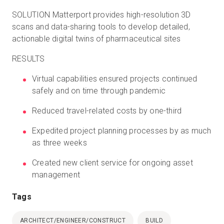
SOLUTION Matterport provides high-resolution 3D
scans and data-sharing tools to develop detailed,
actionable digital twins of pharmaceutical sites
RESULTS
Virtual capabilities ensured projects continued
safely and on time through pandemic
Reduced travel-related costs by one-third
Expedited project planning processes by as much
as three weeks
Created new client service for ongoing asset
management
Tags
ARCHITECT/ENGINEER/CONSTRUCT
BUILD