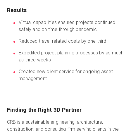
Results
Start Free
Virtual capabilities ensured projects continued
safely and on time through pandemic
Sales:
+44(0)2038 747580
Reduced travel-related costs by one-third
Expedited project planning processes by as much
GB
as three weeks
Created new client service for ongoing asset
management
Finding the Right 3D Partner
CRB is a sustainable engineering, architecture,
construction, and consulting firm serving clients in the