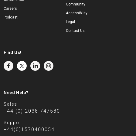
Community
Careers
Accessibility
Podcast
Legal
Contact Us
Find Us!
Need Help?
Sales
+44 (0) 2038 747580
Support
+44(0)1570400054