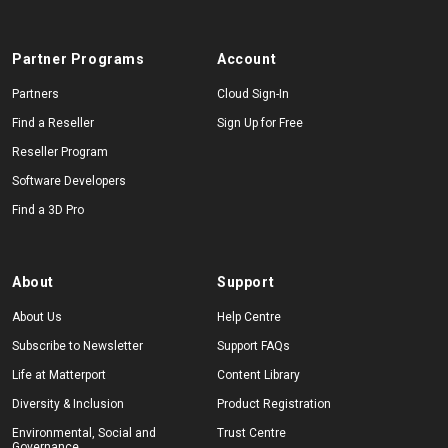
Partner Programs
Account
Partners
Cloud Sign-In
Find a Reseller
Sign Up for Free
Reseller Program
Software Developers
Find a 3D Pro
About
Support
About Us
Help Centre
Subscribe to Newsletter
Support FAQs
Life at Matterport
Content Library
Diversity & Inclusion
Product Registration
Environmental, Social and
Trust Centre
Governance