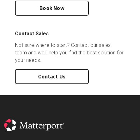
Book Now
Contact Sales
Not sure where to start? Contact our sales
team and we'll help you find the best solution for
your needs.
Contact Us