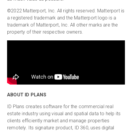
©2022 Matterport, Inc. All rights reserved. Matterport is
a registered trademark and the Matterport logo is a
trademark of Matterport, Inc. All other marks are the
property of their respective owners.
ABOUT ID PLANS
ID Plans creates software for the commercial real
estate industry using visual and spatial data to help its
clients efficiently market and manage properties
remotely. Its signature product, ID 360, uses digital