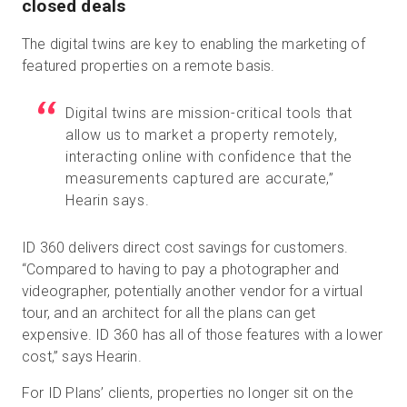
closed deals
The digital twins are key to enabling the marketing of
featured properties on a remote basis.
Digital twins are mission-critical tools that
allow us to market a property remotely,
interacting online with confidence that the
measurements captured are accurate,”
Hearin says.
ID 360 delivers direct cost savings for customers.
“Compared to having to pay a photographer and
videographer, potentially another vendor for a virtual
tour, and an architect for all the plans can get
expensive. ID 360 has all of those features with a lower
cost,” says Hearin.
For ID Plans’ clients, properties no longer sit on the