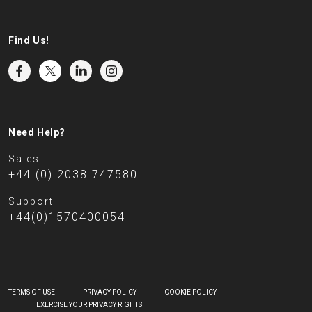
Find Us!
Need Help?
Sales
+44 (0) 2038 747580
Support
+44(0)1570400054
TERMS OF USE
PRIVACY POLICY
COOKIE POLICY
EXERCISE YOUR PRIVACY RIGHTS