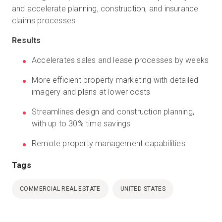
and accelerate planning, construction, and insurance
claims processes
Results
Accelerates sales and lease processes by weeks
More efficient property marketing with detailed
imagery and plans at lower costs
Streamlines design and construction planning,
with up to 30% time savings
Remote property management capabilities
Tags
COMMERCIAL REAL ESTATE
UNITED STATES