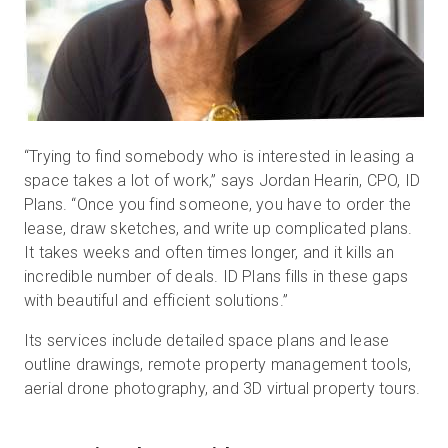
“Trying to find somebody who is interested in leasing a
space takes a lot of work,” says Jordan Hearin, CPO, ID
Plans. “Once you find someone, you have to order the
lease, draw sketches, and write up complicated plans.
It takes weeks and often times longer, and it kills an
incredible number of deals. ID Plans fills in these gaps
with beautiful and efficient solutions.”
Its services include detailed space plans and lease
outline drawings, remote property management tools,
aerial drone photography, and 3D virtual property tours.