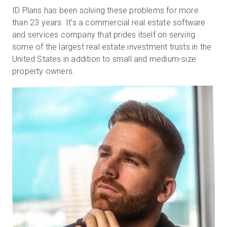
ID Plans has been solving these problems for more
than 23 years. It’s a commercial real estate software
and services company that prides itself on serving
some of the largest real estate investment trusts in the
United States in addition to small and medium-size
property owners.