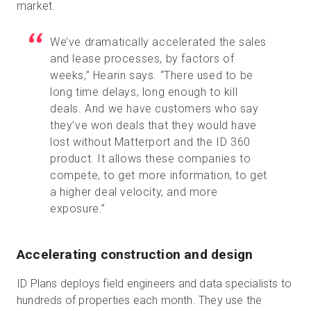
market.
We’ve dramatically accelerated the sales
and lease processes, by factors of
weeks,” Hearin says. “There used to be
long time delays, long enough to kill
deals. And we have customers who say
they’ve won deals that they would have
lost without Matterport and the ID 360
product. It allows these companies to
compete, to get more information, to get
a higher deal velocity, and more
exposure.”
Accelerating construction and design
ID Plans deploys field engineers and data specialists to
hundreds of properties each month. They use the