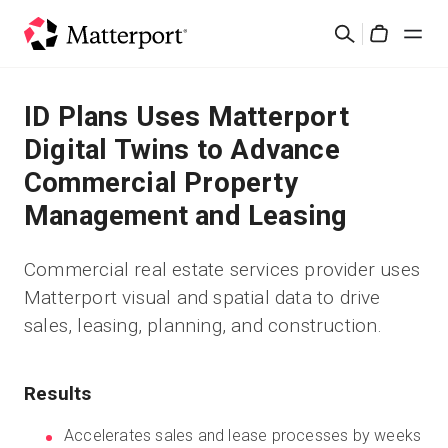
Skip
Search
to
Cart
main
content
Solutions
ID Plans Uses Matterport
Digital Twins to Advance
Products
Commercial Property
Management and Leasing
Pricing
Commercial real estate services provider uses
Resources
Matterport visual and spatial data to drive
sales, leasing, planning, and construction.
What's New
Contact Us
Results
Accelerates sales and lease processes by weeks
Sign In