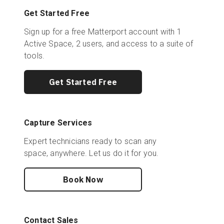
Get Started Free
Sign up for a free Matterport account with 1
Active Space, 2 users, and access to a suite of
tools.
Get Started Free
Capture Services
Expert technicians ready to scan any
space, anywhere. Let us do it for you.
Book Now
Contact Sales