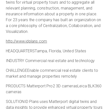
twins for virtual property tours and to aggregate all
relevant planning, construction, management, and
insurance information about a property in one place.
For 23 years the company has built an organization on
a core philosophy of Centralization, Collaboration, and
Visualization.
http://www.idplans.com
HEADQUARTERSTampa, Florida, United States
INDUSTRY Commercial real estate and technology
CHALLENGEEnable commercial real estate clients to
market and manage properties remotely
PRODUCTS Matterport Pro2 3D camerasLeica BLK360
cameras
SOLUTIONID Plans uses Matterport digital twins and
data insights to provide enhanced virtual property tours