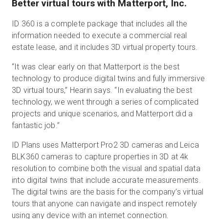
Better virtual tours with Matterport, Inc.
ID 360 is a complete package that includes all the
information needed to execute a commercial real
estate lease, and it includes 3D virtual property tours.
“It was clear early on that Matterport is the best
technology to produce digital twins and fully immersive
3D virtual tours,” Hearin says. “In evaluating the best
technology, we went through a series of complicated
projects and unique scenarios, and Matterport did a
fantastic job.”
ID Plans uses Matterport Pro2 3D cameras and Leica
BLK360 cameras to capture properties in 3D at 4k
resolution to combine both the visual and spatial data
into digital twins that include accurate measurements.
The digital twins are the basis for the company’s virtual
tours that anyone can navigate and inspect remotely
using any device with an internet connection.