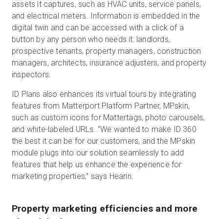
assets it captures, such as HVAC units, service panels,
and electrical meters. Information is embedded in the
digital twin and can be accessed with a click of a
button by any person who needs it: landlords,
prospective tenants, property managers, construction
managers, architects, insurance adjusters, and property
inspectors.
ID Plans also enhances its virtual tours by integrating
features from Matterport Platform Partner, MPskin,
such as custom icons for Mattertags, photo carousels,
and white-labeled URLs. “We wanted to make ID 360
the best it can be for our customers, and the MPskin
module plugs into our solution seamlessly to add
features that help us enhance the experience for
marketing properties,” says Hearin.
Property marketing efficiencies and more