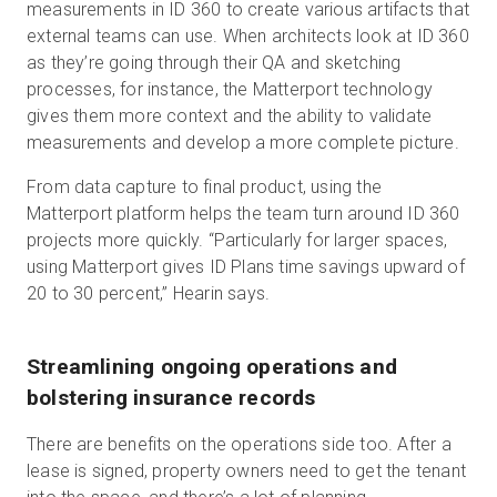
measurements in ID 360 to create various artifacts that
external teams can use. When architects look at ID 360
as they’re going through their QA and sketching
processes, for instance, the Matterport technology
gives them more context and the ability to validate
measurements and develop a more complete picture.
From data capture to final product, using the
Matterport platform helps the team turn around ID 360
projects more quickly. “Particularly for larger spaces,
using Matterport gives ID Plans time savings upward of
20 to 30 percent,” Hearin says.
Streamlining ongoing operations and
bolstering insurance records
There are benefits on the operations side too. After a
lease is signed, property owners need to get the tenant