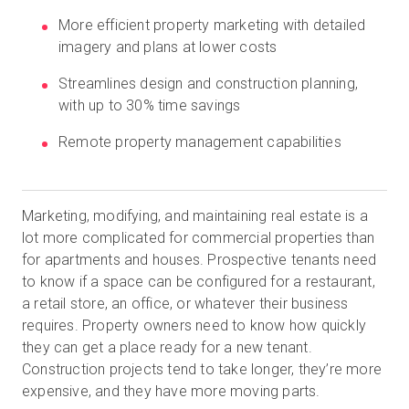
More efficient property marketing with detailed
imagery and plans at lower costs
Start Free
Streamlines design and construction planning,
with up to 30% time savings
Sales:
+44(0)2038 747580
Remote property management capabilities
GB
Marketing, modifying, and maintaining real estate is a
lot more complicated for commercial properties than
for apartments and houses. Prospective tenants need
to know if a space can be configured for a restaurant,
a retail store, an office, or whatever their business
requires. Property owners need to know how quickly
they can get a place ready for a new tenant.
Construction projects tend to take longer, they’re more
expensive, and they have more moving parts.