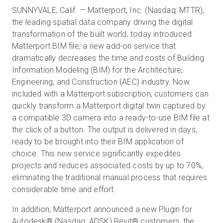
SUNNYVALE, Calif. — Matterport, Inc. (Nasdaq: MTTR),
the leading spatial data company driving the digital
transformation of the built world, today introduced
Start Free
Matterport BIM file, a new add-on service that
dramatically decreases the time and costs of Building
Sales:
+44(0)2038 747580
Information Modeling (BIM) for the Architecture,
Engineering, and Construction (AEC) industry. Now
GB
included with a Matterport subscription, customers can
quickly transform a Matterport digital twin captured by
a compatible 3D camera into a ready-to-use BIM file at
the click of a button. The output is delivered in days,
ready to be brought into their BIM application of
choice. This new service significantly expedites
projects and reduces associated costs by up to 70%,
eliminating the traditional manual process that requires
considerable time and effort.
In addition, Matterport announced a new Plugin for
Autodesk® (Nasdaq: ADSK) Revit® customers, the