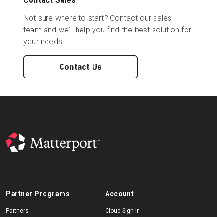
Contact Sales
Not sure where to start? Contact our sales
team and we'll help you find the best solution for
your needs.
Contact Us
Partner Programs
Account
Partners
Cloud Sign-In