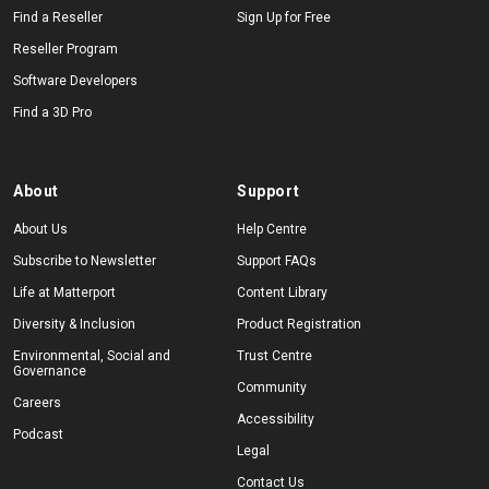
Find a Reseller
Sign Up for Free
Reseller Program
Software Developers
Find a 3D Pro
About
Support
About Us
Help Centre
Subscribe to Newsletter
Support FAQs
Life at Matterport
Content Library
Diversity & Inclusion
Product Registration
Environmental, Social and
Trust Centre
Governance
Community
Careers
Accessibility
Podcast
Legal
Contact Us