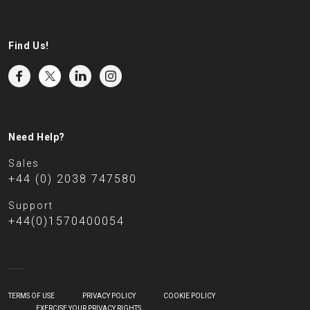
Find Us!
Need Help?
Sales
+44 (0) 2038 747580
Support
+44(0)1570400054
TERMS OF USE
PRIVACY POLICY
COOKIE POLICY
EXERCISE YOUR PRIVACY RIGHTS