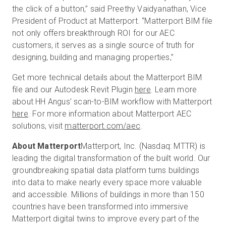
the click of a button,” said Preethy Vaidyanathan, Vice
President of Product at Matterport. “Matterport BIM file
not only offers breakthrough ROI for our AEC
customers, it serves as a single source of truth for
designing, building and managing properties,”
Get more technical details about the Matterport BIM
file and our Autodesk Revit Plugin
here
. Learn more
about HH Angus’ scan-to-BIM workflow with Matterport
here
. For more information about Matterport AEC
solutions, visit
matterport.com/aec
.
About Matterport
Matterport, Inc. (Nasdaq: MTTR) is
leading the digital transformation of the built world. Our
groundbreaking spatial data platform turns buildings
into data to make nearly every space more valuable
and accessible. Millions of buildings in more than 150
countries have been transformed into immersive
Matterport digital twins to improve every part of the