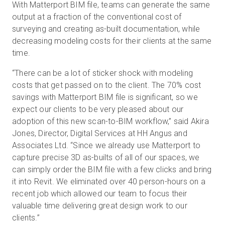
With Matterport BIM file, teams can generate the same
output at a fraction of the conventional cost of
surveying and creating as-built documentation, while
decreasing modeling costs for their clients at the same
time.
“There can be a lot of sticker shock with modeling
costs that get passed on to the client. The 70% cost
savings with Matterport BIM file is significant, so we
expect our clients to be very pleased about our
adoption of this new scan-to-BIM workflow,” said Akira
Jones, Director, Digital Services at HH Angus and
Associates Ltd. “Since we already use Matterport to
capture precise 3D as-builts of all of our spaces, we
can simply order the BIM file with a few clicks and bring
it into Revit. We eliminated over 40 person-hours on a
recent job which allowed our team to focus their
valuable time delivering great design work to our
clients.”