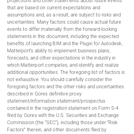
projections and other statements about future events
that are based on current expectations and
assumptions and, as a result, are subject to risks and
uncertainties. Many factors could cause actual future
events to differ materially from the forward-looking
statements in this document, including the expected
benefits of launching BIM and the Plugin for Autodesk,
Matterport’s ability to implement business plans,
forecasts, and other expectations in the industry in
which Matterport competes, and identify and realize
additional opportunities. The foregoing list of factors is
not exhaustive. You should carefully consider the
foregoing factors and the other risks and uncertainties
described in Gores definitive proxy
statement/information statement/prospectus
contained in the registration statement on Form S-4
filed by Gores with the U.S. Securities and Exchange
Commission (the “SEC”), including those under “Risk
Factors” therein, and other documents filed by