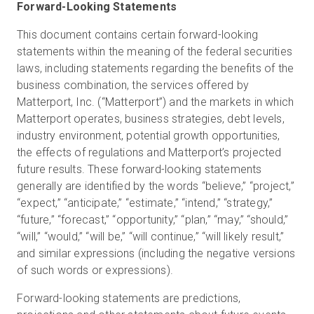
Forward-Looking Statements
This document contains certain forward-looking
statements within the meaning of the federal securities
laws, including statements regarding the benefits of the
business combination, the services offered by
Matterport, Inc. (“Matterport”) and the markets in which
Matterport operates, business strategies, debt levels,
industry environment, potential growth opportunities,
the effects of regulations and Matterport’s projected
future results. These forward-looking statements
generally are identified by the words “believe,” “project,”
“expect,” “anticipate,” “estimate,” “intend,” “strategy,”
“future,” “forecast,” “opportunity,” “plan,” “may,” “should,”
“will,” “would,” “will be,” “will continue,” “will likely result,”
and similar expressions (including the negative versions
of such words or expressions).
Forward-looking statements are predictions,