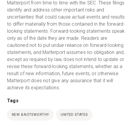
Matterport from time to time with the SEC. These filings
identify and address other important risks and
uncertainties that could cause actual events and results
to differ materially from those contained in the forward-
looking statements. Forward-looking statements speak
only as of the date they are made. Readers are
cautioned not to put undue reliance on forward-looking
statements, and Matterport assumes no obligation and,
except as required by law, does not intend to update or
revise these forward-looking statements, whether as a
result of new information, future events, or otherwise.
Matterport does not give any assurance that it will
achieve its expectations.
Tags
NEW & NOTEWORTHY
UNITED STATES