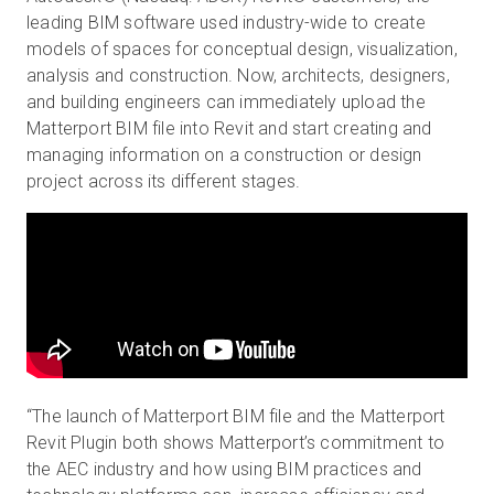
leading BIM software used industry-wide to create
models of spaces for conceptual design, visualization,
analysis and construction. Now, architects, designers,
and building engineers can immediately upload the
Matterport BIM file into Revit and start creating and
managing information on a construction or design
project across its different stages.
“The launch of Matterport BIM file and the Matterport
Revit Plugin both shows Matterport’s commitment to
the AEC industry and how using BIM practices and