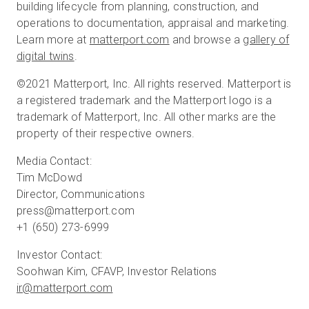
building lifecycle from planning, construction, and
operations to documentation, appraisal and marketing.
Learn more at
matterport.com
and browse a
gallery of
digital twins
.
©2021 Matterport, Inc. All rights reserved. Matterport is
a registered trademark and the Matterport logo is a
trademark of Matterport, Inc. All other marks are the
property of their respective owners.
Media Contact:
Tim McDowd
Director, Communications
press@matterport.com
+1 (650) 273-6999
Investor Contact:
ir@matterport.com