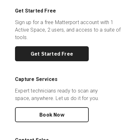
Get Started Free
Sign up for a free Matterport account with 1
Active Space, 2 users, and access to a suite of
tools.
Get Started Free
Capture Services
Expert technicians ready to scan any
space, anywhere. Let us do it for you.
Book Now