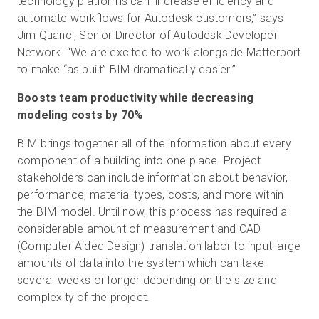
technology platforms can increase efficiency and
automate workflows for Autodesk customers,” says
Jim Quanci, Senior Director of Autodesk Developer
Network. “We are excited to work alongside Matterport
to make “as built” BIM dramatically easier.”
Boosts team productivity while decreasing
modeling costs by 70%
BIM brings together all of the information about every
component of a building into one place. Project
stakeholders can include information about behavior,
performance, material types, costs, and more within
the BIM model. Until now, this process has required a
considerable amount of measurement and CAD
(Computer Aided Design) translation labor to input large
amounts of data into the system which can take
several weeks or longer depending on the size and
complexity of the project.