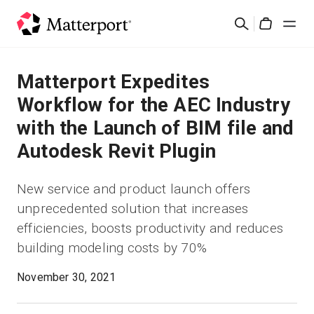
Skip
Search
to
Cart
main
content
Solutions
Matterport Expedites
Workflow for the AEC Industry
Products
with the Launch of BIM file and
Autodesk Revit Plugin
Pricing
New service and product launch offers
Resources
unprecedented solution that increases
efficiencies, boosts productivity and reduces
What's New
building modeling costs by 70%
Contact Us
November 30, 2021
Sign In