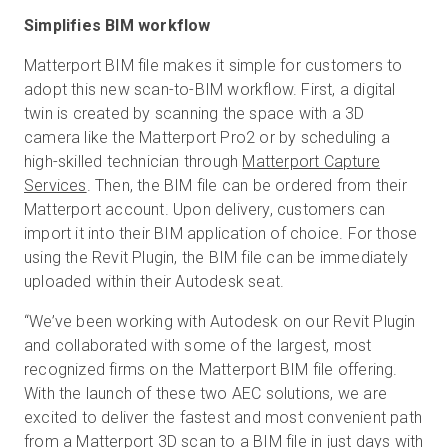
Simplifies BIM workflow
Matterport BIM file makes it simple for customers to
adopt this new scan-to-BIM workflow. First, a digital
twin is created by scanning the space with a 3D
camera like the Matterport Pro2 or by scheduling a
high-skilled technician through
Matterport Capture
Services
. Then, the BIM file can be ordered from their
Matterport account. Upon delivery, customers can
import it into their BIM application of choice. For those
using the Revit Plugin, the BIM file can be immediately
uploaded within their Autodesk seat.
“We’ve been working with Autodesk on our Revit Plugin
and collaborated with some of the largest, most
recognized firms on the Matterport BIM file offering.
With the launch of these two AEC solutions, we are
excited to deliver the fastest and most convenient path
from a Matterport 3D scan to a BIM file in just days with