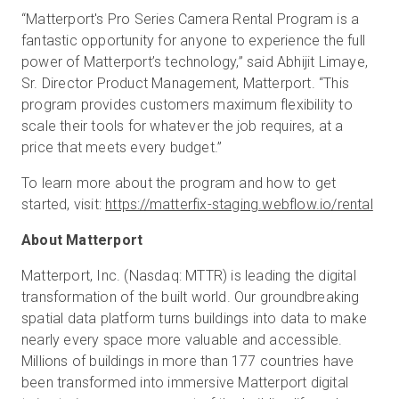
“Matterport's Pro Series Camera Rental Program is a
fantastic opportunity for anyone to experience the full
power of Matterport’s technology,” said Abhijit Limaye,
Sr. Director Product Management, Matterport. “This
program provides customers maximum flexibility to
scale their tools for whatever the job requires, at a
price that meets every budget.”
To learn more about the program and how to get
started, visit:
https://matterfix-staging.webflow.io/rental
About Matterport
Matterport, Inc. (Nasdaq: MTTR) is leading the digital
transformation of the built world. Our groundbreaking
spatial data platform turns buildings into data to make
nearly every space more valuable and accessible.
Millions of buildings in more than 177 countries have
been transformed into immersive Matterport digital