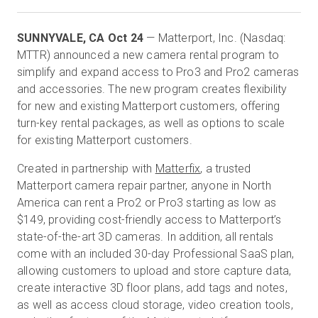
SUNNYVALE, CA Oct 24
— Matterport, Inc. (Nasdaq:
Start Free
MTTR) announced a new camera rental program to
simplify and expand access to Pro3 and Pro2 cameras
and accessories. The new program creates flexibility
Sales:
+44(0)2038 747580
for new and existing Matterport customers, offering
turn-key rental packages, as well as options to scale
GB
for existing Matterport customers.
Created in partnership with
Matterfix
, a trusted
Matterport camera repair partner, anyone in North
America can rent a Pro2 or Pro3 starting as low as
$149, providing cost-friendly access to Matterport’s
state-of-the-art 3D cameras. In addition, all rentals
come with an included 30-day Professional SaaS plan,
allowing customers to upload and store capture data,
create interactive 3D floor plans, add tags and notes,
as well as access cloud storage, video creation tools,