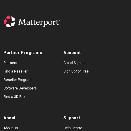
Partner Programs
Account
Partners
Cloud Sign-In
Find a Reseller
Sign Up for Free
Reseller Program
Software Developers
Find a 3D Pro
About
Support
About Us
Help Centre