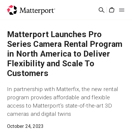
Skip
Search
to
Cart
main
content
Solutions
Matterport Launches Pro
Series Camera Rental Program
Products
in North America to Deliver
Flexibility and Scale To
Pricing
Customers
Resources
In partnership with Matterfix, the new rental
program provides affordable and flexible
What's New
access to Matterport’s state-of-the-art 3D
cameras and digital twins
Contact Us
October 24, 2023
Sign In