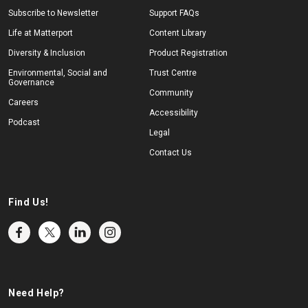
Subscribe to Newsletter
Support FAQs
Life at Matterport
Content Library
Diversity & Inclusion
Product Registration
Environmental, Social and
Trust Centre
Governance
Community
Careers
Accessibility
Podcast
Legal
Contact Us
Find Us!
Need Help?