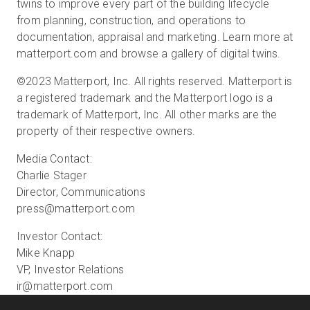
twins to improve every part of the building lifecycle
from planning, construction, and operations to
documentation, appraisal and marketing. Learn more at
matterport.com and browse a gallery of digital twins.
©2023 Matterport, Inc. All rights reserved. Matterport is
a registered trademark and the Matterport logo is a
trademark of Matterport, Inc. All other marks are the
property of their respective owners.
Media Contact:
Charlie Stager
Director, Communications
press@matterport.com
Investor Contact:
Mike Knapp
VP, Investor Relations
ir@matterport.com