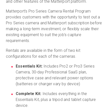
and other features of the Matterport platform.
Matterport's Pro Series Camera Rental Program
provides customers with the opportunity to test out a
Pro Series camera and Matterport subscription before
making a long-term investment, or flexibly scale their
existing equipment to suit the job’s capture
requirements.
Rentals are available in the form of two kit
configurations for each of the cameras.
Essentials Kit:
Includes Pro2 or Pro3 Series
Camera, 30-day Professional SaaS plan,
protective case and relevant power options
(batteries or charger vary by device)
Complete Kit:
Includes everything in the
Essentials Kit, plus a tripod and tablet capture
device.