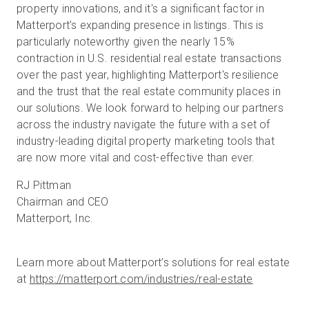
property innovations, and it's a significant factor in
Matterport's expanding presence in listings. This is
particularly noteworthy given the nearly 15%
contraction in U.S. residential real estate transactions
over the past year, highlighting Matterport's resilience
and the trust that the real estate community places in
our solutions. We look forward to helping our partners
across the industry navigate the future with a set of
industry-leading digital property marketing tools that
are now more vital and cost-effective than ever.
RJ Pittman
Chairman and CEO
Matterport, Inc.
Learn more about Matterport’s solutions for real estate
at
https://matterport.com/industries/real-estate