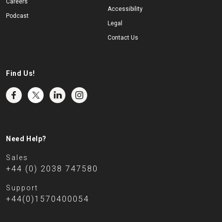
Careers
Accessibility
Podcast
Legal
Contact Us
Find Us!
Need Help?
Sales
+44 (0) 2038 747580
Support
+44(0)1570400054