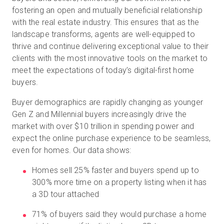
fostering an open and mutually beneficial relationship
with the real estate industry. This ensures that as the
landscape transforms, agents are well-equipped to
thrive and continue delivering exceptional value to their
clients with the most innovative tools on the market to
meet the expectations of today’s digital-first home
buyers.
Buyer demographics are rapidly changing as younger
Gen Z and Millennial buyers increasingly drive the
market with over $10 trillion in spending power and
expect the online purchase experience to be seamless,
even for homes. Our data shows:
Homes sell 25% faster and buyers spend up to
300% more time on a property listing when it has
a 3D tour attached
71% of buyers said they would purchase a home