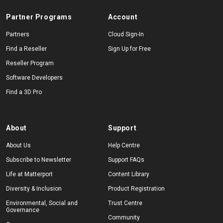
Partner Programs
Account
Partners
Cloud Sign-In
Find a Reseller
Sign Up for Free
Reseller Program
Software Developers
Find a 3D Pro
About
Support
About Us
Help Centre
Subscribe to Newsletter
Support FAQs
Life at Matterport
Content Library
Diversity & Inclusion
Product Registration
Environmental, Social and
Trust Centre
Governance
Community