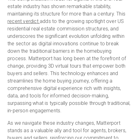
estate industry has shown remarkable stability,
maintaining its structure for more than a century. This
recent verdict
adds to the growing spotlight over US
Start Free
residential real estate commission structures, and
underscores the significant evolution unfolding within
Sales:
+44(0)2038 747580
the sector as digital innovations continue to break
down the traditional barriers in the homebuying
GB
process. Matterport has long been at the forefront of
change, providing 3D virtual tours that empower both
buyers and sellers. This technology enhances and
streamlines the home buying journey, offering a
comprehensive digital experience rich with insights,
data, and tools for informed decision-making,
surpassing what is typically possible through traditional,
in-person engagements.
As we navigate these industry changes, Matterport
stands as a valuable ally and tool for agents, brokers,
buyers and sellers, reinforcing our commitment to