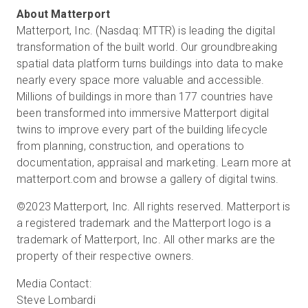
Matterport, Inc. (Nasdaq: MTTR) is leading the digital
transformation of the built world. Our groundbreaking
spatial data platform turns buildings into data to make
nearly every space more valuable and accessible.
Millions of buildings in more than 177 countries have
been transformed into immersive Matterport digital
twins to improve every part of the building lifecycle
from planning, construction, and operations to
documentation, appraisal and marketing. Learn more at
matterport.com and browse a gallery of digital twins.
©2023 Matterport, Inc. All rights reserved. Matterport is
a registered trademark and the Matterport logo is a
trademark of Matterport, Inc. All other marks are the
property of their respective owners.
Media Contact:
Steve Lombardi