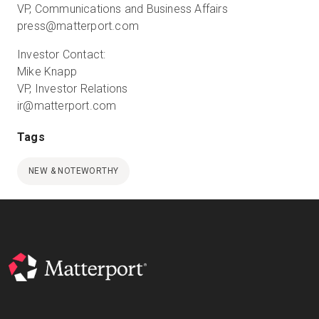
VP, Communications and Business Affairs
press@matterport.com
Investor Contact:
Mike Knapp
VP, Investor Relations
ir@matterport.com
Tags
NEW & NOTEWORTHY