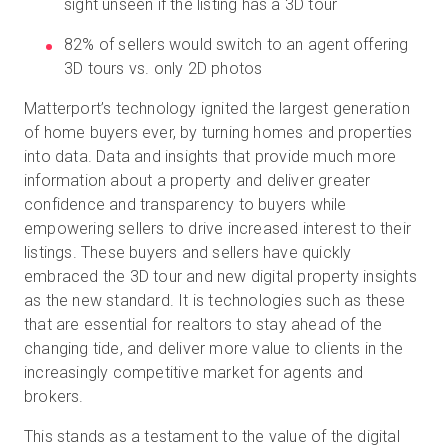
sight unseen if the listing has a 3D tour
82% of sellers would switch to an agent offering
3D tours vs. only 2D photos
Matterport’s technology ignited the largest generation
of home buyers ever, by turning homes and properties
into data. Data and insights that provide much more
information about a property and deliver greater
confidence and transparency to buyers while
empowering sellers to drive increased interest to their
listings. These buyers and sellers have quickly
embraced the 3D tour and new digital property insights
as the new standard. It is technologies such as these
that are essential for realtors to stay ahead of the
changing tide, and deliver more value to clients in the
increasingly competitive market for agents and
brokers.
This stands as a testament to the value of the digital