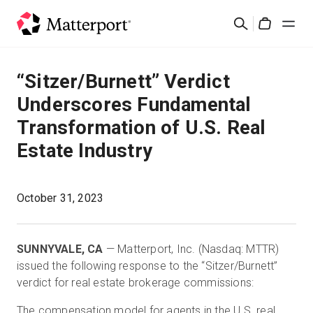
Skip
Search
to
Cart
main
content
Solutions
“Sitzer/Burnett” Verdict
Underscores Fundamental
Products
Transformation of U.S. Real
Estate Industry
Pricing
Resources
October 31, 2023
What's New
SUNNYVALE, CA
— Matterport, Inc. (Nasdaq: MTTR)
issued the following response to the “Sitzer/Burnett”
Contact Us
verdict for real estate brokerage commissions:
The compensation model for agents in the U.S. real
Sign In