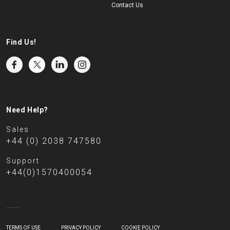
Contact Us
Find Us!
Need Help?
Sales
+44 (0) 2038 747580
Support
+44(0)1570400054
TERMS OF USE
PRIVACY POLICY
COOKIE POLICY