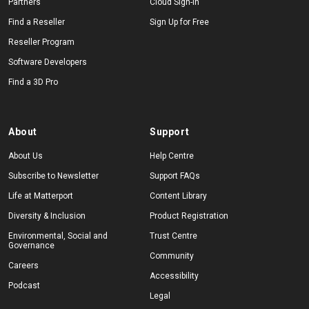
Partners
Cloud Sign-In
Find a Reseller
Sign Up for Free
Reseller Program
Start Free
Software Developers
Find a 3D Pro
Sales:
+44(0)2038 747580
GB
About
Support
About Us
Help Centre
Subscribe to Newsletter
Support FAQs
Life at Matterport
Content Library
Diversity & Inclusion
Product Registration
Environmental, Social and
Trust Centre
Governance
Community
Careers
Accessibility
Podcast
Legal