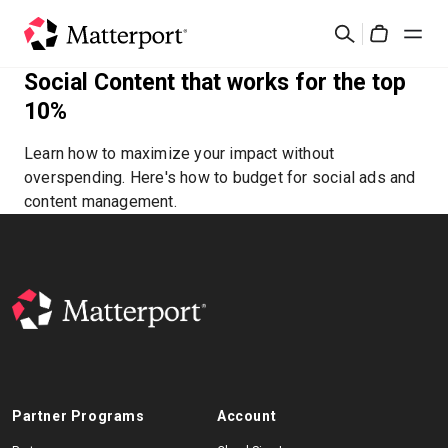
Skip
Search
to
Cart
main
Social Content that works for the top
content
Solutions
10%
Learn how to maximize your impact without
Products
overspending. Here's how to budget for social ads and
content management.
Pricing
Resources
What's New
Contact Us
Partner Programs
Account
Sign In