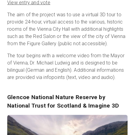
View entry and vote
The aim of the project was to use a virtual 3D tour to
provide 24-hour, virtual access to the various, historic
rooms of the Vienna City Hall with additional highlights
such as the Red Salon or the view of the city of Vienna
from the Figure Gallery (public not accessible).
The tour begins with a welcome video from the Mayor
of Vienna, Dr. Michael Ludwig and is designed to be
bilingual (German and English). Additional informations
are provided via infopoints (text, video and audio).
Glencoe National Nature Reserve
by
National Trust for Scotland & Imagine 3D