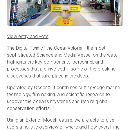
View entry and vote
​​The Digital Twin of the OceanXplorer - the most
sophisticated Science and Media Vessel on the water -
highlights the key components, personnel, and
processes that are involved in some of the breaking
discoveries that take place in the deep.
Operated by OceanX, it combines cutting-edge marine
technology, filmmaking, and scientific research to
uncover the ocean’s mysteries and inspire global
conservation efforts.
Using an Exterior Model feature, we are able to give
users a holistic overview of where and how everything