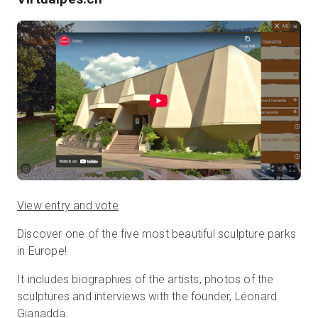
View entry and vote
Discover one of the five most beautiful sculpture parks
in Europe!
It includes biographies of the artists, photos of the
sculptures and interviews with the founder, Léonard
Gianadda.