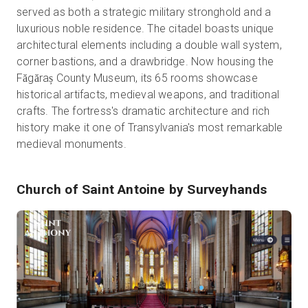
served as both a strategic military stronghold and a
luxurious noble residence. The citadel boasts unique
architectural elements including a double wall system,
corner bastions, and a drawbridge. Now housing the
Făgăraș County Museum, its 65 rooms showcase
historical artifacts, medieval weapons, and traditional
crafts. The fortress's dramatic architecture and rich
history make it one of Transylvania's most remarkable
medieval monuments.
Church of Saint Antoine
by Surveyhands