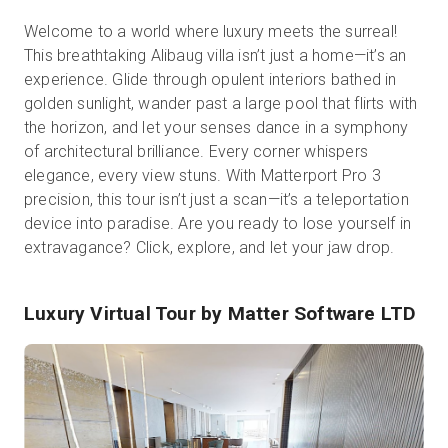
Welcome to a world where luxury meets the surreal!
This breathtaking Alibaug villa isn’t just a home—it’s an
experience. Glide through opulent interiors bathed in
golden sunlight, wander past a large pool that flirts with
the horizon, and let your senses dance in a symphony
of architectural brilliance. Every corner whispers
elegance, every view stuns. With Matterport Pro 3
precision, this tour isn’t just a scan—it’s a teleportation
device into paradise. Are you ready to lose yourself in
extravagance? Click, explore, and let your jaw drop.
Luxury Virtual Tour
by Matter Software LTD