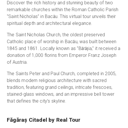
Discover the rich history and stunning beauty of two
remarkable churches within the Roman Catholic Parish
"Saint Nicholas" in Bacău. This virtual tour unveils their
spiritual depth and architectural elegance.
The Saint Nicholas Church, the oldest preserved
Catholic place of worship in Bacău, was built between
1845 and 1861. Locally known as "Bărăția," it received a
donation of 1,000 florins from Emperor Franz Joseph
of Austria.
The Saints Peter and Paul Church, completed in 2005,
blends modern religious architecture with sacred
tradition, featuring grand ceilings, intricate frescoes,
stained-glass windows, and an impressive bell tower
that defines the city’s skyline.
Făgăraș Citadel
by Real Tour