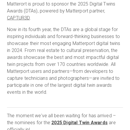
Matterort is proud to sponsor the 2025 Digital Twins
Awards (DTAs), powered by Matterport partner,
CAPTUR3D
.
Prueba gratuita
Now in its fourth year, the DTAs are a global stage for
inspiring individuals and forward-thinking businesses to
Ventas:
+34 910 482 834
showcase their most engaging Matterport digital twins
in 2024. From real estate to cultural preservation, the
ES
awards showcase the best and most impactful digital
twin projects from over 170 countries worldwide. All
Matterport users and partners—from developers to
capture technicians and photographers—are invited to
participate in one of the largest digital twin awards
events in the world.
The moment we've all been waiting for has arrived –
the nominees for the
2025 Digital Twin Awards
are
officially in!