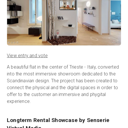
View entry and vote
A beautiful flat in the center of Trieste - Italy, converted
into the most immersive showroom dedicated to the
Scandinavian design. The project has been created to
connect the physical and the digital spaces in order to
offer to the customer an immersive and phygital
experience.
Longterm Rental Showcase
by Senserie