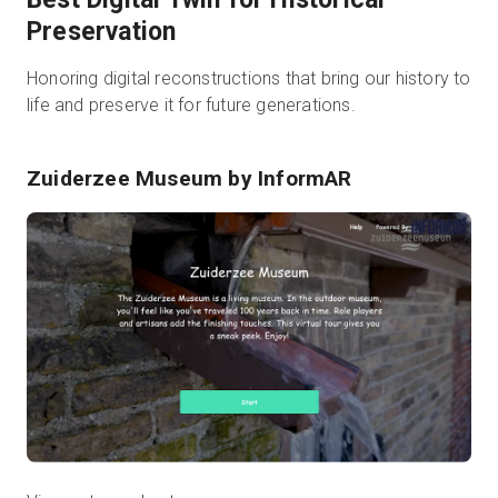
Preservation
Honoring digital reconstructions that bring our history to
life and preserve it for future generations.
Zuiderzee Museum
by InformAR