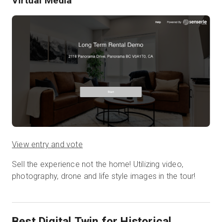
Virtual Media
View entry and vote
Sell the experience not the home! Utilizing video,
photography, drone and life style images in the tour!
Best Digital Twin for Historical