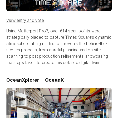
View entry and vote
Using Matterport Pro3, over 614 scan points were
strategically placed to capture Times Square’s dynamic
atmosphere at night. This tour reveals the behind-the-
scenes process, from careful planning and on-site
scanning to post-production refinements, showcasing
the steps taken to create this detailed digital twin.
OceanXplorer
– OceanX