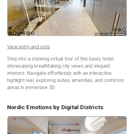
View entry and vote
Step into a stunning virtual tour of this luxury hotel,
showcasing breathtaking city views and elegant
interiors. Navigate effortlessly with an interactive
highlight reel, exploring suites, amenities, and common
areas in immersive 3D.
Nordic Emotions
by Digital Districts