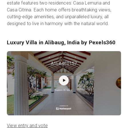
estate features two residences: Casa Lemuria and
Casa Citrina. Each home offers breathtaking views,
cutting-edge amenities, and unparalleled luxury, all
designed to live in harmony with the natural world.
Luxury Villa in Alibaug, India
by Pexels360
View entry and vote