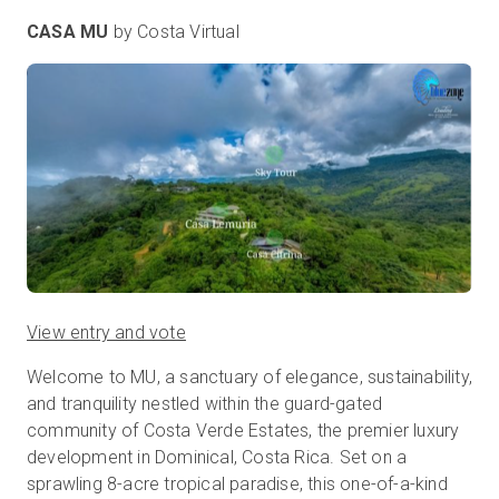
CASA MU
by Costa Virtual
View entry and vote
Welcome to MU, a sanctuary of elegance, sustainability,
and tranquility nestled within the guard-gated
community of Costa Verde Estates, the premier luxury
development in Dominical, Costa Rica. Set on a
sprawling 8-acre tropical paradise, this one-of-a-kind