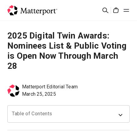
Skip
Buscar
to
Cart
main
content
Soluciones
2025 Digital Twin Awards:
Nominees List & Public Voting
Productos
is Open Now Through March
28
Precios
Recursos
Matterport Editorial Team
March 25, 2025
Novedades
Table of Contents
Contacto
Iniciar sesión