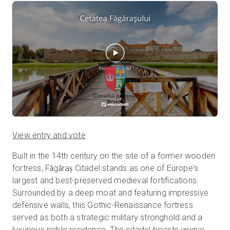
View entry and vote
Built in the 14th century on the site of a former wooden
fortress, Făgăraș Citadel stands as one of Europe's
largest and best-preserved medieval fortifications.
Surrounded by a deep moat and featuring impressive
defensive walls, this Gothic-Renaissance fortress
served as both a strategic military stronghold and a
luxurious noble residence. The citadel boasts unique