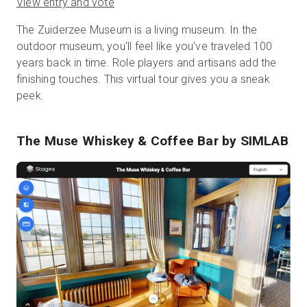
View entry and vote
The Zuiderzee Museum is a living museum. In the
outdoor museum, you'll feel like you've traveled 100
years back in time. Role players and artisans add the
finishing touches. This virtual tour gives you a sneak
peek.
The Muse Whiskey & Coffee Bar
by SIMLAB