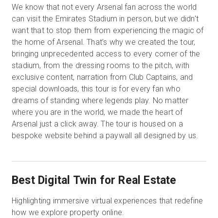
We know that not every Arsenal fan across the world
can visit the Emirates Stadium in person, but we didn't
want that to stop them from experiencing the magic of
the home of Arsenal. That’s why we created the tour,
bringing unprecedented access to every corner of the
stadium, from the dressing rooms to the pitch, with
exclusive content, narration from Club Captains, and
special downloads, this tour is for every fan who
dreams of standing where legends play. No matter
where you are in the world, we made the heart of
Arsenal just a click away. The tour is housed on a
bespoke website behind a paywall all designed by us.
Best Digital Twin for Real Estate
Highlighting immersive virtual experiences that redefine
how we explore property online.