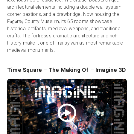
architectural elements including a double wall system,
corner bastions, and a drawbridge. Now housing the
Făgăraș County Museum, its 65 rooms showcase
historical artifacts, medieval weapons, and traditional
crafts. The fortress's dramatic architecture and rich
history make it one of Transylvania's most remarkable
medieval monuments.
Time Square – The Making Of
– Imagine 3D