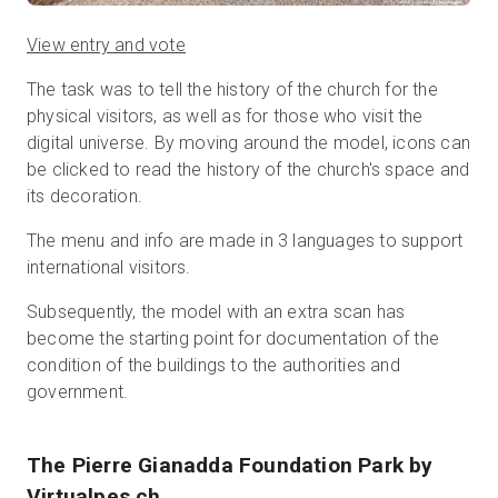
View entry and vote
The task was to tell the history of the church for the
physical visitors, as well as for those who visit the
digital universe. By moving around the model, icons can
be clicked to read the history of the church's space and
its decoration.
The menu and info are made in 3 languages to support
international visitors.
Subsequently, the model with an extra scan has
become the starting point for documentation of the
condition of the buildings to the authorities and
government.
The Pierre Gianadda Foundation Park
by
Virtualpes.ch