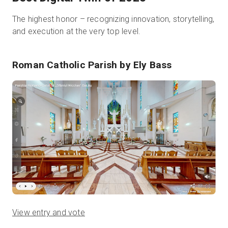
The highest honor – recognizing innovation, storytelling,
and execution at the very top level.
Roman Catholic Parish
by Ely Bass
View entry and vote