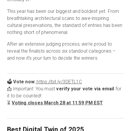
This year has been our biggest and boldest yet. From
breathtaking architectural scans to awe-inspiring
cultural preservations, the standard of entries has been
nothing short of phenomenal.
After an extensive judging process, we’re proud to
reveal the finalists across six standout categories –
and now it’s
your
turn to decide the winners.
🗳️
Vote now
:
https://bit.ly/3DETL1C
📩
Important:
You must
verify your vote via email
for
it to be counted!
⏳
Voting closes March 28 at 11:59 PM EST
Best Digital Twin of 2025