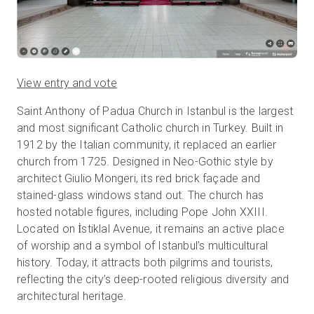
View entry and vote
Saint Anthony of Padua Church in Istanbul is the largest
and most significant Catholic church in Turkey. Built in
1912 by the Italian community, it replaced an earlier
church from 1725. Designed in Neo-Gothic style by
architect Giulio Mongeri, its red brick façade and
stained-glass windows stand out. The church has
hosted notable figures, including Pope John XXIII.
Located on İstiklal Avenue, it remains an active place
of worship and a symbol of Istanbul’s multicultural
history. Today, it attracts both pilgrims and tourists,
reflecting the city’s deep-rooted religious diversity and
architectural heritage.