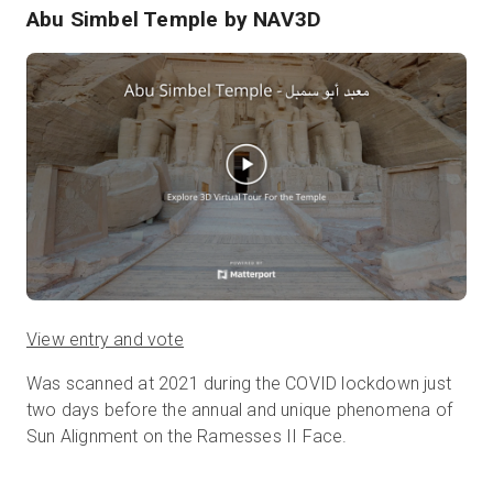
Abu Simbel Temple
by NAV3D
View entry and vote
Was scanned at 2021 during the COVID lockdown just
two days before the annual and unique phenomena of
Sun Alignment on the Ramesses II Face.