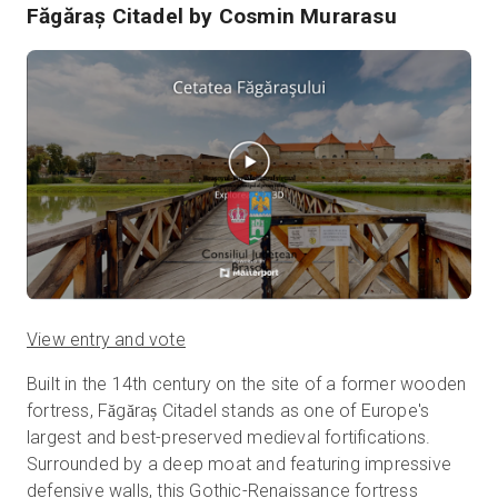
Făgăraș Citadel
by Cosmin Murarasu
View entry and vote
Built in the 14th century on the site of a former wooden
fortress, Făgăraș Citadel stands as one of Europe's
largest and best-preserved medieval fortifications.
Surrounded by a deep moat and featuring impressive
defensive walls, this Gothic-Renaissance fortress