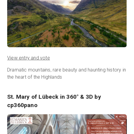
View entry and vote
Dramatic mountains, rare beauty and haunting history in
the heart of the Highlands
St. Mary of Lübeck in 360° & 3D
by
cp360pano