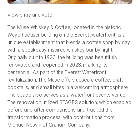
View entry and vote
The Muse Whiskey & Coffee, located in the historic
Weyerhaeuser building on the Everett waterfront, is a
unique establishment that blends a coffee shop by day
with a speakeasy-inspired whiskey bar by night.
Originally built in 1923, the building was beautifully
renovated and reopened in 2023, marking its
centennial. As part of the Everett Waterfront
revitalization, The Muse offers upscale coffee, craft
cocktails, and small bites in a welcoming atmosphere.
The space also serves as a waterfront events venue.
The renovation utilized STAGES solution, which enabled
before-and-after comparisons and tracked the
transformation process, with contributions from
Michael Nesvik of Graham Company.