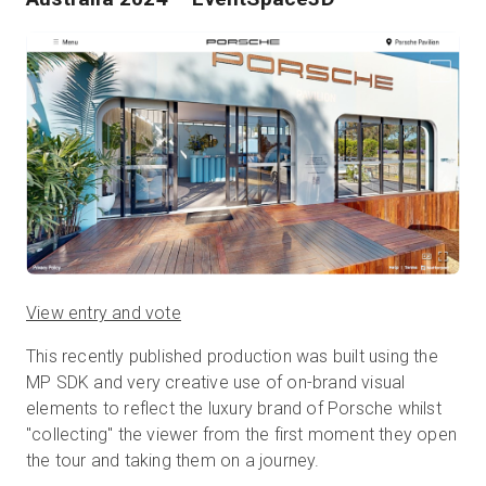
View entry and vote
This recently published production was built using the
MP SDK and very creative use of on-brand visual
elements to reflect the luxury brand of Porsche whilst
"collecting" the viewer from the first moment they open
the tour and taking them on a journey.