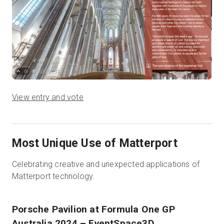
View entry and vote
Most Unique Use of Matterport
Celebrating creative and unexpected applications of
Matterport technology.
Porsche Pavilion at Formula One GP
Australia 2024
– EventSpace3D