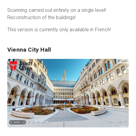
Scanning carried out entirely on a single level!
Reconstruction of the buildings!
This version is currently only available in French!
Vienna City Hall