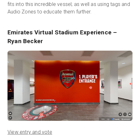
fits into this incredible vessel; as well as using tags and
Audio Zones to educate them further.
Emirates Virtual Stadium Experience
–
Ryan Becker
View entry and vote