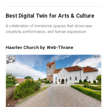
Best Digital Twin for Arts & Culture
A celebration of immersive spaces that showcase
creativity, performance, and human expression.
Haarlev Church
by Web-Thrane