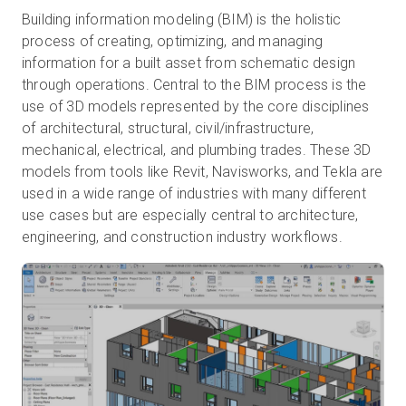
Building information modeling (BIM) is the holistic
process of creating, optimizing, and managing
information for a built asset from schematic design
through operations. Central to the BIM process is the
use of 3D models represented by the core disciplines
of architectural, structural, civil/infrastructure,
mechanical, electrical, and plumbing trades. These 3D
models from tools like Revit, Navisworks, and Tekla are
used in a wide range of industries with many different
use cases but are especially central to architecture,
engineering, and construction industry workflows.