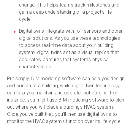
change. This helps teams track milestones and
gain a deep understanding of a project’s life
cycle.
Digital twins integrate with IoT sensors and other
digital solutions. As you use these technologies
to access real-time data about your building
system, digital twins act as a visual replica that
accurately captures that system’s physical
characteristics.
Put simply, BIM modeling software can help you design
and construct a building, while digital twin technology
can help you maintain and operate that building. For
instance, you might use BIM modeling software to plan
out where you will place a building’s HVAC system.
Once you’ve built that, you’ll then use digital twins to
monitor the HVAC system’s function over its life cycle.