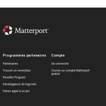
Programmes partenaires
Compte
Partenaires
Se connecter
Trouver un revendeur
Ouvrez un compte Matterport
gratuit
Reseller Program
Développeurs de logiciels
Faites appel à un pro