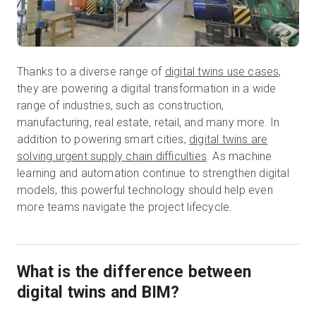
Thanks to a diverse range of
digital twins use cases
,
they are powering a digital transformation in a wide
range of industries, such as construction,
manufacturing, real estate, retail, and many more. In
addition to powering smart cities,
digital twins are
solving urgent supply chain difficulties
. As machine
learning and automation continue to strengthen digital
models, this powerful technology should help even
more teams navigate the project lifecycle.
What is the difference between
digital twins and BIM?