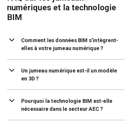
numériques et la technologie
BIM
Comment les données BIM s’intègrent-
elles à votre jumeau numérique ?
Un jumeau numérique est-il un modèle
en 3D ?
Pourquoi la technologie BIM est-elle
nécessaire dans le secteur AEC ?