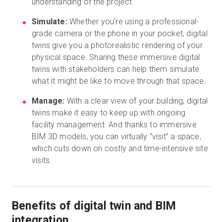
understanding of the project.
Simulate:
Whether you’re using a professional-
grade camera or the phone in your pocket, digital
twins give you a photorealistic rendering of your
physical space. Sharing these immersive digital
twins with stakeholders can help them simulate
what it might be like to move through that space.
Manage:
With a clear view of your building, digital
twins make it easy to keep up with ongoing
facility management. And thanks to immersive
BIM 3D models, you can virtually “visit” a space,
which cuts down on costly and time-intensive site
visits.
Benefits of digital twin and BIM
integration