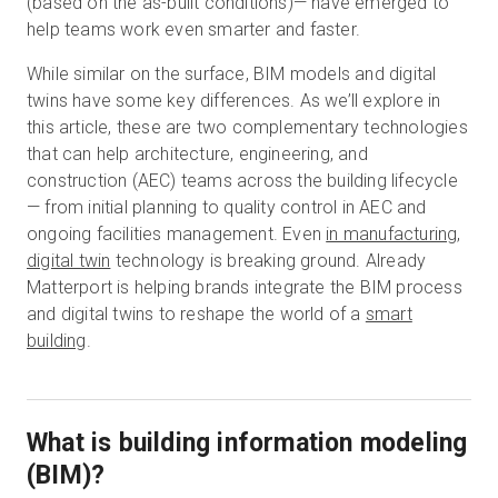
(based on the as-built conditions)— have emerged to
help teams work even smarter and faster.
While similar on the surface, BIM models and digital
Essai gratuit
twins have some key differences. As we’ll explore in
this article, these are two complementary technologies
Ventes :
+33 1 85 65 09 33
that can help architecture, engineering, and
construction (AEC) teams across the building lifecycle
FR
— from initial planning to quality control in AEC and
ongoing facilities management. Even
in manufacturing,
digital twin
technology is breaking ground. Already
Matterport is helping brands integrate the BIM process
and digital twins to reshape the world of a
smart
building
.
What is building information modeling
(BIM)?