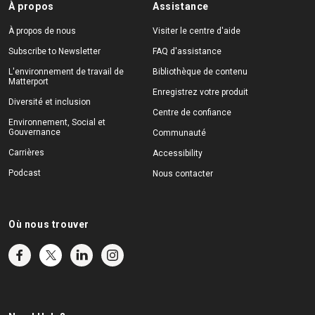
À propos
Assistance
À propos de nous
Visiter le centre d'aide
Subscribe to Newsletter
FAQ d'assistance
L'environnement de travail de
Bibliothèque de contenu
Matterport
Enregistrez votre produit
Diversité et inclusion
Centre de confiance
Environnement, Social et
Gouvernance
Communauté
Carrières
Accessibility
Podcast
Nous contacter
Où nous trouver