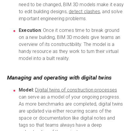
need to be changed, BIM 3D models make it easy
to edit building designs,
detect clashes
, and solve
important engineering problems.
Execution
: Once it comes time to break ground
on a new building, BIM 3D models give teams an
overview of its constructibility. The model is a
handy resource as they work to turn their virtual
model into a built reality.
Managing and operating with digital twins
Model:
Digital twins of construction processes
can serve as a model of your ongoing progress.
As more benchmarks are completed, digital twins
are updated via either recurring scans of the
space or documentation like digital notes and
tags so that teams always have a deep