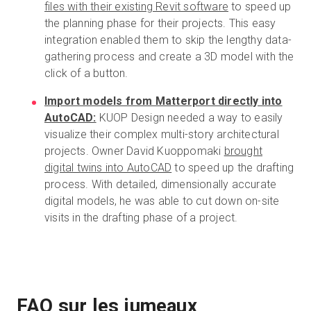
files with their existing Revit software
to speed up
the planning phase for their projects. This easy
integration enabled them to skip the lengthy data-
gathering process and create a 3D model with the
click of a button.
Import models from Matterport directly into
AutoCAD:
KUOP Design needed a way to easily
visualize their complex multi-story architectural
projects. Owner David Kuoppomaki
brought
digital twins into AutoCAD
to speed up the drafting
process. With detailed, dimensionally accurate
digital models, he was able to cut down on-site
visits in the drafting phase of a project.
FAQ sur les jumeaux