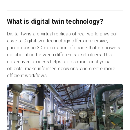
What is digital twin technology?
Digital twins are virtual replicas of real-world physical
assets. Digital twin technology offers immersive,
photorealistic 3D exploration of space that empowers
collaboration between different stakeholders. This
data-driven process helps teams monitor physical
objects, make informed decisions, and create more
efficient workflows.