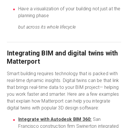
Have a visualization of your building not just at the
planning phase
but across its whole lifecycle
Integrating BIM and digital twins with
Matterport
Smart building requires technology that is packed with
real-time dynamic insights. Digital twins can be that link
that brings real-time data to your BIM project— helping
you work faster and smarter. Here are a few examples
that explain how Matterport can help you integrate
digital twins with popular 3D design software:
Integrate with Autodesk BIM 360:
San
Francisco construction firm Swinerton
integrated