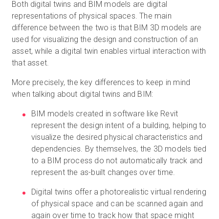
Both digital twins and BIM models are digital
representations of physical spaces. The main
difference between the two is that BIM 3D models are
used for visualizing the design and construction of an
asset, while a digital twin enables virtual interaction with
that asset.
More precisely, the key differences to keep in mind
when talking about digital twins and BIM:
BIM models created in software like Revit
represent the design intent of a building, helping to
visualize the desired physical characteristics and
dependencies. By themselves, the 3D models tied
to a BIM process do not automatically track and
represent the as-built changes over time.
Digital twins offer a photorealistic virtual rendering
of physical space and can be scanned again and
again over time to track how that space might