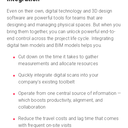
Even on their own, digital technology and 3D design
software are powerful tools for teams that are
designing and managing physical spaces. But when you
bring them together, you can unlock powerful end-to-
end control across the project life cycle. Integrating
digital twin models and BIM models helps you.
Cut down on the time it takes to gather
measurements and allocate resources
Quickly integrate digital scans into your
company’s existing toolbelt
Operate from one central source of information —
which boosts productivity, alignment, and
collaboration
Reduce the travel costs and lag time that comes
with frequent on-site visits