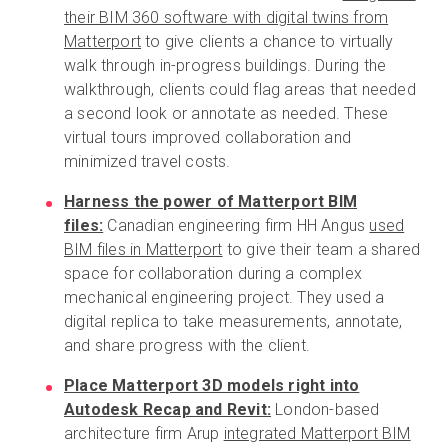
their BIM 360 software with digital twins from
Matterport
to give clients a chance to virtually
walk through in-progress buildings. During the
walkthrough, clients could flag areas that needed
a second look or annotate as needed. These
virtual tours improved collaboration and
minimized travel costs.
Harness the power of Matterport BIM
files:
Canadian engineering firm HH Angus
used
BIM files in Matterport
to give their team a shared
space for collaboration during a complex
mechanical engineering project. They used a
digital replica to take measurements, annotate,
and share progress with the client.
Place Matterport 3D models right into
Autodesk Recap and Revit:
London-based
architecture firm Arup
integrated Matterport BIM