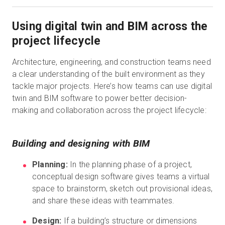
Using digital twin and BIM across the
project lifecycle
Architecture, engineering, and construction teams need
a clear understanding of the built environment as they
tackle major projects. Here’s how teams can use digital
twin and BIM software to power better decision-
making and collaboration across the project lifecycle:
Building and designing with BIM
Planning:
In the planning phase of a project,
conceptual design software gives teams a virtual
space to brainstorm, sketch out provisional ideas,
and share these ideas with teammates.
Design:
If a building’s structure or dimensions