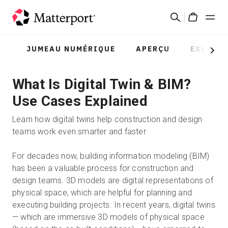
Skip
Rechercher
to
Cart
main
content
JUMEAU NUMÉRIQUE
APERÇU
EXEMPL
Solutions
Next
What Is Digital Twin & BIM?
Produits
Use Cases Explained
Prix
Learn how digital twins help construction and design
teams work even smarter and faster
Ressources
For decades now, building information modeling (BIM)
has been a valuable process for construction and
Découvrez les nouveautés
design teams. 3D models are digital representations of
physical space, which are helpful for planning and
Nous contacter
executing building projects. In recent years, digital twins
— which are immersive 3D models of physical space
Connexion