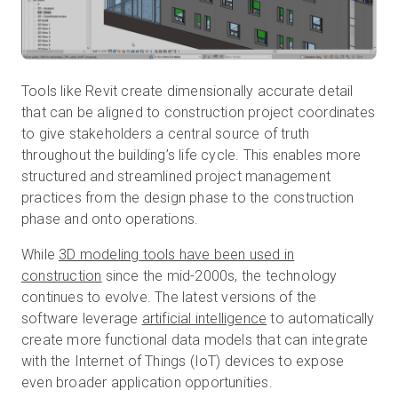
Tools like Revit create dimensionally accurate detail
that can be aligned to construction project coordinates
to give stakeholders a central source of truth
throughout the building’s life cycle. This enables more
structured and streamlined project management
practices from the design phase to the construction
phase and onto operations.
While
3D modeling tools have been used in
construction
since the mid-2000s, the technology
continues to evolve. The latest versions of the
software leverage
artificial intelligence
to automatically
create more functional data models that can integrate
with the Internet of Things (IoT) devices to expose
even broader application opportunities.