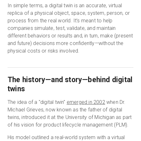
In simple terms, a digital twin is an accurate, virtual
replica of a physical object, space, system, person, or
process from the real world. It’s meant to help
companies simulate, test, validate, and maintain
different behaviors or results and, in turn, make (present
and future) decisions more confidently—without the
physical costs or risks involved.
The history—and story—behind digital
twins
The idea of a "digital twin"
emerged in 2002
when Dr.
Michael Grieves, now known as the father of digital
twins, introduced it at the University of Michigan as part
of his vision for product lifecycle management (PLM).
His model outlined a real-world system with a virtual