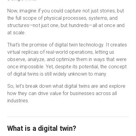
Now, imagine if you could capture not just stories, but
the full scope of physical processes, systems, and
Essai gratuit
structures—not just one, but hundreds—all at once and
at scale.
Ventes :
+33 1 85 65 09 33
That’s the promise of digital twin technology. It creates
virtual replicas of real-world operations, letting us
FR
observe, analyze, and optimize them in ways that were
once impossible. Yet, despite its potential, the concept
of digital twins is still widely unknown to many.
So, let’s break down what digital twins are and explore
how they can drive value for businesses across all
industries.
What is a digital twin?