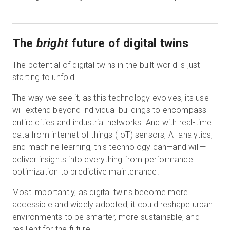
The
bright
future of digital twins
The potential of digital twins in the built world is just
starting to unfold.
The way we see it, as this technology evolves, its use
will extend beyond individual buildings to encompass
entire cities and industrial networks. And with real-time
data from internet of things (IoT) sensors, AI analytics,
and machine learning, this technology can—and will—
deliver insights into everything from performance
optimization to predictive maintenance.
Most importantly, as digital twins become more
accessible and widely adopted, it could reshape urban
environments to be smarter, more sustainable, and
resilient for the future.