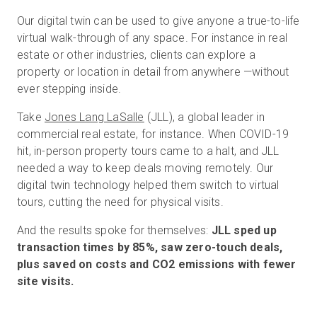
Our digital twin can be used to give anyone a true-to-life
virtual walk-through of any space. For instance in real
estate or other industries, clients can explore a
property or location in detail from anywhere —without
ever stepping inside.
Take
Jones Lang LaSalle
(JLL), a global leader in
commercial real estate, for instance. When COVID-19
hit, in-person property tours came to a halt, and JLL
needed a way to keep deals moving remotely. Our
digital twin technology helped them switch to virtual
tours, cutting the need for physical visits.
And the results spoke for themselves:
JLL sped up
transaction times by 85%, saw zero-touch deals,
plus saved on costs and CO2 emissions with fewer
site visits.