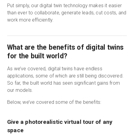
Put simply, our digital twin technology makes it easier
than ever to collaborate, generate leads, cut costs, and
work more efficiently.
What are the benefits of digital twins
for the built world?
As we’ve covered, digital twins have endless
applications, some of which are still being discovered.
So far, the built world has seen significant gains from
our models.
Below, we’ve covered some of the benefits:
Give a photorealistic virtual tour of any
space