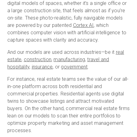
digital models of spaces, whether it’s a single office or
a large construction site, that feels almost as if you’re
on-site. These photo-realistic, fully navigable models
are powered by our patented
Cortex AI
, which
combines computer vision with artificial intelligence to
capture spaces with clarity and accuracy.
And our models are used across industries—be it
real
estate
,
construction
,
manufacturing
,
travel and
hospitality
,
insurance
, or
government
.
For instance, real estate teams see the value of our all-
in-one platform across both residential and
commercial properties. Residential agents use digital
twins to showcase listings and attract motivated
buyers. On the other hand, commercial real estate firms
lean on our models to scan their entire portfolios to
optimize property marketing and asset management
processes.