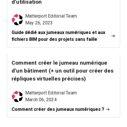
d’utilisation
Matterport Editorial Team
May 26, 2023
Guide dédié aux jumeaux numériques et aux
fichiers BIM pour des projets sans faille
Comment créer le jumeau numérique
d’un bâtiment (+ un outil pour créer des
répliques virtuelles précises)
Matterport Editorial Team
March 06, 2024
Comment créer des jumeaux numériques ?