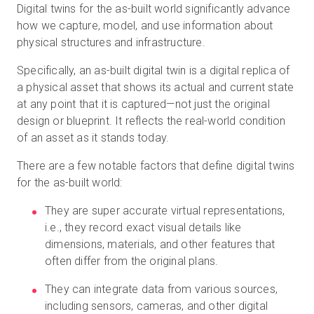
Digital twins for the as-built world significantly advance
how we capture, model, and use information about
physical structures and infrastructure.
Specifically, an as-built digital twin is a digital replica of
a physical asset that shows its actual and current state
at any point that it is captured—not just the original
design or blueprint. It reflects the real-world condition
of an asset as it stands today.
There are a few notable factors that define digital twins
for the as-built world:
They are super accurate virtual representations,
i.e., they record exact visual details like
dimensions, materials, and other features that
often differ from the original plans.
They can integrate data from various sources,
including sensors, cameras, and other digital