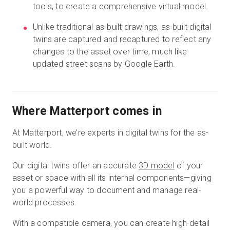
tools, to create a comprehensive virtual model.
Unlike traditional as-built drawings, as-built digital
twins are captured and recaptured to reflect any
changes to the asset over time, much like
updated street scans by Google Earth.
Where Matterport comes in
At Matterport, we’re experts in digital twins for the as-
built world.
Our digital twins offer an accurate
3D model
of your
asset or space with all its internal components—giving
you a powerful way to document and manage real-
world processes.
With a compatible camera, you can create high-detail