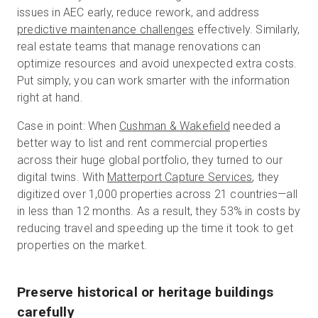
issues in AEC early, reduce rework, and address
predictive maintenance challenges
effectively. Similarly,
real estate teams that manage renovations can
optimize resources and avoid unexpected extra costs.
Put simply, you can work smarter with the information
right at hand.
Case in point: When
Cushman & Wakefield
needed a
better way to list and rent commercial properties
across their huge global portfolio, they turned to our
digital twins. With
Matterport Capture Services
, they
digitized over 1,000 properties across 21 countries—all
in less than 12 months. As a result, they 53% in costs by
reducing travel and speeding up the time it took to get
properties on the market.
Preserve historical or heritage buildings
carefully