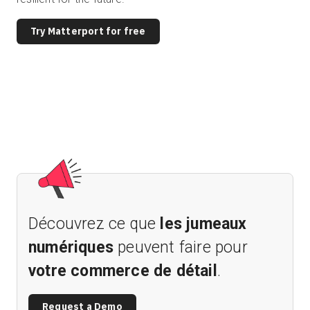
Try Matterport for free
Découvrez ce que
les jumeaux
numériques
peuvent faire pour
votre commerce de détail
.
Request a Demo