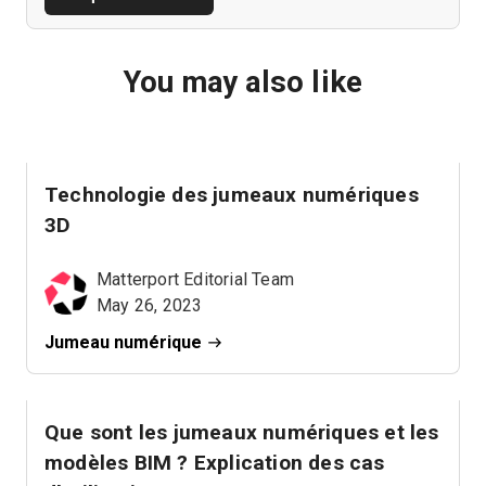
You may also like
Technologie des jumeaux numériques
3D
Matterport Editorial Team
May 26, 2023
Jumeau numérique
Que sont les jumeaux numériques et les
modèles BIM ? Explication des cas