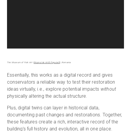
The Museum of Folk Art (
Muzeul de Artă Populară
), Romania
Essentially, this works as a digital record and gives
conservators a reliable way to test their restoration
ideas virtually, i.e., explore potential impacts
without
physically altering the actual structure.
Plus, digital twins can layer in historical data,
documenting past changes and restorations. Together,
these features create a rich, interactive record of the
building’s full history and evolution, all in one place.