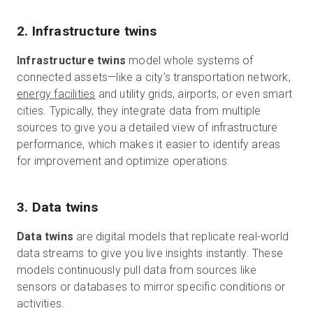
2. Infrastructure twins
Infrastructure twins
model whole systems of
connected assets—like a city’s transportation network,
energy facilities
and utility grids, airports, or even smart
cities.
Typically, they integrate data from multiple
sources to give you a detailed view of infrastructure
performance, which makes it easier to identify areas
for improvement and optimize operations.
3. Data twins
Data twins
are digital models that replicate real-world
data streams to give you live insights instantly. These
models continuously pull data from sources like
sensors or databases to mirror specific conditions or
activities.