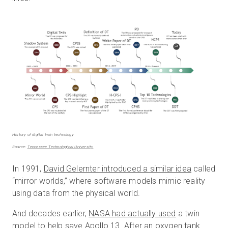
History of digital twin technology
Source:
Tennessee Technological University
In 1991,
David Gelernter introduced a similar idea
called
“mirror worlds,” where software models mimic reality
using data from the physical world.
And decades earlier,
NASA had actually used
a twin
model to help save Apollo 13. After an oxygen tank