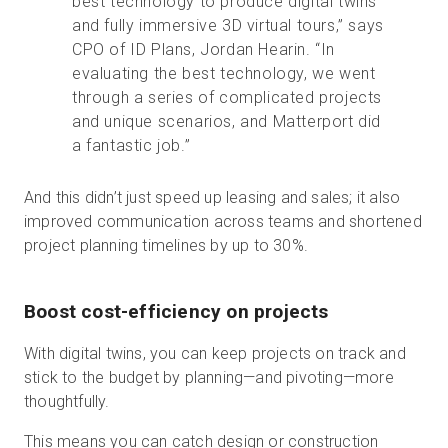
best technology to produce digital twins
and fully immersive 3D virtual tours,” says
CPO of ID Plans, Jordan Hearin. “In
evaluating the best technology, we went
through a series of complicated projects
and unique scenarios, and Matterport did
a fantastic job.”
And this didn’t just speed up leasing and sales; it also
improved communication across teams and shortened
project planning timelines by up to 30%.
Boost cost-efficiency on projects
With digital twins, you can keep projects on track and
stick to the budget by planning—and pivoting—more
thoughtfully.
This means you can catch design or construction