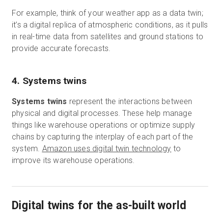
For example, think of your weather app as a data twin;
it’s a digital replica of atmospheric conditions, as it pulls
in real-time data from satellites and ground stations to
provide accurate forecasts.
4. Systems twins
Systems twins
represent the interactions between
physical and digital processes. These help manage
things like warehouse operations or optimize supply
chains by capturing the interplay of each part of the
system.
Amazon uses digital twin technology
to
improve its warehouse operations.
Digital twins for the as-built world