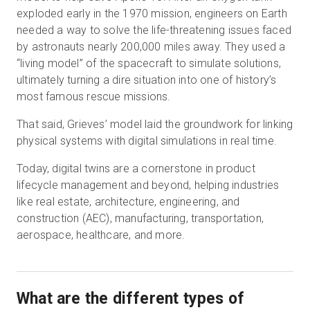
exploded early in the 1970 mission, engineers on Earth
needed a way to solve the life-threatening issues faced
by astronauts nearly 200,000 miles away. They used a
“living model” of the spacecraft to simulate solutions,
ultimately turning a dire situation into one of history’s
most famous rescue missions.
That said, Grieves’ model laid the groundwork for linking
physical systems with digital simulations in real time.
Today, digital twins are a cornerstone in product
lifecycle management and beyond, helping industries
like real estate, architecture, engineering, and
construction (AEC), manufacturing, transportation,
aerospace, healthcare, and more.
What are the different types of