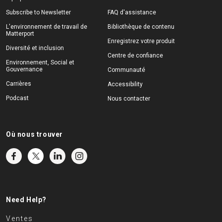
Subscribe to Newsletter
FAQ d'assistance
L'environnement de travail de
Bibliothèque de contenu
Matterport
Enregistrez votre produit
Diversité et inclusion
Centre de confiance
Environnement, Social et
Gouvernance
Communauté
Carrières
Accessibility
Podcast
Nous contacter
Où nous trouver
Need Help?
Ventes