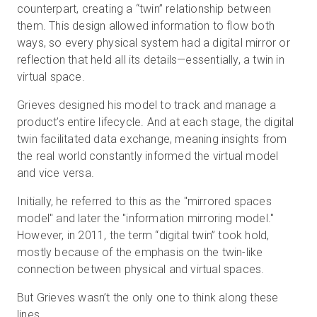
counterpart, creating a “twin” relationship between
them. This design allowed information to flow both
ways, so every physical system had a digital mirror or
reflection that held all its details—essentially, a twin in
virtual space.
Grieves designed his model to track and manage a
product’s entire lifecycle. And at each stage, the digital
twin facilitated data exchange, meaning insights from
the real world constantly informed the virtual model
and vice versa.
Initially, he referred to this as the "mirrored spaces
model" and later the "information mirroring model."
However, in 2011, the term “digital twin” took hold,
mostly because of the emphasis on the twin-like
connection between physical and virtual spaces.
But Grieves wasn’t the only one to think along these
lines.