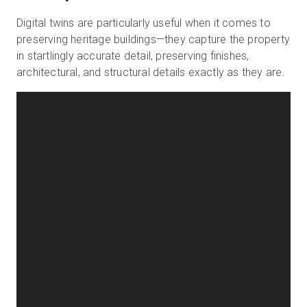
Digital twins are particularly useful when it comes to
preserving heritage buildings—they capture the property
in startlingly accurate detail, preserving finishes,
architectural, and structural details exactly as they are.