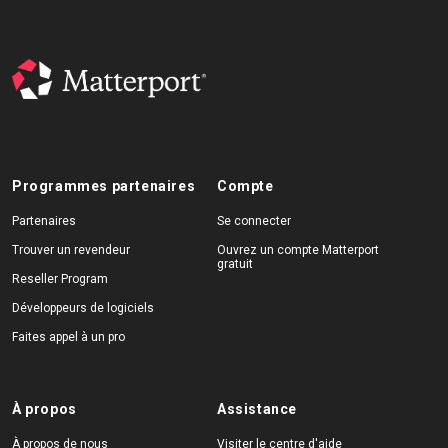
Programmes partenaires
Compte
Partenaires
Se connecter
Trouver un revendeur
Ouvrez un compte Matterport
gratuit
Reseller Program
Développeurs de logiciels
Faites appel à un pro
À propos
Assistance
À propos de nous
Visiter le centre d'aide