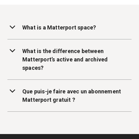
What is a Matterport space?
What is the difference between
Matterport’s active and archived
spaces?
Que puis-je faire avec un abonnement
Matterport gratuit ?