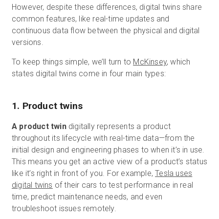
However, despite these differences, digital twins share
common features, like real-time updates and
continuous data flow between the physical and digital
versions.
To keep things simple, we’ll turn to
McKinsey
, which
states digital twins come in four main types:
1. Product twins
A product twin
digitally represents a product
throughout its lifecycle with real-time data—from the
initial design and engineering phases to when it’s in use.
This means you get an active view of a product’s status
like it’s right in front of you. For example,
Tesla uses
digital twins
of their cars to test performance in real
time, predict maintenance needs, and even
troubleshoot issues remotely.