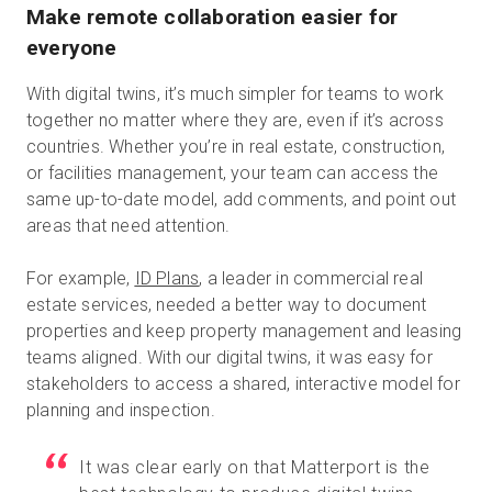
Make remote collaboration easier for
everyone
With digital twins, it’s much simpler for teams to work
together no matter where they are, even if it’s across
countries. Whether you’re in real estate, construction,
or facilities management, your team can access the
same up-to-date model, add comments, and point out
areas that need attention.
For example,
ID Plans
, a leader in commercial real
estate services, needed a better way to document
properties and keep property management and leasing
teams aligned. With our digital twins, it was easy for
stakeholders to access a shared, interactive model for
planning and inspection.
It was clear early on that Matterport is the