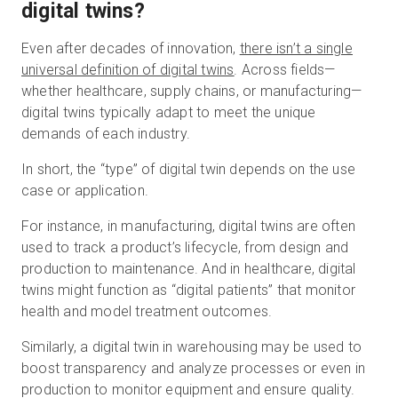
digital twins?
Even after decades of innovation,
there isn’t a single
universal definition of digital twins
. Across fields—
whether healthcare, supply chains, or manufacturing—
digital twins typically adapt to meet the unique
demands of each industry.
In short, the “type” of digital twin depends on the use
case or application.
For instance, in manufacturing, digital twins are often
used to track a product’s lifecycle, from design and
production to maintenance. And in healthcare, digital
twins might function as “digital patients” that monitor
health and model treatment outcomes.
Similarly, a digital twin in warehousing may be used to
boost transparency and analyze processes or even in
production to monitor equipment and ensure quality.