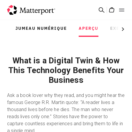
Skip
Rechercher
to
Cart
main
content
JUMEAU NUMÉRIQUE
APERÇU
EXEMPL
Solutions
Next
Produits
What is a Digital Twin & How
Prix
This Technology Benefits Your
Business
Ressources
Ask a book lover why they read, and you might hear the
Découvrez les nouveautés
famous George R.R. Martin quote: “A reader lives a
thousand lives before he dies. The man who never
Nous contacter
reads lives only one.” Stories have the power to
capture countless experiences and bring them to life in
a single mind.
Connexion