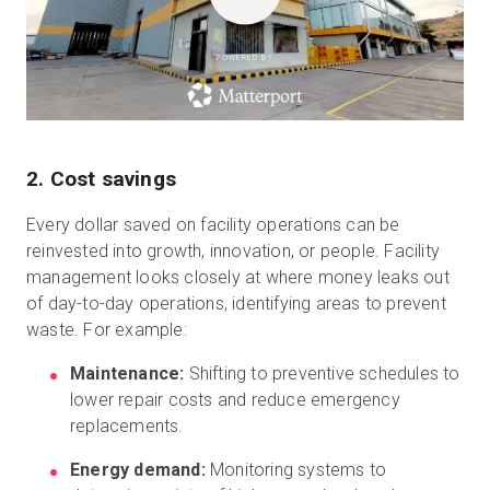
POWERED BY
2. Cost savings
Every dollar saved on facility operations can be
reinvested into growth, innovation, or people. Facility
management looks closely at where money leaks out
of day-to-day operations, identifying areas to prevent
waste. For example:
Maintenance:
Shifting to preventive schedules to
lower repair costs and reduce emergency
replacements.
Energy demand:
Monitoring systems to