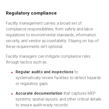
Regulatory compliance
Facility management carries a broad set of
compliance responsibilities, from safety and labor
regulations to environmental standards, information
security, and vendor accountability. Staying on top of
these requirements isn’t optional.
Facility managers can mitigate compliance risks
through tactics such as:
Regular audits and inspections
to
systematically review facilities to detect hazards
or regulatory gaps.
Accurate documentation
that captures MEP
systems, spatial layouts, and other critical details
to ensure audit-ready records.