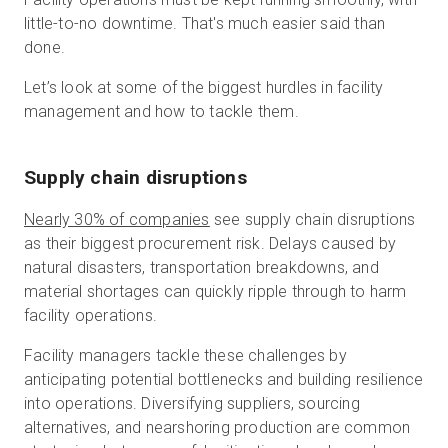
little-to-no downtime. That's much easier said than
done.
Let’s look at some of the biggest hurdles in facility
management and how to tackle them.
Supply chain disruptions
Nearly 30% of companies
see supply chain disruptions
as their biggest procurement risk. Delays caused by
natural disasters, transportation breakdowns, and
material shortages can quickly ripple through to harm
facility operations.
Facility managers tackle these challenges by
anticipating potential bottlenecks and building resilience
into operations. Diversifying suppliers, sourcing
alternatives, and nearshoring production are common