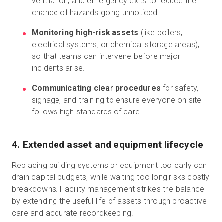
ventilation, and emergency exits to reduce the
chance of hazards going unnoticed.
Monitoring high-risk assets
(like boilers,
electrical systems, or chemical storage areas),
so that teams can intervene before major
incidents arise.
Communicating clear procedures
for safety,
signage, and training to ensure everyone on site
follows high standards of care.
4. Extended asset and equipment lifecycle
Replacing building systems or equipment too early can
drain capital budgets, while waiting too long risks costly
breakdowns. Facility management strikes the balance
by extending the useful life of assets through proactive
care and accurate recordkeeping.