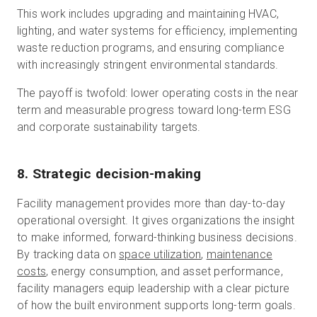
This work includes upgrading and maintaining HVAC,
lighting, and water systems for efficiency, implementing
waste reduction programs, and ensuring compliance
with increasingly stringent environmental standards.
The payoff is twofold: lower operating costs in the near
term and measurable progress toward long-term ESG
and corporate sustainability targets.
8. Strategic decision-making
Facility management provides more than day-to-day
operational oversight. It gives organizations the insight
to make informed, forward-thinking business decisions.
By tracking data on
space utilization
,
maintenance
costs
, energy consumption, and asset performance,
facility managers equip leadership with a clear picture
of how the built environment supports long-term goals.