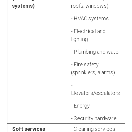
systems)
roofs, windows)
- HVAC systems
- Electrical and
lighting
- Plumbing and water
- Fire safety
(sprinklers, alarms)
-
Elevators/escalators
- Energy
- Security hardware
Soft services
- Cleaning services