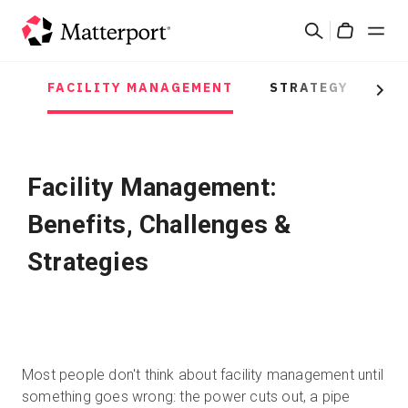
Skip
Rechercher
to
Cart
main
content
FACILITY MANAGEMENT
STRATEGY
PR
Solutions
Next
Produits
Facility Management:
Prix
Benefits, Challenges &
Ressources
Strategies
Découvrez les nouveautés
Nous contacter
Most people don't think about facility management until
something goes wrong: the power cuts out, a pipe
Connexion