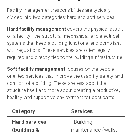
Facility management responsibilities are typically
divided into two categories: hard and soft services.
Hard facility management
covers the physical assets
of a facility—the structural, mechanical, and electrical
systems that keep a building functional and compliant
with regulations. These services are often legally
required and directly tied to the building’s infrastructure.
Soft facility management
focuses on the people-
oriented services that improve the usability, safety, and
comfort of a building. These are less about the
structure itself and more about creating a productive,
healthy, and supportive environment for occupants.
Category
Services
Hard services
- Building
(building &
maintenance (walls,