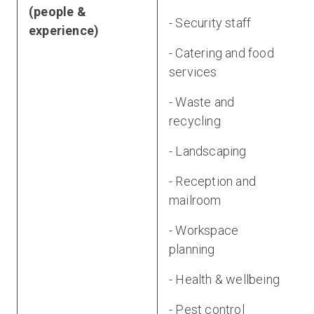
(people &
- Security staff
experience)
- Catering and food
services
- Waste and
recycling
- Landscaping
- Reception and
mailroom
- Workspace
planning
- Health & wellbeing
- Pest control