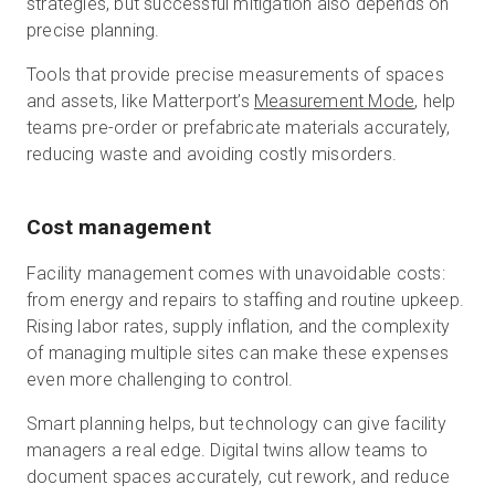
strategies, but successful mitigation also depends on
precise planning.
Tools that provide precise measurements of spaces
and assets, like Matterport’s
Measurement Mode
, help
teams pre-order or prefabricate materials accurately,
reducing waste and avoiding costly misorders.
Cost management
Facility management comes with unavoidable costs:
from energy and repairs to staffing and routine upkeep.
Rising labor rates, supply inflation, and the complexity
of managing multiple sites can make these expenses
even more challenging to control.
Smart planning helps, but technology can give facility
managers a real edge. Digital twins allow teams to
document spaces accurately, cut rework, and reduce