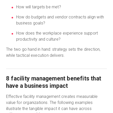
How will targets be met?
How do budgets and vendor contracts align with
business goals?
How does the workplace experience support
productivity and culture?
The two go hand in hand: strategy sets the direction,
while tactical execution delivers.
8 facility management benefits that
have a business impact
Effective facility management creates measurable
value for organizations. The following examples
illustrate the tangible impact it can have across