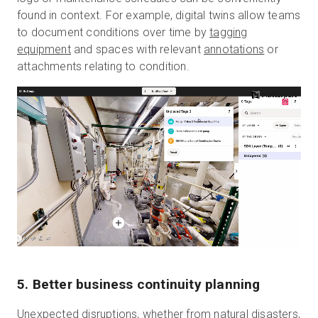
found in context. For example, digital twins allow teams
to document conditions over time by
tagging
equipment
and spaces with relevant
annotations
or
attachments relating to condition.
5. Better business continuity planning
Unexpected disruptions, whether from natural disasters,