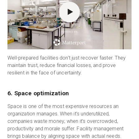
POWERED BY
Well-prepared facilities don’t just recover faster. They
maintain trust, reduce financial losses, and prove
resilient in the face of uncertainty.
6. Space optimization
Space is one of the most expensive resources an
organization manages. When it’s underutilized,
companies waste money; when it’s overcrowded,
productivity and morale suffer. Facility management
brings balance by aligning space with actual needs.