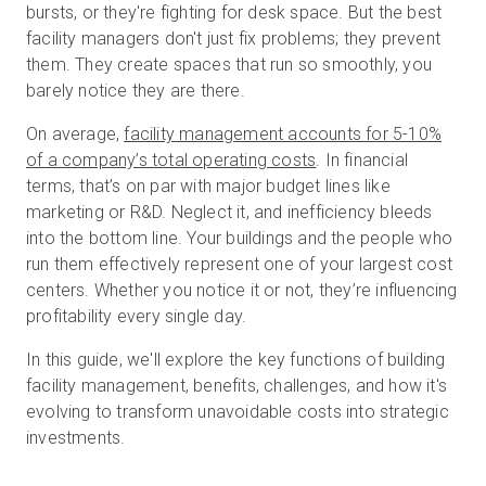
bursts, or they're fighting for desk space. But the best
facility managers don't just fix problems; they prevent
them. They create spaces that run so smoothly, you
Essai gratuit
barely notice they are there.
On average,
facility management accounts for 5-10%
Ventes :
+33 1 85 65 09 33
of a company’s total operating costs
. In financial
terms, that’s on par with major budget lines like
FR
marketing or R&D. Neglect it, and inefficiency bleeds
into the bottom line. Your buildings and the people who
run them effectively represent one of your largest cost
centers. Whether you notice it or not, they’re influencing
profitability every single day.
In this guide, we'll explore the key functions of building
facility management, benefits, challenges, and how it's
evolving to transform unavoidable costs into strategic
investments.