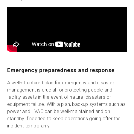
Emergency preparedness and response
A well-structured
plan for emergency and disaster
management
is crucial for protecting people and
facility assets in the event of natural disasters or
equipment failure. With a plan, backup systems such as
power and HVAC can be well-maintained and on
standby if needed to keep operations going after the
incident temporarily.