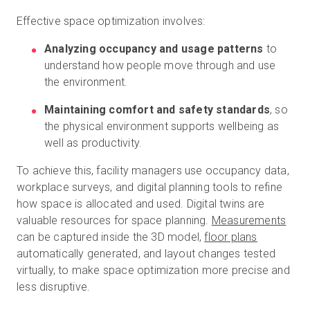
Effective space optimization involves:
Analyzing occupancy and usage patterns
to
understand how people move through and use
the environment.
Maintaining comfort and safety standards
, so
the physical environment supports wellbeing as
well as productivity.
To achieve this, facility managers use occupancy data,
workplace surveys, and digital planning tools to refine
how space is allocated and used. Digital twins are
valuable resources for space planning.
Measurements
can be captured inside the 3D model,
floor plans
automatically generated, and layout changes tested
virtually, to make space optimization more precise and
less disruptive.