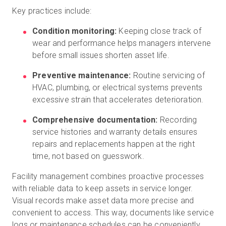
Key practices include:
Condition monitoring:
Keeping close track of
wear and performance helps managers intervene
before small issues shorten asset life.
Preventive maintenance:
Routine servicing of
HVAC, plumbing, or electrical systems prevents
excessive strain that accelerates deterioration.
Comprehensive documentation:
Recording
service histories and warranty details ensures
repairs and replacements happen at the right
time, not based on guesswork.
Facility management combines proactive processes
with reliable data to keep assets in service longer.
Visual records make asset data more precise and
convenient to access. This way, documents like service
logs or maintenance schedules can be conveniently