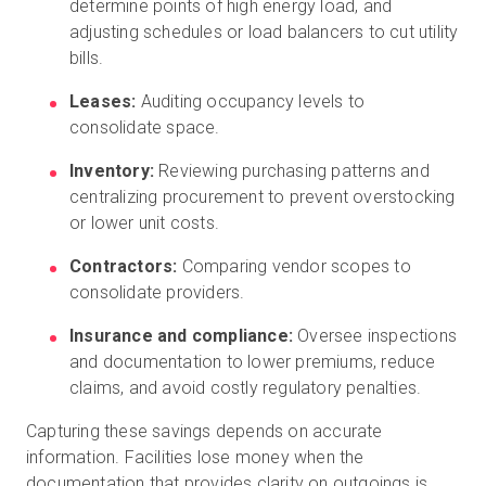
determine points of high energy load, and
adjusting schedules or load balancers to cut utility
bills.
Leases:
Auditing occupancy levels to
consolidate space.
Inventory:
Reviewing purchasing patterns and
centralizing procurement to prevent overstocking
or lower unit costs.
Contractors:
Comparing vendor scopes to
consolidate providers.
Insurance and compliance:
Oversee inspections
and documentation to lower premiums, reduce
claims, and avoid costly regulatory penalties.
Capturing these savings depends on accurate
information. Facilities lose money when the
documentation that provides clarity on outgoings is