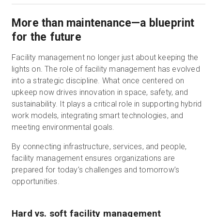
More than maintenance—a blueprint
for the future
Facility management no longer just about keeping the
lights on. The role of facility management has evolved
into a strategic discipline. What once centered on
upkeep now drives innovation in space, safety, and
sustainability. It plays a critical role in supporting hybrid
work models, integrating smart technologies, and
meeting environmental goals.
By connecting infrastructure, services, and people,
facility management ensures organizations are
prepared for today’s challenges and tomorrow’s
opportunities.
Hard vs. soft facility management