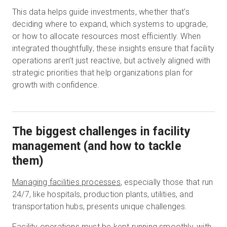
This data helps guide investments, whether that’s
deciding where to expand, which systems to upgrade,
or how to allocate resources most efficiently. When
integrated thoughtfully, these insights ensure that facility
operations aren’t just reactive, but actively aligned with
strategic priorities that help organizations plan for
growth with confidence.
The biggest challenges in facility
management (and how to tackle
them)
Managing facilities processes
, especially those that run
24/7, like hospitals, production plants, utilities, and
transportation hubs, presents unique challenges.
Facility operations must be kept running smoothly, with