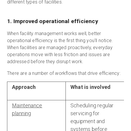
different types of facilities.
1. Improved operational efficiency
When facility management works well, better
operational efficiency is the first thing you'll notice.
When facilities are managed proactively, everyday
operations move with less friction and issues are
addressed before they disrupt work.
There are a number of workflows that drive efficiency:
Approach
What is involved
Maintenance
Scheduling regular
planning
servicing for
equipment and
systems before