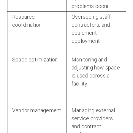
problems occur.
Resource
Overseeing staff,
coordination
contractors, and
equipment
deployment.
Space optimization
Monitoring and
adjusting how space
is used across a
facility.
Vendor management
Managing external
service providers
and contract