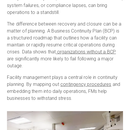
system failures, or compliance lapses, can bring
operations to a standstill.
The difference between recovery and closure can be a
matter of planning. A Business Continuity Plan (BCP) is
a structured roadmap that outlines how a facility can
maintain or rapidly resume critical operations during
crises. Data shows that
organizations without a BCP
are significantly more likely to fail following a major
outage.
Facility management plays a central role in continuity
planning. By mapping out
contingency procedures
and
embedding them into daily operations, FMs help
businesses to withstand stress.