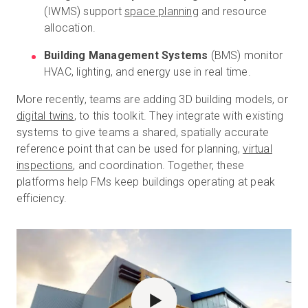
(IWMS) support
space planning
and resource
allocation.
Building Management Systems
(BMS) monitor
HVAC, lighting, and energy use in real time.
More recently, teams are adding 3D building models, or
digital twins
, to this toolkit. They integrate with existing
systems to give teams a shared, spatially accurate
reference point that can be used for planning,
virtual
inspections
, and coordination. Together, these
platforms help FMs keep buildings operating at peak
efficiency.