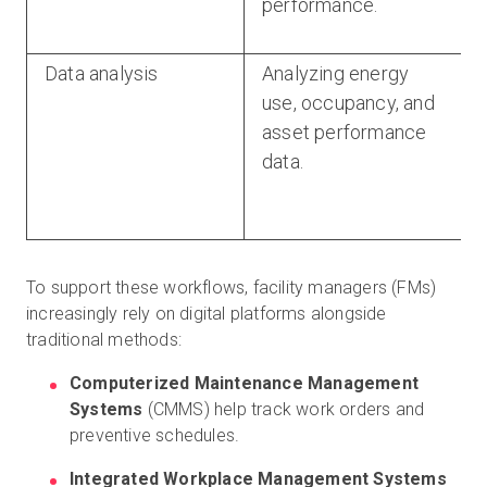
performance.
Data analysis
Analyzing energy
use, occupancy, and
asset performance
data.
To support these workflows, facility managers (FMs)
increasingly rely on digital platforms alongside
traditional methods:
Computerized Maintenance Management
Systems
(CMMS) help track work orders and
preventive schedules.
Integrated Workplace Management Systems