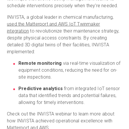
schedule interventions precisely when they’re needed.
INVISTA, a global leader in chemical manufacturing,
used the Matterport and AWS IoT Twinmaker
integration
to revolutionize their maintenance strategy,
despite physical access constraints. By creating
detailed 3D digital twins of their facilities, INVISTA
implemented:
Remote monitoring
via real-time visualization of
equipment conditions, reducing the need for on-
site inspections.
Predictive analytics
from integrated IoT sensor
data that identified trends and potential failures,
allowing for timely interventions.
Check out the INVISTA webinar to learn more about
how INVISTA achieved operational excellence with
Matterport and AWS.