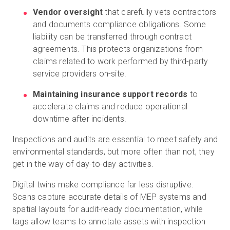
Vendor oversight
that carefully vets contractors
and documents compliance obligations. Some
liability can be transferred through contract
agreements. This protects organizations from
claims related to work performed by third-party
service providers on-site.
Maintaining insurance support records
to
accelerate claims and reduce operational
downtime after incidents.
Inspections and audits are essential to meet safety and
environmental standards, but more often than not, they
get in the way of day-to-day activities.
Digital twins make compliance far less disruptive.
Scans capture accurate details of MEP systems and
spatial layouts for audit-ready documentation, while
tags allow teams to annotate assets with inspection