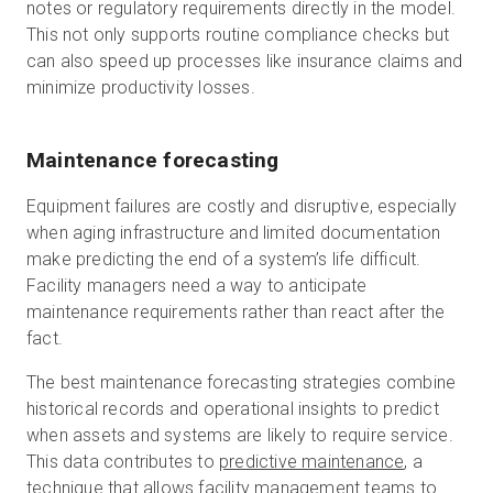
notes or regulatory requirements directly in the model.
This not only supports routine compliance checks but
can also speed up processes like insurance claims and
minimize productivity losses.
Maintenance forecasting
Equipment failures are costly and disruptive, especially
when aging infrastructure and limited documentation
make predicting the end of a system’s life difficult.
Facility managers need a way to anticipate
maintenance requirements rather than react after the
fact.
The best maintenance forecasting strategies combine
historical records and operational insights to predict
when assets and systems are likely to require service.
This data contributes to
predictive maintenance
, a
technique that allows facility management teams to