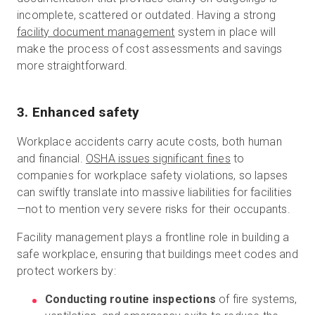
incomplete, scattered or outdated. Having a strong
facility document management
system in place will
make the process of cost assessments and savings
more straightforward.
3. Enhanced safety
Workplace accidents carry acute costs, both human
and financial.
OSHA issues significant fines
to
companies for workplace safety violations, so lapses
can swiftly translate into massive liabilities for facilities
—not to mention very severe risks for their occupants.
Facility management plays a frontline role in building a
safe workplace, ensuring that buildings meet codes and
protect workers by:
Conducting routine inspections
of fire systems,