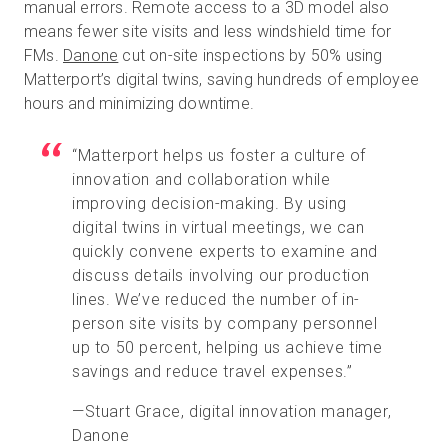
manual errors. Remote access to a 3D model also
means fewer site visits and less windshield time for
FMs.
Danone
cut on-site inspections by 50% using
Matterport’s digital twins, saving hundreds of employee
hours and minimizing downtime.
“Matterport helps us foster a culture of
innovation and collaboration while
improving decision-making. By using
digital twins in virtual meetings, we can
quickly convene experts to examine and
discuss details involving our production
lines. We’ve reduced the number of in-
person site visits by company personnel
up to 50 percent, helping us achieve time
savings and reduce travel expenses.”
—Stuart Grace, digital innovation manager,
Danone