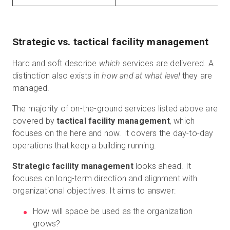
Strategic vs. tactical facility management
Hard and soft describe
which
services are delivered. A
distinction also exists in
how and at what level
they are
managed.
The majority of on-the-ground services listed above are
covered by
tactical facility management
, which
focuses on the here and now. It covers the day-to-day
operations that keep a building running.
Strategic facility management
looks ahead. It
focuses on long-term direction and alignment with
organizational objectives. It aims to answer:
How will space be used as the organization
grows?