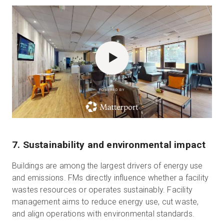
POWERED BY
7. Sustainability and environmental impact
Buildings are among the largest drivers of energy use
and emissions. FMs directly influence whether a facility
wastes resources or operates sustainably. Facility
management aims to reduce energy use, cut waste,
and align operations with environmental standards.