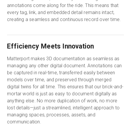
annotations come along for the ride. This means that
every tag, link, and embedded detail remains intact,
creating a seamless and continuous record over time.
Efficiency Meets Innovation
Matterport makes 3D documentation as seamless as
managing any other digital document. Annotations can
be captured in real-time, transferred easily between
models over time, and preserved through merged
digital twins for all time. This ensures that our brick-and-
mortar world is just as easy to document digitally as
anything else. No more duplication of work, no more
lost details—just a streamlined, intelligent approach to
managing spaces, processes, assets, and
communication.