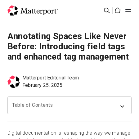
Skip
検
to
Cart
索
main
content
ソリューション
Annotating Spaces Like Never
Before: Introducing field tags
製品
and enhanced tag management
料金設定
Matterport Editorial Team
リソース
February 25, 2025
最新情報
Table of Contents
お問い合わせ
Digital documentation is reshaping the way we manage
サインイン