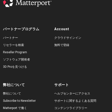
パートナープログラム
Account
パートナー
クラウドサインイン
リセラーを検索
無料で登録
Reseller Program
ソフトウェア開発者
3D Proを見つける
弊社について
サポート
弊社について
ヘルプセンターにアクセス
Subscribe to Newsletter
サポートに関するよくある質問
Matterport で働く
コンテンツライブラリー