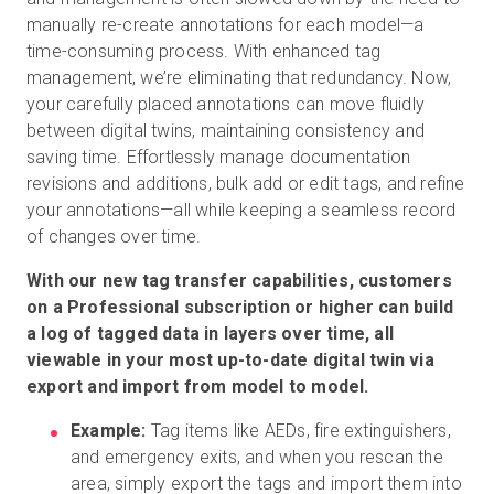
manually re-create annotations for each model—a
time-consuming process. With enhanced tag
management, we’re eliminating that redundancy. Now,
your carefully placed annotations can move fluidly
between digital twins, maintaining consistency and
saving time. Effortlessly manage documentation
revisions and additions, bulk add or edit tags, and refine
your annotations—all while keeping a seamless record
of changes over time.
With our new tag transfer capabilities, customers
on a Professional subscription or higher can build
a log of tagged data in layers over time, all
viewable in your most up-to-date digital twin via
export and import from model to model.
Example:
Tag items like AEDs, fire extinguishers,
and emergency exits, and when you rescan the
area, simply export the tags and import them into