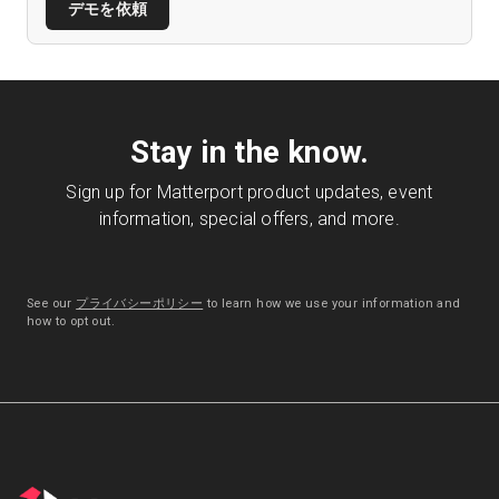
デモを依頼
Stay in the know.
Sign up for Matterport product updates, event
information, special offers, and more.
See our
プライバシーポリシー
to learn how we use your information and
how to opt out.