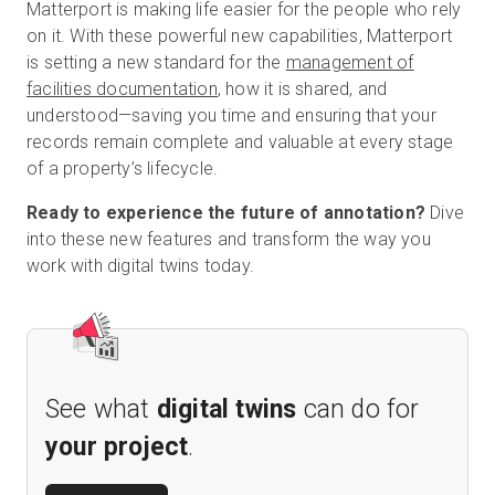
Matterport is making life easier for the people who rely
on it. With these powerful new capabilities, Matterport
is setting a new standard for the
management of
facilities documentation
, how it is shared, and
understood—saving you time and ensuring that your
records remain complete and valuable at every stage
of a property’s lifecycle.
Ready to experience the future of annotation?
Dive
into these new features and transform the way you
work with digital twins today.
See what
digital twins
can do for
your project
.