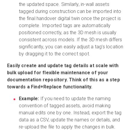
the updated space. Similarly, in-wall assets
tagged during construction can be imported into
the final handover digital twin once the project is
complete. Imported tags are automatically
positioned correctly, as the 3D mesh is usually
consistent across models. If the 3D mesh differs
significantly, you can easily adjust a tag’s location
by dragging it to the correct spot.
Easily create and update tag details at scale with
bulk upload for flexible maintenance of your
documentation repository. Think of this as a step
towards a Find+Replace functionality.
Example:
If you need to update the naming
convention of tagged assets, avoid making
manual edits one by one. Instead, export the tag
data as a CSV, update the names or details, and
re-upload the file to apply the changes in bulk.