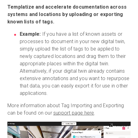
Templatize and accelerate documentation across
systems and locations by uploading or exporting
known lists of tags.
Example:
If you have a list of known assets or
processes to document in your new digital twin,
simply upload the list of tags to be applied to
newly captured locations and drag them to their
appropriate places within the digital twin.
Alternatively, if your digital twin already contains
extensive annotations and you want to repurpose
that data, you can easily export it for use in other
applications.
More information about Tag Importing and Exporting
can be found on our
support page here
.