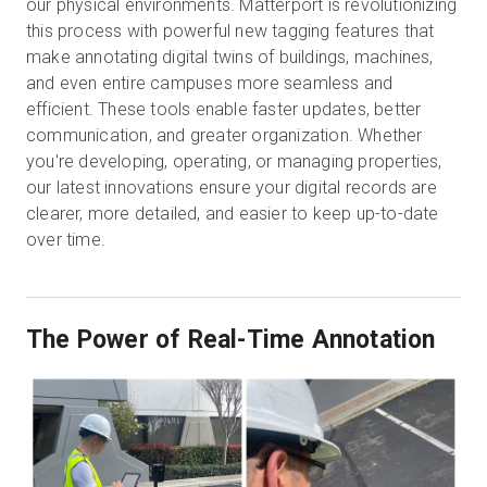
our physical environments. Matterport is revolutionizing
this process with powerful new tagging features that
make annotating digital twins of buildings, machines,
無料トライアル
and even entire campuses more seamless and
efficient. These tools enable faster updates, better
communication, and greater organization. Whether
営業担当 :
03-6897-2960
you're developing, operating, or managing properties,
our latest innovations ensure your digital records are
JA
clearer, more detailed, and easier to keep up-to-date
over time.
The Power of Real-Time Annotation