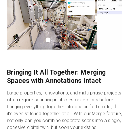
Bringing It All Together: Merging
Spaces with Annotations Intact
Large properties, renovations, and multi-phase projects
often require scanning in phases or sections before
bringing everything together into one unified model, if
it's even stitched together at all. With our Merge feature,
not only can you combine separate scans into a single,
cohesive digital twin, but soon your existing