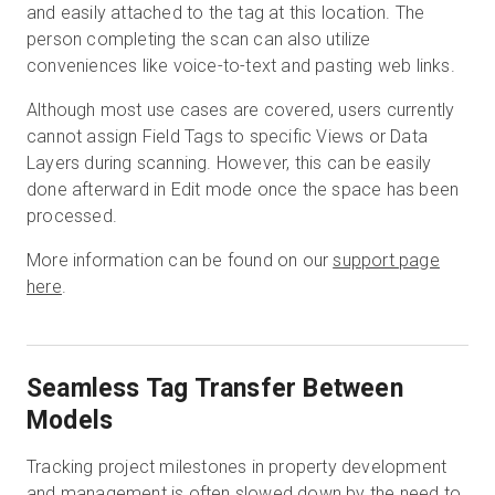
and easily attached to the tag at this location. The
person completing the scan can also utilize
conveniences like voice-to-text and pasting web links.
Although most use cases are covered, users currently
cannot assign Field Tags to specific Views or Data
Layers during scanning. However, this can be easily
done afterward in Edit mode once the space has been
processed.
More information can be found on our
support page
here
.
Seamless Tag Transfer Between
Models
Tracking project milestones in property development
and management is often slowed down by the need to