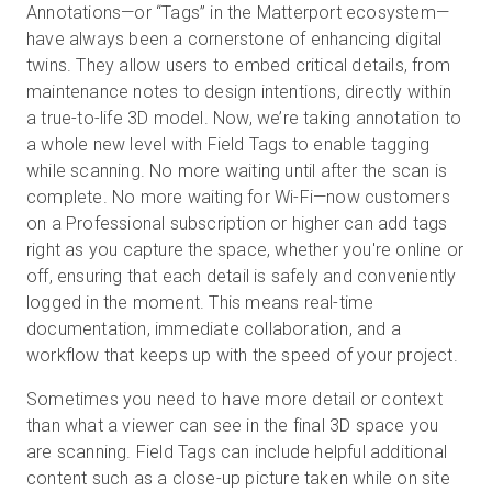
Annotations—or “Tags” in the Matterport ecosystem—
have always been a cornerstone of enhancing digital
twins. They allow users to embed critical details, from
maintenance notes to design intentions, directly within
a true-to-life 3D model. Now, we’re taking annotation to
a whole new level with Field Tags to enable tagging
while scanning. No more waiting until after the scan is
complete. No more waiting for Wi-Fi—now customers
on a Professional subscription or higher can add tags
right as you capture the space, whether you're online or
off, ensuring that each detail is safely and conveniently
logged in the moment. This means real-time
documentation, immediate collaboration, and a
workflow that keeps up with the speed of your project.
Sometimes you need to have more detail or context
than what a viewer can see in the final 3D space you
are scanning. Field Tags can include helpful additional
content such as a close-up picture taken while on site