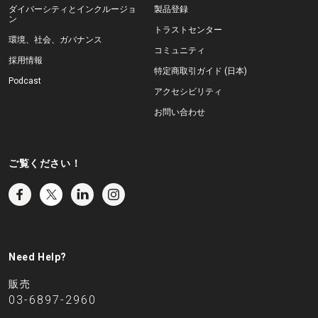
ダイバーシティとインクルージョ
製品登録
ン
トラストセンター
環境、社会、ガバナンス
コミュニティ
採用情報
特定商取引ガイド (日本)
Podcast
アクセシビリティ
お問い合わせ
ご覧ください！
Need Help?
販売
03-6897-2960