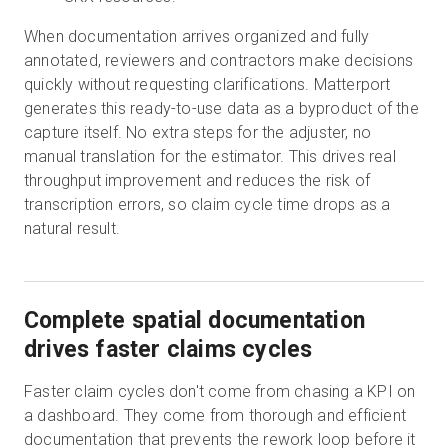
When documentation arrives organized and fully
annotated, reviewers and contractors make decisions
quickly without requesting clarifications. Matterport
generates this ready-to-use data as a byproduct of the
capture itself. No extra steps for the adjuster, no
manual translation for the estimator. This drives real
throughput improvement and reduces the risk of
transcription errors, so claim cycle time drops as a
natural result.
Complete spatial documentation
drives faster claims cycles
Faster claim cycles don't come from chasing a KPI on
a dashboard. They come from thorough and efficient
documentation that prevents the rework loop before it