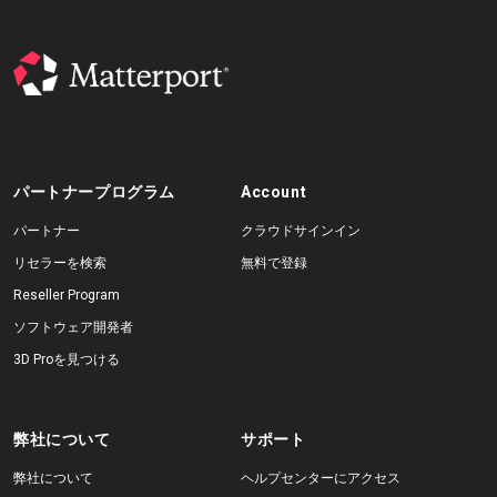
パートナープログラム
Account
パートナー
クラウドサインイン
リセラーを検索
無料で登録
Reseller Program
ソフトウェア開発者
3D Proを見つける
弊社について
サポート
弊社について
ヘルプセンターにアクセス