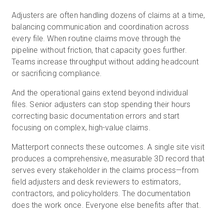
Adjusters are often handling dozens of claims at a time,
balancing communication and coordination across
every file. When routine claims move through the
pipeline without friction, that capacity goes further.
Teams increase throughput without adding headcount
or sacrificing compliance.
And the operational gains extend beyond individual
files. Senior adjusters can stop spending their hours
correcting basic documentation errors and start
focusing on complex, high-value claims.
Matterport connects these outcomes. A single site visit
produces a comprehensive, measurable 3D record that
serves every stakeholder in the claims process—from
field adjusters and desk reviewers to estimators,
contractors, and policyholders. The documentation
does the work once. Everyone else benefits after that.