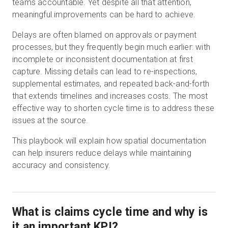
teams accountable. Yet despite all that attention,
meaningful improvements can be hard to achieve.
Delays are often blamed on approvals or payment
無料トライアル
processes, but they frequently begin much earlier: with
incomplete or inconsistent documentation at first
営業担当 :
03-6897-2960
capture. Missing details can lead to re-inspections,
supplemental estimates, and repeated back-and-forth
JA
that extends timelines and increases costs. The most
effective way to shorten cycle time is to address these
issues at the source.
This playbook will explain how spatial documentation
can help insurers reduce delays while maintaining
accuracy and consistency.
What is claims cycle time and why is
it an important KPI?