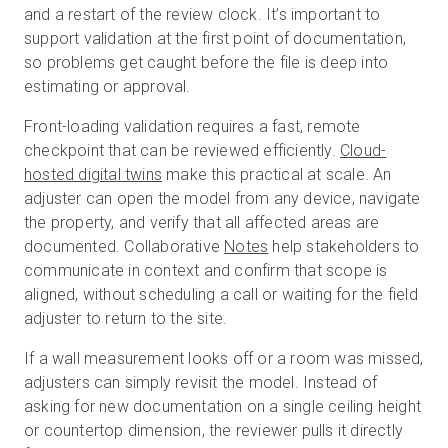
and a restart of the review clock. It’s important to
support validation at the first point of documentation,
so problems get caught before the file is deep into
estimating or approval.
Front-loading validation requires a fast, remote
checkpoint that can be reviewed efficiently.
Cloud-
hosted digital twins
make this practical at scale. An
adjuster can open the model from any device, navigate
the property, and verify that all affected areas are
documented. Collaborative
Notes
help stakeholders to
communicate in context and confirm that scope is
aligned, without scheduling a call or waiting for the field
adjuster to return to the site.
If a wall measurement looks off or a room was missed,
adjusters can simply revisit the model. Instead of
asking for new documentation on a single ceiling height
or countertop dimension, the reviewer pulls it directly