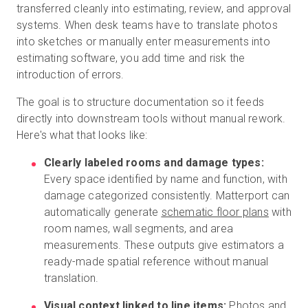
transferred cleanly into estimating, review, and approval
systems. When desk teams have to translate photos
into sketches or manually enter measurements into
estimating software, you add time and risk the
introduction of errors.
The goal is to structure documentation so it feeds
directly into downstream tools without manual rework.
Here's what that looks like:
Clearly labeled rooms and damage types:
Every space identified by name and function, with
damage categorized consistently. Matterport can
automatically generate
schematic floor plans
with
room names, wall segments, and area
measurements. These outputs give estimators a
ready-made spatial reference without manual
translation.
Visual context linked to line items:
Photos and