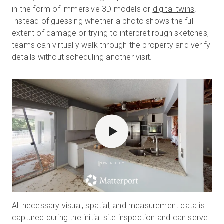
in the form of immersive 3D models or
digital twins
.
Instead of guessing whether a photo shows the full
extent of damage or trying to interpret rough sketches,
teams can virtually walk through the property and verify
details without scheduling another visit.
POWERED BY
All necessary visual, spatial, and measurement data is
captured during the initial site inspection and can serve