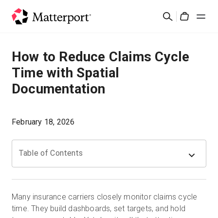
Skip
検
to
Cart
索
main
content
ソリューション
How to Reduce Claims Cycle
Time with Spatial
製品
Documentation
料金設定
February 18, 2026
リソース
Table of Contents
最新情報
お問い合わせ
Many insurance carriers closely monitor claims cycle
time. They build dashboards, set targets, and hold
サインイン