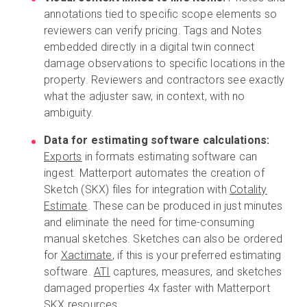
annotations tied to specific scope elements so
reviewers can verify pricing. Tags and Notes
embedded directly in a digital twin connect
damage observations to specific locations in the
property. Reviewers and contractors see exactly
what the adjuster saw, in context, with no
ambiguity.
Data for estimating software calculations:
Exports
in formats estimating software can
ingest. Matterport automates the creation of
Sketch (SKX) files for integration with
Cotality
Estimate
. These can be produced in just minutes
and eliminate the need for time-consuming
manual sketches. Sketches can also be ordered
for
Xactimate
, if this is your preferred estimating
software.
ATI
captures, measures, and sketches
damaged properties 4x faster with Matterport
SKX resources.