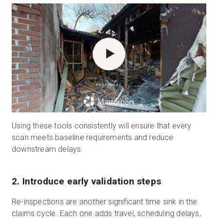
POWERED BY
Using these tools consistently will ensure that every
scan meets baseline requirements and reduce
downstream delays.
2. Introduce early validation steps
Re-inspections are another significant time sink in the
claims cycle. Each one adds travel, scheduling delays,