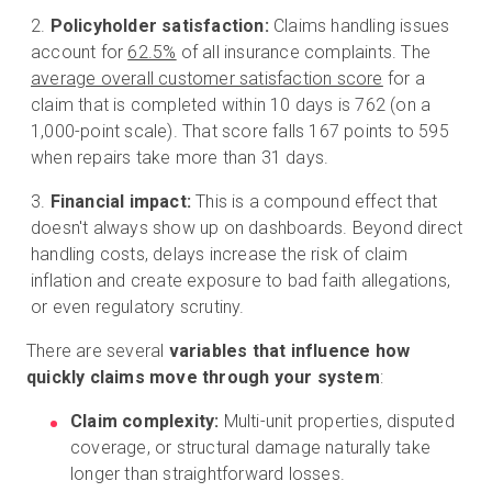
Policyholder satisfaction:
Claims handling issues
account for
62.5%
of all insurance complaints. The
average overall customer satisfaction score
for a
claim that is completed within 10 days is 762 (on a
1,000-point scale). That score falls 167 points to 595
when repairs take more than 31 days.
Financial impact:
This is a compound effect that
doesn't always show up on dashboards. Beyond direct
handling costs, delays increase the risk of claim
inflation and create exposure to bad faith allegations,
or even regulatory scrutiny.
There are several
variables that influence how
quickly claims move through your system
:
Claim complexity:
Multi-unit properties, disputed
coverage, or structural damage naturally take
longer than straightforward losses.