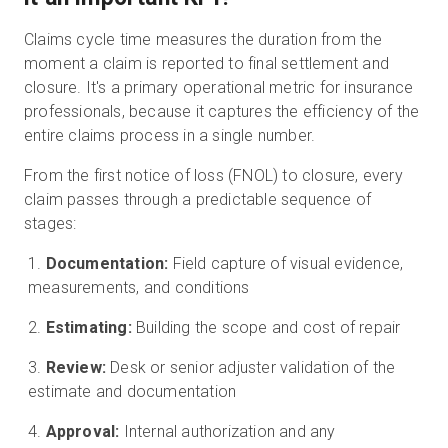
Claims cycle time measures the duration from the
moment a claim is reported to final settlement and
closure. It's a primary operational metric for insurance
professionals, because it captures the efficiency of the
entire claims process in a single number.
From the first notice of loss (FNOL) to closure, every
claim passes through a predictable sequence of
stages:
Documentation:
Field capture of visual evidence,
measurements, and conditions
Estimating:
Building the scope and cost of repair
Review:
Desk or senior adjuster validation of the
estimate and documentation
Approval:
Internal authorization and any