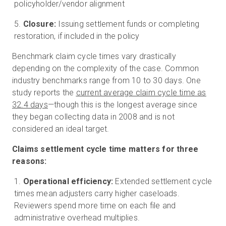
policyholder/vendor alignment
Closure:
Issuing settlement funds or completing
restoration, if included in the policy
Benchmark claim cycle times vary drastically
depending on the complexity of the case. Common
industry benchmarks range from 10 to 30 days. One
study reports the
current average claim cycle time as
32.4 days
—though this is the longest average since
they began collecting data in 2008 and is not
considered an ideal target.
Claims settlement cycle time matters for three
reasons:
Operational efficiency:
Extended settlement cycle
times mean adjusters carry higher caseloads.
Reviewers spend more time on each file and
administrative overhead multiplies.