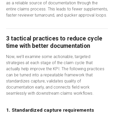
as a reliable source of documentation through the
entire claims process. This leads to fewer supplements,
faster reviewer turnaround, and quicker approval loops.
3 tactical practices to reduce cycle
time with better documentation
Now, we’ll examine some actionable, targeted
strategies at each stage of the claim cycle that
actually help improve the KPI. The following practices
can be turned into a repeatable framework that
standardizes capture, validates quality of
documentation early, and connects field work
seamlessly with downstream claims workflows.
1. Standardized capture requirements