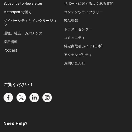
Subscribe to Newsletter
サポートに関するよくある質問
Matterport で働く
コンテンツライブラリー
ダイバーシティとインクルージョ
製品登録
ン
トラストセンター
環境、社会、ガバナンス
コミュニティ
採用情報
特定商取引ガイド (日本)
Podcast
アクセシビリティ
お問い合わせ
ご覧ください！
Need Help?