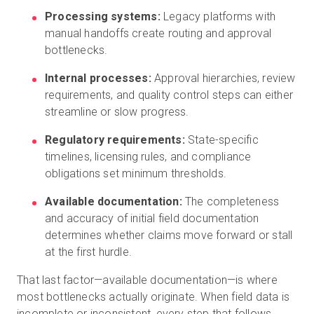
Processing systems:
Legacy platforms with
manual handoffs create routing and approval
bottlenecks.
Internal processes:
Approval hierarchies, review
requirements, and quality control steps can either
streamline or slow progress.
Regulatory requirements:
State-specific
timelines, licensing rules, and compliance
obligations set minimum thresholds.
Available documentation:
The completeness
and accuracy of initial field documentation
determines whether claims move forward or stall
at the first hurdle.
That last factor—available documentation—is where
most bottlenecks actually originate. When field data is
incomplete or inconsistent, every step that follows