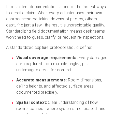
Inconsistent documentation is one of the fastest ways
to derail a claim. When every adjuster uses their own
approach—some taking dozens of photos, others
capturing just a few—the result is unpredictable quality.
Standardizing field documentation
means desk teams
won’t need to guess, clarify, or request re-inspections.
A standardized capture protocol should define:
Visual coverage requirements:
Every damaged
area captured from multiple angles, plus
undamaged areas for context.
Accurate measurements:
Room dimensions,
ceiling heights, and affected surface areas
documented precisely.
Spatial context:
Clear understanding of how
rooms connect, where systems are located, and