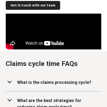
Get in touch with our team
Claims cycle time FAQs
What is the claims processing cycle?
What are the best strategies for
reducing claim cycle time?