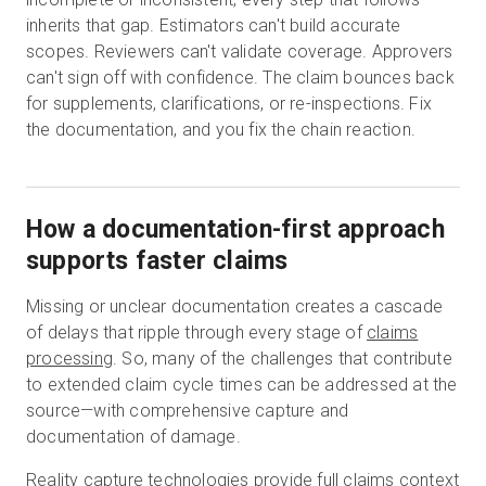
inherits that gap. Estimators can't build accurate
scopes. Reviewers can't validate coverage. Approvers
can't sign off with confidence. The claim bounces back
for supplements, clarifications, or re-inspections. Fix
the documentation, and you fix the chain reaction.
How a documentation-first approach
supports faster claims
Missing or unclear documentation creates a cascade
of delays that ripple through every stage of
claims
processing
. So, many of the challenges that contribute
to extended claim cycle times can be addressed at the
source—with comprehensive capture and
documentation of damage.
Reality capture technologies provide full claims context