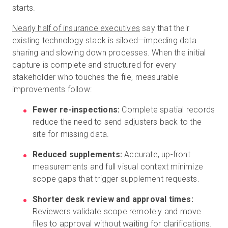
starts.
Nearly half of insurance executives
say that their
existing technology stack is siloed—impeding data
sharing and slowing down processes. When the initial
capture is complete and structured for every
stakeholder who touches the file, measurable
improvements follow:
Fewer re-inspections:
Complete spatial records
reduce the need to send adjusters back to the
site for missing data.
Reduced supplements:
Accurate, up-front
measurements and full visual context minimize
scope gaps that trigger supplement requests.
Shorter desk review and approval times:
Reviewers validate scope remotely and move
files to approval without waiting for clarifications.