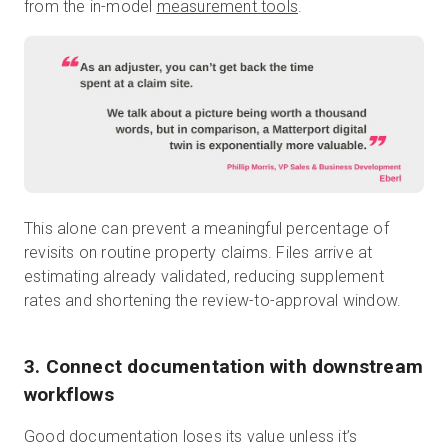
from the in-model
measurement tools
.
This alone can prevent a meaningful percentage of
revisits on routine property claims. Files arrive at
estimating already validated, reducing supplement
rates and shortening the review-to-approval window.
3. Connect documentation with downstream
workflows
Good documentation loses its value unless it’s