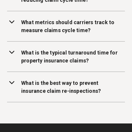
What metrics should carriers track to
measure claims cycle time?
What is the typical turnaround time for
property insurance claims?
What is the best way to prevent
insurance claim re-inspections?