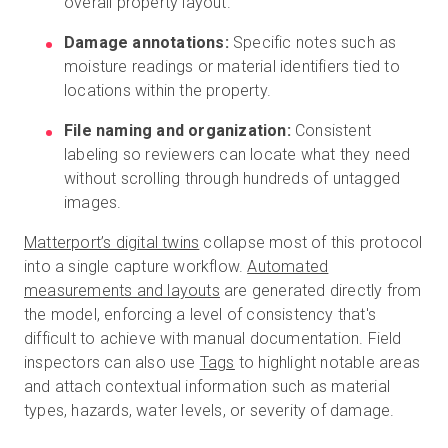
overall property layout.
Damage annotations:
Specific notes such as
moisture readings or material identifiers tied to
locations within the property.
File naming and organization:
Consistent
labeling so reviewers can locate what they need
without scrolling through hundreds of untagged
images.
Matterport’s digital twins
collapse most of this protocol
into a single capture workflow.
Automated
measurements and layouts
are generated directly from
the model, enforcing a level of consistency that's
difficult to achieve with manual documentation. Field
inspectors can also use
Tags
to highlight notable areas
and attach contextual information such as material
types, hazards, water levels, or severity of damage.