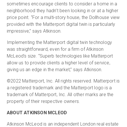
sometimes encourage clients to consider a home in a
neighborhood they hadn’t been looking in or at a higher
price point. “For a multi-story house, the Dollhouse view
provided with the Matterport digital twin is particularly
impressive,” says Atkinson.
Implementing the Matterport digital twin technology
was straightforward, even for a firm of Atkinson
McLeod’s size. “Superb technologies like Matterport
allow us to provide clients a higher level of service,
giving us an edge in the market,” says Atkinson.
©2022 Matterport, Inc. All rights reserved. Matterport is
a registered trademark and the Matterport logo is a
trademark of Matterport, Inc. All other marks are the
property of their respective owners.
ABOUT ATKINSON MCLEOD
Atkinson McLeod is an independent London real estate