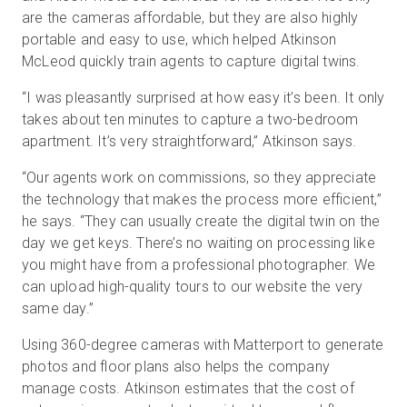
are the cameras affordable, but they are also highly
portable and easy to use, which helped Atkinson
McLeod quickly train agents to capture digital twins.
“I was pleasantly surprised at how easy it’s been. It only
takes about ten minutes to capture a two-bedroom
apartment. It’s very straightforward,” Atkinson says.
“Our agents work on commissions, so they appreciate
the technology that makes the process more efficient,”
he says. “They can usually create the digital twin on the
day we get keys. There’s no waiting on processing like
you might have from a professional photographer. We
can upload high-quality tours to our website the very
same day.”
Using 360-degree cameras with Matterport to generate
photos and floor plans also helps the company
manage costs. Atkinson estimates that the cost of