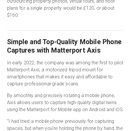
outsourcing property photos, virtual tours, and floor
plans for a single property would be £120, or about
$160.
Simple and Top-Quality Mobile Phone
Captures with Matterport Axis
In early 2022, the company was among the first to pilot
Matterport Axis, a motorized tripod mount for
smartphones that makes it easy and affordable to
capture professional-grade scans.
By smoothly and precisely rotating a mobile phone,
Axis allows users to capture high-quality digital twins
using the Matterport for Mobile app on Android and iOS.
“I had tried a mobile phone previously for capturing
spaces, but when you’re holding the phone by hand, the