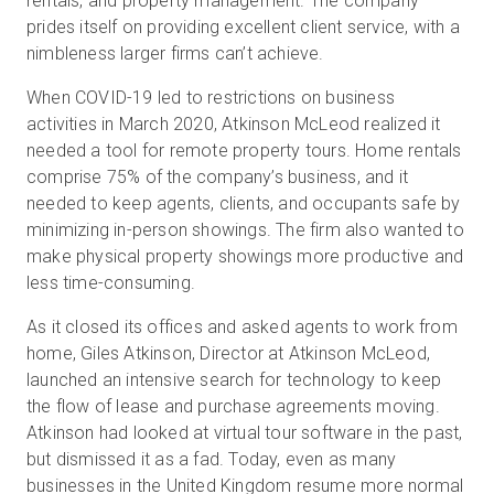
rentals, and property management. The company
prides itself on providing excellent client service, with a
nimbleness larger firms can’t achieve.
When COVID-19 led to restrictions on business
activities in March 2020, Atkinson McLeod realized it
needed a tool for remote property tours. Home rentals
comprise 75% of the company’s business, and it
needed to keep agents, clients, and occupants safe by
minimizing in-person showings. The firm also wanted to
make physical property showings more productive and
less time-consuming.
As it closed its offices and asked agents to work from
home, Giles Atkinson, Director at Atkinson McLeod,
launched an intensive search for technology to keep
the flow of lease and purchase agreements moving.
Atkinson had looked at virtual tour software in the past,
but dismissed it as a fad. Today, even as many
businesses in the United Kingdom resume more normal