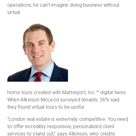
operations, he can’t imagine doing business without
virtual
home tours created with Matterport, Inc.™ digital twins.
When Atkinson-McLeod surveyed tenants, 56% said
they found virtual tours to be useful.
“London real estate is extremely competitive. You need
to offer incredibly responsive, personalized client
services to stand out,” says Atkinson, who credits