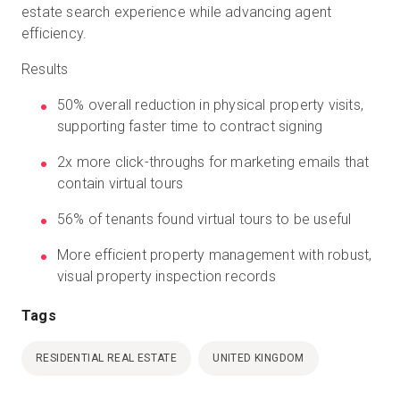
estate search experience while advancing agent
efficiency.
Results
50% overall reduction in physical property visits,
supporting faster time to contract signing
2x more click-throughs for marketing emails that
contain virtual tours
56% of tenants found virtual tours to be useful
More efficient property management with robust,
visual property inspection records
Tags
RESIDENTIAL REAL ESTATE
UNITED KINGDOM