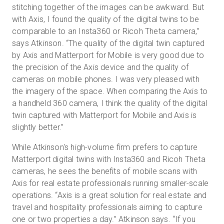
stitching together of the images can be awkward. But
with Axis, I found the quality of the digital twins to be
comparable to an Insta360 or Ricoh Theta camera,”
says Atkinson. “The quality of the digital twin captured
by Axis and Matterport for Mobile is very good due to
the precision of the Axis device and the quality of
cameras on mobile phones. I was very pleased with
the imagery of the space. When comparing the Axis to
a handheld 360 camera, I think the quality of the digital
twin captured with Matterport for Mobile and Axis is
slightly better.”
While Atkinson's high-volume firm prefers to capture
Matterport digital twins with Insta360 and Ricoh Theta
cameras, he sees the benefits of mobile scans with
Axis for real estate professionals running smaller-scale
operations. “Axis is a great solution for real estate and
travel and hospitality professionals aiming to capture
one or two properties a day.” Atkinson says. “If you