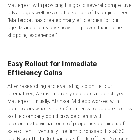
Matterport with providing his group several competitive
advantages well beyond the scope of its original need.
“Matterport has created many efficiencies for our
agents and clients love how it improves their home
shopping experience.”
Easy Rollout for Immediate
Efficiency Gains
After researching and evaluating six online tour
alternatives, Atkinson quickly selected and deployed
Matterport. Initially, Atkinson McLeod worked with
contractors who used 360˚ cameras to capture homes
so the company could provide clients with
photorealistic virtual tours of properties coming up for
sale or rent. Eventually, the firm purchased Insta360
and Ricoh Theta 360 cameras for its offices. Not only