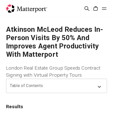
Skip
検
to
Cart
索
main
content
ソリューション
Atkinson McLeod Reduces In-
Person Visits By 50% And
製品
Improves Agent Productivity
With Matterport
料金設定
London Real Estate Group Speeds Contract
リソース
Signing with Virtual Property Tours
最新情報
Table of Contents
お問い合わせ
Results
サインイン