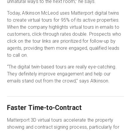
unnatural ways to the next room,” he says.
Today, Atkinson McLeod uses Matterport digital twins
to create virtual tours for 95% of its active properties.
When the company highlights virtual tours in emails to
customers, click-through rates double. Prospects who
click on the tour links are prioritized for follow-up by
agents, providing them more engaged, qualified leads
to call on.
“The digital twin-based tours are really eye-catching.
They definitely improve engagement and help our
emails stand out from the crowd,” says Atkinson.
Faster Time-to-Contract
Matterport 3D virtual tours accelerate the property
showing and contract signing process, particularly for