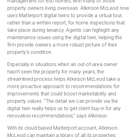
management for 650 homes, with many of those
property owners living overseas. Atkinson McLeod now
uses Matterport digital twins to provide a virtual tour,
rather than a written report, for home inspections that
take place during tenancy. Agents can highlight any
maintenance issues using the digital twin, helping the
firm provide owners a more robust picture of their
property’s condition.
Especially in situations when an out-of-area owner
hasn’t seen the property for many years, the
streamlined process helps Atkinson McLeod take a
more proactive approach to recommendations for
improvements that could boost marketability and
property values. “The detail we can provide via the
digital twin really helps us to get client buy-in for any
renovation recommendations,” says Atkinson.
With its cloud-based Matterport account, Atkinson
McLeod can maintain a library of all its properties.