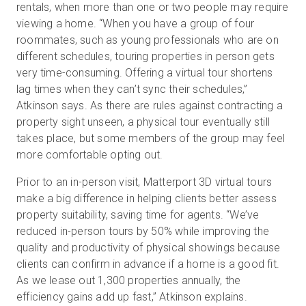
rentals, when more than one or two people may require
viewing a home. “When you have a group of four
roommates, such as young professionals who are on
different schedules, touring properties in person gets
very time-consuming. Offering a virtual tour shortens
lag times when they can’t sync their schedules,”
Atkinson says. As there are rules against contracting a
property sight unseen, a physical tour eventually still
takes place, but some members of the group may feel
more comfortable opting out.
Prior to an in-person visit, Matterport 3D virtual tours
make a big difference in helping clients better assess
property suitability, saving time for agents. “We’ve
reduced in-person tours by 50% while improving the
quality and productivity of physical showings because
clients can confirm in advance if a home is a good fit.
As we lease out 1,300 properties annually, the
efficiency gains add up fast,” Atkinson explains.