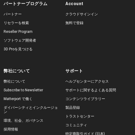
パートナープログラム
Account
パートナー
クラウドサインイン
リセラーを検索
無料で登録
Reseller Program
ソフトウェア開発者
3D Proを見つける
弊社について
サポート
弊社について
ヘルプセンターにアクセス
Subscribe to Newsletter
サポートに関するよくある質問
Matterport で働く
コンテンツライブラリー
ダイバーシティとインクルージョ
製品登録
ン
トラストセンター
環境、社会、ガバナンス
コミュニティ
採用情報
特定商取引ガイド (日本)