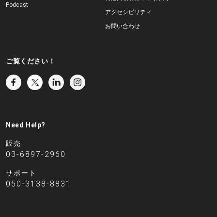
Podcast
アクセシビリティ
お問い合わせ
ご覧ください！
Need Help?
販売
03-6897-2960
サポート
050-3138-8831