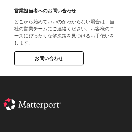
営業担当者へのお問い合わせ
どこから始めていいのかわからない場合は、当
社の営業チームにご連絡ください。お客様のニ
ーズにぴったりな解決策を見つけるお手伝いを
します。
お問い合わせ