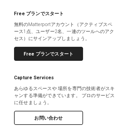
Free プランでスタート
無料のMatterportアカウント（アクティブスペ
ース1点、ユーザー2名、一連のツールへのアク
セス）にサインアップしましょう。
Free プランでスタート
Capture Services
あらゆるスペースや 場所を専門の技術者がスキ
ャンする準備ができています。 プロのサービス
に任せましょう。
お問い合わせ