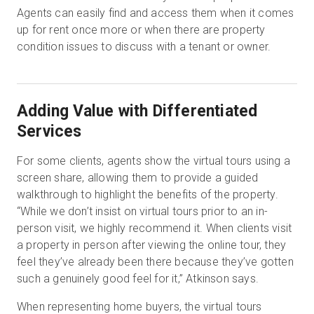
Agents can easily find and access them when it comes
up for rent once more or when there are property
condition issues to discuss with a tenant or owner.
Adding Value with Differentiated
Services
For some clients, agents show the virtual tours using a
screen share, allowing them to provide a guided
walkthrough to highlight the benefits of the property.
“While we don’t insist on virtual tours prior to an in-
person visit, we highly recommend it. When clients visit
a property in person after viewing the online tour, they
feel they’ve already been there because they’ve gotten
such a genuinely good feel for it,” Atkinson says.
When representing home buyers, the virtual tours