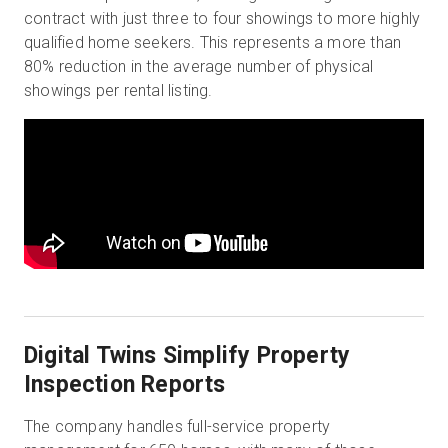
contract with just three to four showings to more highly
qualified home seekers. This represents a more than
80% reduction in the average number of physical
showings per rental listing.
Digital Twins Simplify Property
Inspection Reports
The company handles full-service property