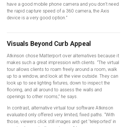
have a good mobile phone camera and you don't need
the rapid capture speed of a 360 camera, the Axis
device is a very good option.”
Visuals Beyond Curb Appeal
Atkinson chose Matterport over alternatives because it
makes such a great impression with clients. “The virtual
tour allows clients to roam freely around a room, walk
up to a window, and look at the view outside. They can
look up to see lighting fixtures, down to inspect the
flooring, and all around to assess the walls and
openings to other rooms,” he says.
In contrast, alternative virtual tour software Atkinson
evaluated only offered very limited, fixed paths. “With
those, viewers click still images and get ‘teleported’ in