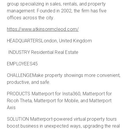
group specializing in sales, rentals, and property
management. Founded in 2002, the firm has five
offices across the city.
https://www.atkinsonmcleod.com/
HEADQUARTERSLondon, United Kingdom
INDUSTRY Residential Real Estate
EMPLOYEES45
CHALLENGEMake property showings more convenient,
productive, and safe.
PRODUCTS Matterport for Insta360, Matterport for
Ricoh Theta, Matterport for Mobile, and Matterport
Axis
SOLUTION Matterport-powered virtual property tours
boost business in unexpected ways, upgrading the real