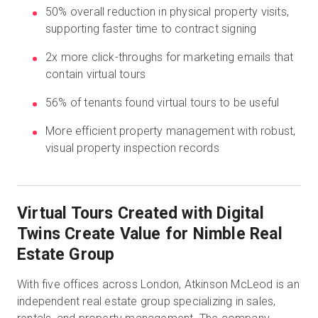
50% overall reduction in physical property visits,
supporting faster time to contract signing
無料トライアル
2x more click-throughs for marketing emails that
contain virtual tours
営業担当 :
03-6897-2960
56% of tenants found virtual tours to be useful
JA
More efficient property management with robust,
visual property inspection records
Virtual Tours Created with Digital
Twins Create Value for Nimble Real
Estate Group
With five offices across London, Atkinson McLeod is an
independent real estate group specializing in sales,