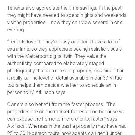
Tenants also appreciate the time savings. In the past,
they might have needed to spend nights and weekends
visiting properties – now they can view several in one
evening.
“Tenants love it. They’re busy and don’t have a lot of
extra time, so they appreciate seeing realistic visuals
with the Matterport digital twin. They value the
authenticity compared to elaborately staged
photography that can make a property look nicer than
it really is. The level of detail available in our 3D virtual
tours helps them decide whether to schedule an in-
person tour,” Atkinson says.
Owners also benefit from the faster process. “The
properties are on the market for less time because we
can expose the home to more clients, faster,” says
Atkinson. Whereas in the past a property may have had
25 to 30 in-person tours, now agents can get it under